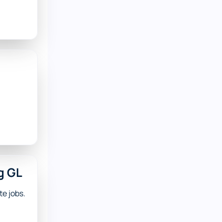
g GL
e jobs.