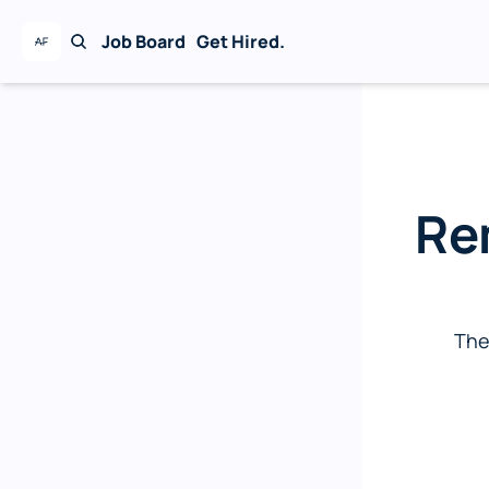
Job Board
Get Hired.
The