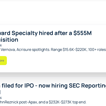
ard Specialty hired after a $555M 
isition
26
 Vernova, Acrisure spotlights. Range $15.6K-$220K, 100+ roles
ore
 filed for IPO - now hiring SEC Reportin
d
26
hnReznick post-Apax, and a $232K-$273K top end.