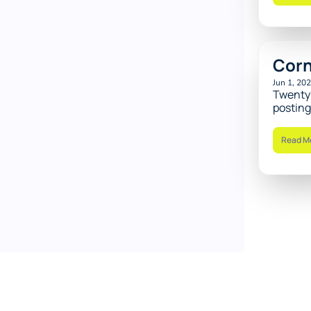
Corn
Jun 1, 20
Twenty 
posting
Read M