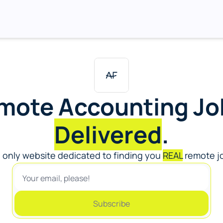
Delivered
.
 only website dedicated to finding you 
REAL
 remote jo
Subscribe