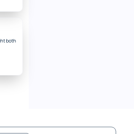
ht both 