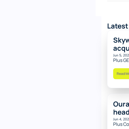
Latest
Skyw
acqu
Jun 5, 20
Plus GE
Read M
Oura
hea
Jun 4, 20
Plus Co