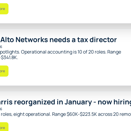
ore
 Alto Networks needs a tax director
26
potlights. Operational accounting is 10 of 20 roles. Range 
$341.8K.
ore
rris reorganized in January - now hirin
26
x roles, eight operational. Range $60K-$223.5K across 20 remot
ore