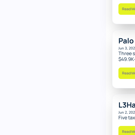
Read M
Palo
Jun 3, 20
Three s
$49.9K-
Read M
L3Ha
Jun 2, 20
Five ta
Read M