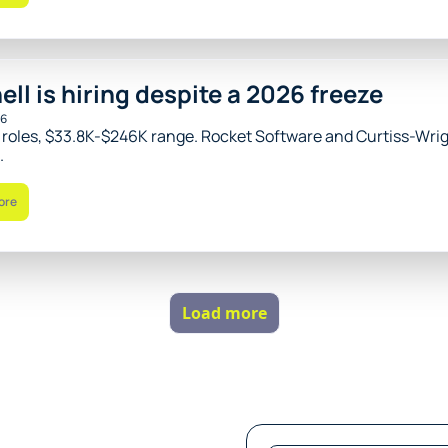
ell is hiring despite a 2026 freeze
26
roles, $33.8K-$246K range. Rocket Software and Curtiss-Wrig
.
ore
Load more