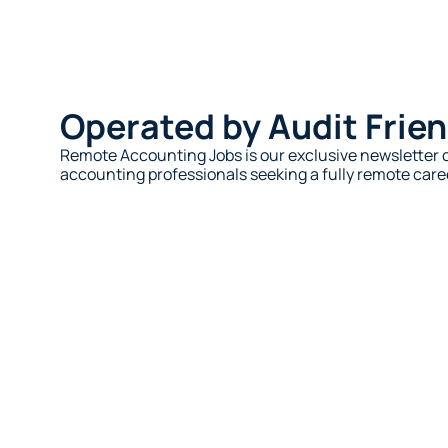
Operated by Audit Frien
Remote Accounting Jobs is our exclusive newsletter c
accounting professionals seeking a fully remote caree