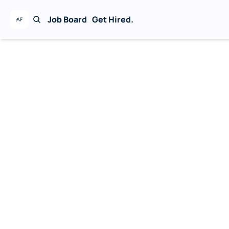
Job Board
Get Hired.