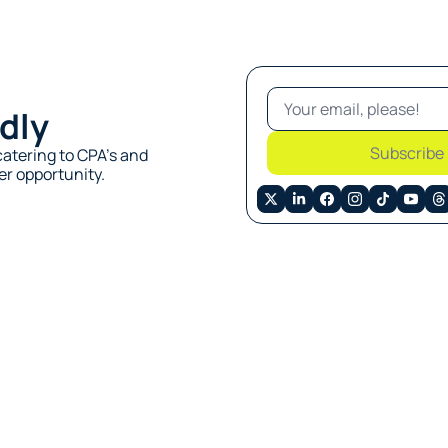
dly
Subscribe
atering to CPA’s and 
r opportunity. 