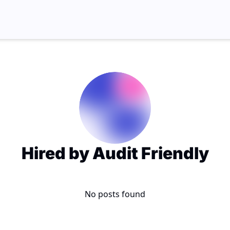
Hired by Audit Friendly
No posts found