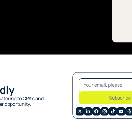
dly
Subscribe
atering to CPA’s and 
r opportunity. 