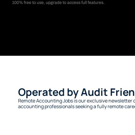
100% free to use, upgrade to access full features. 
Operated by Audit Frien
Remote Accounting Jobs is our exclusive newsletter c
accounting professionals seeking a fully remote caree