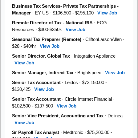
Business Tax Services- Private Tax Partnerships -
Manager
· EY US · $106,500 - $195,100
View Job
Remote Director of Tax - National RIA
· ECG
Resources · $300-$350k
View Job
Seasonal Tax Preparer (Remote)
· CliftonLarsonAllen ·
$28 - $40/hr
View Job
Senior Director, Global Tax
· Integration Appliance
View Job
Senior Manager, Indirect Tax
· Brightspeed
View Job
Senior Tax Accountant
· Leidos · $72,150.00 -
$130,425
View Job
Senior Tax Accountant
· Circle Internet Financial ·
$102,500 - $137,500
View Job
Senior Vice President, Accounting and Tax
· Delinea
View Job
Sr Payroll Tax Analyst
· Medtronic · $75,200.00 -