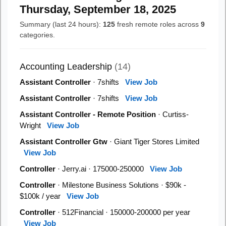
Thursday, September 18, 2025
Summary (last 24 hours):
125
fresh remote roles across
9
categories.
Accounting Leadership
(14)
Assistant Controller
· 7shifts
View Job
Assistant Controller
· 7shifts
View Job
Assistant Controller - Remote Position
· Curtiss-
Wright
View Job
Assistant Controller Gtw
· Giant Tiger Stores Limited
View Job
Controller
· Jerry.ai · 175000-250000
View Job
Controller
· Milestone Business Solutions · $90k -
$100k / year
View Job
Controller
· 512Financial · 150000-200000 per year
View Job