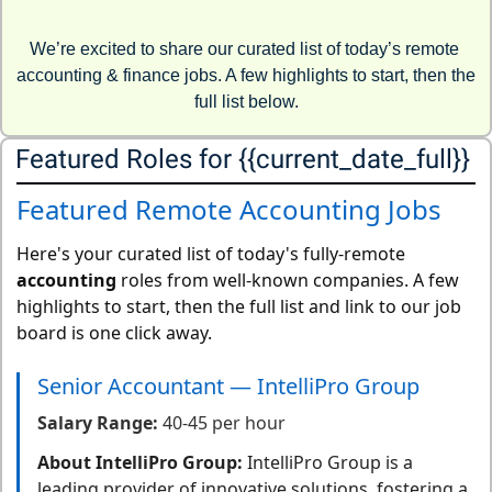
We’re excited to share our curated list of today’s remote 
accounting & finance jobs. A few highlights to start, then the 
full list below.
Featured Roles for {{current_date_full}} 
Featured Remote Accounting Jobs
Here's your curated list of today's fully-remote
accounting
roles from well-known companies. A few
highlights to start, then the full list and link to our job
board is one click away.
Senior Accountant — IntelliPro Group
Salary Range:
40-45 per hour
About IntelliPro Group:
IntelliPro Group is a
leading provider of innovative solutions, fostering a