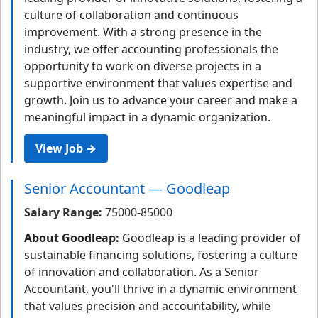
culture of collaboration and continuous
improvement. With a strong presence in the
industry, we offer accounting professionals the
opportunity to work on diverse projects in a
supportive environment that values expertise and
growth. Join us to advance your career and make a
meaningful impact in a dynamic organization.
View Job →
Senior Accountant — Goodleap
Salary Range:
75000-85000
About Goodleap:
Goodleap is a leading provider of
sustainable financing solutions, fostering a culture
of innovation and collaboration. As a Senior
Accountant, you'll thrive in a dynamic environment
that values precision and accountability, while