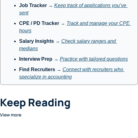
Job Tracker
 → 
Keep track of applications you’ve 
sent
CPE / PD Tracker
 → 
Track and manage your CPE 
hours
Salary Insights
 → 
Check salary ranges and 
medians
Interview Prep
 → 
Practice with tailored questions
Find Recruiters
 → 
Connect with recruiters who 
specialize in accounting
Keep Reading
View more