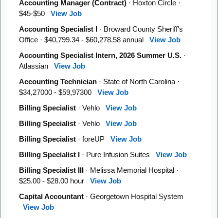
Accounting Manager (Contract)
· Hoxton Circle ·
$45-$50
View Job
Accounting Specialist I
· Broward County Sheriff's
Office · $40,799.34 - $60,278.58 annual
View Job
Accounting Specialist Intern, 2026 Summer U.S.
·
Atlassian
View Job
Accounting Technician
· State of North Carolina ·
$34,27000 - $59,97300
View Job
Billing Specialist
· Vehlo
View Job
Billing Specialist
· Vehlo
View Job
Billing Specialist
· foreUP
View Job
Billing Specialist I
· Pure Infusion Suites
View Job
Billing Specialist III
· Melissa Memorial Hospital ·
$25.00 - $28.00 hour
View Job
Capital Accountant
· Georgetown Hospital System
View Job