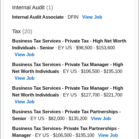
Internal Audit
(1)
Internal Audit Associate
· DFIN
View Job
Tax
(20)
Business Tax Services - Private Tax - High Net Worth
Individuals - Senior
· EY US · $98,500 - $153,600
View Job
Business Tax Services - Private Tax Manager - High
Net Worth Individuals
· EY US · $106,500 - $195,100
View Job
Business Tax Services - Private Tax Manager - High
Net Worth Individuals
· EY US · $127,700 - $221,700
View Job
Business Tax Services - Private Tax Partnerships -
Senior
· EY US · $82,000 - $135,200
View Job
Business Tax Services- Private Tax Partnerships -
Manager
· EY US · $106,500 - $195,100
View Job