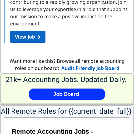
contributing to a rapidly growing organization. Join
us to leverage your expertise in a role that supports
our mission to make a positive impact on the
environment.
View Job →
Want more like this? Browse all remote accounting
roles on our board:
Audit Friendly Job Board
21k+ Accounting Jobs. Updated Daily. 
             Job Board              
All Remote Roles for {{current_date_full}} 
Remote Accounting Jobs -