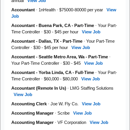
annual
View Job
Accountant
· 1nHealth · $75000-80000 per year
View
Job
Accountant - Buena Park, CA - Part-Time
· Your Part-
Time Controller · $30 - $45 per hour
View Job
Accountant - Dallas, TX - Part-Time
· Your Part-Time
Controller · $30 - $45 per hour
View Job
Accountant - Seattle Metro Area, Wa - Part-Time
·
Your Part-Time Controller · $30 - $45
View Job
Accountant - Yorba Linda, CA - Full-Time
· Your Part-
Time Controller · $60,000 - $80,000
View Job
Accountant (Remote In Us)
· LMG Staffing Solutions
View Job
Accounting Clerk
· Joe W. Fly Co.
View Job
Accounting Manager
· Scribe
View Job
Accounting Manager
· VF Corporation
View Job