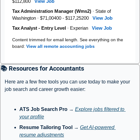
$112,800
View Job
Tax Administration Manager (Wms2)
· State of
Washington · $71,00400 - $117,25200
View Job
Tax Analyst - Entry Level
· Experian
View Job
Content trimmed for email length. See everything on the
board:
View all remote accounting jobs
📚 Resources for Accountants
Here are a few free tools you can use today to make your 
job search and career growth easier:
ATS Job Search Pro
 → 
Explore jobs filtered to 
your profile
Resume Tailoring Tool
 → 
Get AI-powered 
resume adjustments