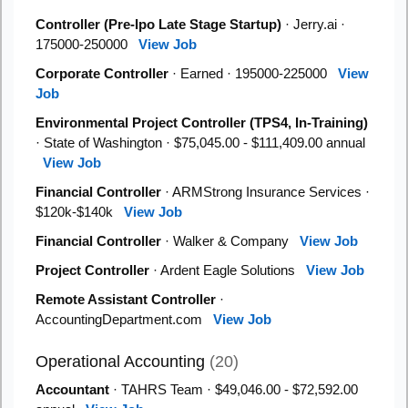
Controller (Pre-Ipo Late Stage Startup)
· Jerry.ai ·
175000-250000
View Job
Corporate Controller
· Earned · 195000-225000
View
Job
Environmental Project Controller (TPS4, In-Training)
· State of Washington · $75,045.00 - $111,409.00 annual
View Job
Financial Controller
· ARMStrong Insurance Services ·
$120k-$140k
View Job
Financial Controller
· Walker & Company
View Job
Project Controller
· Ardent Eagle Solutions
View Job
Remote Assistant Controller
·
AccountingDepartment.com
View Job
Operational Accounting
(20)
Accountant
· TAHRS Team · $49,046.00 - $72,592.00