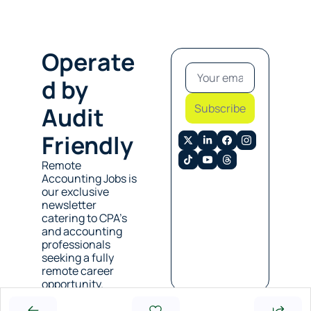
Operate
d by 
Subscribe
Audit 
Friendly
Remote 
Accounting Jobs is 
our exclusive 
newsletter 
catering to CPA’s 
and accounting 
professionals 
seeking a fully 
remote career 
opportunity. 