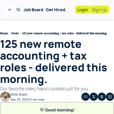
Job Board
Get Hired.
Login
Sign Up
Work With Us!
Advertise
Advertise your busi
Home
Posts
125 new remote accounting + tax roles - delivered this morning.
125 new remote 
Recruiting Service
For Hiring Manager
accounting + tax 
roles - delivered this 
morning. 
Our favorite roles, hand curated just for you. 
Amir Arani
Sep 18, 2025
2 min read
•
👋
Good morning!