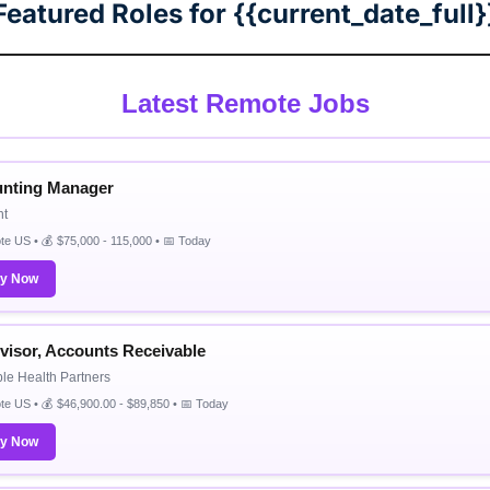
Featured Roles for {{current_date_full}
Latest Remote Jobs
nting Manager
nt
e US • 💰 $75,000 - 115,000 • 📅 Today
ly Now
visor, Accounts Receivable
e Health Partners
e US • 💰 $46,900.00 - $89,850 • 📅 Today
ly Now