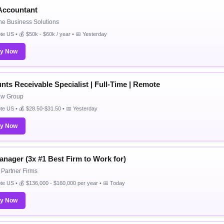
 Accountant
ne Business Solutions
e US • 💰 $50k - $60k / year • 📅 Yesterday
ly Now
nts Receivable Specialist | Full-Time | Remote
ew Group
e US • 💰 $28.50-$31.50 • 📅 Yesterday
ly Now
anager (3x #1 Best Firm to Work for)
Partner Firms
e US • 💰 $136,000 - $160,000 per year • 📅 Today
ly Now