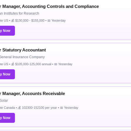
r Manager, Accounting Controls and Compliance
n Institutes for Research
e US • 💰 $130,000 - $155,000 • 📅 Yesterday
ly Now
r Statutory Accountant
 General Insurance Company
e US • 💰 $105,000-125,000 annual • 📅 Yesterday
ly Now
r Manager, Accounts Receivable
Solar
te Canada • 💰 102300-152100 per year • 📅 Yesterday
ly Now