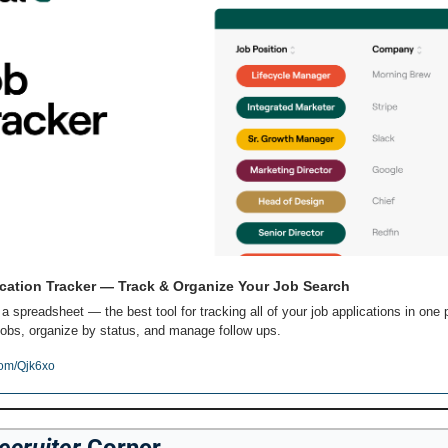
cation Tracker — Track & Organize Your Job Search
 a spreadsheet — the best tool for tracking all of your job applications in one p
obs, organize by status, and manage follow ups.
com/Qjk6xo