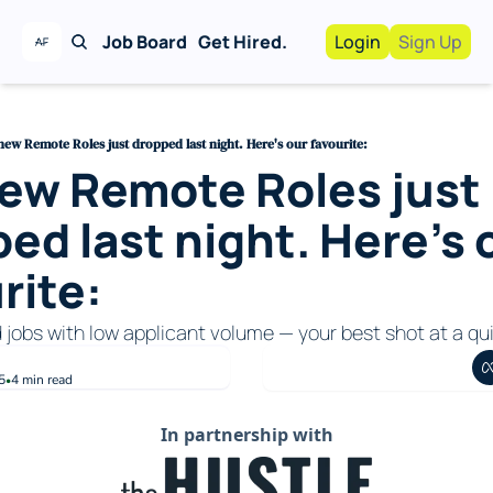
Job Board
Get Hired.
Login
Sign Up
Work With Us!
Advertise
Advertise your busi
new Remote Roles just dropped last night. Here's our favourite:
ew Remote Roles just 
Recruiting Service
For Hiring Manager
ed last night. Here's o
rite:
d jobs with low applicant volume — your best shot at a qui
5
4 min read
•
In partnership with