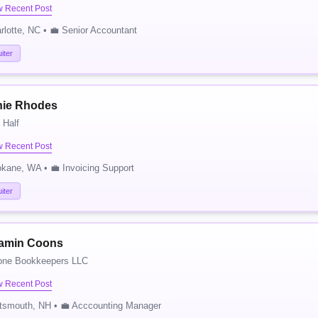
w Recent Post
rlotte, NC • 💼 Senior Accountant
iter
tnie Rhodes
 Half
w Recent Post
kane, WA • 💼 Invoicing Support
iter
amin Coons
one Bookkeepers LLC
w Recent Post
tsmouth, NH • 💼 Acccounting Manager