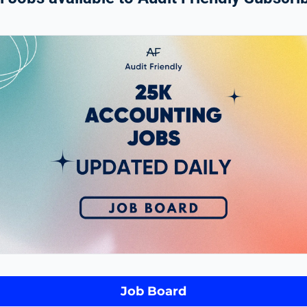
Job Board