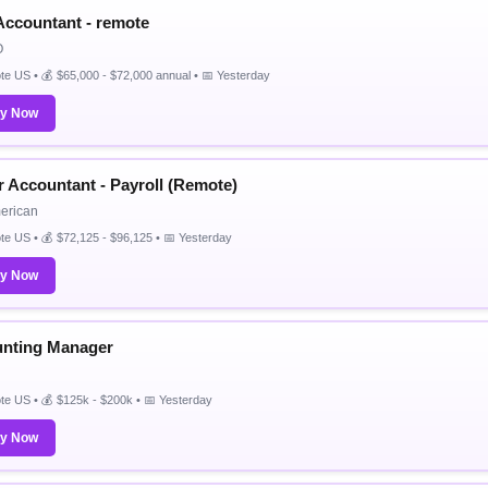
 Accountant - remote
O
e US • 💰 $65,000 - $72,000 annual • 📅 Yesterday
ly Now
r Accountant - Payroll (Remote)
merican
e US • 💰 $72,125 - $96,125 • 📅 Yesterday
ly Now
nting Manager
e US • 💰 $125k - $200k • 📅 Yesterday
ly Now