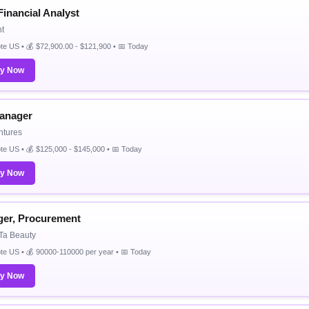
Financial Analyst
t
e US • 💰 $72,900.00 - $121,900 • 📅 Today
ly Now
anager
ntures
e US • 💰 $125,000 - $145,000 • 📅 Today
ly Now
er, Procurement
 Ta Beauty
e US • 💰 90000-110000 per year • 📅 Today
ly Now