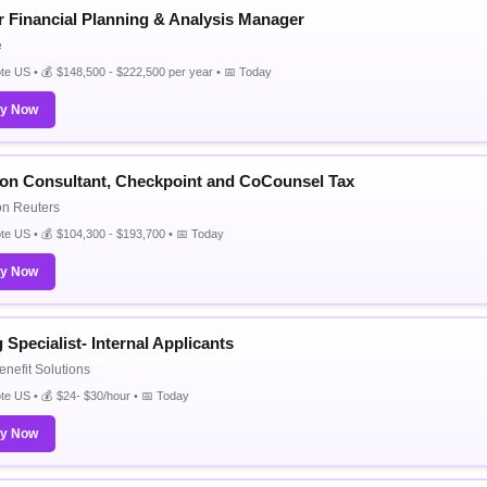
r Financial Planning & Analysis Manager
e
e US • 💰 $148,500 - $222,500 per year • 📅 Today
ly Now
ion Consultant, Checkpoint and CoCounsel Tax
n Reuters
e US • 💰 $104,300 - $193,700 • 📅 Today
ly Now
g Specialist- Internal Applicants
enefit Solutions
e US • 💰 $24- $30/hour • 📅 Today
ly Now