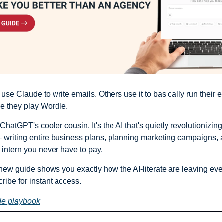
e Claude to write emails. Others use it to basically run their en
e they play Wordle.
t ChatGPT's cooler cousin. It's the AI that's quietly revolutionizin
 writing entire business plans, planning marketing campaigns, a
intern you never have to pay.
 new guide shows you exactly how the AI-literate are leaving eve
ribe for instant access.
de playbook