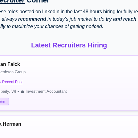
ecruiter
 Corner
e roles posted on linkedin in the last 48 hours hiring for fully r
 always 
recommend
 in today’s job market to do 
try and reach o
ily
 to maximize your chances of getting noticed. 
Latest Recruiters Hiring
an Falck
acobson Group
w Recent Post
berly, WI • 💼 Investment Accountant
iter
a Herman