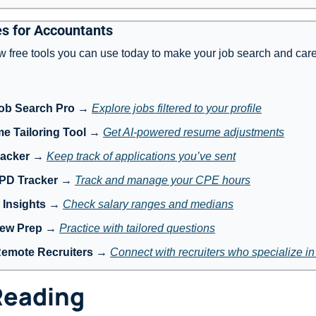
s for Accountants
w free tools you can use today to make your job search and care
ob Search Pro
 → 
Explore jobs filtered to your profile
e Tailoring Tool
 → 
Get AI-powered resume adjustments
racker
 → 
Keep track of applications you’ve sent
 PD Tracker
 → 
Track and manage your CPE hours
 Insights
 → 
Check salary ranges and medians
iew Prep
 → 
Practice with tailored questions
Remote Recruiters
 → 
Connect with recruiters who specialize i
Reading