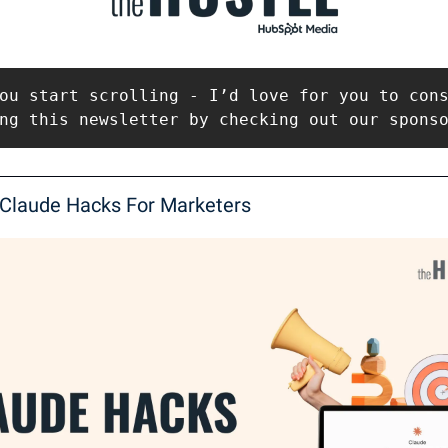
ou start scrolling - I’d love for you to cons
ng this newsletter by checking out our spons
 Claude Hacks For Marketers