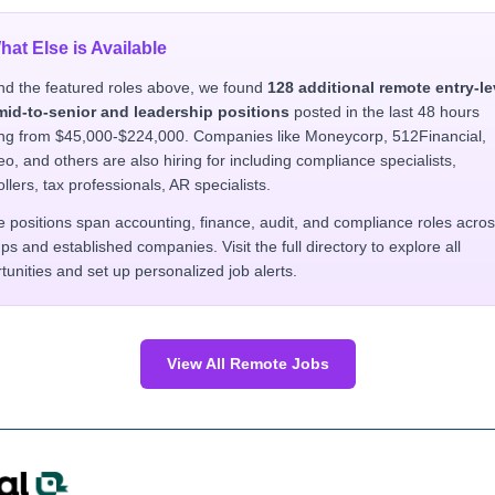
hat Else is Available
d the featured roles above, we found
128 additional remote entry-le
mid-to-senior and leadership positions
posted in the last 48 hours
ng from $45,000-$224,000. Companies like Moneycorp, 512Financial,
o, and others are also hiring for including compliance specialists,
ollers, tax professionals, AR specialists.
 positions span accounting, finance, audit, and compliance roles acro
ups and established companies. Visit the full directory to explore all
tunities and set up personalized job alerts.
View All Remote Jobs