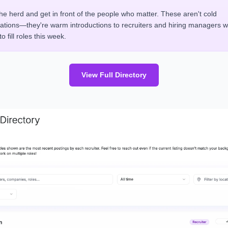
the herd and get in front of the people who matter. These aren't cold
cations—they're warm introductions to recruiters and hiring managers 
o fill roles this week.
View Full Directory