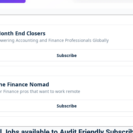
onth End Closers
owering Accounting and Finance Professionals Globally
Subscribe
he Finance Nomad
r Finance pros that want to work remote
Subscribe
 Jobs available to Audit Friendly Subscrib