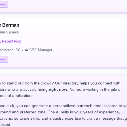
iter
e Berman
rum Careers
w Recent Post
shington, DC • 💼 SEC Manager
iter
 to stand out from the crowd? Our directory helps you connect with
ters who are actively hiring
right now
. No more waiting in the pile of
eds of applications.
one click, you can generate a personalized outreach email tailored to y
round and preferred tone. The AI pulls in your years of experience,
ications, software skills, and industry expertise to craft a message that 
oticed.