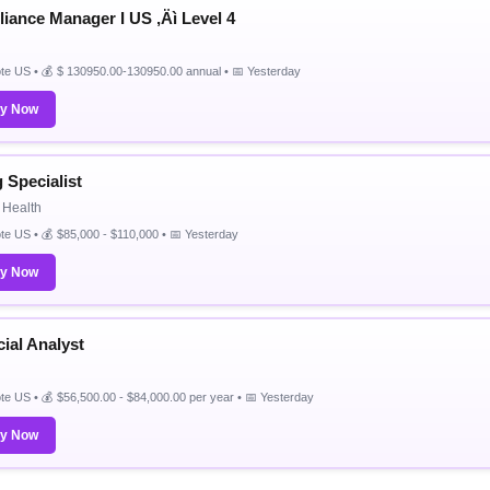
iance Manager I US ‚Äì Level 4
e US • 💰 $ 130950.00-130950.00 annual • 📅 Yesterday
ly Now
g Specialist
 Health
e US • 💰 $85,000 - $110,000 • 📅 Yesterday
ly Now
ial Analyst
e US • 💰 $56,500.00 - $84,000.00 per year • 📅 Yesterday
ly Now