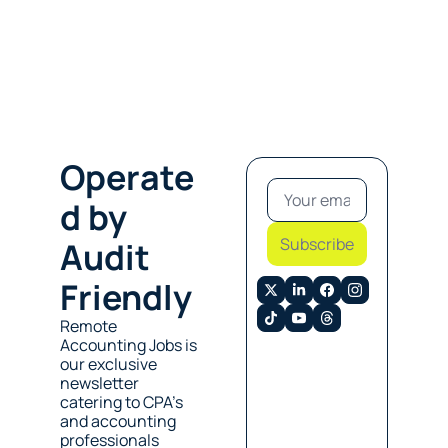
Operate
d by 
Subscribe
Audit 
Friendly
Remote 
Accounting Jobs is 
our exclusive 
newsletter 
catering to CPA’s 
and accounting 
professionals 