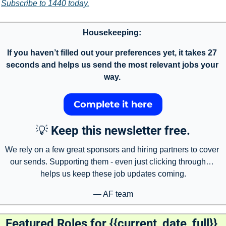
Subscribe to 1440 today.
Housekeeping: 
If you haven’t filled out your preferences yet, it takes 27 
seconds and helps us send the most relevant jobs your 
way. 
Complete it here
💡
Keep this newsletter free.
We rely on a few great sponsors and hiring partners to cover 
our sends. Supporting them - even just clicking through… 
helps us keep these job updates coming.
— AF team
Featured Roles for {{current_date_full}} 