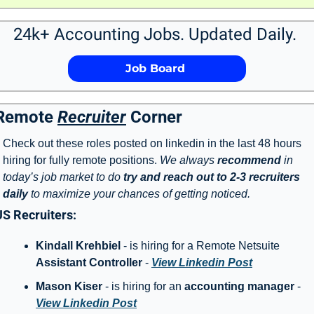
24k+ Accounting Jobs. Updated Daily. 
             Job Board              
Remote 
Recruiter
 Corner
Check out these roles posted on linkedin in the last 48 hours 
hiring for fully remote positions. 
We always 
recommend
 in 
today’s job market to do 
try and reach out to 2-3 recruiters 
daily
 to maximize your chances of getting noticed. 
US Recruiters: 
Kindall Krehbiel 
- is hiring for a Remote Netsuite 
Assistant Controller
 - 
View Linkedin Post
Mason Kiser
 - is hiring for an 
accounting manager
 - 
View Linkedin Post