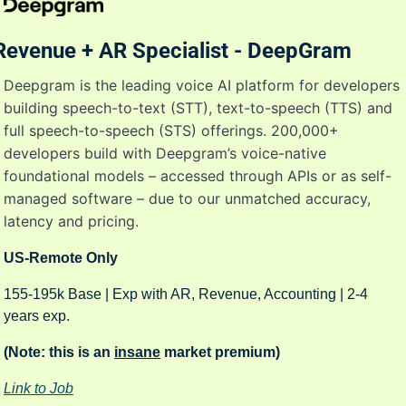
Revenue + AR Specialist - DeepGram
Deepgram is the leading voice AI platform for developers 
building speech-to-text (STT), text-to-speech (TTS) and 
full speech-to-speech (STS) offerings. 200,000+ 
developers build with Deepgram’s voice-native 
foundational models – accessed through APIs or as self-
managed software – due to our unmatched accuracy, 
latency and pricing.
US-Remote Only
155-195k Base | Exp with AR, Revenue, Accounting | 2-4 
years exp. 
(Note: this is an 
insane
 market premium) 
Link to Job