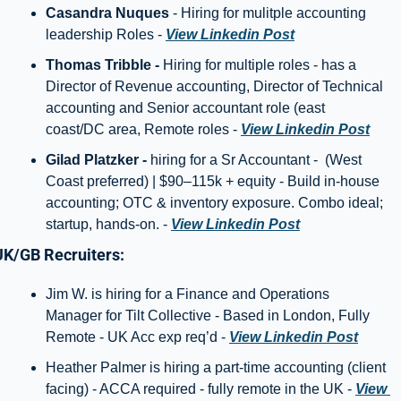
Casandra Nuques
 - Hiring for mulitple accounting 
leadership Roles - 
View Linkedin Post
Thomas Tribble - 
Hiring for multiple roles - has a 
Director of Revenue accounting, Director of Technical 
accounting and Senior accountant role (east 
coast/DC area, Remote roles - 
View Linkedin Post
Gilad Platzker - 
hiring for a Sr Accountant -  (West 
Coast preferred) | $90–115k + equity - Build in-house 
accounting; OTC & inventory exposure. Combo ideal; 
startup, hands-on. - 
View Linkedin Post
UK/GB Recruiters: 
Jim W. is hiring for a Finance and Operations 
Manager for Tilt Collective - Based in London, Fully 
Remote - UK Acc exp req’d - 
View Linkedin Post
Heather Palmer is hiring a part-time accounting (client 
facing) - ACCA required - fully remote in the UK - 
View 