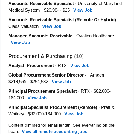
Accounts Receivable Specialist
· University of Maryland
Medical System · $20.98- - $25
View Job
Accounts Receivable Specialist (Remote Or Hybrid)
·
Class Valuation
View Job
Manager, Accounts Receivable
· Ovation Healthcare
View Job
Procurement & Purchasing
(10)
Analyst, Procurement
· RTX
View Job
Global Procurement Senior Director -
· Amgen ·
$219,569 - $254,532
View Job
Principal Procurement Specialist
· RTX · $82,000-
164,000
View Job
Principal Specialist Procurement (Remote)
· Pratt &
Whitney · $82,000-164,000
View Job
Content trimmed for email length. See everything on the
board:
View all remote accounting jobs