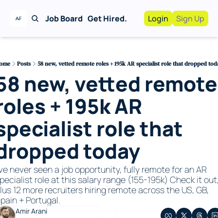
Job Board
Get Hired.
Login
Sign Up
Work With Us!
Advertise
Advertise your busi
ome
Posts
58 new, vetted remote roles + 195k AR specialist role that dropped tod
58 new, vetted remote 
Recruiting Service
For Hiring Manager
roles + 195k AR 
specialist role that 
dropped today
've never seen a job opportunity, fully remote for an AR 
pecialist role at this salary range (155-195k) Check it out,
lus 12 more recruiters hiring remote across the US, GB, 
pain + Portugal. 
Amir Arani