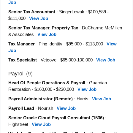
Job
Senior Tax Accountant
· SingerLewak · $100,589 -
$111,000
View Job
Senior Tax Manager, Property Tax
· DuCharme McMillen
& Associates
View Job
Tax Manager
· Ping Identity · $95,000 - $113,000
View
Job
Tax Specialist
· Vetcove · $65,000-100,000
View Job
Payroll
(9)
Head Of People Operations & Payroll
· Guardian
Restoration · $160,000 - $230,000
View Job
Payroll Administrator (Remote)
· Harris
View Job
Payroll Lead
· Nourish
View Job
Senior Oracle Cloud Payroll Consultant (1536)
·
Highstreet
View Job