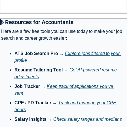
📚 Resources for Accountants
Here are a few free tools you can use today to make your job 
search and career growth easier:
ATS Job Search Pro
 → 
Explore jobs filtered to your 
profile
Resume Tailoring Tool
 → 
Get AI-powered resume 
adjustments
Job Tracker
 → 
Keep track of applications you’ve 
sent
CPE / PD Tracker
 → 
Track and manage your CPE 
hours
Salary Insights
 → 
Check salary ranges and medians