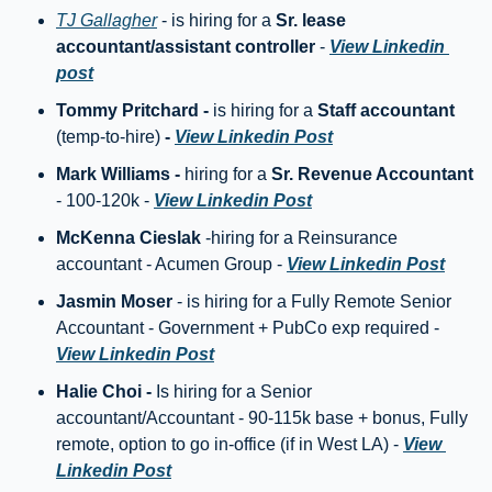
TJ Gallagher
 - is hiring for a 
Sr. lease 
accountant/assistant controller
 - 
View Linkedin 
post
Tommy Pritchard - 
is hiring for a
 Staff accountant 
(temp-to-hire) 
- 
View Linkedin Post
Mark Williams - 
hiring for a 
Sr. Revenue Accountant
- 100-120k - 
View Linkedin Post
McKenna Cieslak
 -hiring for a Reinsurance 
accountant - Acumen Group - 
View Linkedin Post
Jasmin Moser
 - is hiring for a Fully Remote Senior 
Accountant - Government + PubCo exp required - 
View Linkedin Post
Halie Choi - 
Is hiring for a Senior 
accountant/Accountant - 90-115k base + bonus, Fully 
remote, option to go in-office (if in West LA) - 
View 
Linkedin Post