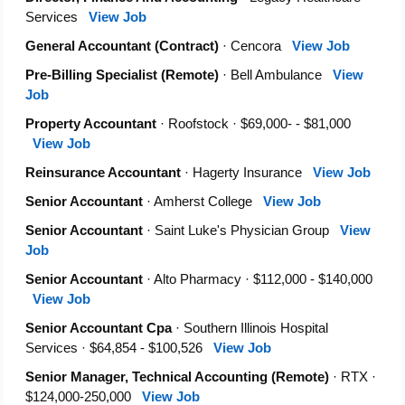
Services
View Job
General Accountant (Contract)
· Cencora
View Job
Pre-Billing Specialist (Remote)
· Bell Ambulance
View
Job
Property Accountant
· Roofstock · $69,000- - $81,000
View Job
Reinsurance Accountant
· Hagerty Insurance
View Job
Senior Accountant
· Amherst College
View Job
Senior Accountant
· Saint Luke's Physician Group
View
Job
Senior Accountant
· Alto Pharmacy · $112,000 - $140,000
View Job
Senior Accountant Cpa
· Southern Illinois Hospital
Services · $64,854 - $100,526
View Job
Senior Manager, Technical Accounting (Remote)
· RTX ·
$124,000-250,000
View Job