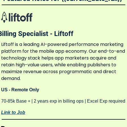
Billing Specialist - Liftoff
Liftoff is a leading AI-powered performance marketing 
platform for the mobile app economy. Our end-to-end 
technology stack helps app marketers acquire and 
retain high-value users, while enabling publishers to 
maximize revenue across programmatic and direct 
demand.
US - Remote Only 
70-85k Base + | 2 years exp in billing ops | Excel Exp required
Link to Job