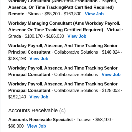
Workday Consultant (Ams/Post-Production - Payroll,
Absence, Or Time Tracking/Patt Certified Required)
Remote
· Strada · $88,200 - $163,800
View Job
Workday Managing Consultant (Ams Workday Payroll,
Absence Or Time Tracking Certified Required) - Virtual
·
Strada · $100,170 - $186,030
View Job
Workday Payroll, Absence, And Time Tracking Senior
Principal Consultant
· Collaborative Solutions · $148,824 -
$188,193
View Job
Workday Payroll, Absence, And Time Tracking Senior
Principal Consultant
· Collaborative Solutions
View Job
Workday Payroll, Absence, And Time Tracking Senior
Principal Consultant
· Collaborative Solutions · $128,093 -
$192,140
View Job
Accounts Receivable
(4)
Accounts Receivable Specialist
· Tucows · $58,100 -
$68,300
View Job