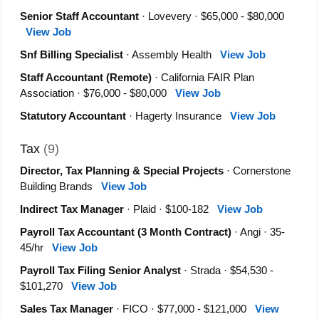
Senior Staff Accountant
· Lovevery · $65,000 - $80,000
View Job
Snf Billing Specialist
· Assembly Health
View Job
Staff Accountant (Remote)
· California FAIR Plan
Association · $76,000 - $80,000
View Job
Statutory Accountant
· Hagerty Insurance
View Job
Tax
(9)
Director, Tax Planning & Special Projects
· Cornerstone
Building Brands
View Job
Indirect Tax Manager
· Plaid · $100-182
View Job
Payroll Tax Accountant (3 Month Contract)
· Angi · 35-
45/hr
View Job
Payroll Tax Filing Senior Analyst
· Strada · $54,530 -
$101,270
View Job
Sales Tax Manager
· FICO · $77,000 - $121,000
View