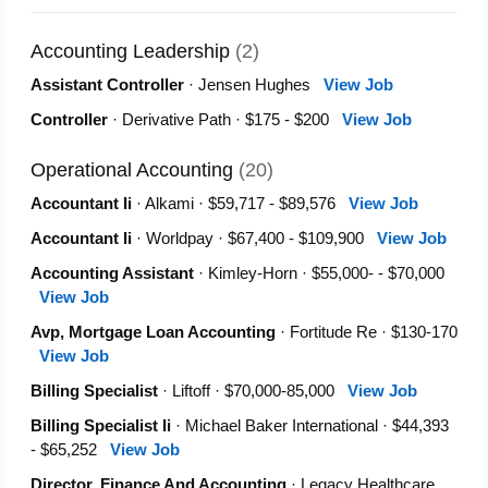
Accounting Leadership
(2)
Assistant Controller
· Jensen Hughes
View Job
Controller
· Derivative Path · $175 - $200
View Job
Operational Accounting
(20)
Accountant Ii
· Alkami · $59,717 - $89,576
View Job
Accountant Ii
· Worldpay · $67,400 - $109,900
View Job
Accounting Assistant
· Kimley-Horn · $55,000- - $70,000
View Job
Avp, Mortgage Loan Accounting
· Fortitude Re · $130-170
View Job
Billing Specialist
· Liftoff · $70,000-85,000
View Job
Billing Specialist Ii
· Michael Baker International · $44,393
- $65,252
View Job
Director, Finance And Accounting
· Legacy Healthcare