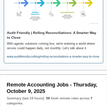
Audit Friendly | Rolling Reconciliations: A Smarter Way 
to Close
With agentic solutions coming live, we're entering a world where 
recons could happen daily, not monthly. Let's talk about it.
www.auditfriendly.co/blog/rolling-reconciliations-a-smarter-way-to-close
Remote Accounting Jobs - Thursday,
October 9, 2025
Summary (last 24 hours):
58
fresh remote roles across
7
categories.