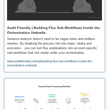
Audit Friendly | Building Flux Sub-Workflows Inside the 
Orchestration Umbrella
Variance analysis doesn’t need to be vague notes and endless 
rewrites. By breaking the process into two steps: intake and 
execution... you can turn flux explanations into account-specific 
sub-workflows that slot neatly under your orchestration. 
www.auditfriendly.co/blog/building-flux-sub-workflows-inside-the-
orchestration-umbrella