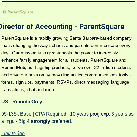
Director of Accounting - ParentSquare
ParentSquare is a rapidly growing Santa Barbara-based company 
that’s changing the way schools and parents communicate every 
day.  Our mission is to give schools the power to incredibly 
enhance family engagement for all students. ParentSquare and 
RemindHub, our flagship products, serve over 22 million students 
and drive our mission by providing unified communications tools -
forms, sign ups, payments, RSVPs, direct messaging, language 
translations, chat and more.
US - Remote Only
95-135k Base | CPA Required | 10 years prog exp, 3 years as 
a mgr. - Big 4 
strongly 
preferred. 
Link to Job