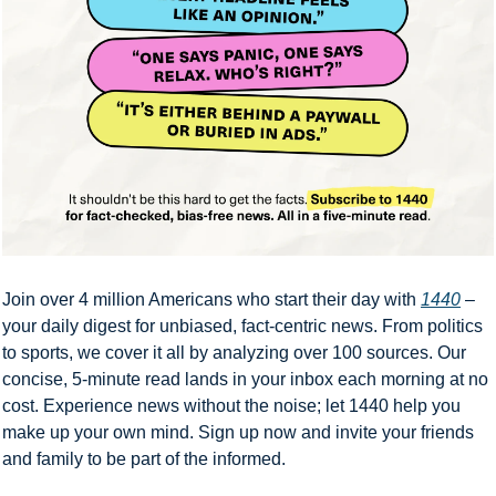
Join over 4 million Americans who start their day with 
1440
 – 
your daily digest for unbiased, fact-centric news. From politics 
to sports, we cover it all by analyzing over 100 sources. Our 
concise, 5-minute read lands in your inbox each morning at no 
cost. Experience news without the noise; let 1440 help you 
make up your own mind. Sign up now and invite your friends 
and family to be part of the informed.