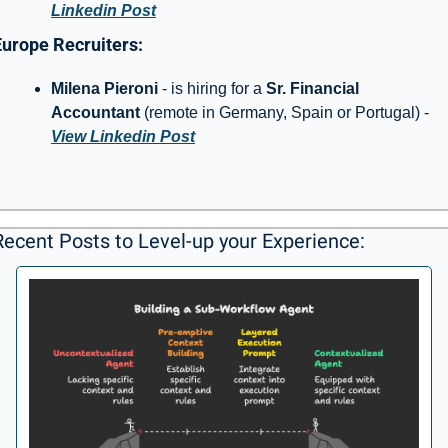
Linkedin Post
Europe Recruiters: 
Milena Pieroni 
- is hiring for a 
Sr. Financial 
Accountant 
(remote in Germany, Spain or Portugal) - 
View Linkedin Post
Recent Posts to Level-up your Experience: 