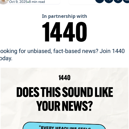
Oct 9, 2025
8 min read
•
In partnership with
ooking for unbiased, fact-based news? Join 1440 
oday.