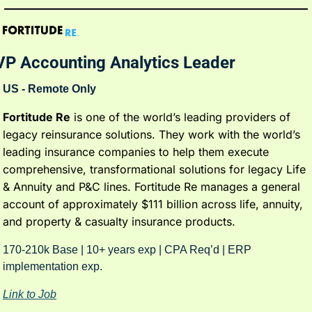
VP Accounting Analytics Leader
US - Remote Only
Fortitude Re
 is one of the world’s leading providers of 
legacy reinsurance solutions. They work with the world’s 
leading insurance companies to help them execute 
comprehensive, transformational solutions for legacy Life 
& Annuity and P&C lines. Fortitude Re manages a general 
account of approximately $111 billion across life, annuity, 
and property & casualty insurance products.
170-210k Base | 10+ years exp | CPA Req’d | ERP 
implementation exp. 
Link to Job