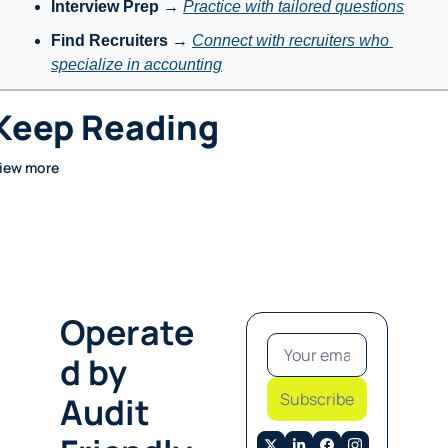
Interview Prep
 → 
Practice with tailored questions
Find Recruiters
 → 
Connect with recruiters who 
specialize in accounting
Keep Reading
iew more
Operate
d by 
Subscribe
Audit 