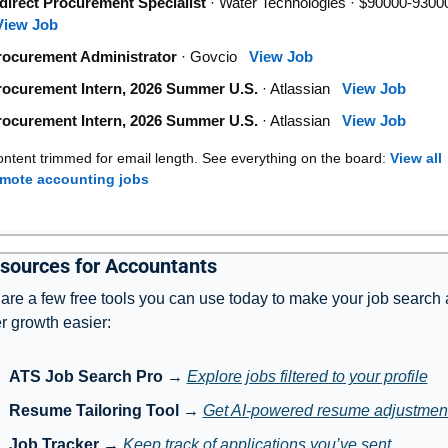
direct Procurement Specialist
· Water Technologies · $90000-9300
View Job
rocurement Administrator
· Govcio
View Job
rocurement Intern, 2026 Summer U.S.
· Atlassian
View Job
rocurement Intern, 2026 Summer U.S.
· Atlassian
View Job
ntent trimmed for email length. See everything on the board:
View all
emote accounting jobs
sources for Accountants
are a few free tools you can use today to make your job search 
r growth easier:
ATS Job Search Pro
 → 
Explore jobs filtered to your profile
Resume Tailoring Tool
 → 
Get AI-powered resume adjustmen
Job Tracker
 → 
Keep track of applications you’ve sent