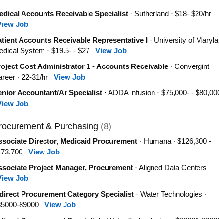
edical Accounts Receivable Specialist
· Sutherland · $18- $20/hr
View Job
tient Accounts Receivable Representative I
· University of Maryl
dical System · $19.5- - $27
View Job
oject Cost Administrator 1 - Accounts Receivable
· Convergint
areer · 22-31/hr
View Job
nior Accountant/Ar Specialist
· ADDA Infusion · $75,000- - $80,00
View Job
rocurement & Purchasing
(8)
ssociate Director, Medicaid Procurement
· Humana · $126,300 -
173,700
View Job
ssociate Project Manager, Procurement
· Aligned Data Centers
View Job
direct Procurement Category Specialist
· Water Technologies ·
85000-89000
View Job