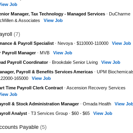
View Job
enior Manager, Tax Technology - Managed Services
· DuCharme
cMillen & Associates
View Job
ayroll
(7)
nance & Payroll Specialist
· Nevoya · $110000-110000
View Job
r Payroll Manager
· MVB
View Job
ead Payroll Coordinator
· Brookdale Senior Living
View Job
anager, Payroll & Benefits Services Americas
· UPM Biochemicals
122000-165000
View Job
rt Time Payroll Clerk Contract
· Ascension Recovery Services
View Job
ayroll & Stock Administration Manager
· Omada Health
View Jo
yroll Analyst
· T3 Services Group · $60 - $65
View Job
ccounts Payable
(5)