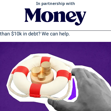
In partnership with
than $10k in debt? We can help.