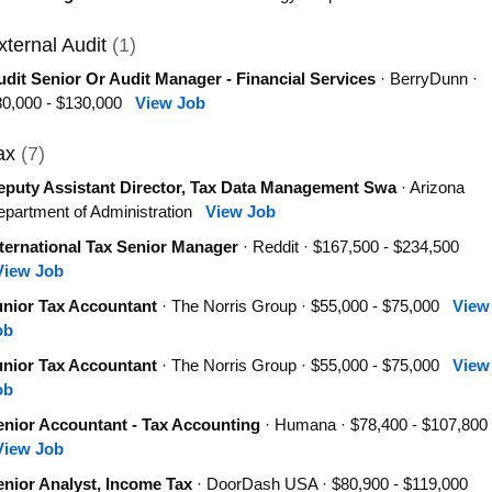
xternal Audit
(1)
dit Senior Or Audit Manager - Financial Services
· BerryDunn ·
80,000 - $130,000
View Job
ax
(7)
eputy Assistant Director, Tax Data Management Swa
· Arizona
partment of Administration
View Job
ternational Tax Senior Manager
· Reddit · $167,500 - $234,500
View Job
unior Tax Accountant
· The Norris Group · $55,000 - $75,000
View
ob
unior Tax Accountant
· The Norris Group · $55,000 - $75,000
View
ob
enior Accountant - Tax Accounting
· Humana · $78,400 - $107,800
View Job
enior Analyst, Income Tax
· DoorDash USA · $80,900 - $119,000