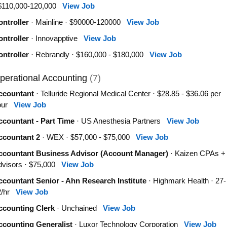
 $110,000-120,000
View Job
ntroller
· Mainline · $90000-120000
View Job
ntroller
· Innovapptive
View Job
ntroller
· Rebrandly · $160,000 - $180,000
View Job
perational Accounting
(7)
ccountant
· Telluride Regional Medical Center · $28.85 - $36.06 per
our
View Job
ccountant - Part Time
· US Anesthesia Partners
View Job
ccountant 2
· WEX · $57,000 - $75,000
View Job
ccountant Business Advisor (Account Manager)
· Kaizen CPAs +
dvisors · $75,000
View Job
countant Senior - Ahn Research Institute
· Highmark Health · 27-
2/hr
View Job
ccounting Clerk
· Unchained
View Job
ccounting Generalist
· Luxor Technology Corporation
View Job