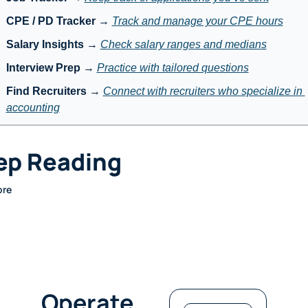
CPE / PD Tracker
 → 
Track and manage your CPE hours
Salary Insights
 → 
Check salary ranges and medians
Interview Prep
 → 
Practice with tailored questions
Find Recruiters
 → 
Connect with recruiters who specialize in 
accounting
ep Reading
ore
Operate