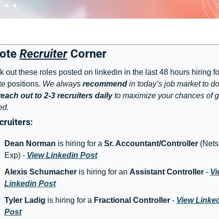
ote 
Recruiter
 Corner
 out these roles posted on linkedin in the last 48 hours hiring for 
e positions. 
We always 
recommend
 in today’s job market to do
each out to 2-3 recruiters daily
 to maximize your chances of ge
ed. 
ruiters: 
Dean Norman
 is hiring for a 
Sr. Accountant/Controller
 (Netsu
Exp) - 
View Linkedin Post
Alexis Schumacher
 is hiring for an 
Assistant Controller
 - 
Vi
Linkedin Post
Tyler Ladig 
is hiring for a 
Fractional Controller
 - 
View Linked
Post