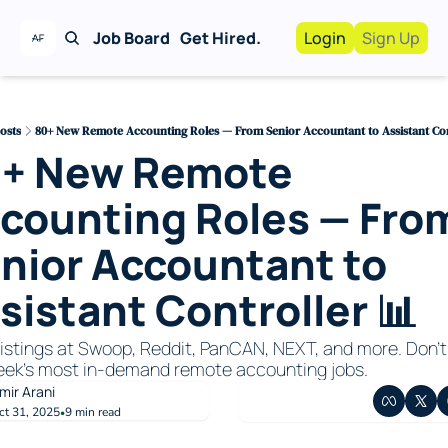
Job Board
Get Hired.
Login
Sign Up
Work With Us!
Advertise
Advertise your busi
osts
80+ New Remote Accounting Roles — From Senior Accountant to Assistant Con
+ New Remote 
Recruiting Service
For Hiring Manager
counting Roles — From
nior Accountant to 
sistant Controller 📊
listings at Swoop, Reddit, PanCAN, NEXT, and more. Don’t 
eek’s most in-demand remote accounting jobs.
mir Arani
ct 31, 2025
9 min read
•