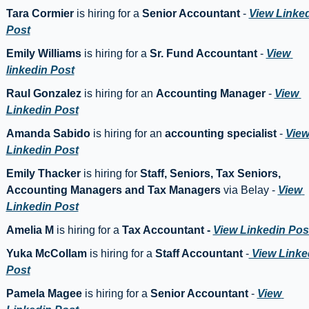
Tara Cormier
 is hiring for a 
Senior Accountant
 - 
View Linked
Post
Emily Williams
 is hiring for a 
Sr. Fund Accountant
 - 
View 
linkedin Post
Raul Gonzalez
 is hiring for an 
Accounting Manager
 - 
View 
Linkedin Post
Amanda Sabido
 is hiring for an 
accounting specialist
 - 
View
Linkedin Post
Emily Thacker
 is hiring for 
Staff, Seniors, Tax Seniors, 
Accounting Managers and Tax Managers
 via Belay - 
View 
Linkedin Post
Amelia M 
is hiring for a 
Tax Accountant -
View Linkedin Pos
Yuka McCollam
 is hiring for a 
Staff Accountant 
-
 View Linked
Post
Pamela Magee 
is hiring for a 
Senior Accountant
 - 
View 