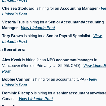
Linkedin Post
Chelsea Stoddard
 is hiring for an 
Accounting Manager
 - 
Vie
Linkedin Post
Victoria True
 is hiring for a 
Senior Accountant/Accounting 
Manager 
- 
View Linkedin Post
Tory Brown
 is hiring for a 
Senior Payroll Specialist
 - 
View 
Linkedin Post
a Recruiters: 
Alex Kwok
 is hiring for an 
NPO accountant/manager 
in 
Vancouver (Remote Primarily… - 85-95k CAD) - 
View Linkedi
Post
Bobbie Cannon 
is hiring for an accountant (CPA) - 
View 
Linkedin Post
Dominic Piscopo 
is hiring for a 
senior accountant
 anywhere 
Canada - 
View Linkedin Post