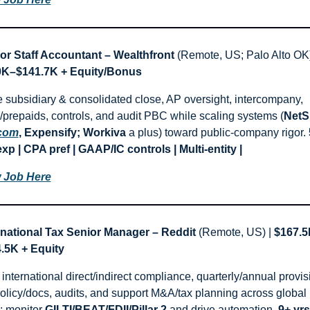
or Staff Accountant – Wealthfront
K–$141.7K + Equity/Bonus
e subsidiary & consolidated close, AP oversight, intercompany, 
d/prepaids, controls, and audit PBC while scaling systems (
.com
, Expensify; Workiva
 a plus) toward public-company rigor. 
exp | CPA pref | GAAP/IC controls | Multi-entity |
 Job Here
rnational Tax Senior Manager – Reddit
 (Remote, US) | 
$167.5
.5K + Equity
nternational direct/indirect compliance, quarterly/annual provisi
olicy/docs, audits, and support M&A/tax planning across global 
; monitor 
GILTI/BEAT/FDII/Pillar 2
 and drive automation. 
9+ yrs 