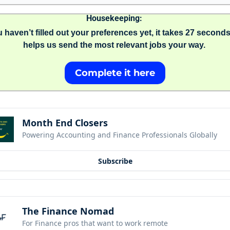
Housekeeping: 
u haven’t filled out your preferences yet, it takes 27 seconds
helps us send the most relevant jobs your way. 
Complete it here
Month End Closers
Powering Accounting and Finance Professionals Globally
Subscribe
The Finance Nomad
For Finance pros that want to work remote