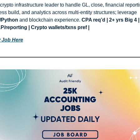
crypto infrastructure leader to handle GL, close, financial reportin
process build, and analytics across multi-entity structures; leverage 
/Python
 and blockchain experience. 
CPA req’d | 2+ yrs Big 4 | 
/reporting | Crypto wallets/txns pref |
 Job Here