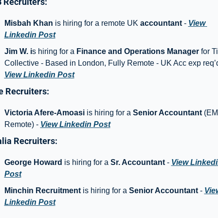
Recruiters: 
Misbah Khan
 is hiring for a remote UK 
accountant
 - 
View 
Linkedin Post
Jim W. i
s hiring for a 
Finance and Operations Manager
 for Til
View Linkedin Post
 Recruiters: 
Victoria Afere-Amoasi
 is hiring for a 
Senior Accountant 
(EM
Remote) - 
View Linkedin Post
lia Recruiters: 
George Howard
 is hiring for a 
Sr. Accountant
 - 
View Linkedi
Post
Minchin Recruitment
 is hiring for a 
Senior Accountant 
- 
View
Linkedin Post