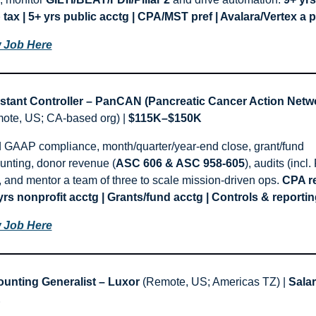
 tax | 5+ yrs public acctg | CPA/MST pref | Avalara/Vertex a p
 Job Here
stant Controller – PanCAN (Pancreatic Cancer Action Netw
ote, US; CA-based org) | 
$115K–$150K
 GAAP compliance, month/quarter/year-end close, grant/fund 
unting, donor revenue (
ASC 606 & ASC 958-605
), audits (incl.
, and mentor a team of three to scale mission-driven ops. 
CPA re
 yrs nonprofit acctg | Grants/fund acctg | Controls & reportin
 Job Here
unting Generalist – Luxor
 (Remote, US; Americas TZ) | 
Salar
E