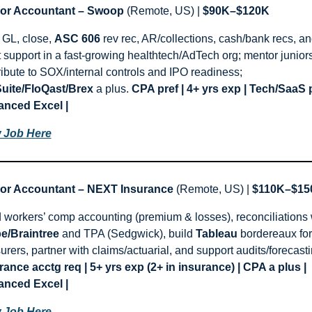
or Accountant – Swoop
 (Remote, US) | 
$90K–$120K
GL, close, 
ASC 606
 rev rec, AR/collections, cash/bank recs, an
t support in a fast-growing healthtech/AdTech org; mentor juniors
contribute to SOX/internal controls and IPO readiness; 
uite/FloQast/Brex
 a plus. 
CPA pref | 4+ yrs exp | Tech/SaaS pr
nced Excel |
 Job Here
or Accountant – NEXT Insurance
 (Remote, US) | 
$110K–$15
pe/Braintree
 and TPA (Sedgwick), build 
Tableau
 bordereaux for 
rance acctg req | 5+ yrs exp (2+ in insurance) | CPA a plus | 
nced Excel |
 Job Here