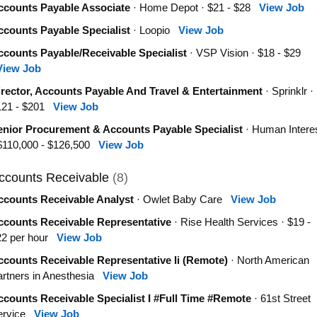
ccounts Payable Associate
· Home Depot · $21 - $28
View Job
ccounts Payable Specialist
· Loopio
View Job
ccounts Payable/Receivable Specialist
· VSP Vision · $18 - $29
View Job
irector, Accounts Payable And Travel & Entertainment
· Sprinklr ·
121 - $201
View Job
enior Procurement & Accounts Payable Specialist
· Human Intere
 $110,000 - $126,500
View Job
ccounts Receivable
(8)
ccounts Receivable Analyst
· Owlet Baby Care
View Job
ccounts Receivable Representative
· Rise Health Services · $19 -
22 per hour
View Job
ccounts Receivable Representative Ii (Remote)
· North American
rtners in Anesthesia
View Job
counts Receivable Specialist I #Full Time #Remote
· 61st Street
ervice
View Job