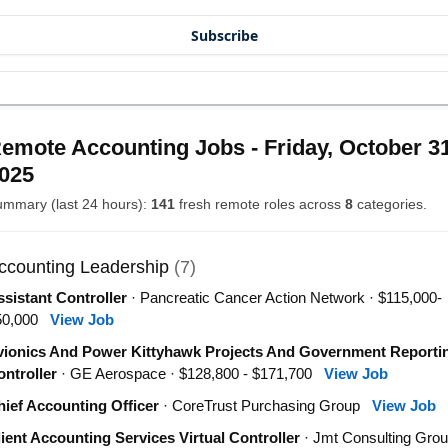
Subscribe
emote Accounting Jobs - Friday, October 31
025
mmary (last 24 hours):
141
fresh remote roles across
8
categories.
ccounting Leadership
(7)
sistant Controller
· Pancreatic Cancer Action Network · $115,000-
50,000
View Job
vionics And Power Kittyhawk Projects And Government Reporti
ntroller
· GE Aerospace · $128,800 - $171,700
View Job
ief Accounting Officer
· CoreTrust Purchasing Group
View Job
ient Accounting Services Virtual Controller
· Jmt Consulting Grou