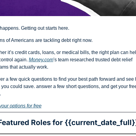
happens. Getting out starts here.
ons of Americans are tackling debt right now.
er it’s credit cards, loans, or medical bills, the right plan can hel
control again. 
Money.com
's team researched trusted debt relief 
ams that actually work.
r a few quick questions to find your best path forward and see 
you could save. answer a few short questions, and get your free 
.
your options for free
Featured Roles for {{current_date_full}