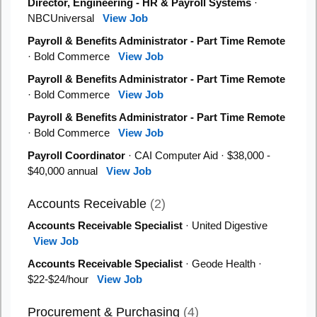
Director, Engineering - HR & Payroll Systems
·
NBCUniversal
View Job
Payroll & Benefits Administrator - Part Time Remote
· Bold Commerce
View Job
Payroll & Benefits Administrator - Part Time Remote
· Bold Commerce
View Job
Payroll & Benefits Administrator - Part Time Remote
· Bold Commerce
View Job
Payroll Coordinator
· CAI Computer Aid · $38,000 -
$40,000 annual
View Job
Accounts Receivable
(2)
Accounts Receivable Specialist
· United Digestive
View Job
Accounts Receivable Specialist
· Geode Health ·
$22-$24/hour
View Job
Procurement & Purchasing
(4)