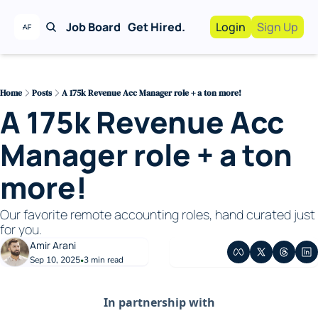
Job Board
Get Hired.
Login
Sign Up
Work With Us!
Advertise
Advertise your busi
Home
Posts
A 175k Revenue Acc Manager role + a ton more!
A 175k Revenue Acc 
Recruiting Service
For Hiring Manager
Manager role + a ton 
more!
Our favorite remote accounting roles, hand curated just 
for you. 
Amir Arani
Sep 10, 2025
3 min read
•
In partnership with