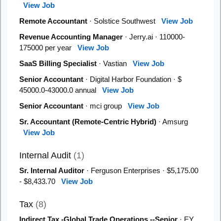
View Job
Remote Accountant
· Solstice Southwest
View Job
Revenue Accounting Manager
· Jerry.ai · 110000-
175000 per year
View Job
SaaS Billing Specialist
· Vastian
View Job
Senior Accountant
· Digital Harbor Foundation · $
45000.0-43000.0 annual
View Job
Senior Accountant
· mci group
View Job
Sr. Accountant (Remote-Centric Hybrid)
· Amsurg
View Job
Internal Audit
(1)
Sr. Internal Auditor
· Ferguson Enterprises · $5,175.00
- $8,433.70
View Job
Tax
(8)
Indirect Tax -Global Trade Operations --Senior
· EY