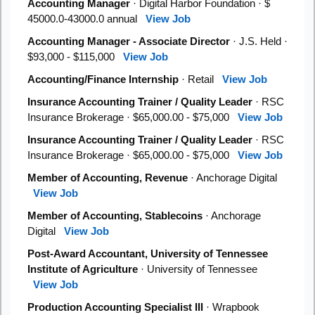
Accounting Manager
· Digital Harbor Foundation · $
45000.0-43000.0 annual
View Job
Accounting Manager - Associate Director
· J.S. Held ·
$93,000 - $115,000
View Job
Accounting/Finance Internship
· Retail
View Job
Insurance Accounting Trainer / Quality Leader
· RSC
Insurance Brokerage · $65,000.00 - $75,000
View Job
Insurance Accounting Trainer / Quality Leader
· RSC
Insurance Brokerage · $65,000.00 - $75,000
View Job
Member of Accounting, Revenue
· Anchorage Digital
View Job
Member of Accounting, Stablecoins
· Anchorage
Digital
View Job
Post-Award Accountant, University of Tennessee
Institute of Agriculture
· University of Tennessee
View Job
Production Accounting Specialist III
· Wrapbook