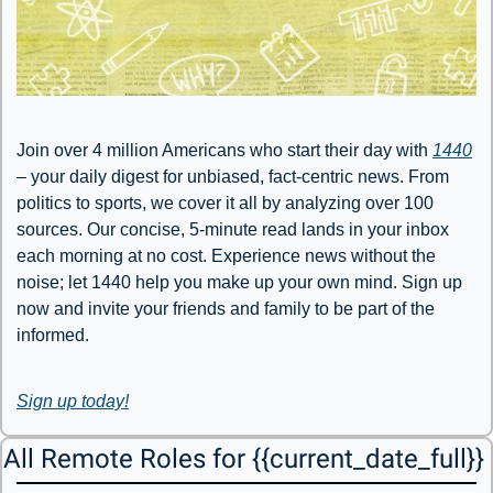
Join over 4 million Americans who start their day with 
1440
– your daily digest for unbiased, fact-centric news. From 
politics to sports, we cover it all by analyzing over 100 
sources. Our concise, 5-minute read lands in your inbox 
each morning at no cost. Experience news without the 
noise; let 1440 help you make up your own mind. Sign up 
now and invite your friends and family to be part of the 
informed.
Sign up today!
All Remote Roles for {{current_date_full}} 