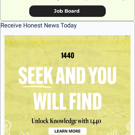
             Job Board              
Receive Honest News Today