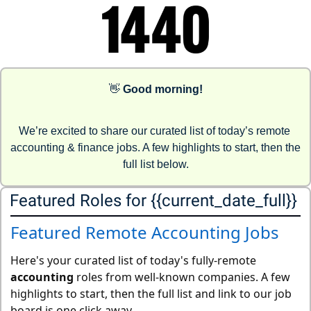
👋
Good morning!
We’re excited to share our curated list of today’s remote 
accounting & finance jobs. A few highlights to start, then the 
full list below.
Featured Roles for {{current_date_full}} 
Featured Remote Accounting Jobs
Here's your curated list of today's fully-remote
accounting
roles from well-known companies. A few
highlights to start, then the full list and link to our job
board is one click away.