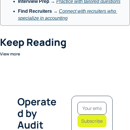
Interview Prep
 → 
Practice with tailored questions
Find Recruiters
 → 
Connect with recruiters who 
specialize in accounting
Keep Reading
View more
Operate
d by 
Subscribe
Audit 