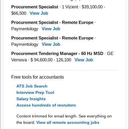
Procurement Specialist
· 1 Vizient · $39,100.00 -
$66,500
View Job
Procurement Specialist - Remote Europe
·
Paymentology
View Job
Procurement Specialist - Remote Europe
·
Paymentology
View Job
Procurement Tendering Manager - 60 Hz MSD
· GE
Vernova · $ 94,600.00 - 126,100
View Job
Free tools for accountants
ATS Job Search
Interview Prep Tool
Salary Insights
Access hundreds of recruiters
Content trimmed for email length. See everything on
the board:
View all remote accounting jobs