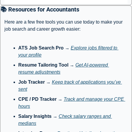
📚 Resources for Accountants
Here are a few free tools you can use today to make your 
job search and career growth easier:
ATS Job Search Pro
 → 
Explore jobs filtered to 
your profile
Resume Tailoring Tool
 → 
Get AI-powered 
resume adjustments
Job Tracker
 → 
Keep track of applications you’ve 
sent
CPE / PD Tracker
 → 
Track and manage your CPE 
hours
Salary Insights
 → 
Check salary ranges and 
medians