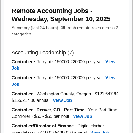
Remote Accounting Jobs -
Wednesday, September 10, 2025
Summary (last 24 hours):
49
fresh remote roles across
7
categories.
Accounting Leadership
(7)
Controller
· Jerry.ai · 150000-220000 per year
View
Job
Controller
· Jerry.ai · 150000-220000 per year
View
Job
Controller
· Washington County, Oregon · $121,647.84 -
$155,217.00 annual
View Job
Controller - Denver, CO - Part-Time
· Your Part-Time
Controller · $50 - $65 per hour
View Job
Controller/Director of Finance
· Digital Harbor
Foundation · $ 45000.0-43000.0 annual
View Job