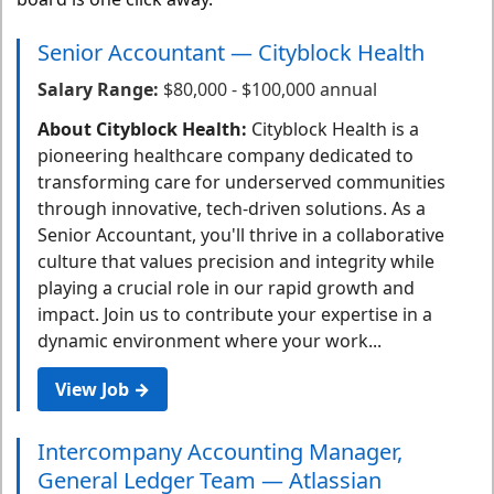
Senior Accountant — Cityblock Health
Salary Range:
$80,000 - $100,000 annual
About Cityblock Health:
Cityblock Health is a
pioneering healthcare company dedicated to
transforming care for underserved communities
through innovative, tech-driven solutions. As a
Senior Accountant, you'll thrive in a collaborative
culture that values precision and integrity while
playing a crucial role in our rapid growth and
impact. Join us to contribute your expertise in a
dynamic environment where your work...
View Job →
Intercompany Accounting Manager,
General Ledger Team — Atlassian