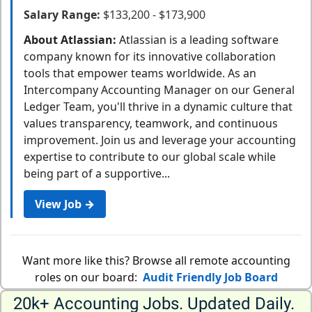
Salary Range:
$133,200 - $173,900
About Atlassian:
Atlassian is a leading software
company known for its innovative collaboration
tools that empower teams worldwide. As an
Intercompany Accounting Manager on our General
Ledger Team, you'll thrive in a dynamic culture that
values transparency, teamwork, and continuous
improvement. Join us and leverage your accounting
expertise to contribute to our global scale while
being part of a supportive...
View Job →
Want more like this? Browse all remote accounting
roles on our board:
Audit Friendly Job Board
20k+ Accounting Jobs. Updated Daily. 