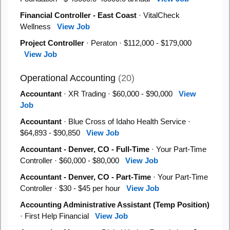
Financial Controller - East Coast
· VitalCheck
Wellness
View Job
Project Controller
· Peraton · $112,000 - $179,000
View Job
Operational Accounting
(20)
Accountant
· XR Trading · $60,000 - $90,000
View
Job
Accountant
· Blue Cross of Idaho Health Service ·
$64,893 - $90,850
View Job
Accountant - Denver, CO - Full-Time
· Your Part-Time
Controller · $60,000 - $80,000
View Job
Accountant - Denver, CO - Part-Time
· Your Part-Time
Controller · $30 - $45 per hour
View Job
Accounting Administrative Assistant (Temp Position)
· First Help Financial
View Job