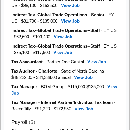
US · $98,100 - $153,500
View Job
Indirect Tax -Global Trade Operations --Senior
· EY
US · $81,700 - $135,000
View Job
Indirect Tax--Global Trade Operations--Staff
· EY US
· $62,600 - $103,400
View Job
Indirect Tax--Global Trade Operations--Staff
· EY US
· $75,100 - $117,500
View Job
Tax Accountant
· Partner One Capital
View Job
Tax Auditor - Charlotte
· State of North Carolina ·
$48,222.00 - $84,388.00 annual
View Job
Tax Manager
· BGM Group · $115,000-$135,000
View
Job
Tax Manager - Internal Partner/Individual Tax team
·
Baker Tilly · $91,220 - $172,950
View Job
Payroll
(5)