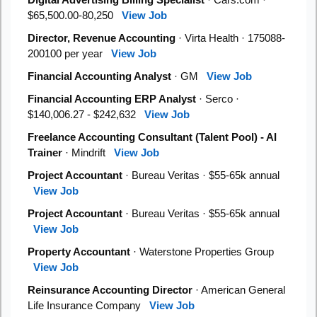
$65,500.00-80,250
View Job
Director, Revenue Accounting
· Virta Health · 175088-
200100 per year
View Job
Financial Accounting Analyst
· GM
View Job
Financial Accounting ERP Analyst
· Serco ·
$140,006.27 - $242,632
View Job
Freelance Accounting Consultant (Talent Pool) - AI
Trainer
· Mindrift
View Job
Project Accountant
· Bureau Veritas · $55-65k annual
View Job
Project Accountant
· Bureau Veritas · $55-65k annual
View Job
Property Accountant
· Waterstone Properties Group
View Job
Reinsurance Accounting Director
· American General
Life Insurance Company
View Job