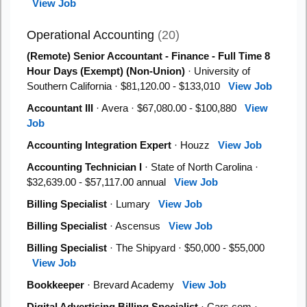
View Job
Operational Accounting
(20)
(Remote) Senior Accountant - Finance - Full Time 8
Hour Days (Exempt) (Non-Union)
· University of
Southern California · $81,120.00 - $133,010
View Job
Accountant III
· Avera · $67,080.00 - $100,880
View
Job
Accounting Integration Expert
· Houzz
View Job
Accounting Technician I
· State of North Carolina ·
$32,639.00 - $57,117.00 annual
View Job
Billing Specialist
· Lumary
View Job
Billing Specialist
· Ascensus
View Job
Billing Specialist
· The Shipyard · $50,000 - $55,000
View Job
Bookkeeper
· Brevard Academy
View Job
Digital Advertising Billing Specialist
· Cars.com ·