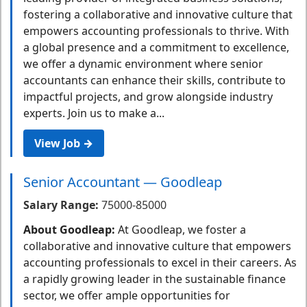
fostering a collaborative and innovative culture that
empowers accounting professionals to thrive. With
a global presence and a commitment to excellence,
we offer a dynamic environment where senior
accountants can enhance their skills, contribute to
impactful projects, and grow alongside industry
experts. Join us to make a...
View Job →
Senior Accountant — Goodleap
Salary Range:
75000-85000
About Goodleap:
At Goodleap, we foster a
collaborative and innovative culture that empowers
accounting professionals to excel in their careers. As
a rapidly growing leader in the sustainable finance
sector, we offer ample opportunities for