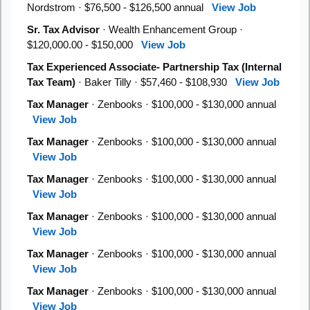
Nordstrom · $76,500 - $126,500 annual
View Job
Sr. Tax Advisor
· Wealth Enhancement Group ·
$120,000.00 - $150,000
View Job
Tax Experienced Associate- Partnership Tax (Internal
Tax Team)
· Baker Tilly · $57,460 - $108,930
View Job
Tax Manager
· Zenbooks · $100,000 - $130,000 annual
View Job
Tax Manager
· Zenbooks · $100,000 - $130,000 annual
View Job
Tax Manager
· Zenbooks · $100,000 - $130,000 annual
View Job
Tax Manager
· Zenbooks · $100,000 - $130,000 annual
View Job
Tax Manager
· Zenbooks · $100,000 - $130,000 annual
View Job
Tax Manager
· Zenbooks · $100,000 - $130,000 annual
View Job