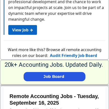
professional development and the chance to work
on impactful projects at scale. Join us to be part of a
dynamic team where your expertise will drive
meaningful change.
View Job →
Want more like this? Browse all remote accounting
roles on our board:
Audit Friendly Job Board
20k+ Accounting Jobs. Updated Daily. 
             Job Board              
Remote Accounting Jobs - Tuesday,
September 16, 2025