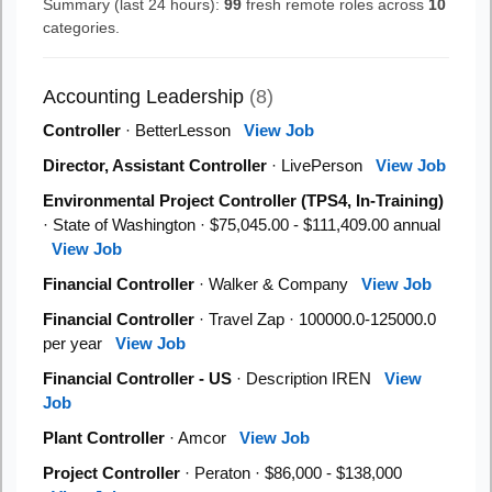
Summary (last 24 hours):
99
fresh remote roles across
10
categories.
Accounting Leadership
(8)
Controller
· BetterLesson
View Job
Director, Assistant Controller
· LivePerson
View Job
Environmental Project Controller (TPS4, In-Training)
· State of Washington · $75,045.00 - $111,409.00 annual
View Job
Financial Controller
· Walker & Company
View Job
Financial Controller
· Travel Zap · 100000.0-125000.0
per year
View Job
Financial Controller - US
· Description IREN
View
Job
Plant Controller
· Amcor
View Job
Project Controller
· Peraton · $86,000 - $138,000