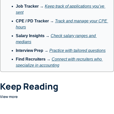
Job Tracker
 → 
Keep track of applications you’ve 
sent
CPE / PD Tracker
 → 
Track and manage your CPE 
hours
Salary Insights
 → 
Check salary ranges and 
medians
Interview Prep
 → 
Practice with tailored questions
Find Recruiters
 → 
Connect with recruiters who 
specialize in accounting
Keep Reading
View more