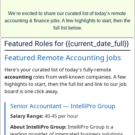
We’re excited to share our curated list of today’s remote 
accounting & finance jobs. A few highlights to start, then the 
full list below.
Featured Roles for {{current_date_full}} 
Featured Remote Accounting Jobs
Here's your curated list of today's fully-remote
accounting
roles from well-known companies. A few
highlights to start, then the full list and link to our job
board is one click away.
Senior Accountant — IntelliPro Group
Salary Range:
40-45 per hour
About IntelliPro Group:
IntelliPro Group is a
leading provider of integrated business solutions,