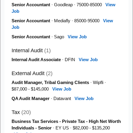
Senior Accountant
· Goodleap · 75000-85000
View
Job
Senior Accountant
· Mediafly · 85000-95000
View
Job
Senior Accountant
· Sago
View Job
Internal Audit
(1)
Internal Audit Associate
· DFIN
View Job
External Audit
(2)
Audit Manager, Tribal Gaming Clients
· Wipfli ·
$87,000 - $145,000
View Job
QA Audit Manager
· Datavant
View Job
Tax
(20)
Business Tax Services - Private Tax - High Net Worth
Individuals - Senior
· EY US · $82,000 - $135,200