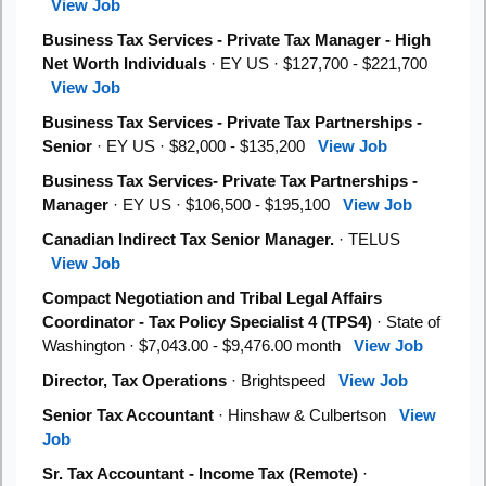
View Job
Business Tax Services - Private Tax Manager - High
Net Worth Individuals
· EY US · $127,700 - $221,700
View Job
Business Tax Services - Private Tax Partnerships -
Senior
· EY US · $82,000 - $135,200
View Job
Business Tax Services- Private Tax Partnerships -
Manager
· EY US · $106,500 - $195,100
View Job
Canadian Indirect Tax Senior Manager.
· TELUS
View Job
Compact Negotiation and Tribal Legal Affairs
Coordinator - Tax Policy Specialist 4 (TPS4)
· State of
Washington · $7,043.00 - $9,476.00 month
View Job
Director, Tax Operations
· Brightspeed
View Job
Senior Tax Accountant
· Hinshaw & Culbertson
View
Job
Sr. Tax Accountant - Income Tax (Remote)
·