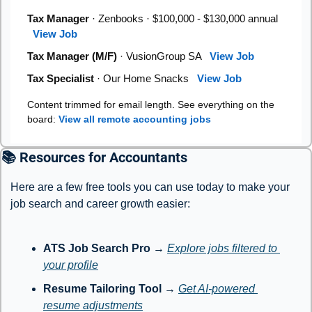
Tax Manager
· Zenbooks · $100,000 - $130,000 annual
View Job
Tax Manager (M/F)
· VusionGroup SA
View Job
Tax Specialist
· Our Home Snacks
View Job
Content trimmed for email length. See everything on the
board:
View all remote accounting jobs
📚 Resources for Accountants
Here are a few free tools you can use today to make your 
job search and career growth easier:
ATS Job Search Pro
 → 
Explore jobs filtered to 
your profile
Resume Tailoring Tool
 → 
Get AI-powered 
resume adjustments