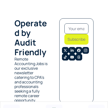
Operate
d by 
Subscribe
Audit 
Friendly
Remote 
Accounting Jobs is 
our exclusive 
newsletter 
catering to CPA’s 
and accounting 
professionals 
seeking a fully 
remote career 
opportunity. 