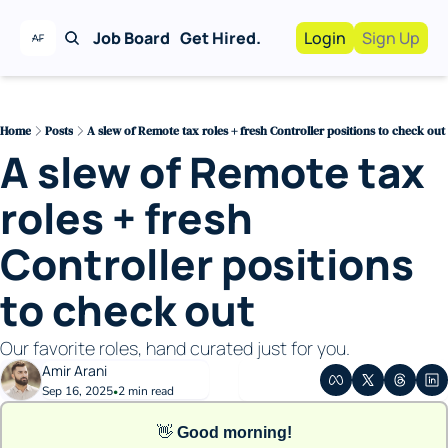
Job Board
Get Hired.
Login
Sign Up
Work With Us!
Advertise
Advertise your busi
Home
Posts
A slew of Remote tax roles + fresh Controller positions to check out
A slew of Remote tax 
Recruiting Service
For Hiring Manager
roles + fresh 
Controller positions 
to check out
Our favorite roles, hand curated just for you. 
Amir Arani
Sep 16, 2025
2 min read
•
👋
Good morning!