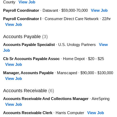
County
View Job
Payroll Coordinator
· Datavant · $59,000-70,000
View Job
Payroll Coordinator I
· Consumer Direct Care Network · 22/hr
View Job
Accounts Payable
(3)
Accounts Payable Specialist
· U.S. Urology Partners
View
Job
Cb Sr Accounts Payable Assoc
· Home Depot · $20 - $25
View Job
Manager, Accounts Payable
· Manscaped · $90,000 - $100,000
View Job
Accounts Receivable
(6)
Accounts Receivable And Collections Manager
· AireSpring
View Job
Accounts Receivable Clerk
· Harris Computer
View Job