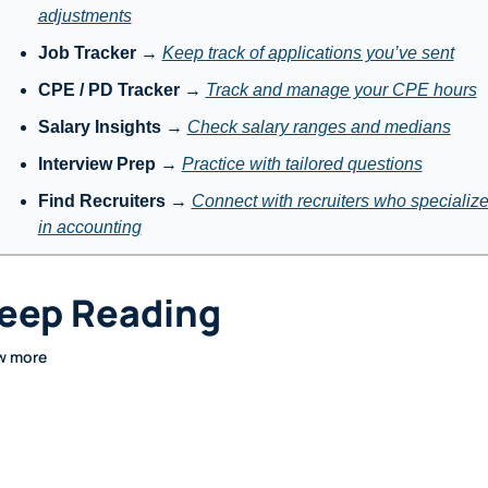
adjustments
Job Tracker
 → 
Keep track of applications you’ve sent
CPE / PD Tracker
 → 
Track and manage your CPE hours
Salary Insights
 → 
Check salary ranges and medians
Interview Prep
 → 
Practice with tailored questions
Find Recruiters
 → 
Connect with recruiters who specialize
in accounting
eep Reading
w more