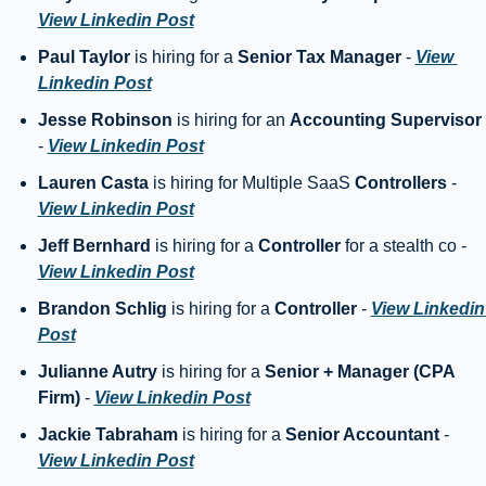
View Linkedin Post
Paul Taylor
 is hiring for a 
Senior Tax Manager
 - 
View 
Linkedin Post
Jesse Robinson
 is hiring for an 
Accounting Supervisor
- 
View Linkedin Post
Lauren Casta
 is hiring for Multiple SaaS 
Controllers
 - 
View Linkedin Post
Jeff Bernhard
 is hiring for a 
Controller
 for a stealth co - 
View Linkedin Post
Brandon Schlig
 is hiring for a 
Controller
 - 
View Linkedin 
Post
Julianne Autry
 is hiring for a 
Senior + Manager (CPA 
Firm)
 - 
View Linkedin Post
Jackie Tabraham
 is hiring for a 
Senior Accountant
 - 
View Linkedin Post