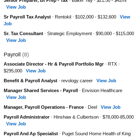
Senior Preparer, Bt Prep - Tax
· Baker Tilly · $21.50 - $42/hr
View Job
Sr Payroll Tax Analyst
· Rentokil · $102,000 - $132,600
View
Job
Sr. Tax Consultant
· Strategic Employment · $90,000 - $115,000
View Job
Payroll
(8)
Associate Director - Hr & Payroll Portfolio Mgr
· RTX ·
$295,000
View Job
Benefit & Payroll Analyst
· revology career
View Job
Manager Shared Services - Payroll
· Envision Healthcare
View Job
Manager, Payroll Operations - France
· Deel
View Job
Payroll Administrator
· Hinshaw & Culbertson · $78,000-85,000
View Job
Payroll And Ap Specialist
· Puget Sound Home Health of King