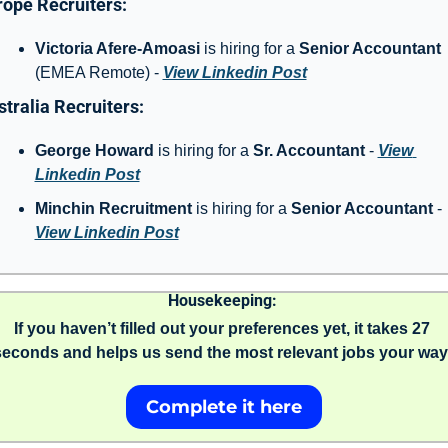
ope Recruiters: 
Victoria Afere-Amoasi
 is hiring for a 
Senior Accountant 
(EMEA Remote) - 
View Linkedin Post
tralia Recruiters: 
George Howard
 is hiring for a 
Sr. Accountant
 - 
View 
Linkedin Post
Minchin Recruitment
 is hiring for a 
Senior Accountant 
- 
View Linkedin Post
Housekeeping: 
If you haven’t filled out your preferences yet, it takes 27 
seconds and helps us send the most relevant jobs your way.
Complete it here