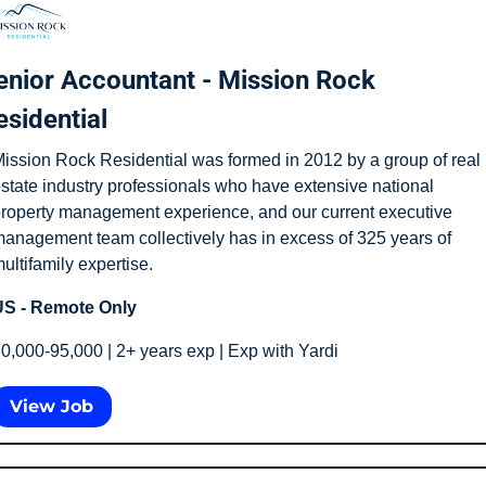
enior Accountant - Mission Rock 
esidential
ission Rock Residential was formed in 2012 by a group of real 
state industry professionals who have extensive national 
roperty management experience, and our current executive 
anagement team collectively has in excess of 325 years of 
ultifamily expertise.
S - Remote Only
0,000-95,000 | 2+ years exp | Exp with Yardi
View Job