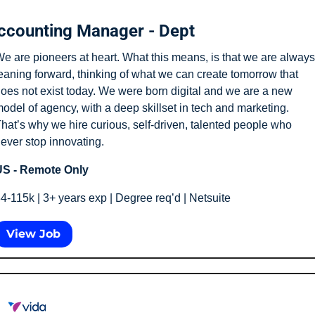
ccounting Manager - Dept
e are pioneers at heart. What this means, is that we are always 
eaning forward, thinking of what we can create tomorrow that 
oes not exist today. We were born digital and we are a new 
odel of agency, with a deep skillset in tech and marketing. 
hat’s why we hire curious, self-driven, talented people who 
ever stop innovating.
S - Remote Only
4-115k | 3+ years exp | Degree req’d | Netsuite
View Job