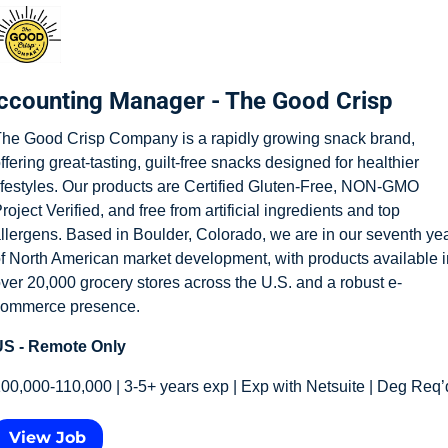
ccounting Manager - The Good Crisp
he Good Crisp Company is a rapidly growing snack brand, 
ffering great-tasting, guilt-free snacks designed for healthier 
ifestyles. Our products are Certified Gluten-Free, NON-GMO 
roject Verified, and free from artificial ingredients and top 
llergens. Based in Boulder, Colorado, we are in our seventh yea
f North American market development, with products available in
ver 20,000 grocery stores across the U.S. and a robust e-
ommerce presence.
S - Remote Only
00,000-110,000 | 3-5+ years exp | Exp with Netsuite | Deg Req’
View Job