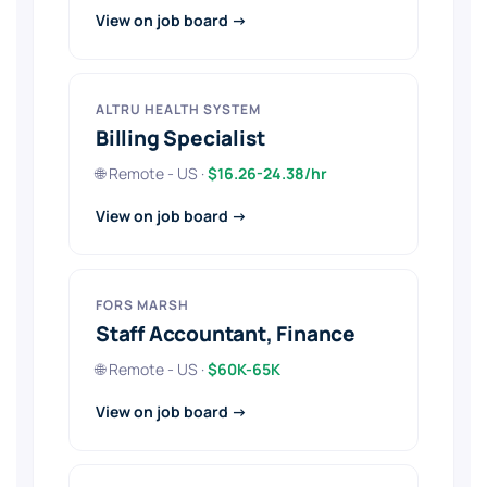
View on job board →
ALTRU HEALTH SYSTEM
Billing Specialist
🌐 Remote - US ·
$16.26-24.38/hr
View on job board →
FORS MARSH
Staff Accountant, Finance
🌐 Remote - US ·
$60K-65K
View on job board →