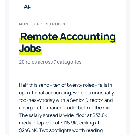
MON · JUN 1 · 20 ROLES
Remote Accounting
Jobs
20 roles across 7 categories
Half this send - ten of twenty roles - falls in
operational accounting, which is unusually
top-heavy today with a Senior Director and
a corporate finance leader both in the mix.
The salary spread is wide: floor at $33.8K,
median top-end at $116.9K, ceiling at
$246.4K. Two spotlights worth reading