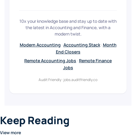
10x your knowledge base and stay up to date with
the latest in Accounting and Finance, with a
modern twist.
Modern Accounting
·
Accounting Stack
·
Month
End Closers
Remote Accounting Jobs
·
Remote Finance
Jobs
Audit Friendly · jobs.auditfriendly.co
Keep Reading
View more