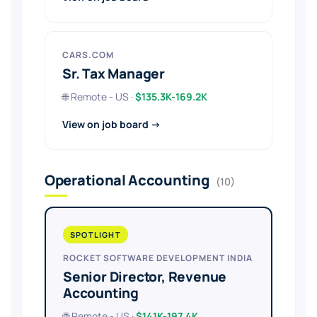
CARS.COM
Sr. Tax Manager
🌐 Remote - US ·
$135.3K-169.2K
View on job board →
Operational Accounting
(10)
SPOTLIGHT
ROCKET SOFTWARE DEVELOPMENT INDIA
Senior Director, Revenue
Accounting
🌐 Remote - US ·
$141K-197.4K