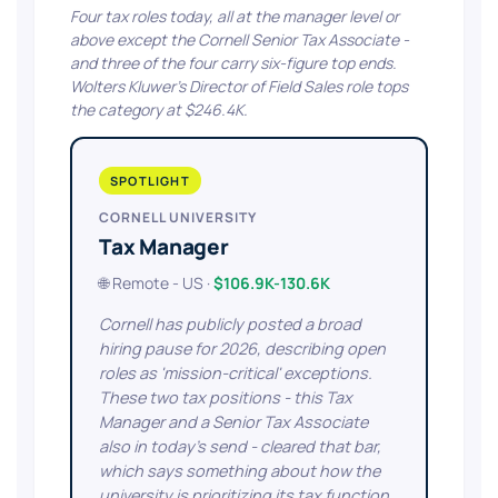
Four tax roles today, all at the manager level or
above except the Cornell Senior Tax Associate -
and three of the four carry six-figure top ends.
Wolters Kluwer's Director of Field Sales role tops
the category at $246.4K.
SPOTLIGHT
CORNELL UNIVERSITY
Tax Manager
🌐 Remote - US ·
$106.9K-130.6K
Cornell has publicly posted a broad
hiring pause for 2026, describing open
roles as 'mission-critical' exceptions.
These two tax positions - this Tax
Manager and a Senior Tax Associate
also in today's send - cleared that bar,
which says something about how the
university is prioritizing its tax function