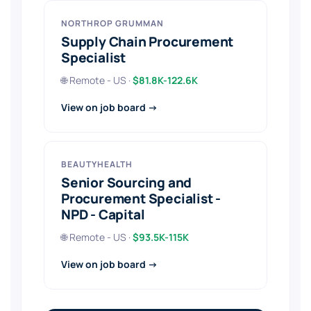
NORTHROP GRUMMAN
Supply Chain Procurement
Specialist
🌐 Remote - US ·
$81.8K-122.6K
View on job board →
BEAUTYHEALTH
Senior Sourcing and
Procurement Specialist -
NPD - Capital
🌐 Remote - US ·
$93.5K-115K
View on job board →