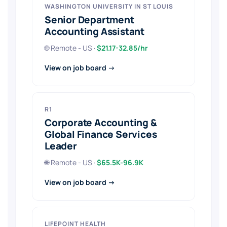
WASHINGTON UNIVERSITY IN ST LOUIS
Senior Department
Accounting Assistant
🌐 Remote - US ·
$21.17-32.85/hr
View on job board →
R1
Corporate Accounting &
Global Finance Services
Leader
🌐 Remote - US ·
$65.5K-96.9K
View on job board →
LIFEPOINT HEALTH