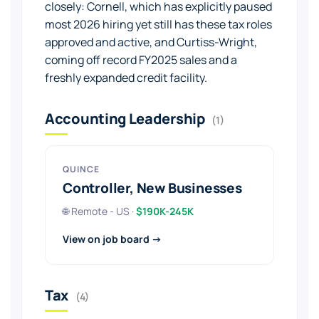
closely: Cornell, which has explicitly paused
most 2026 hiring yet still has these tax roles
approved and active, and Curtiss-Wright,
coming off record FY2025 sales and a
freshly expanded credit facility.
Accounting Leadership
(1)
QUINCE
Controller, New Businesses
🌐 Remote - US ·
$190K-245K
View on job board →
Tax
(4)