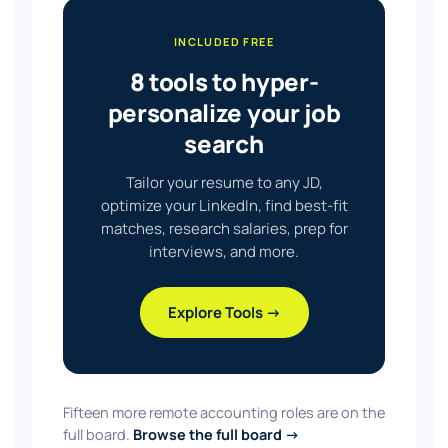
INCLUDED FREE
8 tools to hyper-
personalize your job
search
Tailor your resume to any JD,
optimize your LinkedIn, find best-fit
matches, research salaries, prep for
interviews, and more.
Explore Tools →
Fifteen more remote accounting roles are on the
full board.
Browse the full board →