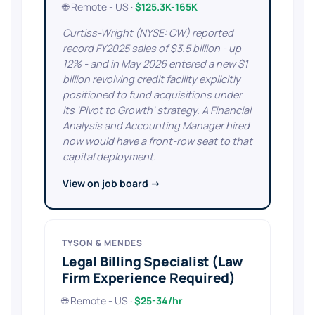
🌐 Remote - US ·
$125.3K-165K
Curtiss-Wright (NYSE: CW) reported
record FY2025 sales of $3.5 billion - up
12% - and in May 2026 entered a new $1
billion revolving credit facility explicitly
positioned to fund acquisitions under
its 'Pivot to Growth' strategy. A Financial
Analysis and Accounting Manager hired
now would have a front-row seat to that
capital deployment.
View on job board →
TYSON & MENDES
Legal Billing Specialist (Law
Firm Experience Required)
🌐 Remote - US ·
$25-34/hr