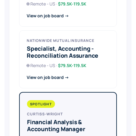
🌐 Remote - US ·
$79.5K-119.5K
View on job board →
NATIONWIDE MUTUAL INSURANCE
Specialist, Accounting -
Reconciliation Assurance
🌐 Remote - US ·
$79.5K-119.5K
View on job board →
SPOTLIGHT
CURTISS-WRIGHT
Financial Analysis &
Accounting Manager