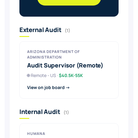
External Audit
(1)
ARIZONA DEPARTMENT OF
ADMINISTRATION
Audit Supervisor (Remote)
🌐 Remote - US ·
$40.5K-55K
View on job board →
Internal Audit
(1)
HUMANA