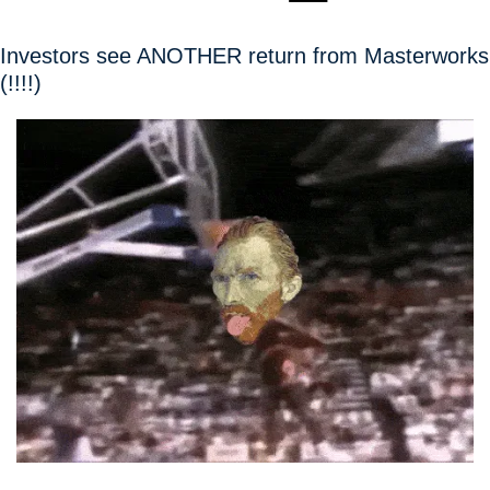
Investors see ANOTHER return from Masterworks 
(!!!!)