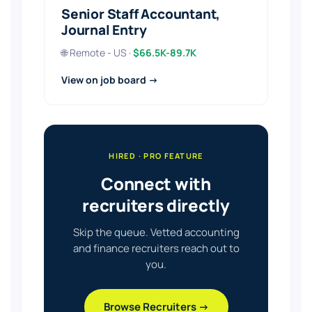
Senior Staff Accountant,
Journal Entry
🌐 Remote - US ·
$66.5K-89.7K
View on job board →
HIRED · PRO FEATURE
Connect with
recruiters directly
Skip the queue. Vetted accounting
and finance recruiters reach out to
you.
Browse Recruiters →