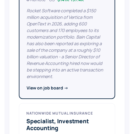
Rocket Software completed a $150
million acquisition of Vertica from
OpenText in 2026, adding 600
customers and 170 employees to its
modernization portfolio. Bain Capital
has also been reported as exploring a
sale of the company at a roughly $10
billion valuation - a Senior Director of
Revenue Accounting hired now would
be stepping into an active transaction
environment.
View on job board →
NATIONWIDE MUTUAL INSURANCE
Specialist, Investment
Accounting