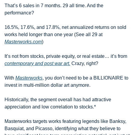
That’s 6 sales in 7 months. 29 all time. And the 
performance?
16.5%, 17.6%, and 17.8%, net annualized returns on sold 
works held longer than one year (See all 29 at 
Masterworks.com
)
It’s not from stocks, private equity, or real estate… it’s from 
contemporary and post war art.
 Crazy, right?
With 
Masterworks
, you don’t need to be a BILLIONAIRE to 
invest in multi-million dollar art anymore.
Historically, the segment overall has had attractive 
appreciation and low correlation to stocks.*
Masterworks targets works featuring legends like Banksy, 
Basquiat, and Picasso, identifying what they believe to 