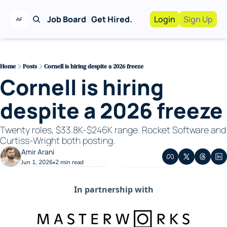
Job Board
Get Hired.
Login
Sign Up
Work With Us!
Advertise
Advertise your busi
Home
Posts
Cornell is hiring despite a 2026 freeze
Cornell is hiring 
Recruiting Service
For Hiring Manager
despite a 2026 freeze
Twenty roles, $33.8K-$246K range. Rocket Software and 
Curtiss-Wright both posting.
Amir Arani
Jun 1, 2026
2 min read
•
In partnership with