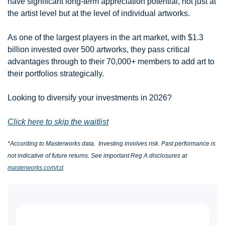
have significant long-term appreciation potential, not just at 
the artist level but at the level of individual artworks.
As one of the largest players in the art market, with $1.3 
billion invested over 500 artworks, they pass critical 
advantages through to their 70,000+ members to add art to 
their portfolios strategically.
Looking to diversify your investments in 2026?
Click here to skip the waitlist
*According to Masterworks data.  Investing involves risk. Past performance is 
not indicative of future returns. See important Reg A disclosures at 
masterworks.com/cd
.