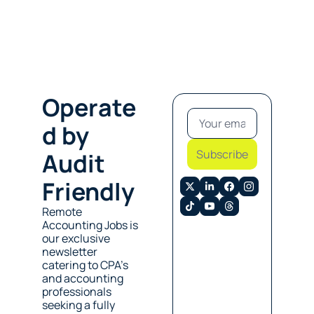
Operate
d by 
Subscribe
Audit 
Friendly
Remote 
Accounting Jobs is 
our exclusive 
newsletter 
catering to CPA’s 
and accounting 
professionals 
seeking a fully 