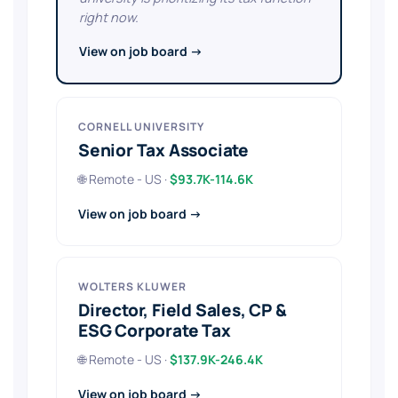
right now.
View on job board →
CORNELL UNIVERSITY
Senior Tax Associate
🌐 Remote - US ·
$93.7K-114.6K
View on job board →
WOLTERS KLUWER
Director, Field Sales, CP &
ESG Corporate Tax
🌐 Remote - US ·
$137.9K-246.4K
View on job board →