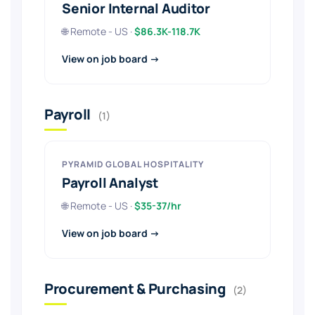
Senior Internal Auditor
🌐 Remote - US ·
$86.3K-118.7K
View on job board →
Payroll
(1)
PYRAMID GLOBAL HOSPITALITY
Payroll Analyst
🌐 Remote - US ·
$35-37/hr
View on job board →
Procurement & Purchasing
(2)