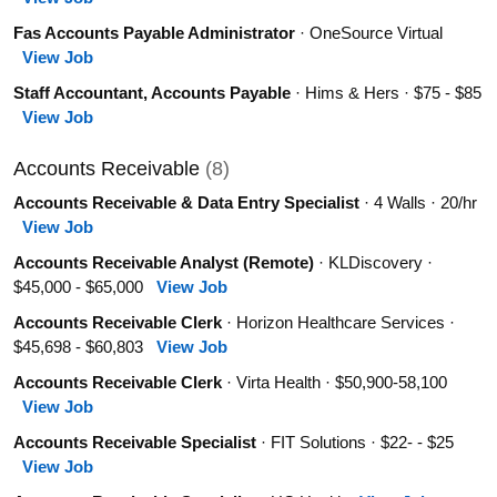
Fas Accounts Payable Administrator
· OneSource Virtual
View Job
Staff Accountant, Accounts Payable
· Hims & Hers · $75 - $85
View Job
Accounts Receivable
(8)
Accounts Receivable & Data Entry Specialist
· 4 Walls · 20/hr
View Job
Accounts Receivable Analyst (Remote)
· KLDiscovery ·
$45,000 - $65,000
View Job
Accounts Receivable Clerk
· Horizon Healthcare Services ·
$45,698 - $60,803
View Job
Accounts Receivable Clerk
· Virta Health · $50,900-58,100
View Job
Accounts Receivable Specialist
· FIT Solutions · $22- - $25
View Job