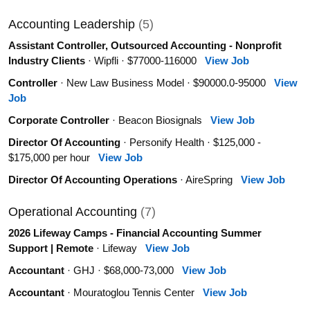
Accounting Leadership
(5)
Assistant Controller, Outsourced Accounting - Nonprofit
Industry Clients
· Wipfli · $77000-116000
View Job
Controller
· New Law Business Model · $90000.0-95000
View
Job
Corporate Controller
· Beacon Biosignals
View Job
Director Of Accounting
· Personify Health · $125,000 -
$175,000 per hour
View Job
Director Of Accounting Operations
· AireSpring
View Job
Operational Accounting
(7)
2026 Lifeway Camps - Financial Accounting Summer
Support | Remote
· Lifeway
View Job
Accountant
· GHJ · $68,000-73,000
View Job
Accountant
· Mouratoglou Tennis Center
View Job