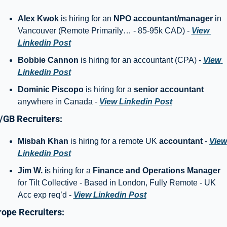
Alex Kwok
 is hiring for an 
NPO accountant/manager 
in 
Vancouver (Remote Primarily… - 85-95k CAD) - 
View 
Linkedin Post
Bobbie Cannon 
is hiring for an accountant (CPA) - 
View 
Linkedin Post
Dominic Piscopo 
is hiring for a 
senior accountant
anywhere in Canada - 
View Linkedin Post
/GB Recruiters: 
Misbah Khan
 is hiring for a remote UK 
accountant
 - 
View 
Linkedin Post
Jim W. i
s hiring for a 
Finance and Operations Manager
for Tilt Collective - Based in London, Fully Remote - UK 
Acc exp req’d - 
View Linkedin Post
ope Recruiters: 