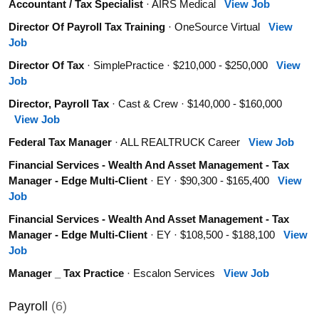
Accountant / Tax Specialist
· AIRS Medical
View Job
Director Of Payroll Tax Training
· OneSource Virtual
View
Job
Director Of Tax
· SimplePractice · $210,000 - $250,000
View
Job
Director, Payroll Tax
· Cast & Crew · $140,000 - $160,000
View Job
Federal Tax Manager
· ALL REALTRUCK Career
View Job
Financial Services - Wealth And Asset Management - Tax
Manager - Edge Multi-Client
· EY · $90,300 - $165,400
View
Job
Financial Services - Wealth And Asset Management - Tax
Manager - Edge Multi-Client
· EY · $108,500 - $188,100
View
Job
Manager _ Tax Practice
· Escalon Services
View Job
Payroll
(6)