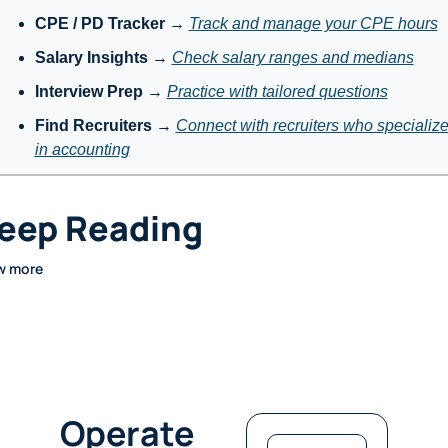
CPE / PD Tracker
 → 
Track and manage your CPE hours
Salary Insights
 → 
Check salary ranges and medians
Interview Prep
 → 
Practice with tailored questions
Find Recruiters
 → 
Connect with recruiters who specialize
in accounting
eep Reading
w more
Operate