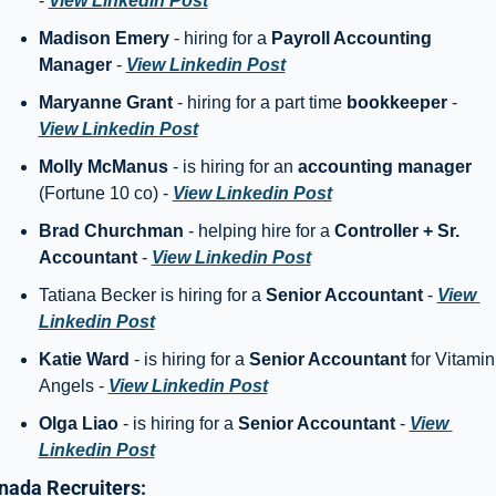
- 
View Linkedin Post
Madison Emery
 - hiring for a 
Payroll Accounting 
Manager
 - 
View Linkedin Post
Maryanne Grant 
- hiring for a part time 
bookkeeper
 - 
View Linkedin Post
Molly McManus
 - is hiring for an 
accounting manager
(Fortune 10 co) - 
View Linkedin Post
Brad Churchman
 - helping hire for a 
Controller + Sr. 
Accountant
 - 
View Linkedin Post
Tatiana Becker is hiring for a 
Senior Accountant 
- 
View 
Linkedin Post
Katie Ward
 - is hiring for a 
Senior Accountant
 for Vitamin 
Angels - 
View Linkedin Post
Olga Liao
 - is hiring for a 
Senior Accountant
 - 
View 
Linkedin Post
nada Recruiters: 