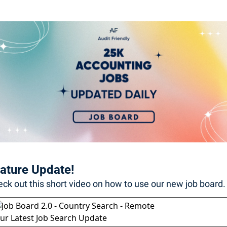
ature Update! 
ck out this short video on how to use our new job board. 
ur Latest Job Search Update