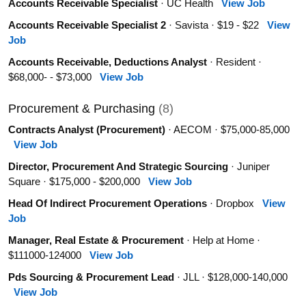
Accounts Receivable Specialist
· UC Health
View Job
Accounts Receivable Specialist 2
· Savista · $19 - $22
View
Job
Accounts Receivable, Deductions Analyst
· Resident ·
$68,000- - $73,000
View Job
Procurement & Purchasing
(8)
Contracts Analyst (Procurement)
· AECOM · $75,000-85,000
View Job
Director, Procurement And Strategic Sourcing
· Juniper
Square · $175,000 - $200,000
View Job
Head Of Indirect Procurement Operations
· Dropbox
View
Job
Manager, Real Estate & Procurement
· Help at Home ·
$111000-124000
View Job
Pds Sourcing & Procurement Lead
· JLL · $128,000-140,000
View Job