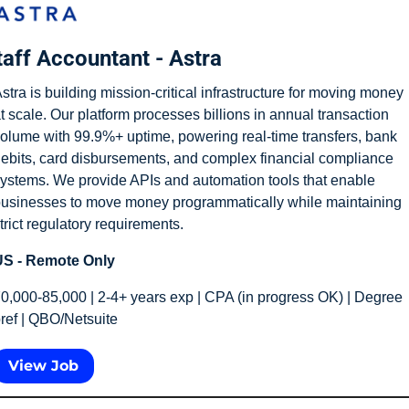
taff Accountant - Astra
stra is building mission-critical infrastructure for moving money 
t scale. Our platform processes billions in annual transaction 
olume with 99.9%+ uptime, powering real-time transfers, bank 
ebits, card disbursements, and complex financial compliance 
ystems. We provide APIs and automation tools that enable 
usinesses to move money programmatically while maintaining 
trict regulatory requirements.
S - Remote Only
0,000-85,000 | 2-4+ years exp | CPA (in progress OK) | Degree 
ref | QBO/Netsuite
View Job