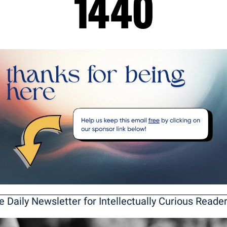
e Daily Newsletter for Intellectually Curious Reade