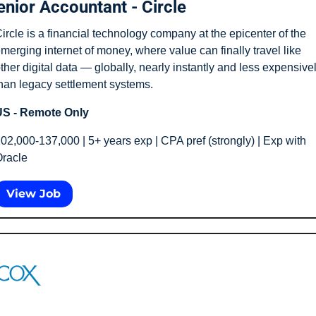
enior Accountant - Circle
ircle is a financial technology company at the epicenter of the 
merging internet of money, where value can finally travel like 
ther digital data — globally, nearly instantly and less expensivel
han legacy settlement systems.
S - Remote Only
02,000-137,000 | 5+ years exp | CPA pref (strongly) | Exp with 
racle
View Job