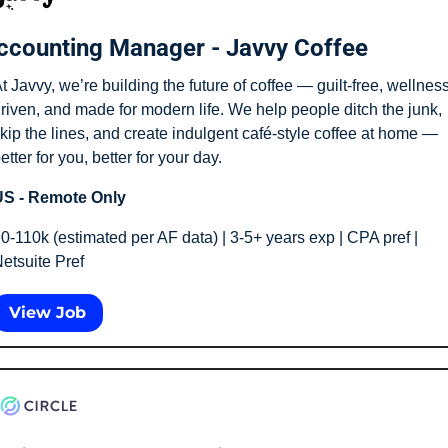
ccounting Manager - Javvy Coffee
t Javvy, we’re building the future of coffee — guilt-free, wellness
riven, and made for modern life. We help people ditch the junk, 
kip the lines, and create indulgent café-style coffee at home — 
etter for you, better for your day.
S - Remote Only
0-110k (estimated per AF data) | 3-5+ years exp | CPA pref | 
etsuite Pref 
View Job