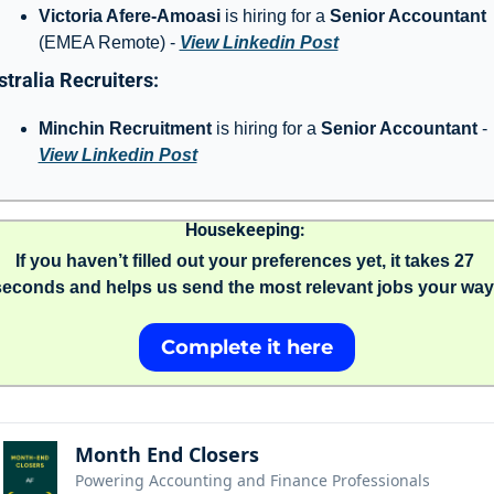
Victoria Afere-Amoasi
 is hiring for a 
Senior Accountant 
(EMEA Remote) - 
View Linkedin Post
tralia Recruiters: 
Minchin Recruitment
 is hiring for a 
Senior Accountant 
- 
View Linkedin Post
Housekeeping: 
If you haven’t filled out your preferences yet, it takes 27 
seconds and helps us send the most relevant jobs your way.
Complete it here
Month End Closers
Powering Accounting and Finance Professionals 