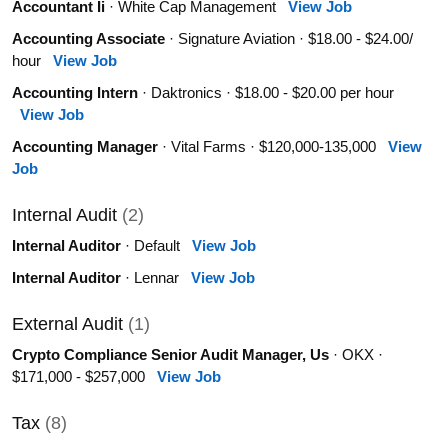
Accountant Ii
· White Cap Management
View Job
Accounting Associate
· Signature Aviation · $18.00 - $24.00/
hour
View Job
Accounting Intern
· Daktronics · $18.00 - $20.00 per hour
View Job
Accounting Manager
· Vital Farms · $120,000-135,000
View
Job
Internal Audit
(2)
Internal Auditor
· Default
View Job
Internal Auditor
· Lennar
View Job
External Audit
(1)
Crypto Compliance Senior Audit Manager, Us
· OKX ·
$171,000 - $257,000
View Job
Tax
(8)