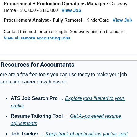
Procurement + Production Operations Manager
· Caraway
Home · $90,000 - $110,000
View Job
Procurement Analyst - Fully Remote!
· KinderCare
View Job
Content trimmed for email length. See everything on the board:
View all remote accounting jobs
 Resources for Accountants
ere are a few free tools you can use today to make your job 
earch and career growth easier:
ATS Job Search Pro
 → 
Explore jobs filtered to your 
profile
Resume Tailoring Tool
 → 
Get AI-powered resume 
adjustments
Job Tracker
 → 
Keep track of applications you’ve sent