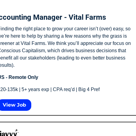
ccounting Manager - Vital Farms
inding the right place to grow your career isn’t (over) easy, so 
e’re here to help by sharing a few reasons why the grass is 
reener at Vital Farms. We think you’ll appreciate our focus on 
onscious Capitalism, which drives business decisions that 
enefit all our stakeholders (leading to even better business 
esults).
S - Remote Only
20-135k | 5+ years exp | CPA req’d | Big 4 Pref
View Job