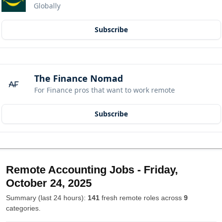
Globally
Subscribe
The Finance Nomad
For Finance pros that want to work remote
Subscribe
Remote Accounting Jobs - Friday,
October 24, 2025
Summary (last 24 hours):
141
fresh remote roles across
9
categories.