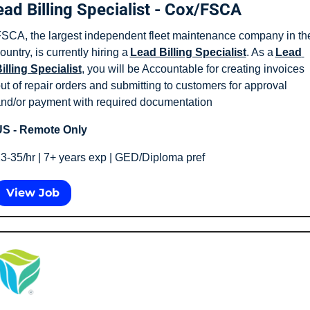
ead Billing Specialist - Cox/FSCA
SCA, the largest independent fleet maintenance company in the
ountry, is currently hiring a 
Lead Billing Specialist
. As a 
Lead 
illing Specialist
, you will be Accountable for creating invoices 
ut of repair orders and submitting to customers for approval 
nd/or payment with required documentation
S - Remote Only
3-35/hr | 7+ years exp | GED/Diploma pref 
View Job