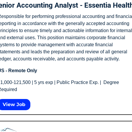
enior Accounting Analyst - Essentia Healt
esponsible for performing professional accounting and financial
eporting in accordance with the generally accepted accounting 
rinciples to ensure timely and actionable information for internal 
nd external uses. This position maintains corporate financial 
ystems to provide management with accurate financial 
tatements and leads the preparation and review of all general 
edger, accounts receivable, and accounts payable activity.
S - Remote Only
1,000-121,500 | 5 yrs exp | Public Practice Exp. |  Degree 
equired
View Job