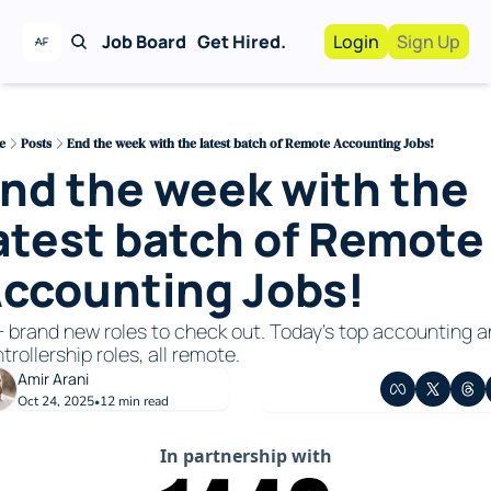
Job Board
Get Hired.
Login
Sign Up
Work With Us!
Advertise
Advertise your busi
e
Posts
End the week with the latest batch of Remote Accounting Jobs!
nd the week with the 
Recruiting Service
For Hiring Manager
atest batch of Remote 
ccounting Jobs!
 brand new roles to check out. Today’s top accounting a
trollership roles, all remote.
Amir Arani
Oct 24, 2025
12 min read
•
In partnership with