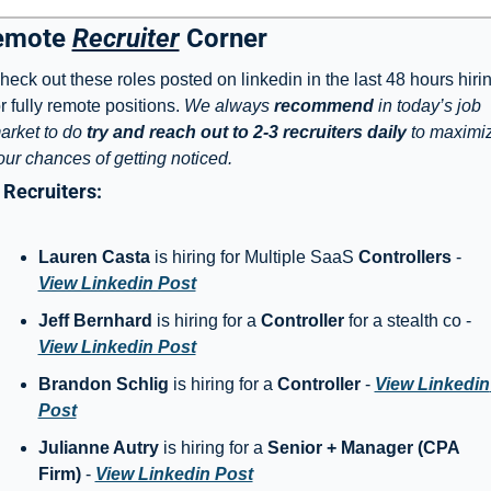
emote 
Recruiter
 Corner
heck out these roles posted on linkedin in the last 48 hours hirin
or fully remote positions. 
We always 
recommend
 in today’s job 
arket to do 
try and reach out to 2-3 recruiters daily
 to maximiz
our chances of getting noticed. 
Recruiters: 
Lauren Casta
 is hiring for Multiple SaaS 
Controllers
 - 
View Linkedin Post
Jeff Bernhard
 is hiring for a 
Controller
 for a stealth co - 
View Linkedin Post
Brandon Schlig
 is hiring for a 
Controller
 - 
View Linkedin 
Post
Julianne Autry
 is hiring for a 
Senior + Manager (CPA 
Firm)
 - 
View Linkedin Post