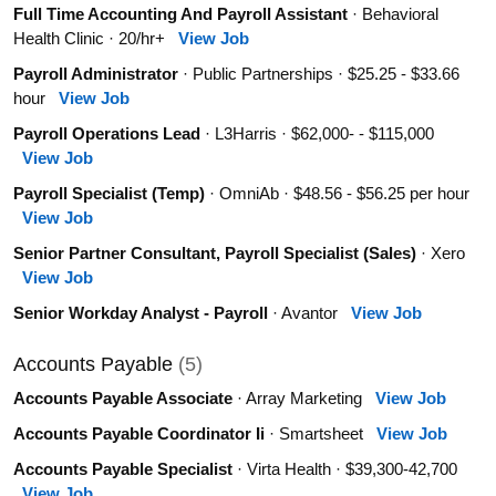
Full Time Accounting And Payroll Assistant
· Behavioral
Health Clinic · 20/hr+
View Job
Payroll Administrator
· Public Partnerships · $25.25 - $33.66
hour
View Job
Payroll Operations Lead
· L3Harris · $62,000- - $115,000
View Job
Payroll Specialist (Temp)
· OmniAb · $48.56 - $56.25 per hour
View Job
Senior Partner Consultant, Payroll Specialist (Sales)
· Xero
View Job
Senior Workday Analyst - Payroll
· Avantor
View Job
Accounts Payable
(5)
Accounts Payable Associate
· Array Marketing
View Job
Accounts Payable Coordinator Ii
· Smartsheet
View Job
Accounts Payable Specialist
· Virta Health · $39,300-42,700
View Job