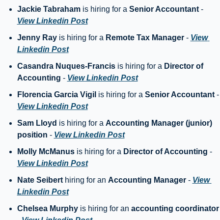
Jackie Tabraham
 is hiring for a 
Senior Accountant
 - 
View Linkedin Post
Jenny Ray
 is hiring for a 
Remote Tax Manager
 - 
View 
Linkedin Post
Casandra Nuques-Francis
 is hiring for a 
Director of 
Accounting
 - 
View Linkedin Post
Florencia Garcia Vigil
 is hiring for a 
Senior Accountant
 
View Linkedin Post
Sam Lloyd
 is hiring for a 
Accounting Manager (junior) 
position
 - 
View Linkedin Post
Molly McManus
 is hiring for a 
Director of Accounting
 - 
View Linkedin Post
Nate Seibert 
hiring for an 
Accounting Manager
 - 
View 
Linkedin Post
Chelsea Murphy
 is hiring for an 
accounting coo