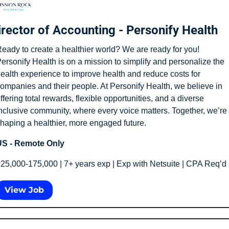
irector of Accounting - Personify Health
eady to create a healthier world? We are ready for you! 
ersonify Health is on a mission to simplify and personalize the 
ealth experience to improve health and reduce costs for 
ompanies and their people. At Personify Health, we believe in 
ffering total rewards, flexible opportunities, and a diverse 
nclusive community, where every voice matters. Together, we’re 
haping a healthier, more engaged future.
S - Remote Only
25,000-175,000 | 7+ years exp | Exp with Netsuite | CPA Req’d
View Job