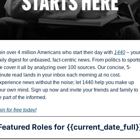
oin over 4 million Americans who start their day with 
1440
 – your
ily digest for unbiased, fact-centric news. From politics to sports,
e cover it all by analyzing over 100 sources. Our concise, 5-
inute read lands in your inbox each morning at no cost. 
xperience news without the noise; let 1440 help you make up 
our own mind. Sign up now and invite your friends and family to 
 part of the informed.
in for free today!
Featured Roles for {{current_date_full}