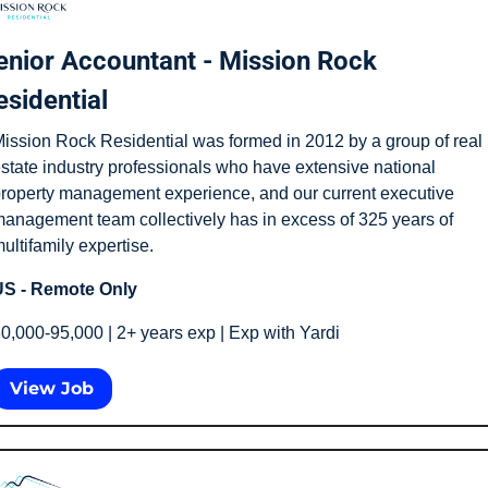
enior Accountant - Mission Rock 
esidential
ission Rock Residential was formed in 2012 by a group of real 
state industry professionals who have extensive national 
roperty management experience, and our current executive 
anagement team collectively has in excess of 325 years of 
ultifamily expertise.
S - Remote Only
0,000-95,000 | 2+ years exp | Exp with Yardi
View Job