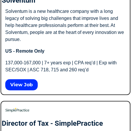
Solventum
Solventum is a new healthcare company with a long 
legacy of solving big challenges that improve lives and 
help healthcare professionals perform at their best. At 
Solventum, people are at the heart of every innovation we 
pursue.
US - Remote Only
137,000-167,000 | 7+ years exp | CPA req’d | Exp with 
SEC/SOX | ASC 718, 715 and 260 req’d
View Job
Director of Tax - SimplePractice