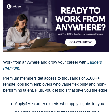
Work from anywhere and grow your career with 
Ladders 
Premium
.
Premium members get access to thousands of $100K+ 
remote jobs from employers who value flexibility and high-
performing talent. Plus, you get tools that give you the edge:
Apply4Me career experts who apply to jobs for you.