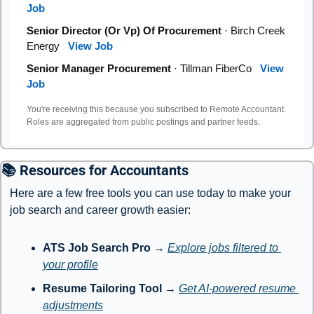
Job
Senior Director (Or Vp) Of Procurement
· Birch Creek
Energy
View Job
Senior Manager Procurement
· Tillman FiberCo
View
Job
You're receiving this because you subscribed to Remote Accountant.
Roles are aggregated from public postings and partner feeds.
📚 Resources for Accountants
Here are a few free tools you can use today to make your 
job search and career growth easier:
ATS Job Search Pro
 → 
Explore jobs filtered to 
your profile
Resume Tailoring Tool
 → 
Get AI-powered resume 
adjustments