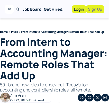
Job Board
Get Hired.
Login
Sign Up
Work With Us!
Advertise
Advertise your busi
Home
Posts
From Intern to Accounting Manager: Remote Roles That Add Up
From Intern to 
Recruiting Service
For Hiring Manager
Accounting Manager: 
Remote Roles That 
Add Up
50+ brand new roles to check out. Today’s top 
accounting and controllership roles, all remote.
Amir Arani
Oct 22, 2025
11 min read
•