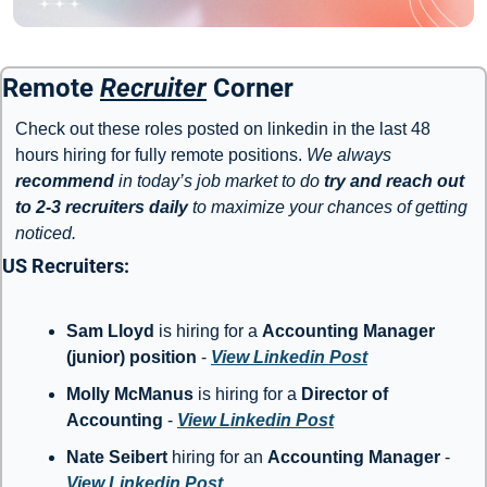
Remote 
Recruiter
 Corner
Check out these roles posted on linkedin in the last 48 
hours hiring for fully remote positions. 
We always 
recommend
 in today’s job market to do 
try and reach out 
to 2-3 recruiters daily
 to maximize your chances of getting 
noticed. 
US Recruiters: 
Sam Lloyd
 is hiring for a 
Accounting Manager 
(junior) position
 - 
View Linkedin Post
Molly McManus
 is hiring for a 
Director of 
Accounting
 - 
View Linkedin Post
Nate Seibert 
hiring for an 
Accounting Manager
 - 
View Linkedin Post