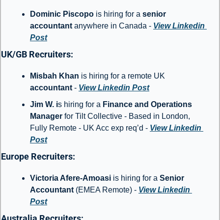
Dominic Piscopo 
is hiring for a 
senior 
accountant
 anywhere in Canada - 
View Linkedin 
Post
UK/GB Recruiters: 
Misbah Khan
 is hiring for a remote UK 
accountant
 - 
View Linkedin Post
Jim W. i
s hiring for a 
Finance and Operations 
Manager
 for Tilt Collective - Based in London, 
Fully Remote - UK Acc exp req’d - 
View Linkedin 
Post
Europe Recruiters: 
Victoria Afere-Amoasi
 is hiring for a 
Senior 
Accountant 
(EMEA Remote) - 
View Linkedin 
Post
Australia Recruiters: 