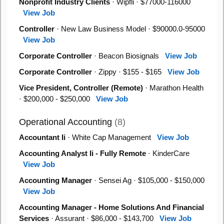
Nonprofit Industry Clients
· Wipfli · $77000-116000
View Job
Controller
· New Law Business Model · $90000.0-95000
View Job
Corporate Controller
· Beacon Biosignals
View Job
Corporate Controller
· Zippy · $155 - $165
View Job
Vice President, Controller (Remote)
· Marathon Health
· $200,000 - $250,000
View Job
Operational Accounting
(8)
Accountant Ii
· White Cap Management
View Job
Accounting Analyst Ii - Fully Remote
· KinderCare
View Job
Accounting Manager
· Sensei Ag · $105,000 - $150,000
View Job
Accounting Manager - Home Solutions And Financial
Services
· Assurant · $86,000 - $143,700
View Job