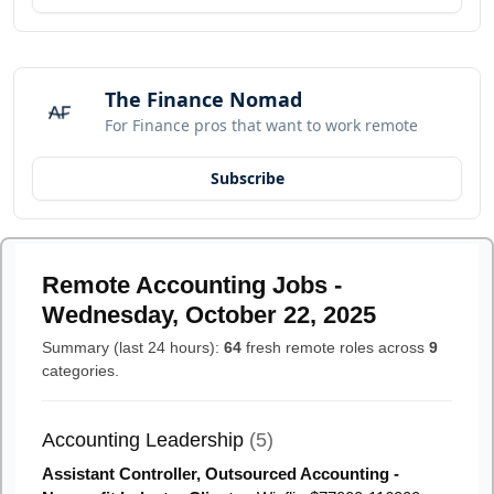
The Finance Nomad
For Finance pros that want to work remote
Subscribe
Remote Accounting Jobs -
Wednesday, October 22, 2025
Summary (last 24 hours):
64
fresh remote roles across
9
categories.
Accounting Leadership
(5)
Assistant Controller, Outsourced Accounting -