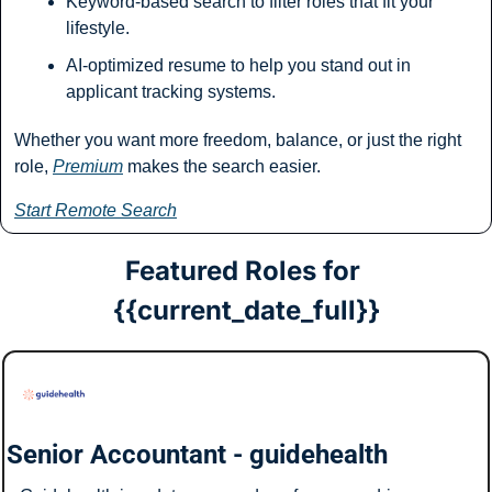
Keyword-based search to filter roles that fit your 
lifestyle.
AI-optimized resume to help you stand out in 
applicant tracking systems.
Whether you want more freedom, balance, or just the right 
role, 
Premium
 makes the search easier.
Start Remote Search
Featured Roles for 
{{current_date_full}}
Senior Accountant - guidehealth