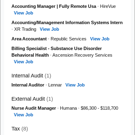
Accounting Manager | Fully Remote Usa
· HireVue
View Job
Accounting/Management Information Systems Intern
· XR Trading
View Job
Area Accountant
· Republic Services
View Job
Billing Specialist - Substance Use Disorder
Behavioral Health
· Ascension Recovery Services
View Job
Internal Audit
(1)
Internal Auditor
· Lennar
View Job
External Audit
(1)
Nurse Audit Manager
· Humana · $86,300 - $118,700
View Job
Tax
(8)