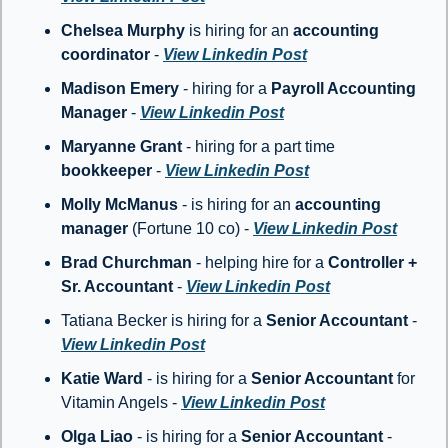
Chelsea Murphy
 is hiring for an 
accounting 
coordinator 
- 
View Linkedin Post
Madison Emery
 - hiring for a 
Payroll Accounting 
Manager
 - 
View Linkedin Post
Maryanne Grant 
- hiring for a part time 
bookkeeper
 - 
View Linkedin Post
Molly McManus
 - is hiring for an 
accounting 
manager
 (Fortune 10 co) - 
View Linkedin Post
Brad Churchman
 - helping hire for a 
Controller + 
Sr. Accountant
 - 
View Linkedin Post
Tatiana Becker is hiring for a 
Senior Accountant 
- 
View Linkedin Post
Katie Ward
 - is hiring for a 
Senior Accountant
 for 
Vitamin Angels - 
View Linkedin Post
Olga Liao
 - is hiring for a 
Senior Accountant
 - 