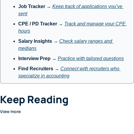
Job Tracker
 → 
Keep track of applications you’ve 
sent
CPE / PD Tracker
 → 
Track and manage your CPE 
hours
Salary Insights
 → 
Check salary ranges and 
medians
Interview Prep
 → 
Practice with tailored questions
Find Recruiters
 → 
Connect with recruiters who 
specialize in accounting
Keep Reading
View more