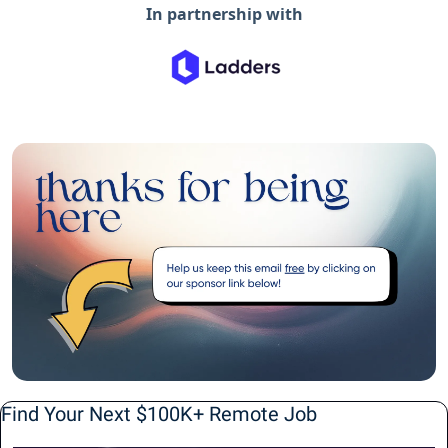
In partnership with
Find Your Next $100K+ Remote Job