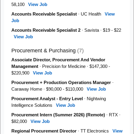
58,100
View Job
Accounts Receivable Specialist
· UC Health
View
Job
Accounts Receivable Specialist 2
· Savista · $19 - $22
View Job
Procurement & Purchasing
(7)
Associate Director, Procurement And Vendor
Management
· Precision for Medicine · $147,300 -
$220,900
View Job
Procurement + Production Operations Manager
·
Caraway Home · $90,000 - $110,000
View Job
Procurement Analyst - Entry Level
· Nightwing
Intelligence Solutions
View Job
Procurement Intern (Summer 2026) (Remote)
· RTX ·
$82,000
View Job
Regional Procurement Director
· TT Electronics
View