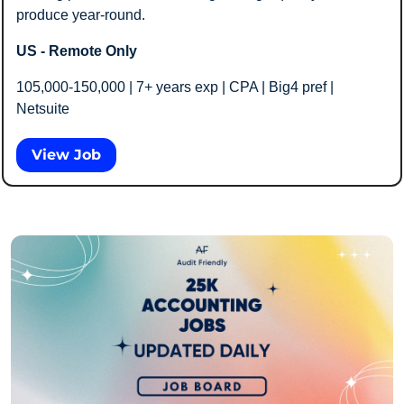
produce year-round.
US - Remote Only
105,000-150,000 | 7+ years exp | CPA | Big4 pref | 
Netsuite
View Job