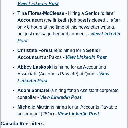
View Linkedin Post
Tina Flores-McCleese
 - Hiring a 
Senior ‘client’ 
Accountant
 (the linkedin job post is closed… after 
only 8 hours at the time of this newsletter writing, 
but just message her and connect! - 
View Linkedin 
Post
Christine Forestire
 is hiring for a 
Senior 
Accountant
 at Paxos - 
View Linkedin Post
Abbey Laskoski 
is hiring for an Accounting 
Associate (Accounts Payable) at Quad - 
View 
Linkedin Post
Adam Samarel 
is hiring for an Assistant corporate 
controller - 
View Linkedin Post
Michelle Martin 
is hiring for an Accounts Payable 
accountant (28/hr) - 
View Linkedin Post
Canada Recruiters: 