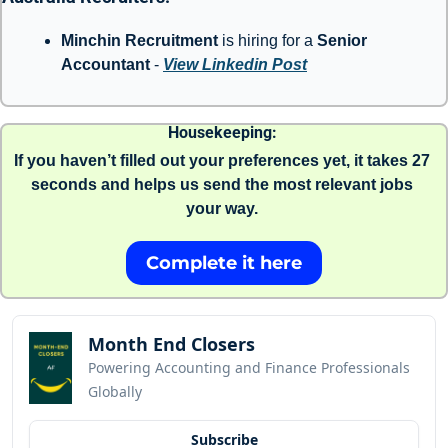
Minchin Recruitment
 is hiring for a 
Senior 
Accountant 
- 
View Linkedin Post
Housekeeping: 
If you haven’t filled out your preferences yet, it takes 27 
seconds and helps us send the most relevant jobs 
your way. 
Complete it here
Month End Closers
Powering Accounting and Finance Professionals 
Globally
Subscribe