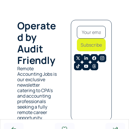
Operate
d by 
Subscribe
Audit 
Friendly
Remote 
Accounting Jobs is 
our exclusive 
newsletter 
catering to CPA’s 
and accounting 
professionals 
seeking a fully 
remote career 
opportunity. 