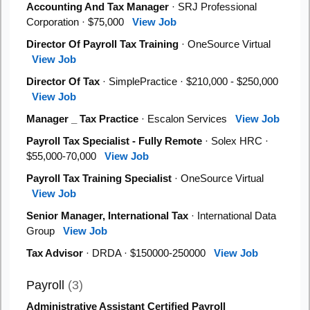
Accounting And Tax Manager
· SRJ Professional
Corporation · $75,000
View Job
Director Of Payroll Tax Training
· OneSource Virtual
View Job
Director Of Tax
· SimplePractice · $210,000 - $250,000
View Job
Manager _ Tax Practice
· Escalon Services
View Job
Payroll Tax Specialist - Fully Remote
· Solex HRC ·
$55,000-70,000
View Job
Payroll Tax Training Specialist
· OneSource Virtual
View Job
Senior Manager, International Tax
· International Data
Group
View Job
Tax Advisor
· DRDA · $150000-250000
View Job
Payroll
(3)
Administrative Assistant Certified Payroll