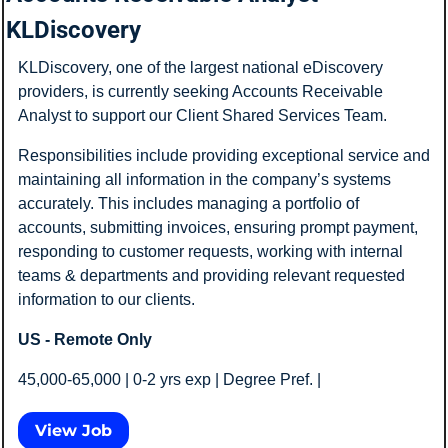
KLDiscovery
KLDiscovery, one of the largest national eDiscovery 
providers, is currently seeking Accounts Receivable 
Analyst to support our Client Shared Services Team.
Responsibilities include providing exceptional service and 
maintaining all information in the company’s systems 
accurately. This includes managing a portfolio of 
accounts, submitting invoices, ensuring prompt payment, 
responding to customer requests, working with internal 
teams & departments and providing relevant requested 
information to our clients.
US - Remote Only
45,000-65,000 | 0-2 yrs exp | Degree Pref. |  
View Job