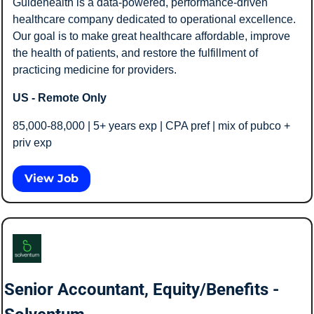
Guidehealth is a data-powered, performance-driven 
healthcare company dedicated to operational excellence. 
Our goal is to make great healthcare affordable, improve 
the health of patients, and restore the fulfillment of 
practicing medicine for providers.
US - Remote Only
85,000-88,000 | 5+ years exp | CPA pref | mix of pubco + 
priv exp 
View Job
Senior Accountant, Equity/Benefits - 