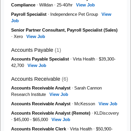
Compliance
· Willdan · 25-40/hr
View Job
Payroll Specialist
· Independence Pet Group
View
Job
Senior Partner Consultant, Payroll Specialist (Sales)
· Xero
View Job
Accounts Payable
(1)
Accounts Payable Specialist
· Virta Health · $39,300-
42,700
View Job
Accounts Receivable
(6)
Accounts Receivable Analyst
· Sarah Cannon
Research Institute
View Job
Accounts Receivable Analyst
· McKesson
View Job
Accounts Receivable Analyst (Remote)
· KLDiscovery
· $45,000 - $65,000
View Job
Accounts Receivable Clerk
· Virta Health · $50,900-