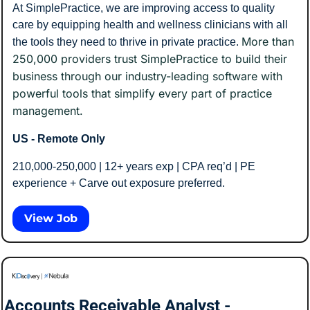
At SimplePractice, we are improving access to quality 
care by equipping health and wellness clinicians with all 
More than 
the tools they need to thrive in private practice. 
250,000 providers trust SimplePractice to build their 
business through our industry-leading software with 
powerful tools that simplify every part of practice 
management.
US - Remote Only
210,000-250,000 | 12+ years exp | CPA req’d | PE 
experience + Carve out exposure preferred. 
View Job
Accounts Receivable Analyst - 