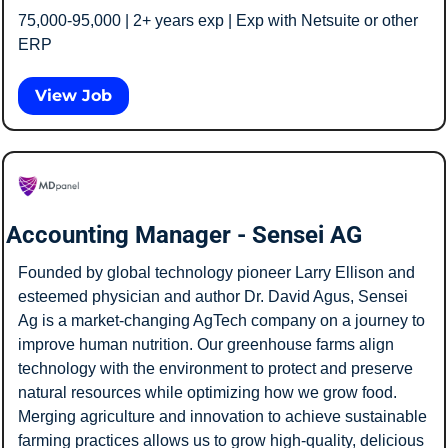
75,000-95,000 | 2+ years exp | Exp with Netsuite or other 
ERP
View Job
Accounting Manager - Sensei AG
Founded by global technology pioneer Larry Ellison and 
esteemed physician and author Dr. David Agus, Sensei 
Ag is a market-changing AgTech company on a journey to 
improve human nutrition. Our greenhouse farms align 
technology with the environment to protect and preserve 
natural resources while optimizing how we grow food. 
Merging agriculture and innovation to achieve sustainable 
farming practices allows us to grow high-quality, delicious 