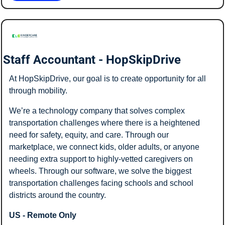
Staff Accountant - HopSkipDrive
At HopSkipDrive, our goal is to create opportunity for all 
through mobility. 
We’re a technology company that solves complex 
transportation challenges where there is a heightened 
need for safety, equity, and care. Through our 
marketplace, we connect kids, older adults, or anyone 
needing extra support to highly-vetted caregivers on 
wheels. Through our software, we solve the biggest 
transportation challenges facing schools and school 
districts around the country. 
US - Remote Only