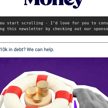
ou start scrolling - I’d love for you to cons
ng this newsletter by checking out our spons
10k in debt? We can help.