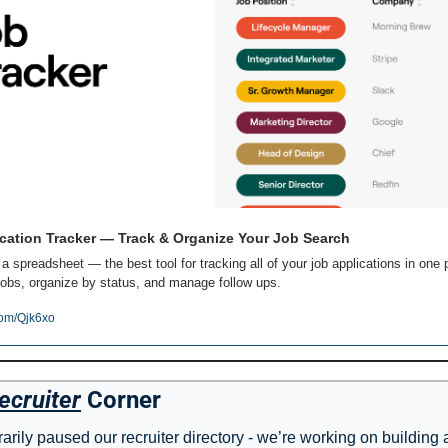
cation Tracker — Track & Organize Your Job Search
 a spreadsheet — the best tool for tracking all of your job applications in one p
obs, organize by status, and manage follow ups.
com/Qjk6xo
ecruiter
 Corner
rily paused our recruiter directory - we’re working on building 