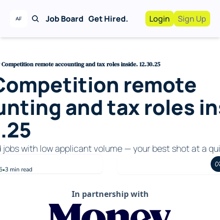
Job Board
Get Hired.
Login
Sign Up
Work With Us!
Advertise
Advertise your busi
Competition remote accounting and tax roles inside. 12.30.25
Competition remote 
Recruiting Service
For Hiring Manager
nting and tax roles ins
.25
d jobs with low applicant volume — your best shot at a qui
5
3 min read
•
In partnership with