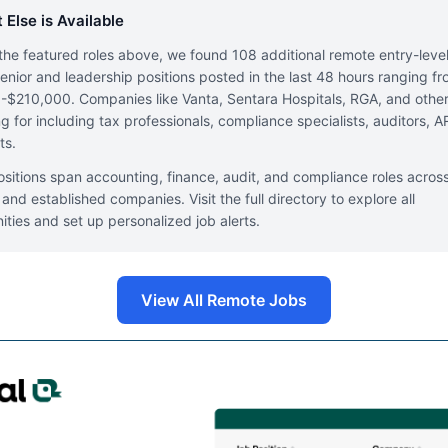
 Else is Available
he featured roles above, we found 108 additional remote entry-leve
enior and leadership positions posted in the last 48 hours ranging f
$210,000. Companies like Vanta, Sentara Hospitals, RGA, and other
ing for including tax professionals, compliance specialists, auditors, A
ts.
sitions span accounting, finance, audit, and compliance roles acros
 and established companies. Visit the full directory to explore all
ities and set up personalized job alerts.
View All Remote Jobs