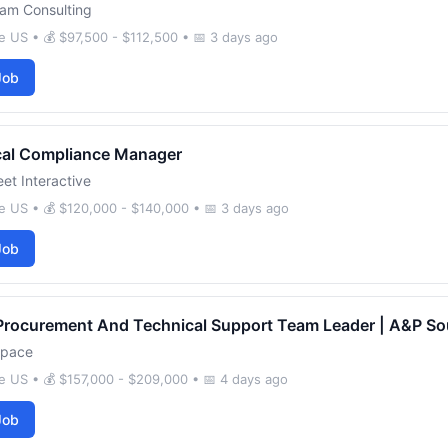
am Consulting
 US • 💰 $97,500 - $112,500 • 📅 3 days ago
Job
cal Compliance Manager
et Interactive
e US • 💰 $120,000 - $140,000 • 📅 3 days ago
Job
Procurement And Technical Support Team Leader | A&P So
space
 US • 💰 $157,000 - $209,000 • 📅 4 days ago
Job