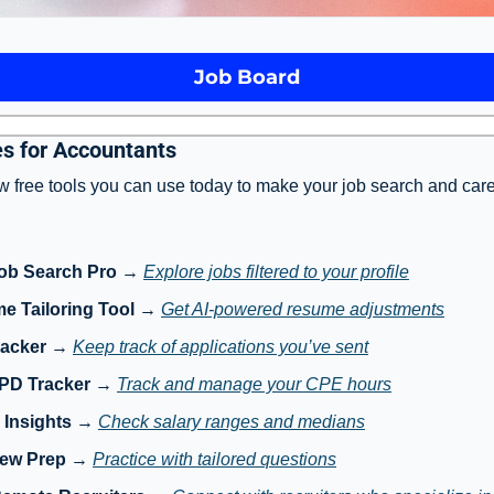
Job Board
s for Accountants
w free tools you can use today to make your job search and care
ob Search Pro
 → 
Explore jobs filtered to your profile
e Tailoring Tool
 → 
Get AI-powered resume adjustments
racker
 → 
Keep track of applications you’ve sent
 PD Tracker
 → 
Track and manage your CPE hours
 Insights
 → 
Check salary ranges and medians
iew Prep
 → 
Practice with tailored questions