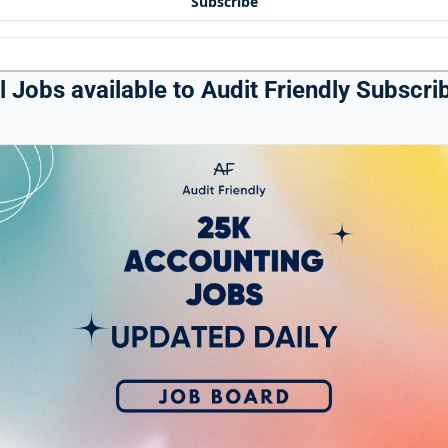
Subscribe
 Jobs available to Audit Friendly Subscrib