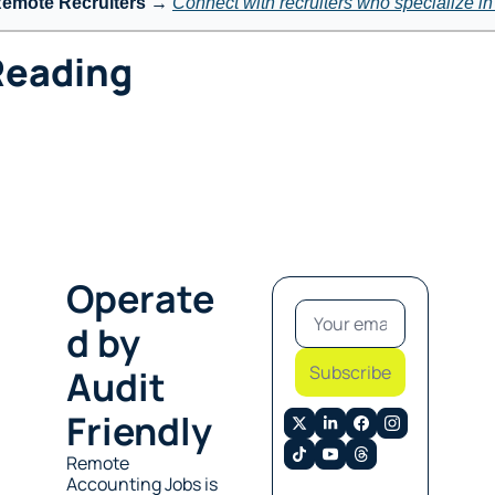
Remote Recruiters
 → 
Connect with recruiters who specialize i
Reading
Operate
d by 
Subscribe
Audit 
Friendly
Remote 
Accounting Jobs is 