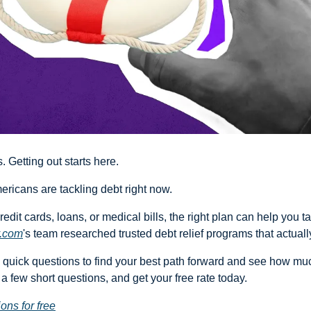
 Getting out starts here.
mericans are tackling debt right now.
redit cards, loans, or medical bills, the right plan can help you ta
.com
's team researched trusted debt relief programs that actuall
quick questions to find your best path forward and see how muc
a few short questions, and get your free rate today.
ons for free