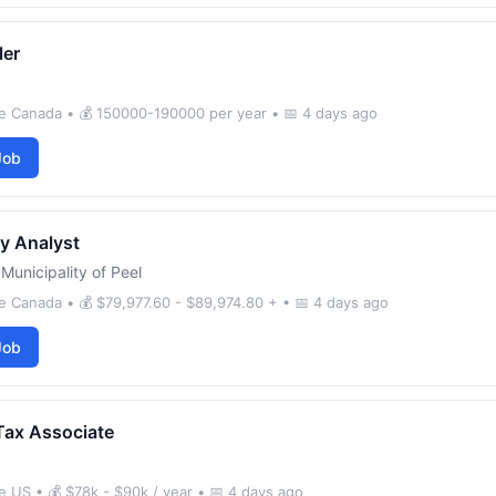
ler
e Canada • 💰 150000-190000 per year • 📅 4 days ago
Job
y Analyst
Municipality of Peel
 Canada • 💰 $79,977.60 - $89,974.80 + • 📅 4 days ago
Job
Tax Associate
 US • 💰 $78k - $90k / year • 📅 4 days ago