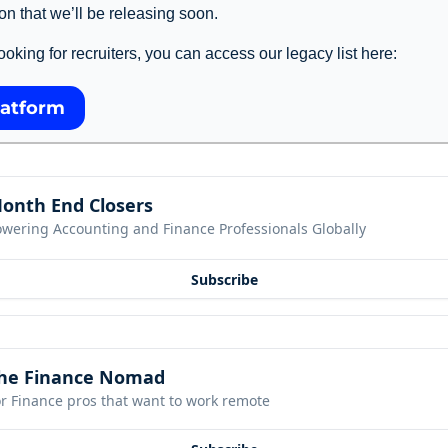
on that we’ll be releasing soon. 
l looking for recruiters, you can access our legacy list here: 
latform
onth End Closers
owering Accounting and Finance Professionals Globally
Subscribe
he Finance Nomad
r Finance pros that want to work remote