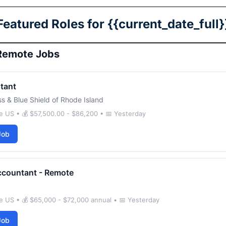
Featured Roles for {{current_date_full}
Remote Jobs
tant
ss & Blue Shield of Rhode Island
e US • 💰 $57,500.00 - $86,200 • 📅 Yesterday
Job
ccountant - Remote
e US • 💰 $65,000 - $72,000 annual • 📅 Yesterday
Job