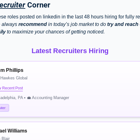
ecruiter
 Corner
e roles posted on linkedin in the last 48 hours hiring for fully r
 always 
recommend
 in today’s job market to do 
try and reach o
ily
 to maximize your chances of getting noticed. 
Latest Recruiters Hiring
m Phillips
 Hawkes Global
w Recent Post
ladelphia, PA • 💼 Accounting Manager
iter
ael Williams
Blair