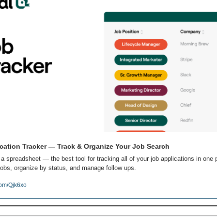
cation Tracker — Track & Organize Your Job Search
 a spreadsheet — the best tool for tracking all of your job applications in one p
obs, organize by status, and manage follow ups.
com/Qjk6xo