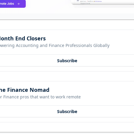
onth End Closers
owering Accounting and Finance Professionals Globally
Subscribe
he Finance Nomad
r Finance pros that want to work remote
Subscribe