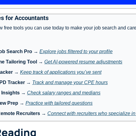
s for Accountants
w free tools you can use today to make your job search and care
ob Search Pro
 → 
Explore jobs filtered to your profile
e Tailoring Tool
 → 
Get AI-powered resume adjustments
racker
 → 
Keep track of applications you’ve sent
 PD Tracker
 → 
Track and manage your CPE hours
 Insights
 → 
Check salary ranges and medians
iew Prep
 → 
Practice with tailored questions
Remote Recruiters
 → 
Connect with recruiters who specialize i
Reading