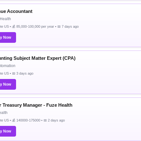
ue Accountant
Health
e US • 💰 85,000-100,000 per year • 📅 7 days ago
ly Now
nting Subject Matter Expert (CPA)
utomation
te US • 📅 3 days ago
ly Now
r Treasury Manager - Fuze Health
alth
te US • 💰 140000-175000 • 📅 2 days ago
ly Now