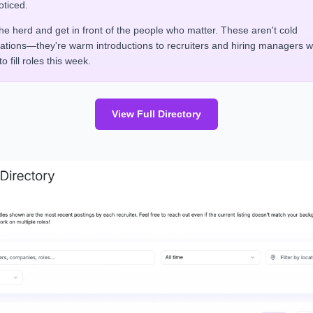
oticed.
the herd and get in front of the people who matter. These aren't cold
cations—they're warm introductions to recruiters and hiring managers 
o fill roles this week.
View Full Directory