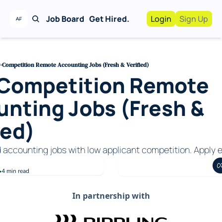
Job Board
Get Hired.
Login
Sign Up
Work With Us!
Advertise
Advertise your busi
-Competition Remote Accounting Jobs (Fresh & Verified)
Competition Remote 
Recruiting Service
For Hiring Manager
nting Jobs (Fresh & 
ied)
d accounting jobs with low applicant competition. Apply e
4 min read
•
In partnership with