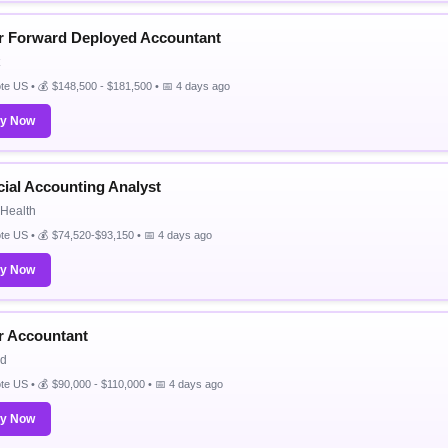
r Forward Deployed Accountant
e US • 💰 $148,500 - $181,500 • 📅 4 days ago
ly Now
cial Accounting Analyst
Health
e US • 💰 $74,520-$93,150 • 📅 4 days ago
ly Now
r Accountant
id
e US • 💰 $90,000 - $110,000 • 📅 4 days ago
ly Now