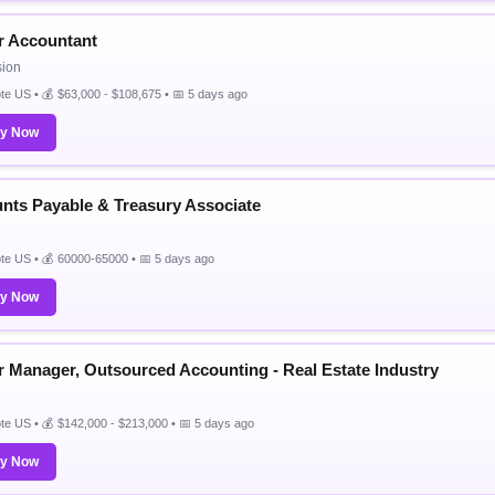
r Accountant
sion
e US • 💰 $63,000 - $108,675 • 📅 5 days ago
ly Now
nts Payable & Treasury Associate
e US • 💰 60000-65000 • 📅 5 days ago
ly Now
r Manager, Outsourced Accounting - Real Estate Industry
e US • 💰 $142,000 - $213,000 • 📅 5 days ago
ly Now