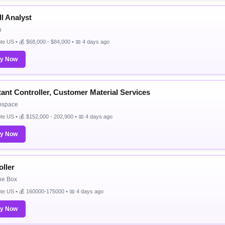
l Analyst
n
e US • 💰 $68,000 - $84,000 • 📅 4 days ago
ly Now
tant Controller, Customer Material Services
ospace
e US • 💰 $152,000 - 202,900 • 📅 4 days ago
ly Now
oller
the Box
te US • 💰 160000-175000 • 📅 4 days ago
ly Now