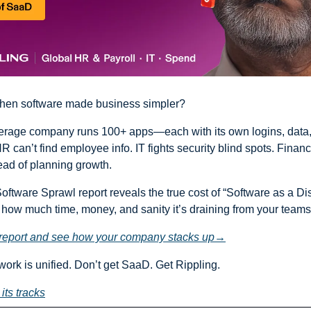
en software made business simpler?
erage company runs 100+ apps—each with its own logins, data,
 can’t find employee info. IT fights security blind spots. Financ
ad of planning growth.
oftware Sprawl report reveals the true cost of “Software as a Dis
w much time, money, and sanity it’s draining from your teams
l report and see how your company stacks up→
 work is unified. Don’t get SaaD. Get Rippling.
its tracks