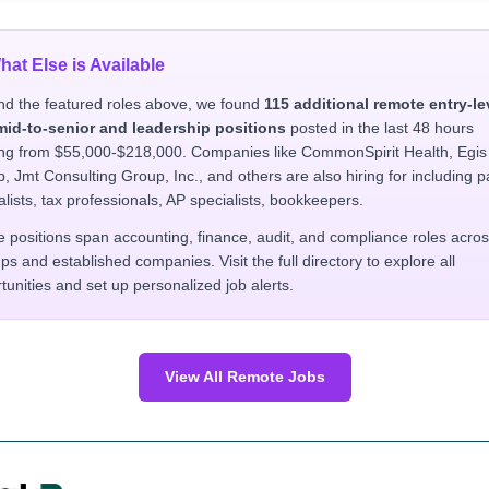
hat Else is Available
d the featured roles above, we found
115 additional remote entry-le
mid-to-senior and leadership positions
posted in the last 48 hours
ng from $55,000-$218,000. Companies like CommonSpirit Health, Egis
, Jmt Consulting Group, Inc., and others are also hiring for including p
alists, tax professionals, AP specialists, bookkeepers.
 positions span accounting, finance, audit, and compliance roles acro
ups and established companies. Visit the full directory to explore all
tunities and set up personalized job alerts.
View All Remote Jobs