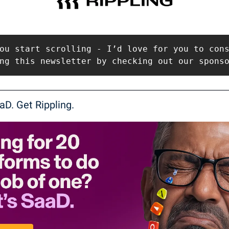
ou start scrolling - I’d love for you to cons
ng this newsletter by checking out our spons
aD. Get Rippling.  