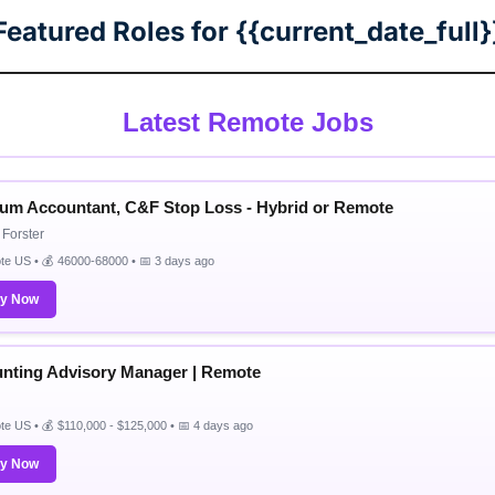
Featured Roles for {{current_date_full}
Latest Remote Jobs
um Accountant, C&F Stop Loss - Hybrid or Remote
Forster
e US • 💰 46000-68000 • 📅 3 days ago
ly Now
nting Advisory Manager | Remote
e US • 💰 $110,000 - $125,000 • 📅 4 days ago
ly Now