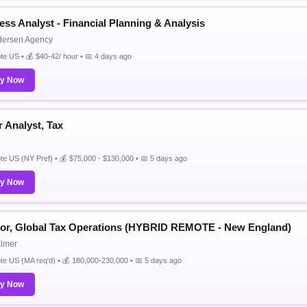
ess Analyst - Financial Planning & Analysis
dersen Agency
e US • 💰 $40-42/ hour • 📅 4 days ago
ly Now
r Analyst, Tax
e US (NY Pref) • 💰 $75,000 - $130,000 • 📅 5 days ago
ly Now
tor, Global Tax Operations (HYBRID REMOTE - New England)
Elmer
e US (MA req'd) • 💰 180,000-230,000 • 📅 5 days ago
ly Now