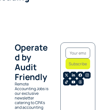
Operate
d by 
Subscribe
Audit 
Friendly
Remote 
Accounting Jobs is 
our exclusive 
newsletter 
catering to CPA’s 
and accounting 