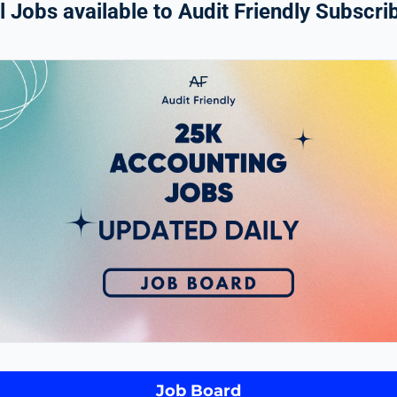
 Jobs available to Audit Friendly Subscrib
Job Board