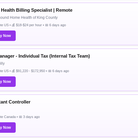
Health Billing Specialist | Remote
Sound Home Health of King County
e US • 💰 $18-$24 per hour • 📅 6 days ago
ly Now
nager - Individual Tax (Internal Tax Team)
lly
e US • 💰 $91,220 - $172,950 • 📅 6 days ago
ly Now
tant Controller
te Canada • 📅 3 days ago
ly Now