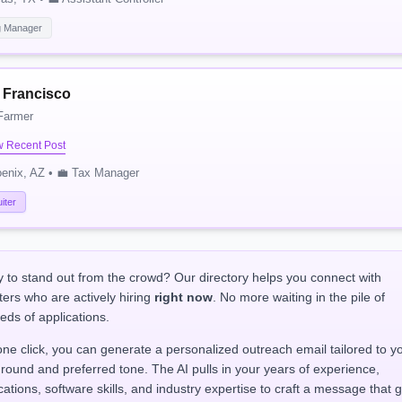
g Manager
i Francisco
Farmer
w Recent Post
enix, AZ • 💼 Tax Manager
iter
 to stand out from the crowd? Our directory helps you connect with
ters who are actively hiring
right now
. No more waiting in the pile of
eds of applications.
one click, you can generate a personalized outreach email tailored to y
round and preferred tone. The AI pulls in your years of experience,
ications, software skills, and industry expertise to craft a message that 