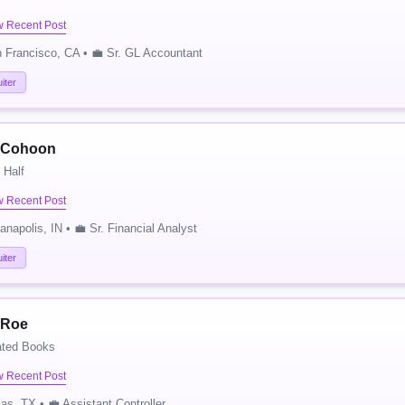
w Recent Post
 Francisco, CA • 💼 Sr. GL Accountant
iter
 Cohoon
 Half
w Recent Post
ianapolis, IN • 💼 Sr. Financial Analyst
iter
 Roe
ated Books
w Recent Post
las, TX • 💼 Assistant Controller