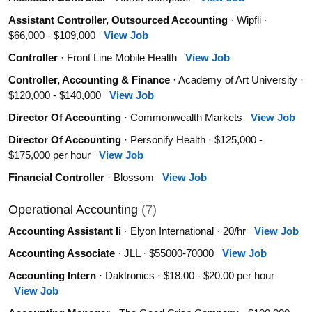
Assistant Controller, Outsourced Accounting
· Wipfli ·
$66,000 - $109,000
View Job
Controller
· Front Line Mobile Health
View Job
Controller, Accounting & Finance
· Academy of Art University ·
$120,000 - $140,000
View Job
Director Of Accounting
· Commonwealth Markets
View Job
Director Of Accounting
· Personify Health · $125,000 -
$175,000 per hour
View Job
Financial Controller
· Blossom
View Job
Operational Accounting
(7)
Accounting Assistant Ii
· Elyon International · 20/hr
View Job
Accounting Associate
· JLL · $55000-70000
View Job
Accounting Intern
· Daktronics · $18.00 - $20.00 per hour
View Job