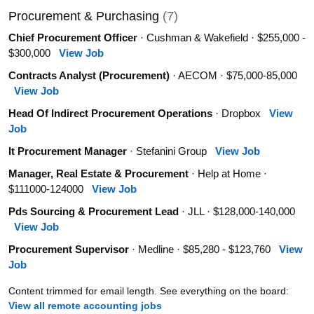
Procurement & Purchasing
(7)
Chief Procurement Officer
· Cushman & Wakefield · $255,000 -
$300,000
View Job
Contracts Analyst (Procurement)
· AECOM · $75,000-85,000
View Job
Head Of Indirect Procurement Operations
· Dropbox
View
Job
It Procurement Manager
· Stefanini Group
View Job
Manager, Real Estate & Procurement
· Help at Home ·
$111000-124000
View Job
Pds Sourcing & Procurement Lead
· JLL · $128,000-140,000
View Job
Procurement Supervisor
· Medline · $85,280 - $123,760
View
Job
Content trimmed for email length. See everything on the board:
View all remote accounting jobs