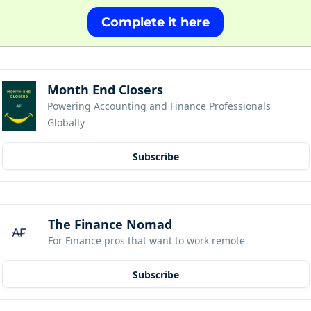
Complete it here
Month End Closers
Powering Accounting and Finance Professionals 
Globally
Subscribe
The Finance Nomad
For Finance pros that want to work remote
Subscribe