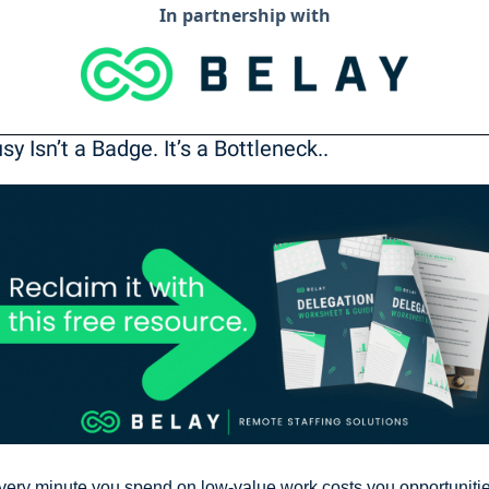
In partnership with
usy Isn’t a Badge. It’s a Bottleneck..
very minute you spend on low-value work costs you opportunitie