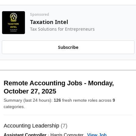
Sponsored
Taxation Intel
Tax Solutions for Entrepreneurs
Subscribe
Remote Accounting Jobs - Monday,
October 27, 2025
Summary (last 24 hours):
126
fresh remote roles across
9
categories.
Accounting Leadership
(7)
Assistant Controller
· Harris Computer
View Job