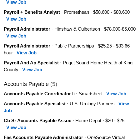
View Job
Payroll + Benefits Analyst
· Promethean · $58,600 - $80,600
View Job
Payroll Administrator
· Hinshaw & Culbertson · $78,000-85,000
View Job
Payroll Administrator
· Public Partnerships · $25.25 - $33.66
hour
View Job
Payroll And Ap Specialist
· Puget Sound Home Health of King
County
View Job
Accounts Payable
(5)
Accounts Payable Coordinator Ii
· Smartsheet
View Job
Accounts Payable Specialist
· U.S. Urology Partners
View
Job
Cb Sr Accounts Payable Assoc
· Home Depot · $20 - $25
View Job
Fas Accounts Payable Administrator
· OneSource Virtual