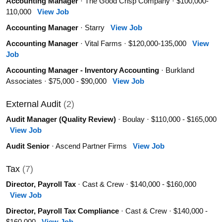
Accounting Manager
· The Good Crisp Company · $100,000-
110,000
View Job
Accounting Manager
· Starry
View Job
Accounting Manager
· Vital Farms · $120,000-135,000
View
Job
Accounting Manager - Inventory Accounting
· Burkland
Associates · $75,000 - $90,000
View Job
External Audit
(2)
Audit Manager (Quality Review)
· Boulay · $110,000 - $165,000
View Job
Audit Senior
· Ascend Partner Firms
View Job
Tax
(7)
Director, Payroll Tax
· Cast & Crew · $140,000 - $160,000
View Job
Director, Payroll Tax Compliance
· Cast & Crew · $140,000 -
$160,000
View Job