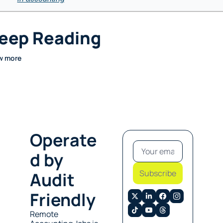
eep Reading
w more
Operate
d by 
Subscribe
Audit 
Friendly
Remote 