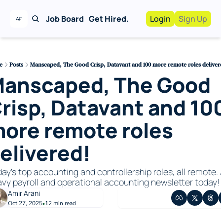
Job Board
Get Hired.
Login
Sign Up
Work With Us!
Advertise
Advertise your busi
e
Posts
Manscaped, The Good Crisp, Datavant and 100 more remote roles deliver
anscaped, The Good 
Recruiting Service
For Hiring Manager
risp, Datavant and 100
ore remote roles 
elivered!
ay’s top accounting and controllership roles, all remote. 
vy payroll and operational accounting newsletter today!
Amir Arani
Oct 27, 2025
12 min read
•