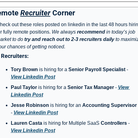
emote 
Recruiter
 Corner
heck out these roles posted on linkedin in the last 48 hours hirin
or fully remote positions. 
We always 
recommend
 in today’s job 
arket to do 
try and reach out to 2-3 recruiters daily
 to maximiz
our chances of getting noticed. 
Recruiters: 
Tory Brown
 is hiring for a 
Senior Payroll Specialist
 - 
View Linkedin Post
Paul Taylor
 is hiring for a 
Senior Tax Manager
 - 
View 
Linkedin Post
Jesse Robinson
 is hiring for an 
Accounting Supervisor
- 
View Linkedin Post
Lauren Casta
 is hiring for Multiple SaaS 
Controllers
 - 
View Linkedin Post