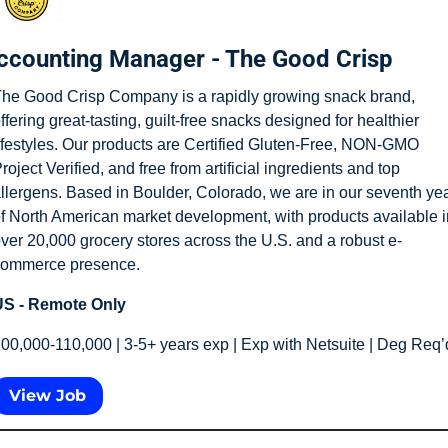
ccounting Manager - The Good Crisp
he Good Crisp Company is a rapidly growing snack brand, 
ffering great-tasting, guilt-free snacks designed for healthier 
ifestyles. Our products are Certified Gluten-Free, NON-GMO 
roject Verified, and free from artificial ingredients and top 
llergens. Based in Boulder, Colorado, we are in our seventh yea
f North American market development, with products available in
ver 20,000 grocery stores across the U.S. and a robust e-
ommerce presence.
S - Remote Only
00,000-110,000 | 3-5+ years exp | Exp with Netsuite | Deg Req’
View Job