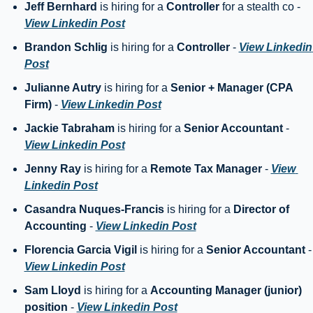
Jeff Bernhard
 is hiring for a 
Controller
 for a stealth co - 
View Linkedin Post
Brandon Schlig
 is hiring for a 
Controller
 - 
View Linkedin 
Post
Julianne Autry
 is hiring for a 
Senior + Manager (CPA 
Firm)
 - 
View Linkedin Post
Jackie Tabraham
 is hiring for a 
Senior Accountant
 - 
View Linkedin Post
Jenny Ray
 is hiring for a 
Remote Tax Manager
 - 
View 
Linkedin Post
Casandra Nuques-Francis
 is hiring for a 
Director of 
Accounting
 - 
View Linkedin Post
Florencia Garcia Vigil
 is hiring for a 
Senior Accountant
 
View Linkedin Post
Sam Lloyd
 is hiring for a 
Accounting Manager (junior) 
position
 - 
View Linkedin Post