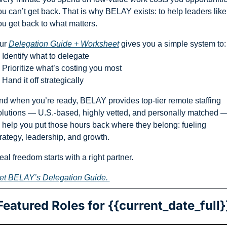
ou can’t get back. That is why BELAY exists: to help leaders like 
ou get back to what matters. 
ur 
Delegation Guide + Worksheet
 gives you a simple system to:
 Identify what to delegate
 Prioritize what’s costing you most
Hand it off strategically
nd when you’re ready, BELAY provides top-tier remote staffing 
olutions — U.S.-based, highly vetted, and personally matched —
o help you put those hours back where they belong: fueling 
trategy, leadership, and growth.
al freedom starts with a right partner.
et BELAY’s Delegation Guide. 
Featured Roles for {{current_date_full}