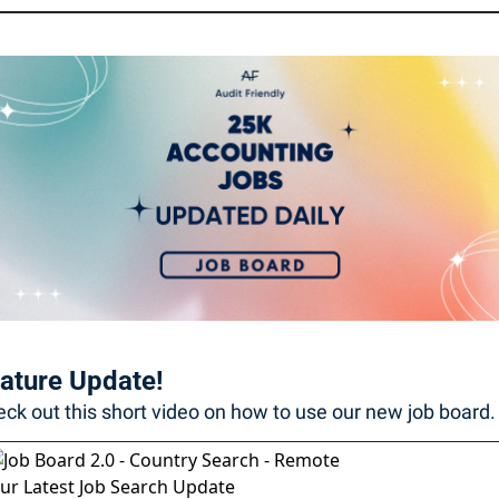
ature Update! 
ck out this short video on how to use our new job board. 
ur Latest Job Search Update