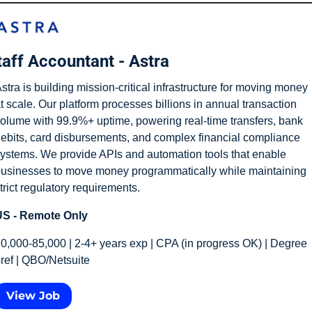
taff Accountant - Astra
stra is building mission-critical infrastructure for moving money 
t scale. Our platform processes billions in annual transaction 
olume with 99.9%+ uptime, powering real-time transfers, bank 
ebits, card disbursements, and complex financial compliance 
ystems. We provide APIs and automation tools that enable 
usinesses to move money programmatically while maintaining 
trict regulatory requirements.
S - Remote Only
0,000-85,000 | 2-4+ years exp | CPA (in progress OK) | Degree 
ref | QBO/Netsuite
View Job