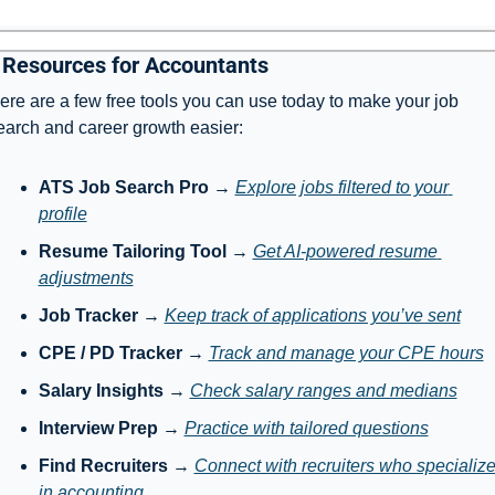
 Resources for Accountants
ere are a few free tools you can use today to make your job 
earch and career growth easier:
ATS Job Search Pro
 → 
Explore jobs filtered to your 
profile
Resume Tailoring Tool
 → 
Get AI-powered resume 
adjustments
Job Tracker
 → 
Keep track of applications you’ve sent
CPE / PD Tracker
 → 
Track and manage your CPE hours
Salary Insights
 → 
Check salary ranges and medians
Interview Prep
 → 
Practice with tailored questions
Find Recruiters
 → 
Connect with recruiters who specialize
in accounting