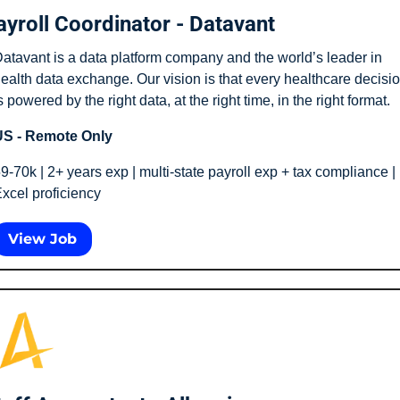
ayroll Coordinator - Datavant
atavant is a data platform company and the world’s leader in 
ealth data exchange. Our vision is that every healthcare decisio
s powered by the right data, at the right time, in the right format.
S - Remote Only
9-70k | 2+ years exp | multi-state payroll exp + tax compliance | 
xcel proficiency 
View Job