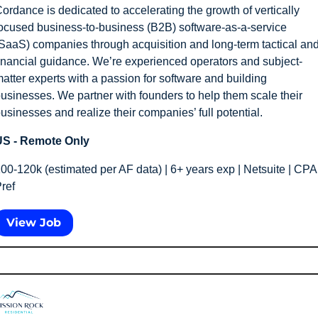
ordance is dedicated to accelerating the growth of vertically 
ocused business-to-business (B2B) software-as-a-service 
SaaS) companies through acquisition and long-term tactical and
inancial guidance. We’re experienced operators and subject-
atter experts with a passion for software and building 
usinesses. We partner with founders to help them scale their 
usinesses and realize their companies’ full potential.
S - Remote Only
00-120k (estimated per AF data) | 6+ years exp | Netsuite | CPA 
ref 
View Job