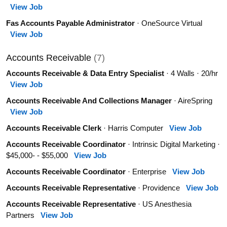
View Job
Fas Accounts Payable Administrator
· OneSource Virtual
View Job
Accounts Receivable
(7)
Accounts Receivable & Data Entry Specialist
· 4 Walls · 20/hr
View Job
Accounts Receivable And Collections Manager
· AireSpring
View Job
Accounts Receivable Clerk
· Harris Computer
View Job
Accounts Receivable Coordinator
· Intrinsic Digital Marketing ·
$45,000- - $55,000
View Job
Accounts Receivable Coordinator
· Enterprise
View Job
Accounts Receivable Representative
· Providence
View Job
Accounts Receivable Representative
· US Anesthesia
Partners
View Job