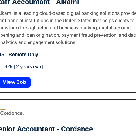
taff Accountant - Alkami 
lkami is a leading cloud-based digital banking solutions provider
or financial institutions in the United States that helps clients to 
ransform through retail and business banking, digital account 
pening and loan origination, payment fraud prevention, and data
nalytics and engagement solutions.
S - Remote Only
1-92k | 2 years exp | 
View Job
enior Accountant - Cordance