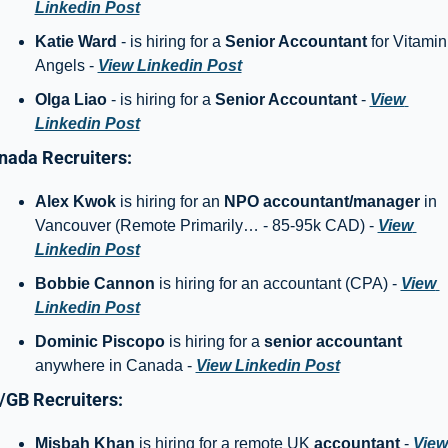
Linkedin Post
Katie Ward
 - is hiring for a 
Senior Accountant
 for Vitamin 
Angels - 
View Linkedin Post
Olga Liao
 - is hiring for a 
Senior Accountant
 - 
View 
Linkedin Post
nada Recruiters: 
Alex Kwok
 is hiring for an 
NPO accountant/manager 
in 
Vancouver (Remote Primarily… - 85-95k CAD) - 
View 
Linkedin Post
Bobbie Cannon 
is hiring for an accountant (CPA) - 
View 
Linkedin Post
Dominic Piscopo 
is hiring for a 
senior accountant
anywhere in Canada - 
View Linkedin Post
/GB Recruiters: 
Misbah Khan
 is hiring for a remote UK 
accountant
 - 
View 