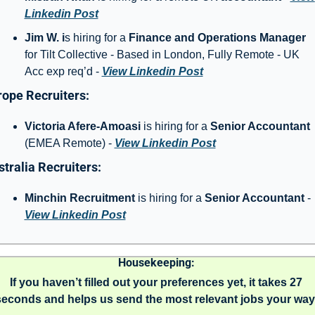
Linkedin Post
Jim W. i
s hiring for a 
Finance and Operations Manager
for Tilt Collective - Based in London, Fully Remote - UK 
Acc exp req’d - 
View Linkedin Post
ope Recruiters: 
Victoria Afere-Amoasi
 is hiring for a 
Senior Accountant 
(EMEA Remote) - 
View Linkedin Post
tralia Recruiters: 
Minchin Recruitment
 is hiring for a 
Senior Accountant 
- 
View Linkedin Post
Housekeeping: 
If you haven’t filled out your preferences yet, it takes 27 
seconds and helps us send the most relevant jobs your way.