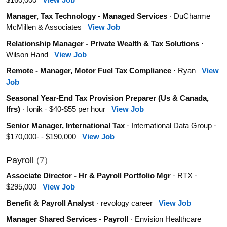
Manager, Tax Technology - Managed Services
· DuCharme
McMillen & Associates
View Job
Relationship Manager - Private Wealth & Tax Solutions
·
Wilson Hand
View Job
Remote - Manager, Motor Fuel Tax Compliance
· Ryan
View
Job
Seasonal Year-End Tax Provision Preparer (Us & Canada,
Ifrs)
· Ionik · $40-$55 per hour
View Job
Senior Manager, International Tax
· International Data Group ·
$170,000- - $190,000
View Job
Payroll
(7)
Associate Director - Hr & Payroll Portfolio Mgr
· RTX ·
$295,000
View Job
Benefit & Payroll Analyst
· revology career
View Job
Manager Shared Services - Payroll
· Envision Healthcare