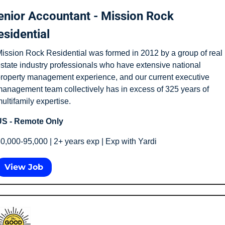
enior Accountant - Mission Rock 
esidential
ission Rock Residential was formed in 2012 by a group of real 
state industry professionals who have extensive national 
roperty management experience, and our current executive 
anagement team collectively has in excess of 325 years of 
ultifamily expertise.
S - Remote Only
0,000-95,000 | 2+ years exp | Exp with Yardi
View Job