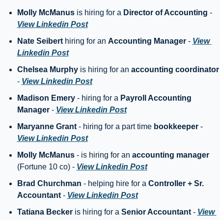
Molly McManus
 is hiring for a 
Director of Accounting
 - 
View Linkedin Post
Nate Seibert 
hiring for an 
Accounting Manager
 - 
View 
Linkedin Post
Chelsea Murphy
 is hiring for an 
accounting coo
- 
View Linkedin Post
Madison Emery
 - hiring for a 
Payroll Accounting 
Manager
 - 
View Linkedin Post
Maryanne Grant 
- hiring for a part time 
bookkeeper
 - 
View Linkedin Post
Molly McManus
 - is hiring for an 
accounting manager
(Fortune 10 co) - 
View Linkedin Post
Brad Churchman
 - helping hire for a 
Controller + Sr. 
Accountant
 - 
View Linkedin Post
Tatiana Becker
 is hiring for a 
Senior Accountant 
- 
View 