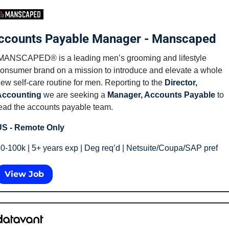
ccounts Payable Manager - Manscaped
MANSCAPED® is a leading men’s grooming and lifestyle 
onsumer brand on a mission to introduce and elevate a whole 
ew self-care routine for men. Reporting to the 
Director, 
Accounting
 we are seeking a 
Manager, Accounts Payable
 to 
ead the accounts payable team.
S - Remote Only
0-100k | 5+ years exp | Deg req’d | Netsuite/Coupa/SAP pref
View Job