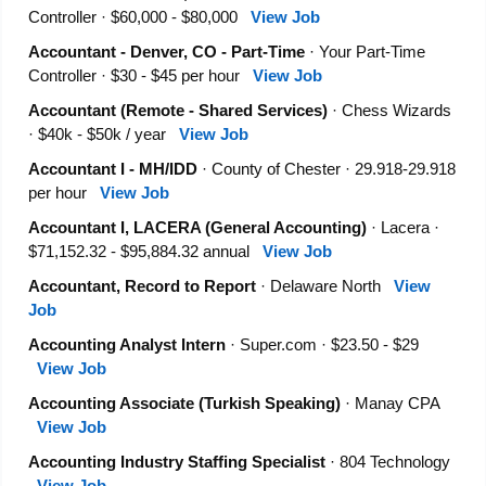
Controller · $60,000 - $80,000
View Job
Accountant - Denver, CO - Part-Time
· Your Part-Time
Controller · $30 - $45 per hour
View Job
Accountant (Remote - Shared Services)
· Chess Wizards
· $40k - $50k / year
View Job
Accountant I - MH/IDD
· County of Chester · 29.918-29.918
per hour
View Job
Accountant I, LACERA (General Accounting)
· Lacera ·
$71,152.32 - $95,884.32 annual
View Job
Accountant, Record to Report
· Delaware North
View
Job
Accounting Analyst Intern
· Super.com · $23.50 - $29
View Job
Accounting Associate (Turkish Speaking)
· Manay CPA
View Job
Accounting Industry Staffing Specialist
· 804 Technology
View Job