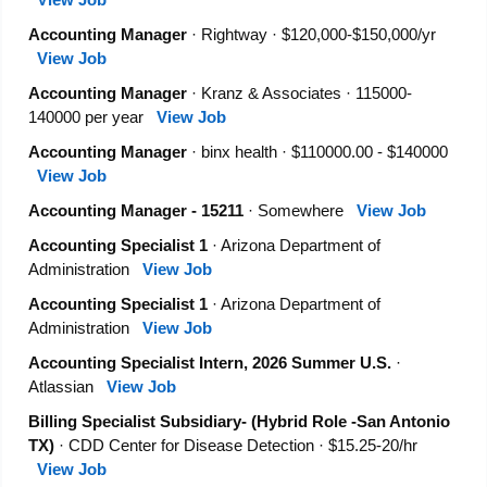
Accounting Manager
· Rightway · $120,000-$150,000/yr
View Job
Accounting Manager
· Kranz & Associates · 115000-
140000 per year
View Job
Accounting Manager
· binx health · $110000.00 - $140000
View Job
Accounting Manager - 15211
· Somewhere
View Job
Accounting Specialist 1
· Arizona Department of
Administration
View Job
Accounting Specialist 1
· Arizona Department of
Administration
View Job
Accounting Specialist Intern, 2026 Summer U.S.
·
Atlassian
View Job
Billing Specialist Subsidiary- (Hybrid Role -San Antonio
TX)
· CDD Center for Disease Detection · $15.25-20/hr
View Job