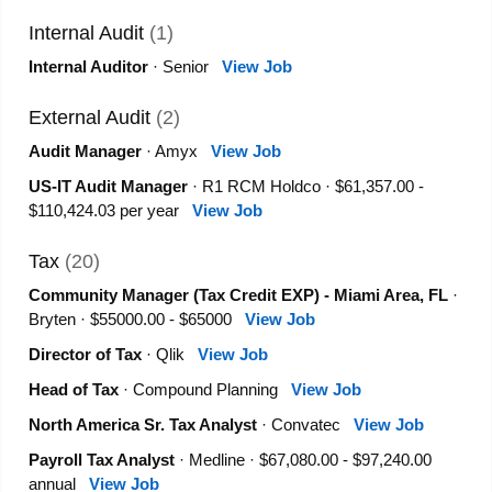
Internal Audit
(1)
Internal Auditor
· Senior
View Job
External Audit
(2)
Audit Manager
· Amyx
View Job
US-IT Audit Manager
· R1 RCM Holdco · $61,357.00 -
$110,424.03 per year
View Job
Tax
(20)
Community Manager (Tax Credit EXP) - Miami Area, FL
·
Bryten · $55000.00 - $65000
View Job
Director of Tax
· Qlik
View Job
Head of Tax
· Compound Planning
View Job
North America Sr. Tax Analyst
· Convatec
View Job
Payroll Tax Analyst
· Medline · $67,080.00 - $97,240.00
annual
View Job