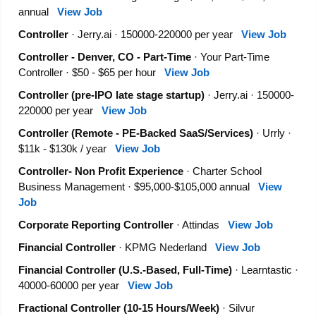
annual
View Job
Controller
· Jerry.ai · 150000-220000 per year
View Job
Controller - Denver, CO - Part-Time
· Your Part-Time
Controller · $50 - $65 per hour
View Job
Controller (pre-IPO late stage startup)
· Jerry.ai · 150000-
220000 per year
View Job
Controller (Remote - PE-Backed SaaS/Services)
· Urrly ·
$11k - $130k / year
View Job
Controller- Non Profit Experience
· Charter School
Business Management · $95,000-$105,000 annual
View
Job
Corporate Reporting Controller
· Attindas
View Job
Financial Controller
· KPMG Nederland
View Job
Financial Controller (U.S.-Based, Full-Time)
· Learntastic ·
40000-60000 per year
View Job
Fractional Controller (10-15 Hours/Week)
· Silvur