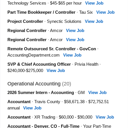
Technology Services · $45-$65 per hour
View Job
Part Time Bookkeeper / Controller
· Tau Six
View Job
Project Controller
· Synectic Solutions
View Job
Regional Controller
· Amcor
View Job
Regional Controller
· Amcor
View Job
Remote Outsourced Sr. Controller - GovCon
·
AccountingDepartment.com
View Job
SVP & Chief Accounting Officer
· Privia Health ·
$240,000-$275,000
View Job
Operational Accounting
(20)
2026 Summer Intern - Accounting
· GM
View Job
Accountant
· Travis County · $58,671.38 - $72,752.51
annual
View Job
Accountant
· XR Trading · $60,000 - $90,000
View Job
Accountant - Denver, CO - Full-Time
· Your Part-Time