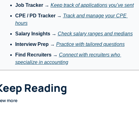
Job Tracker
 → 
Keep track of applications you’ve sent
CPE / PD Tracker
 → 
Track and manage your CPE 
hours
Salary Insights
 → 
Check salary ranges and medians
Interview Prep
 → 
Practice with tailored questions
Find Recruiters
 → 
Connect with recruiters who 
specialize in accounting
Keep Reading
iew more