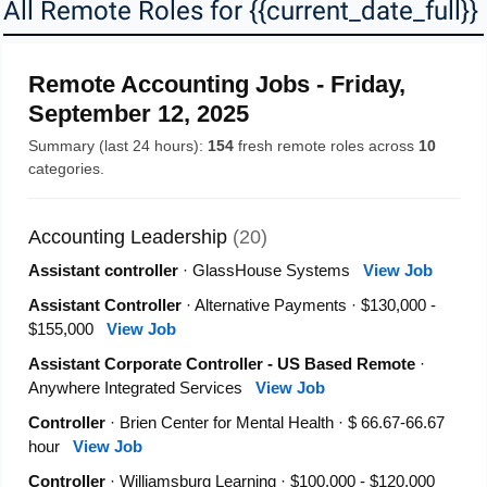
All Remote Roles for {{current_date_full}} 
Remote Accounting Jobs - Friday,
September 12, 2025
Summary (last 24 hours):
154
fresh remote roles across
10
categories.
Accounting Leadership
(20)
Assistant controller
· GlassHouse Systems
View Job
Assistant Controller
· Alternative Payments · $130,000 -
$155,000
View Job
Assistant Corporate Controller - US Based Remote
·
Anywhere Integrated Services
View Job
Controller
· Brien Center for Mental Health · $ 66.67-66.67
hour
View Job
Controller
· Williamsburg Learning · $100,000 - $120,000