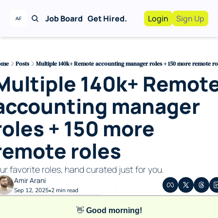
Job Board
Get Hired.
Login
Sign Up
Work With Us!
Advertise
Advertise your busi
ome
Posts
Multiple 140k+ Remote accounting manager roles + 150 more remote ro
Multiple 140k+ Remote
Recruiting Service
For Hiring Manager
accounting manager 
roles + 150 more 
remote roles 
ur favorite roles, hand curated just for you. 
Amir Arani
Sep 12, 2025
2 min read
•
👋
Good morning!