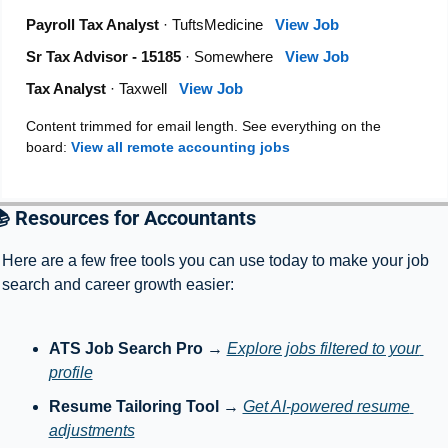
Payroll Tax Analyst
· TuftsMedicine
View Job
Sr Tax Advisor - 15185
· Somewhere
View Job
Tax Analyst
· Taxwell
View Job
Content trimmed for email length. See everything on the
board:
View all remote accounting jobs
 Resources for Accountants
Here are a few free tools you can use today to make your job 
search and career growth easier:
ATS Job Search Pro
 → 
Explore jobs filtered to your 
profile
Resume Tailoring Tool
 → 
Get AI-powered resume 
adjustments