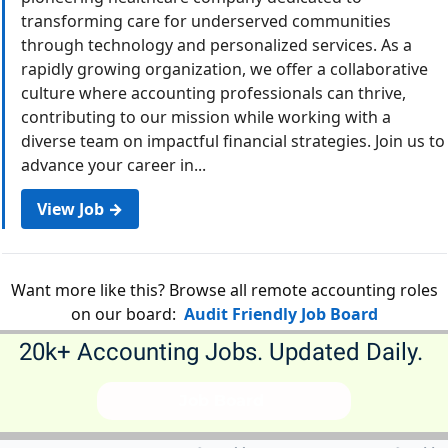
transforming care for underserved communities
through technology and personalized services. As a
rapidly growing organization, we offer a collaborative
culture where accounting professionals can thrive,
contributing to our mission while working with a
diverse team on impactful financial strategies. Join us to
advance your career in...
View Job →
Want more like this? Browse all remote accounting roles
on our board:
Audit Friendly Job Board
20k+ Accounting Jobs. Updated Daily. 
             Job Board              