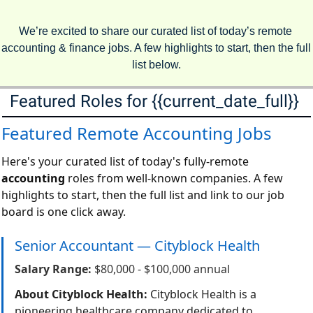
We’re excited to share our curated list of today’s remote 
accounting & finance jobs. A few highlights to start, then the full 
list below.
Featured Roles for {{current_date_full}} 
Featured Remote Accounting Jobs
Here's your curated list of today's fully-remote
accounting
roles from well-known companies. A few
highlights to start, then the full list and link to our job
board is one click away.
Senior Accountant — Cityblock Health
Salary Range:
$80,000 - $100,000 annual
About Cityblock Health:
Cityblock Health is a
pioneering healthcare company dedicated to