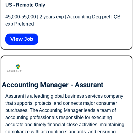
US - Remote Only
45,000-55,000 | 2 years exp | Accounting Deg pref | QB 
exp Preferred 
View Job
Accounting Manager - Assurant
Assurant is a leading global business services company 
that supports, protects, and connects major consumer 
purchases. The Accounting Manager leads a team of 
accounting professionals responsible for executing 
accurate and timely financial close activities, maintaining 
compliance with accounting standards, and ensuring 