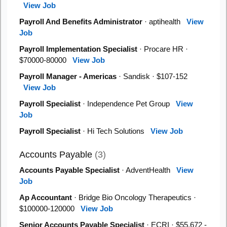
View Job
Payroll And Benefits Administrator
· aptihealth
View
Job
Payroll Implementation Specialist
· Procare HR ·
$70000-80000
View Job
Payroll Manager - Americas
· Sandisk · $107-152
View Job
Payroll Specialist
· Independence Pet Group
View
Job
Payroll Specialist
· Hi Tech Solutions
View Job
Accounts Payable
(3)
Accounts Payable Specialist
· AdventHealth
View
Job
Ap Accountant
· Bridge Bio Oncology Therapeutics ·
$100000-120000
View Job
Senior Accounts Payable Specialist
· ECRI · $55,672 -