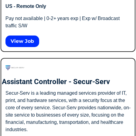
US - Remote Only
Pay not available | 0-2+ years exp | Exp w/ Broadcast 
traffic S/W
View Job
Assistant Controller - Secur-Serv
Secur-Serv is a leading managed services provider of IT, 
print, and hardware services, with a security focus at the 
core of every service. Secur-Serv provides nationwide, on-
site service to businesses of every size, focusing on the 
financial, manufacturing, transportation, and healthcare 
industries. 