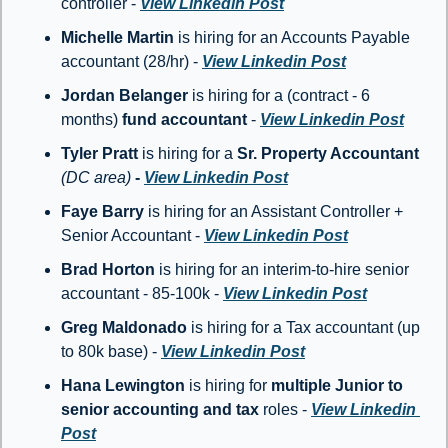
controller - 
View Linkedin Post
Michelle Martin 
is hiring for an Accounts Payable 
accountant (28/hr) - 
View Linkedin Post
Jordan Belanger
 is hiring for a (contract - 6 
months) 
fund accountant
 - 
View Linkedin Post
Tyler Pratt
 is hiring for a 
Sr. Property Accountant 
(DC area)
 - 
View Linkedin Post
Faye Barry
 is hiring for an Assistant Controller + 
Senior Accountant - 
View Linkedin Post
Brad Horton 
is hiring for an interim-to-hire senior 
accountant - 85-100k - 
View Linkedin Post
Greg Maldonado
 is hiring for a Tax accountant (up 
to 80k base) - 
View Linkedin Post
Hana Lewington
 is hiring for 
multiple
Junior to 
senior accounting and tax 
roles - 
View Linkedin 
Post