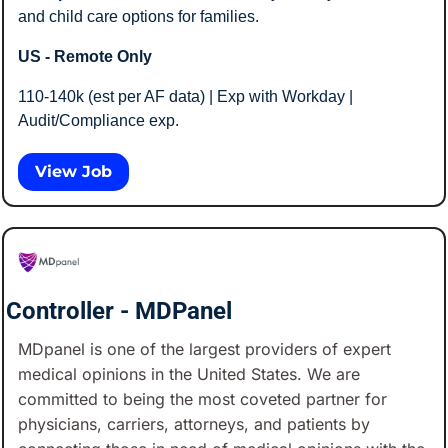
and child care options for families.
US - Remote Only
110-140k (est per AF data) | Exp with Workday | 
Audit/Compliance exp.
View Job
Controller - MDPanel
MDpanel is one of the largest providers of expert 
medical opinions in the United States. We are 
committed to being the most coveted partner for 
physicians, carriers, attorneys, and patients by 