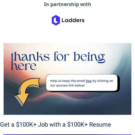
In partnership with
Get a $100K+ Job with a $100K+ Resume