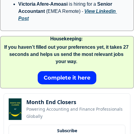
Victoria Afere-Amoasi
 is hiring for a 
Senior 
Accountant 
(EMEA Remote) - 
View Linkedin 
Post
Housekeeping: 
If you haven’t filled out your preferences yet, it takes 27 
seconds and helps us send the most relevant jobs 
your way. 
Complete it here
Month End Closers
Powering Accounting and Finance Professionals 
Globally
Subscribe