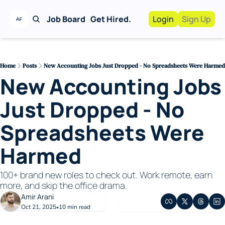
Job Board
Get Hired.
Login
Sign Up
Work With Us!
Advertise
Advertise your busi
Home
Posts
New Accounting Jobs Just Dropped - No Spreadsheets Were Harmed
New Accounting Jobs 
Recruiting Service
For Hiring Manager
Just Dropped - No 
Spreadsheets Were 
Harmed
100+ brand new roles to check out. Work remote, earn 
more, and skip the office drama.
Amir Arani
Oct 21, 2025
10 min read
•