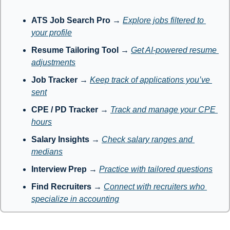
ATS Job Search Pro
 → 
Explore jobs filtered to 
your profile
Resume Tailoring Tool
 → 
Get AI-powered resume 
adjustments
Job Tracker
 → 
Keep track of applications you’ve 
sent
CPE / PD Tracker
 → 
Track and manage your CPE 
hours
Salary Insights
 → 
Check salary ranges and 
medians
Interview Prep
 → 
Practice with tailored questions
Find Recruiters
 → 
Connect with recruiters who 
specialize in accounting