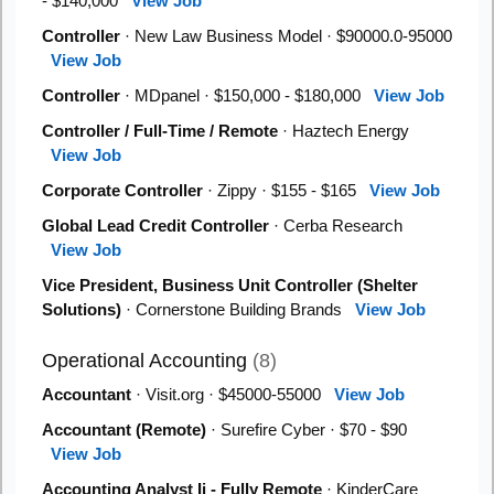
- $140,000
View Job
Controller
· New Law Business Model · $90000.0-95000
View Job
Controller
· MDpanel · $150,000 - $180,000
View Job
Controller / Full-Time / Remote
· Haztech Energy
View Job
Corporate Controller
· Zippy · $155 - $165
View Job
Global Lead Credit Controller
· Cerba Research
View Job
Vice President, Business Unit Controller (Shelter
Solutions)
· Cornerstone Building Brands
View Job
Operational Accounting
(8)
Accountant
· Visit.org · $45000-55000
View Job
Accountant (Remote)
· Surefire Cyber · $70 - $90
View Job
Accounting Analyst Ii - Fully Remote
· KinderCare