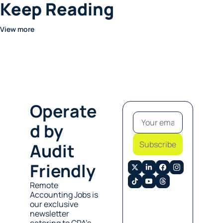
Keep Reading
View more
Operate
d by 
Subscribe
Audit 
Friendly
Remote 
Accounting Jobs is 
our exclusive 
newsletter 
catering to CPA’s 