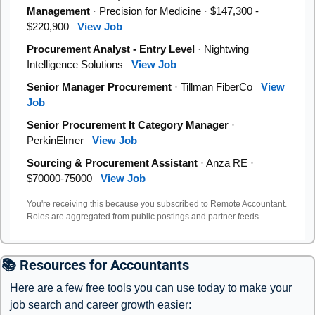
Management
· Precision for Medicine · $147,300 -
$220,900
View Job
Procurement Analyst - Entry Level
· Nightwing
Intelligence Solutions
View Job
Senior Manager Procurement
· Tillman FiberCo
View
Job
Senior Procurement It Category Manager
·
PerkinElmer
View Job
Sourcing & Procurement Assistant
· Anza RE ·
$70000-75000
View Job
You're receiving this because you subscribed to Remote Accountant.
Roles are aggregated from public postings and partner feeds.
📚 Resources for Accountants
Here are a few free tools you can use today to make your 
job search and career growth easier: