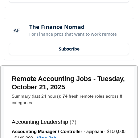
The Finance Nomad
For Finance pros that want to work remote
Subscribe
Remote Accounting Jobs - Tuesday,
October 21, 2025
Summary (last 24 hours):
74
fresh remote roles across
8
categories.
Accounting Leadership
(7)
Accounting Manager / Controller
· apiphani · $100,000