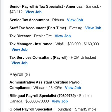
Senior Payroll & Tax Specialist - Americas
· Sandisk ·
$78-112
View Job
Senior Tax Accountant
· Rithum
View Job
Staff Tax Accountant (Part Time)
· Ever.Ag
View Job
Tax Director
· Dealer Tire
View Job
Tax Manager - Insurance
· Wipfli · $98,000 - $160,000
View Job
Tax Services Consultant (Payroll)
· HCM Unlocked
View Job
Payroll
(8)
Administrative Assistant Certified Payroll
Compliance
· Willdan · 25-40/hr
View Job
Bilingual Payroll Specialist (70309789)
· Sodexo
Canada · $60000-70000
View Job
Global Payroll Specialist
· Foundant + SmartSimple