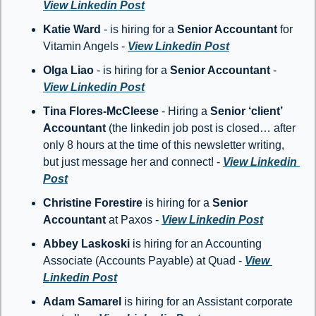
View Linkedin Post
Katie Ward
 - is hiring for a 
Senior Accountant
 for 
Vitamin Angels - 
View Linkedin Post
Olga Liao
 - is hiring for a 
Senior Accountant
 - 
View Linkedin Post
Tina Flores-McCleese
 - Hiring a 
Senior ‘client’ 
Accountant
 (the linkedin job post is closed… after 
only 8 hours at the time of this newsletter writing, 
but just message her and connect! - 
View Linkedin 
Post
Christine Forestire
 is hiring for a 
Senior 
Accountant
 at Paxos - 
View Linkedin Post
Abbey Laskoski 
is hiring for an Accounting 
Associate (Accounts Payable) at Quad - 
View 
Linkedin Post
Adam Samarel 
is hiring for an Assistant corporate 