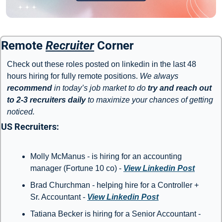
Remote 
Recruiter
 Corner
Check out these roles posted on linkedin in the last 48 
hours hiring for fully remote positions. 
We always 
recommend
 in today’s job market to do 
try and reach out 
to 2-3 recruiters daily
 to maximize your chances of getting 
noticed. 
US Recruiters: 
Molly McManus - is hiring for an accounting 
manager (Fortune 10 co) - 
View Linkedin Post
Brad Churchman - helping hire for a Controller + 
Sr. Accountant - 
View Linkedin Post
Tatiana Becker is hiring for a Senior Accountant - 