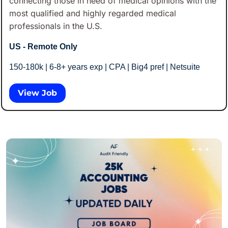
connecting those in need of medical opinions with the 
most qualified and highly regarded medical 
professionals in the U.S.
US - Remote Only
150-180k | 6-8+ years exp | CPA | Big4 pref | Netsuite
View Job