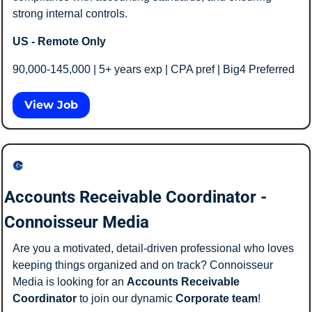
strong internal controls.
US - Remote Only
90,000-145,000 | 5+ years exp | CPA pref | Big4 Preferred 
View Job
Accounts Receivable Coordinator - 
Connoisseur Media
Are you a motivated, detail-driven professional who loves 
keeping things organized and on track? Connoisseur 
Media is looking for an 
Accounts Receivable 
Coordinator
 to join our dynamic 
Corporate team
!