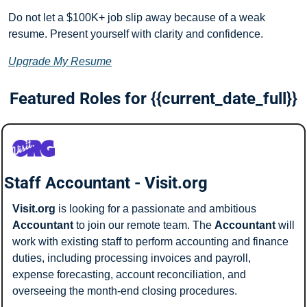
Do not let a $100K+ job slip away because of a weak 
resume. Present yourself with clarity and confidence.
Upgrade My Resume
Featured Roles for {{current_date_full}}
Staff Accountant - Visit.org
Visit.org
 is looking for a passionate and ambitious 
Accountant
 to join our remote team. The 
Accountant
 will 
work with existing staff to perform accounting and finance 
duties, including processing invoices and payroll, 
expense forecasting, account reconciliation, and 
overseeing the month-end closing procedures.