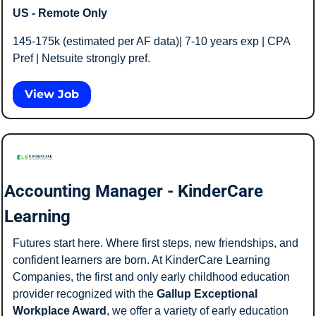
US - Remote Only
145-175k (estimated per AF data)| 7-10 years exp | CPA 
Pref | Netsuite strongly pref. 
View Job
Accounting Manager - KinderCare 
Learning
Futures start here. Where first steps, new friendships, and 
confident learners are born. At KinderCare Learning 
Companies, the first and only early childhood education 
provider recognized with the
 Gallup Exceptional 
Workplace Award
, we offer a variety of early education 