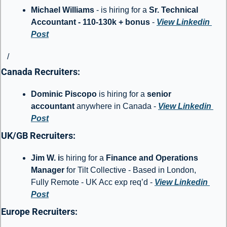
Michael Williams
 - is hiring for a 
Sr. Technical 
Accountant - 110-130k + bonus 
- 
View Linkedin 
Post
/
Canada Recruiters: 
Dominic Piscopo 
is hiring for a 
senior 
accountant
 anywhere in Canada - 
View Linkedin 
Post
UK/GB Recruiters: 
Jim W. i
s hiring for a 
Finance and Operations 
Manager
 for Tilt Collective - Based in London, 
Fully Remote - UK Acc exp req’d - 
View Linkedin 
Post
Europe Recruiters: 