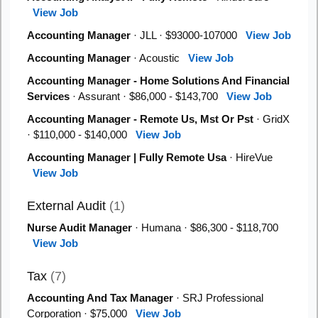
View Job
Accounting Manager
· JLL · $93000-107000
View Job
Accounting Manager
· Acoustic
View Job
Accounting Manager - Home Solutions And Financial
Services
· Assurant · $86,000 - $143,700
View Job
Accounting Manager - Remote Us, Mst Or Pst
· GridX
· $110,000 - $140,000
View Job
Accounting Manager | Fully Remote Usa
· HireVue
View Job
External Audit
(1)
Nurse Audit Manager
· Humana · $86,300 - $118,700
View Job
Tax
(7)
Accounting And Tax Manager
· SRJ Professional
Corporation · $75,000
View Job