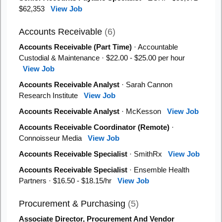
$62,353
View Job
Accounts Receivable
(6)
Accounts Receivable (Part Time)
· Accountable
Custodial & Maintenance · $22.00 - $25.00 per hour
View Job
Accounts Receivable Analyst
· Sarah Cannon
Research Institute
View Job
Accounts Receivable Analyst
· McKesson
View Job
Accounts Receivable Coordinator (Remote)
·
Connoisseur Media
View Job
Accounts Receivable Specialist
· SmithRx
View Job
Accounts Receivable Specialist
· Ensemble Health
Partners · $16.50 - $18.15/hr
View Job
Procurement & Purchasing
(5)
Associate Director, Procurement And Vendor