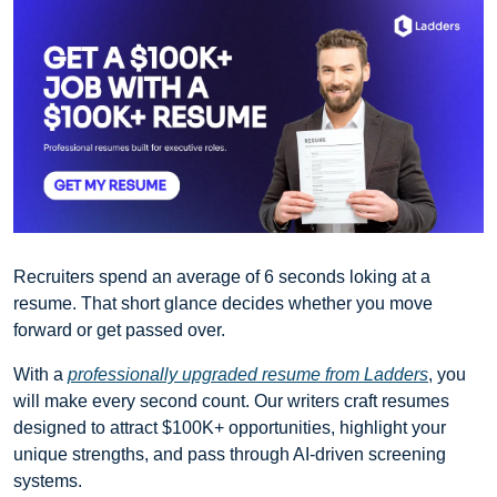
Recruiters spend an average of 6 seconds loking at a 
resume. That short glance decides whether you move 
forward or get passed over.
With a 
professionally upgraded resume from Ladders
, you 
will make every second count. Our writers craft resumes 
designed to attract $100K+ opportunities, highlight your 
unique strengths, and pass through AI-driven screening 
systems.