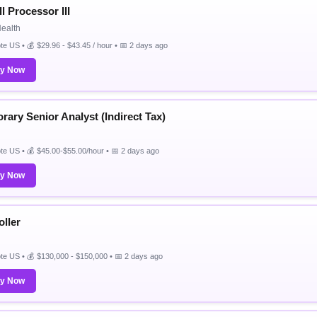
l Processor III
Health
e US • 💰 $29.96 - $43.45 / hour • 📅 2 days ago
ly Now
rary Senior Analyst (Indirect Tax)
e US • 💰 $45.00-$55.00/hour • 📅 2 days ago
ly Now
oller
e US • 💰 $130,000 - $150,000 • 📅 2 days ago
ly Now