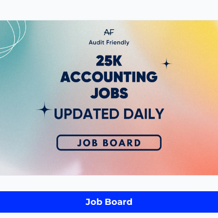
Job Board