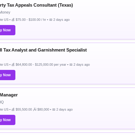
rty Tax Appeals Consultant (Texas)
Money
e US • 💰 $75.00 - $100.00 / hr • 📅 2 days ago
ly Now
ll Tax Analyst and Garnishment Specialist
e US • 💰 $64,800.00 - $125,000.00 per year • 📅 2 days ago
ly Now
 Manager
IQ
e US • 💰 $55,500.00 ‚Äì $80,000 • 📅 2 days ago
ly Now