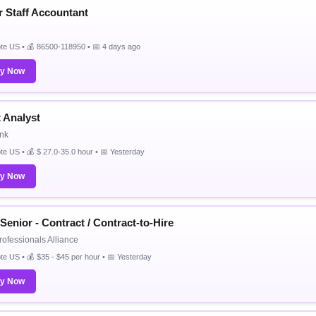
r Staff Accountant
e US • 💰 86500-118950 • 📅 4 days ago
ly Now
t Analyst
nk
e US • 💰 $ 27.0-35.0 hour • 📅 Yesterday
ly Now
Senior - Contract / Contract-to-Hire
rofessionals Alliance
e US • 💰 $35 - $45 per hour • 📅 Yesterday
ly Now