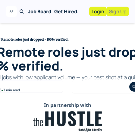
Job Board
Get Hired.
Login
Sign Up
Work With Us!
Advertise
Advertise your busi
Remote roles just dropped - 100% verified.
emote roles just drop
Recruiting Service
For Hiring Manager
% verified. 
d jobs with low applicant volume — your best shot at a qui
5
3 min read
•
In partnership with