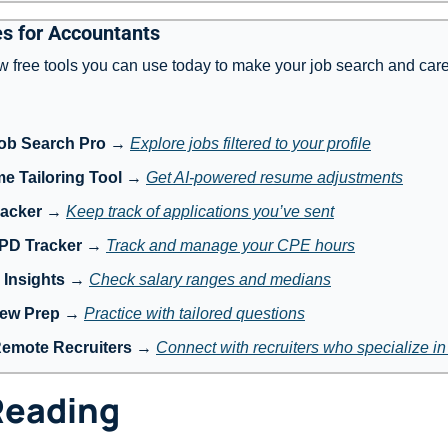
s for Accountants
w free tools you can use today to make your job search and care
ob Search Pro
 → 
Explore jobs filtered to your profile
e Tailoring Tool
 → 
Get AI-powered resume adjustments
racker
 → 
Keep track of applications you’ve sent
 PD Tracker
 → 
Track and manage your CPE hours
 Insights
 → 
Check salary ranges and medians
iew Prep
 → 
Practice with tailored questions
Remote Recruiters
 → 
Connect with recruiters who specialize i
Reading