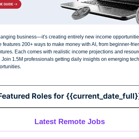
 changing business—it's creating entirely new income opportunitie
e features 200+ ways to make money with AI, from beginner-friend
ures. Each comes with realistic income projections and resourc
 Join 1.5M professionals getting daily insights on emerging tech
rtunities.
Featured Roles for {{current_date_full}
Latest Remote Jobs