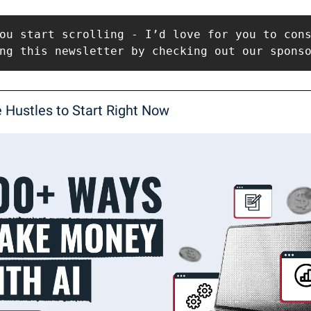
ou start scrolling - I’d love for you to cons
ng this newsletter by checking out our spons
e Hustles to Start Right Now