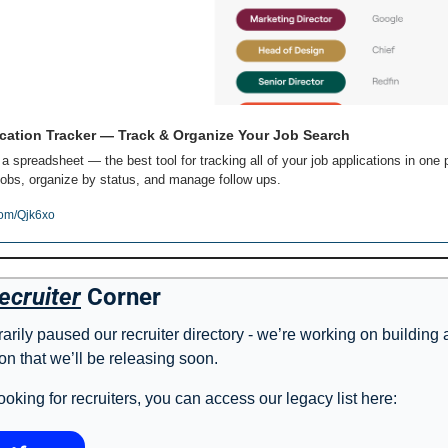
cation Tracker — Track & Organize Your Job Search
 a spreadsheet — the best tool for tracking all of your job applications in one p
obs, organize by status, and manage follow ups.
com/Qjk6xo
ecruiter
 Corner
rily paused our recruiter directory - we’re working on building 
on that we’ll be releasing soon. 
l looking for recruiters, you can access our legacy list here: 