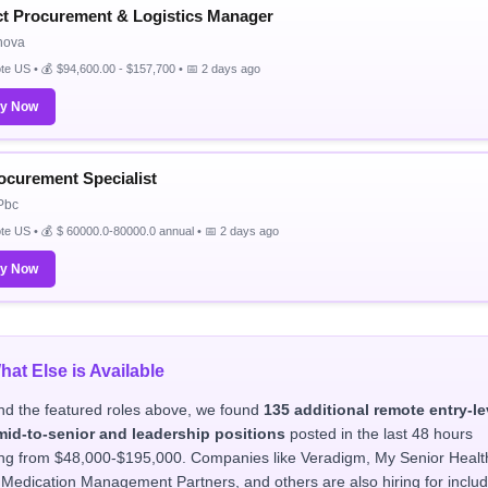
ct Procurement & Logistics Manager
nova
e US • 💰 $94,600.00 - $157,700 • 📅 2 days ago
ly Now
rocurement Specialist
Pbc
e US • 💰 $ 60000.0-80000.0 annual • 📅 2 days ago
ly Now
hat Else is Available
d the featured roles above, we found
135 additional remote entry-le
mid-to-senior and leadership positions
posted in the last 48 hours
ng from $48,000-$195,000. Companies like Veradigm, My Senior Healt
 Medication Management Partners, and others are also hiring for includ