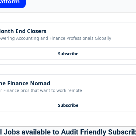
latform
onth End Closers
owering Accounting and Finance Professionals Globally
Subscribe
he Finance Nomad
r Finance pros that want to work remote
Subscribe
 Jobs available to Audit Friendly Subscrib