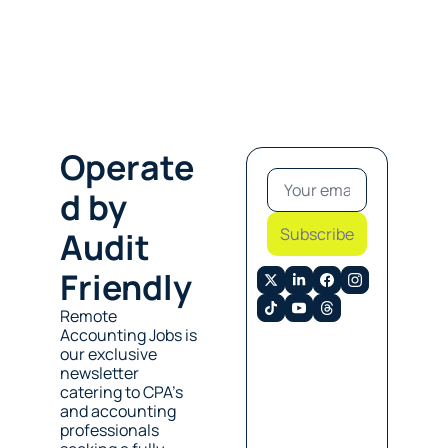
Operate
d by 
Subscribe
Audit 
Friendly
Remote 
Accounting Jobs is 
our exclusive 
newsletter 
catering to CPA’s 
and accounting 
professionals 