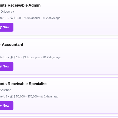
nts Receivable Admin
& Driveway
e US • 💰 $16.85-24.05 annual • 📅 2 days ago
ly Now
r Accountant
e US • 💰 $75k - $90k per year • 📅 2 days ago
ly Now
nts Receivable Specialist
t Science
e US • 💰 $ 50,000 - $70,000 • 📅 2 days ago
ly Now