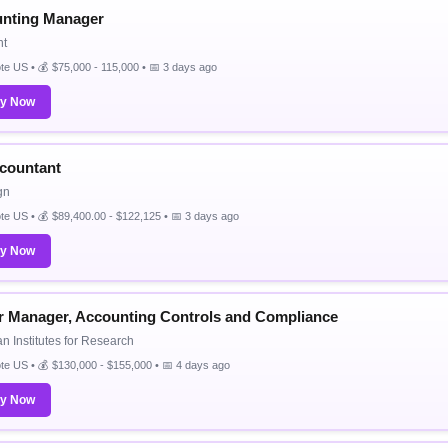
nting Manager
nt
e US • 💰 $75,000 - 115,000 • 📅 3 days ago
ly Now
ccountant
gn
e US • 💰 $89,400.00 - $122,125 • 📅 3 days ago
ly Now
r Manager, Accounting Controls and Compliance
n Institutes for Research
e US • 💰 $130,000 - $155,000 • 📅 4 days ago
ly Now