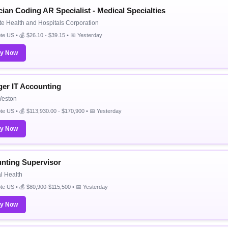
cian Coding AR Specialist - Medical Specialties
e Health and Hospitals Corporation
e US • 💰 $26.10 - $39.15 • 📅 Yesterday
ly Now
er IT Accounting
eston
e US • 💰 $113,930.00 - $170,900 • 📅 Yesterday
ly Now
nting Supervisor
l Health
e US • 💰 $80,900-$115,500 • 📅 Yesterday
ly Now