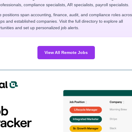
rofessionals, compliance specialists, AR specialists, payroll specialists.
 positions span accounting, finance, audit, and compliance roles acro
ups and established companies. Visit the full directory to explore all
tunities and set up personalized job alerts.
View All Remote Jobs