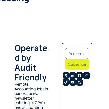
Operate
d by 
Subscribe
Audit 
Friendly
Remote 
Accounting Jobs is 
our exclusive 
newsletter 
catering to CPA’s 
and accounting 