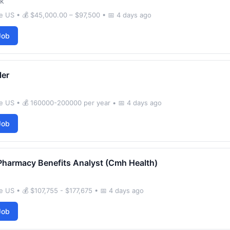
k
 US • 💰 $45,000.00 – $97,500 • 📅 4 days ago
Job
ler
e US • 💰 160000-200000 per year • 📅 4 days ago
Job
Pharmacy Benefits Analyst (Cmh Health)
 US • 💰 $107,755 - $177,675 • 📅 4 days ago
Job