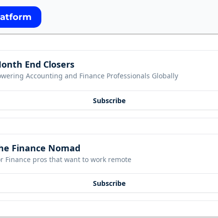
latform
onth End Closers
owering Accounting and Finance Professionals Globally
Subscribe
he Finance Nomad
r Finance pros that want to work remote
Subscribe