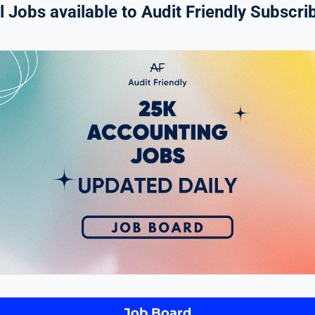
 Jobs available to Audit Friendly Subscrib
Job Board