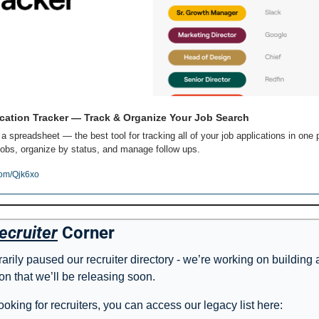
cation Tracker — Track & Organize Your Job Search
 a spreadsheet — the best tool for tracking all of your job applications in one p
obs, organize by status, and manage follow ups.
com/Qjk6xo
ecruiter
 Corner
rily paused our recruiter directory - we’re working on building 
on that we’ll be releasing soon. 
l looking for recruiters, you can access our legacy list here: 