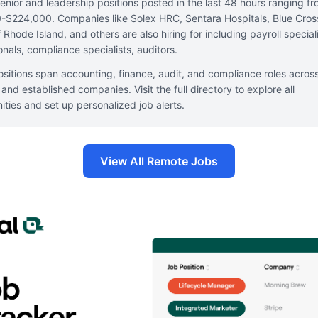
enior and leadership positions posted in the last 48 hours ranging f
$224,000. Companies like Solex HRC, Sentara Hospitals, Blue Cros
 Rhode Island, and others are also hiring for including payroll speciali
onals, compliance specialists, auditors.
sitions span accounting, finance, audit, and compliance roles acros
 and established companies. Visit the full directory to explore all
ities and set up personalized job alerts.
View All Remote Jobs