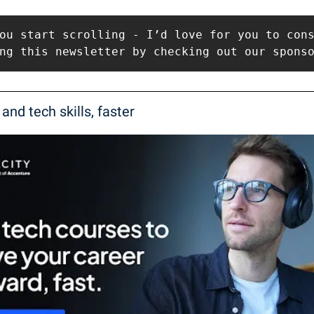
ou start scrolling - I’d love for you to cons
ng this newsletter by checking out our spons
 and tech skills, faster