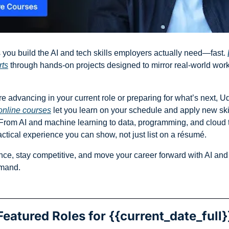
 you build the AI and tech skills employers actually need—fast. 
rts
 through hands-on projects designed to mirror real-world work, 
e advancing in your current role or preparing for what’s next, Uda
online courses
 let you learn on your schedule and apply new skil
From AI and machine learning to data, programming, and cloud t
actical experience you can show, not just list on a résumé.
nce, stay competitive, and move your career forward with AI and t
emand.
Featured Roles for {{current_date_full}