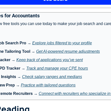
s for Accountants
w free tools you can use today to make your job search and care
ob Search Pro
 → 
Explore jobs filtered to your profile
e Tailoring Tool
 → 
Get AI-powered resume adjustments
racker
 → 
Keep track of applications you’ve sent
 PD Tracker
 → 
Track and manage your CPE hours
 Insights
 → 
Check salary ranges and medians
iew Prep
 → 
Practice with tailored questions
Remote Recruiters
 → 
Connect with recruiters who specialize i
Reading