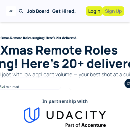
Job Board
Get Hired.
Login
Sign Up
Work With Us!
Advertise
Advertise your busi
-Xmas Remote Roles surging! Here's 20+ delivered.
-Xmas Remote Roles 
Recruiting Service
For Hiring Manager
ng! Here's 20+ deliver
d jobs with low applicant volume — your best shot at a qui
5
4 min read
•
In partnership with