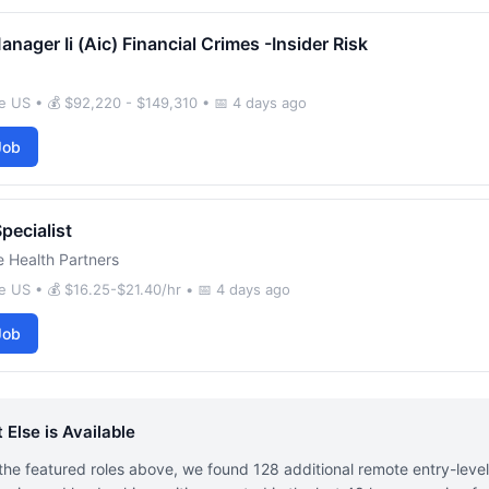
anager Ii (Aic) Financial Crimes -Insider Risk
 US • 💰 $92,220 - $149,310 • 📅 4 days ago
Job
Specialist
 Health Partners
 US • 💰 $16.25-$21.40/hr • 📅 4 days ago
Job
 Else is Available
he featured roles above, we found 128 additional remote entry-leve