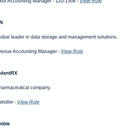
ior Accounting Manager - 120-150k - 
View Role
N
lobal leader in data storage and management solutions.
enue Accounting Manager - 
View Role
udentRX
harmaceutical company.
roller - 
View Role
mble