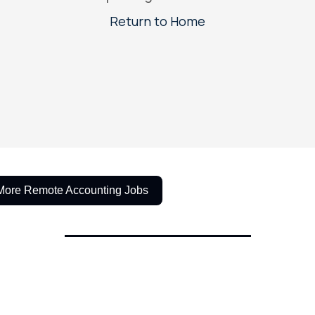
More Remote Accounting Jobs