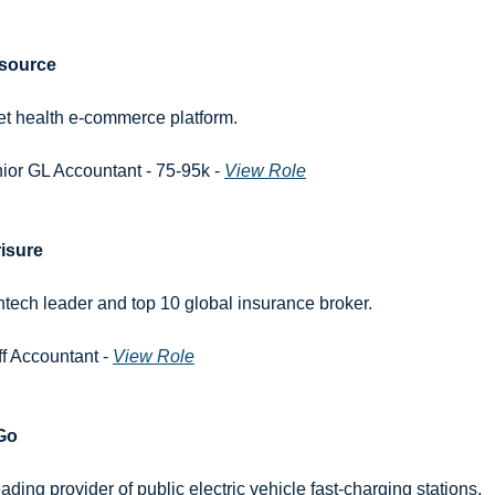
source
et health e-commerce platform.
ior GL Accountant - 75-95k - 
View Role
isure
intech leader and top 10 global insurance broker.
ff Accountant - 
View Role
Go
eading provider of public electric vehicle fast-charging stations.