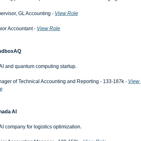
ervisor, GL Accounting - 
View Role
ior Accountant - 
View Role
ndboxAQ
AI and quantum computing startup.
ager of Technical Accounting and Reporting - 133-187k - 
View 
e
mada AI
AI company for logistics optimization.