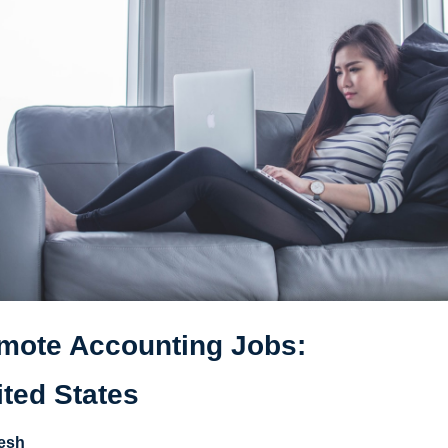
mote Accounting Jobs: 
ited States
esh