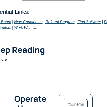
ntial Links: 
 Board
 | 
New Candidates
 | 
Referral Program
 | 
Find Software
 | 
Fi
ruiters
 | 
Work With Us
ep Reading
more
Operate