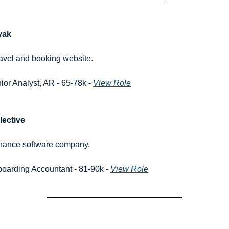
yak
ravel and booking website.
ior Analyst, AR - 65-78k - 
View Role
lective
inance software company.
oarding Accountant - 81-90k - 
View Role