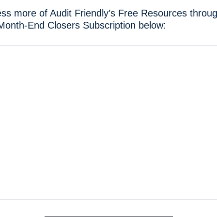
ss more of Audit Friendly’s Free Resources throug
Month-End Closers Subscription below: