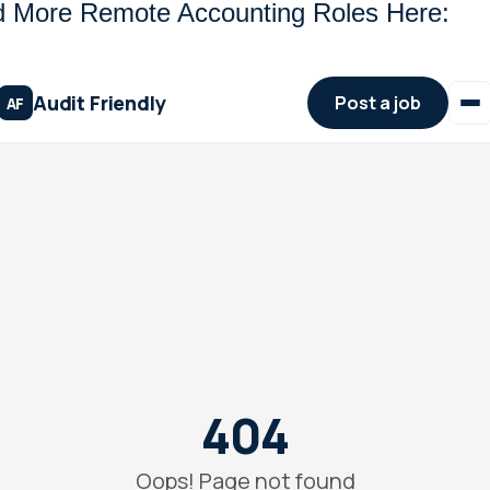
d More Remote Accounting Roles Here: 