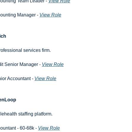
ounting Team Leader - 
View Role
ounting Manager - 
View Role
ich
rofessional services firm.
it Senior Manager - 
View Role
ior Accountant - 
View Role
enLoop
elehealth staffing platform.
ountant - 60-68k - 
View Role