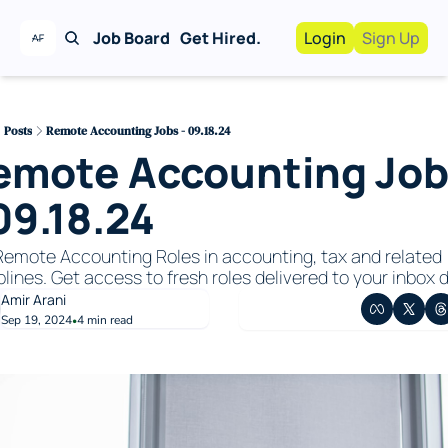
Job Board
Get Hired.
Login
Sign Up
Work With Us!
Advertise
Advertise your busi
Posts
Remote Accounting Jobs - 09.18.24
emote Accounting Job
Recruiting Service
For Hiring Manager
09.18.24
emote Accounting Roles in accounting, tax and related 
plines. Get access to fresh roles delivered to your inbox da
Amir Arani
Sep 19, 2024
4 min read
•