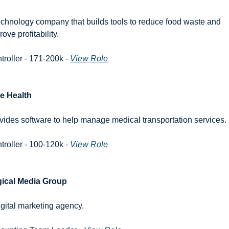
echnology company that builds tools to reduce food waste and 
ove profitability.
troller - 171-200k - 
View Role
e Health
vides software to help manage medical transportation services.
troller - 100-120k - 
View Role
ical Media Group
igital marketing agency.