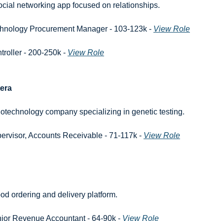
ocial networking app focused on relationships.
hnology Procurement Manager - 103-123k - 
View Role
troller - 200-250k - 
View Role
era
iotechnology company specializing in genetic testing.
ervisor, Accounts Receivable - 71-117k - 
View Role
ood ordering and delivery platform.
ior Revenue Accountant - 64-90k - 
View Role