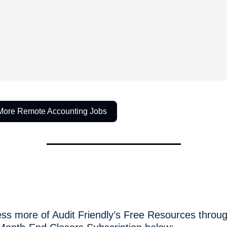
More Remote Accounting Jobs
ss more of Audit Friendly’s Free Resources throug