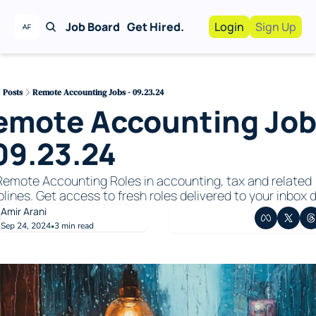
Job Board
Get Hired.
Login
Sign Up
Work With Us!
Advertise
Advertise your busi
Posts
Remote Accounting Jobs - 09.23.24
emote Accounting Job
Recruiting Service
For Hiring Manager
 09.23.24
emote Accounting Roles in accounting, tax and related 
plines. Get access to fresh roles delivered to your inbox da
Amir Arani
Sep 24, 2024
3 min read
•