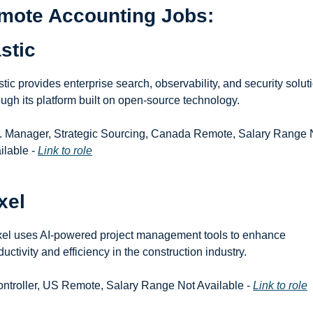
mote Accounting Jobs: 
stic
stic provides enterprise search, observability, and security soluti
ough its platform built on open-source technology.
r. Manager, Strategic Sourcing, Canada Remote, Salary Range N
ilable - 
Link to role
xel
el uses AI-powered project management tools to enhance 
ductivity and efficiency in the construction industry.
ontroller, US Remote, Salary Range Not Available - 
Link to role