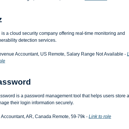
z
 is a cloud security company offering real-time monitoring and 
nerability detection services.
evenue Accountant, US Remote, Salary Range Not Available - 
L
ole
assword
ssword is a password management tool that helps users store a
age their login information securely.
r. Accountant, AR, Canada Remote, 59-79k - 
Link to role