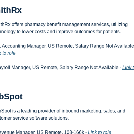
ithRx
thRx offers pharmacy benefit management services, utilizing 
hnology to lower costs and improve outcomes for patients.
 to role
ayroll Manager, US Remote, Salary Range Not Available - 
Link t
e
bSpot
Spot is a leading provider of inbound marketing, sales, and 
tomer service software solutions.
evenue Manager, US Remote, 108-166k - 
Link to role