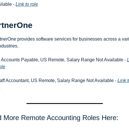
ilable - 
Link to role
rtnerOne
tnerOne provides software services for businesses across a vari
ndustries.
r. Accounts Payable, US Remote, Salary Range Not Available - 
L
ole
taff Accountant, US Remote, Salary Range Not Available - 
Link t
e
d More Remote Accounting Roles Here: 