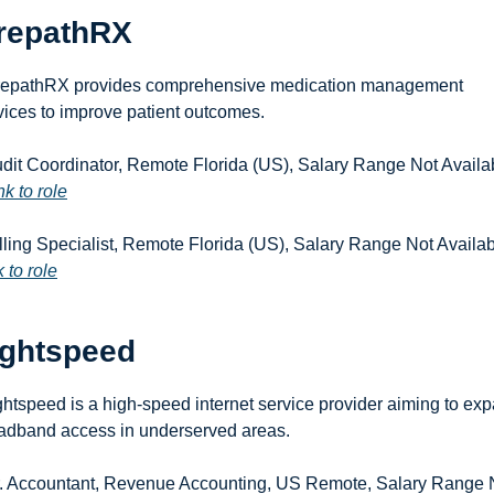
repathRX
epathRX provides comprehensive medication management 
vices to improve patient outcomes.
udit Coordinator, Remote Florida (US), Salary Range Not Availab
nk to role
 to role
ightspeed
ghtspeed is a high-speed internet service provider aiming to exp
adband access in underserved areas.
r. Accountant, Revenue Accounting, US Remote, Salary Range N