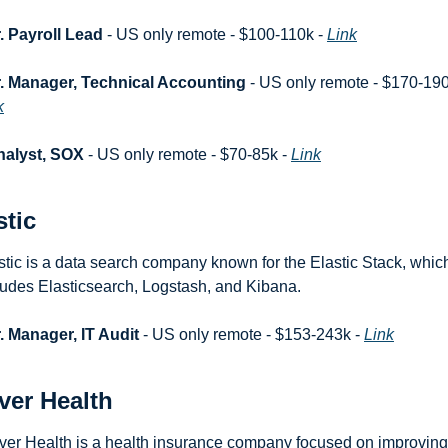
. Payroll Lead
 - US only remote - $100-110k - 
Link
. Manager, Technical Accounting
k
nalyst, SOX
 - US only remote - $70-85k - 
Link
stic
stic is a data search company known for the Elastic Stack, which
ludes Elasticsearch, Logstash, and Kibana.
. Manager, IT Audit
 - US only remote - $153-243k - 
Link
ver Health
ver Health is a health insurance company focused on improving 