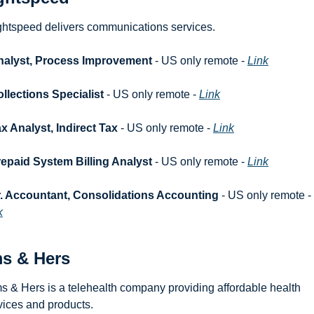
ghtspeed delivers communications services.
nalyst, Process Improvement
 - US only remote - 
Link
llections Specialist
 - US only remote - 
Link
x Analyst, Indirect Tax
 - US only remote - 
Link
epaid System Billing Analyst
 - US only remote - 
Link
. Accountant, Consolidations Accounting
 - US only remote - 
k
s & Hers
s & Hers is a telehealth company providing affordable health 
vices and products.