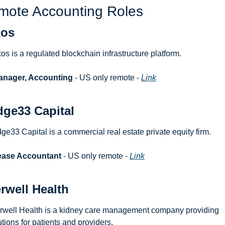
mote Accounting Roles
xos
os is a regulated blockchain infrastructure platform.
anager, Accounting
 - US only remote - 
Link
dge33 Capital
dge33 Capital is a commercial real estate private equity firm.
ease Accountant
 - US only remote - 
Link
erwell Health
erwell Health is a kidney care management company providing 
utions for patients and providers.