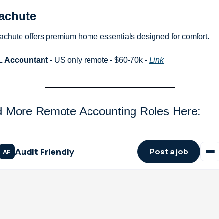
achute
achute offers premium home essentials designed for comfort.
L Accountant
 - US only remote - $60-70k - 
Link
d More Remote Accounting Roles Here: 