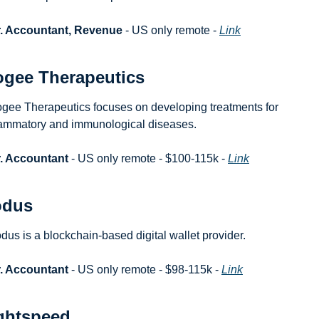
r. Accountant, Revenue
 - US only remote - 
Link
gee Therapeutics
gee Therapeutics focuses on developing treatments for 
lammatory and immunological diseases.
. Accountant
 - US only remote - $100-115k - 
Link
odus
dus is a blockchain-based digital wallet provider.
. Accountant
 - US only remote - $98-115k - 
Link
ghtspeed