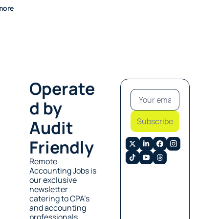
more
Operate
d by 
Subscribe
Audit 
Friendly
Remote 
Accounting Jobs is 
our exclusive 
newsletter 
catering to CPA’s 
and accounting 
professionals 