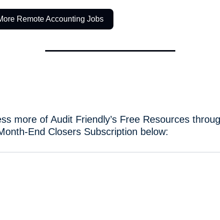
More Remote Accounting Jobs
ss more of Audit Friendly’s Free Resources throug
Month-End Closers Subscription below: