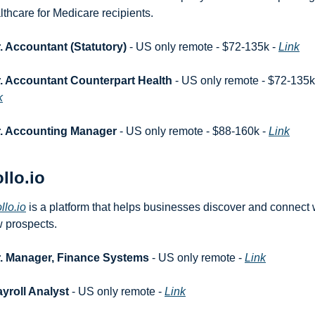
lthcare for Medicare recipients.
. Accountant (Statutory)
 - US only remote - $72-135k - 
Link
. Accountant Counterpart Health
k
r. Accounting Manager
 - US only remote - $88-160k - 
Link
llo.io
llo.io
 is a platform that helps businesses discover and connect w
 prospects.
r. Manager, Finance Systems
 - US only remote - 
Link
yroll Analyst
 - US only remote - 
Link