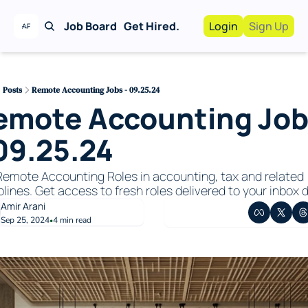
Job Board
Get Hired.
Login
Sign Up
Work With Us!
Advertise
Advertise your busi
Posts
Remote Accounting Jobs - 09.25.24
emote Accounting Job
Recruiting Service
For Hiring Manager
 09.25.24
emote Accounting Roles in accounting, tax and related 
plines. Get access to fresh roles delivered to your inbox da
Amir Arani
Sep 25, 2024
4 min read
•