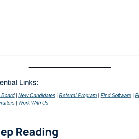
ntial Links: 
 Board
 | 
New Candidates
 | 
Referral Program
 | 
Find Software
 | 
Fi
ruiters
 | 
Work With Us
ep Reading