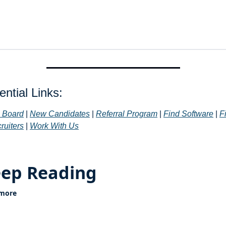
ntial Links: 
 Board
 | 
New Candidates
 | 
Referral Program
 | 
Find Software
 | 
Fi
ruiters
 | 
Work With Us
ep Reading
 more