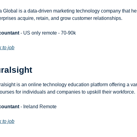
a Global is a data-driven marketing technology company that hel
erprises acquire, retain, and grow customer relationships.
countant
 - US only remote - 70-90k
k to job
ralsight
ralsight is an online technology education platform offering a vari
courses for individuals and companies to upskill their workforce.
countant
 - Ireland Remote
k to job