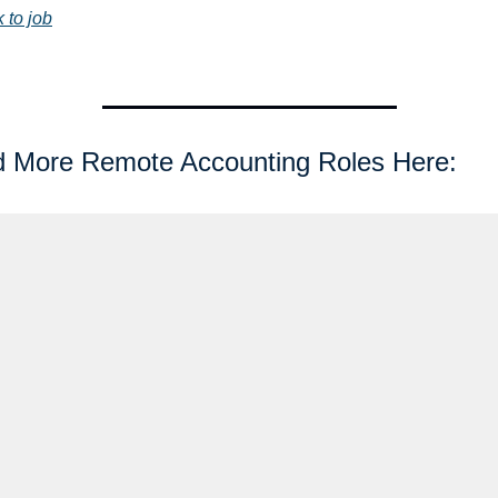
k to job
d More Remote Accounting Roles Here: 