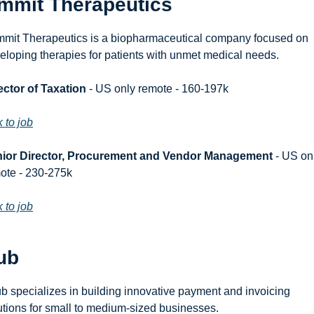
mmit Therapeutics
mit Therapeutics is a biopharmaceutical company focused on 
eloping therapies for patients with unmet medical needs.
ector of Taxation
 - US only remote - 160-197k
k to job
ior Director, Procurement and Vendor Management
 - US onl
ote - 230-275k
k to job
ub
b specializes in building innovative payment and invoicing 
utions for small to medium-sized businesses.