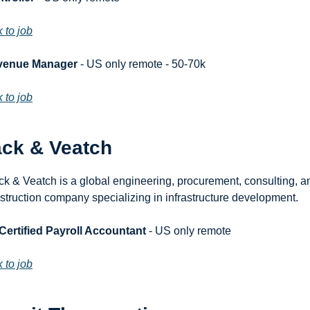
k to job
venue Manager
 - US only remote - 50-70k
k to job
ack & Veatch
ck & Veatch is a global engineering, procurement, consulting, an
struction company specializing in infrastructure development.
 Certified Payroll Accountant
 - US only remote
k to job