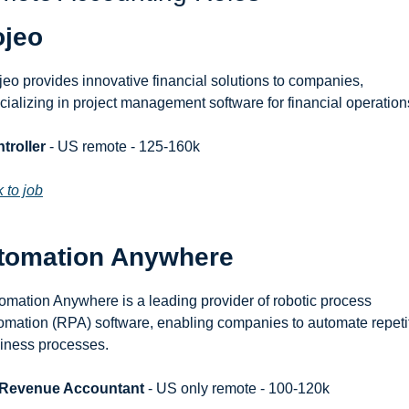
ojeo
jeo provides innovative financial solutions to companies, 
cializing in project management software for financial operation
troller
 - US remote - 125-160k
k to job
tomation Anywhere
omation Anywhere is a leading provider of robotic process 
omation (RPA) software, enabling companies to automate repetit
iness processes.
 Revenue Accountant
 - US only remote - 100-120k