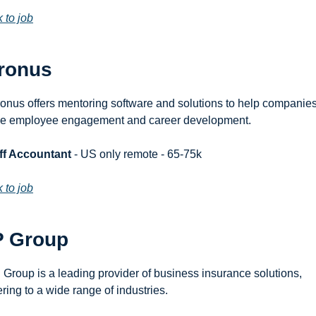
k to job
ronus
onus offers mentoring software and solutions to help companies
ve employee engagement and career development.
ff Accountant
 - US only remote - 65-75k
k to job
P Group
 Group is a leading provider of business insurance solutions, 
ering to a wide range of industries.