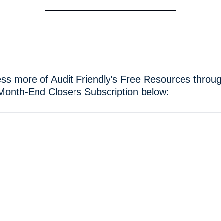
ss more of Audit Friendly’s Free Resources throug
Month-End Closers Subscription below: