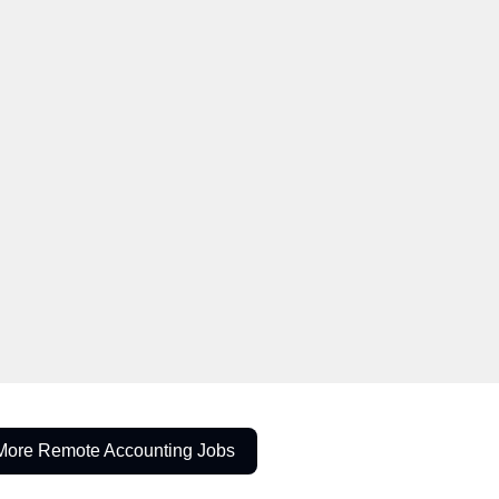
More Remote Accounting Jobs