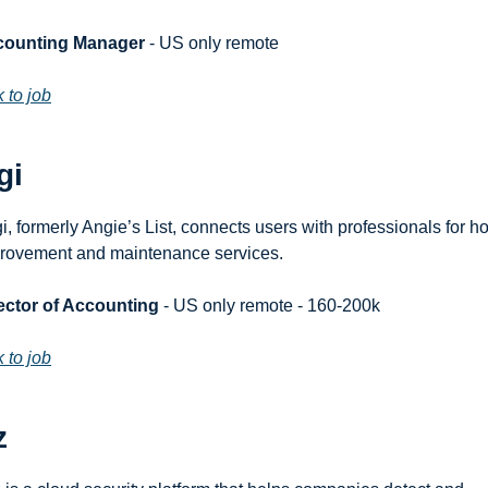
counting Manager
 - US only remote
k to job
gi
i, formerly Angie’s List, connects users with professionals for h
rovement and maintenance services.
ector of Accounting
 - US only remote - 160-200k
k to job
z