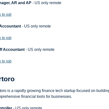
ager, AR and AP
 - US only remote
k to job
 Accountant
 - US only remote
k to job
ff Accountant
 - US only remote
k to job
rtoro
toro is a rapidly growing finance tech startup focused on building
prehensive financial tools for businesses.
troller
 - US only remote