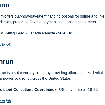
irm
irm offers buy-now-pay-later financing options for online and in-st
chases, providing flexible payment solutions to consumers.
counting Lead
 - Canada Remote - 90-130k
k to job
nrun
run is a solar energy company providing affordable residential 
ar power solutions across the United States.
dit and Collections Coordinator
 - US only remote - 18-25/hr
k to job