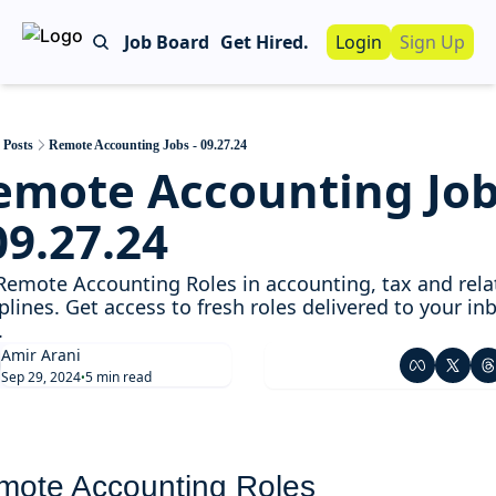
Job Board
Get Hired.
Login
Sign Up
Work With Us!
Advertise
Advertise your busin
Posts
Remote Accounting Jobs - 09.27.24
emote Accounting Job
Recruiting Servic
For Hiring Manager
09.27.24
Remote Accounting Roles in accounting, tax and relat
plines. Get access to fresh roles delivered to your inb
. 
Amir Arani
Sep 29, 2024
5 min read
•
mote Accounting Roles