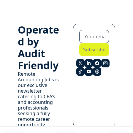
Operate
d by 
Subscribe
Audit 
Friendly
Remote 
Accounting Jobs is 
our exclusive 
newsletter 
catering to CPA’s 
and accounting 
professionals 
seeking a fully 
remote career 
opportunity. 