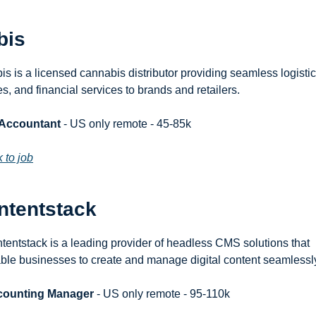
bis
is is a licensed cannabis distributor providing seamless logistics
es, and financial services to brands and retailers.
 Accountant
 - US only remote - 45-85k
k to job
ntentstack
tentstack is a leading provider of headless CMS solutions that 
ble businesses to create and manage digital content seamlessl
counting Manager
 - US only remote - 95-110k