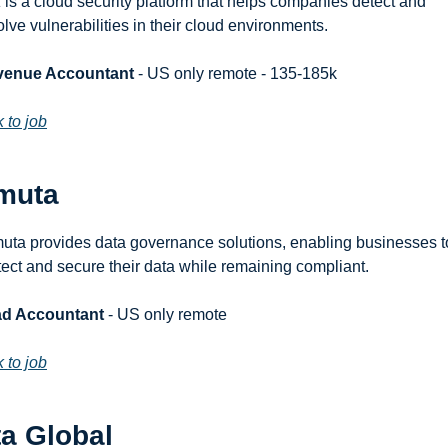
 is a cloud security platform that helps companies detect and 
olve vulnerabilities in their cloud environments.
venue Accountant
 - US only remote - 135-185k
k to job
muta
uta provides data governance solutions, enabling businesses to
tect and secure their data while remaining compliant.
d Accountant
 - US only remote
k to job
ta Global