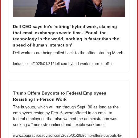
Dell CEO says he's 'retiring' hybrid work, claiming 
that email exchanges waste time: 'For all the 
technology in the world, nothing is faster than the 
speed of human interaction'
Dell workers are being called back to the office starting March.
fortune.com/2025/01/31/dell-ceo-hybrid-work-return-to-office
Trump Offers Buyouts to Federal Employees 
Resisting In-Person Work
The buyouts, which will run through Sept. 30 as long as the 
employees resign by Feb. 6, were offered in an email to 
federal employees that also warned the administration was 
seeking a “more streamlined and flexible workforce.”
www.cpapracticeadvisor.com/2025/01/29/trump-offers-buyouts-to-