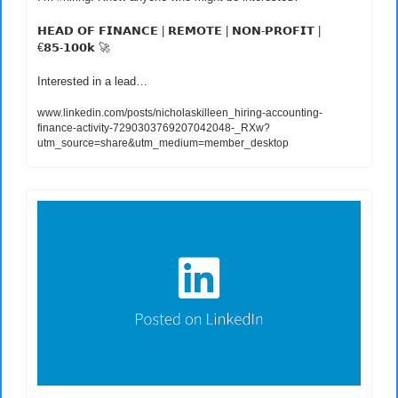
𝗛𝗘𝗔𝗗 𝗢𝗙 𝗙𝗜𝗡𝗔𝗡𝗖𝗘 | 𝗥𝗘𝗠𝗢𝗧𝗘 | 𝗡𝗢𝗡-𝗣𝗥𝗢𝗙𝗜𝗧 | 
€𝟴𝟱-𝟭𝟬𝟬𝗸 
🚀
Interested in a lead…
www.linkedin.com/posts/nicholaskilleen_hiring-accounting-
finance-activity-7290303769207042048-_RXw?
utm_source=share&utm_medium=member_desktop