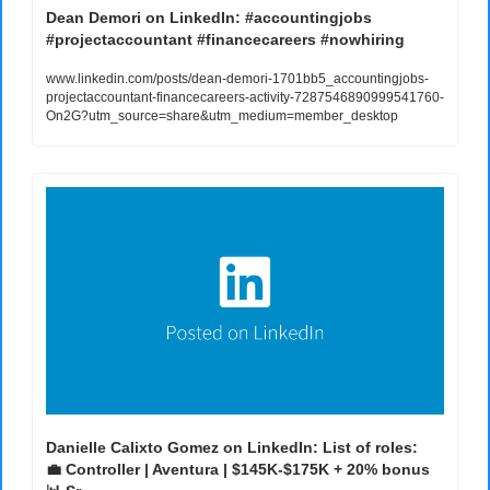
Dean Demori on LinkedIn: #accountingjobs 
#projectaccountant #financecareers #nowhiring
www.linkedin.com/posts/dean-demori-1701bb5_accountingjobs-
projectaccountant-financecareers-activity-7287546890999541760-
On2G?utm_source=share&utm_medium=member_desktop
💼