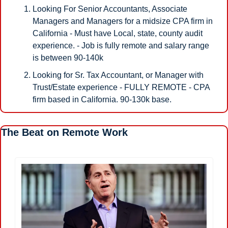
Looking For Senior Accountants, Associate 
Managers and Managers for a midsize CPA firm in 
California - Must have Local, state, county audit 
experience. - Job is fully remote and salary range 
is between 90-140k 
Looking for Sr. Tax Accountant, or Manager with 
Trust/Estate experience - FULLY REMOTE - CPA 
firm based in California. 90-130k base. 
The Beat on Remote Work