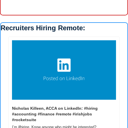
Recruiters Hiring Remote:
Nicholas Killeen, ACCA on LinkedIn: #hiring 
#accounting #finance #remote #irishjobs 
#rocketsuite
I’m #hiring. Know anyone who might be interested? 
