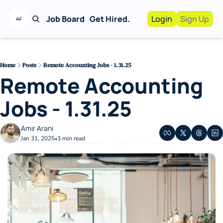
Job Board
Get Hired.
Login
Sign Up
Work With Us!
Advertise
Advertise your busi
Home
Posts
Remote Accounting Jobs - 1.31.25
Remote Accounting 
Recruiting Service
For Hiring Manager
Jobs - 1.31.25
Amir Arani
Jan 31, 2025
3 min read
•