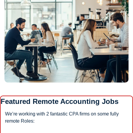
Featured Remote Accounting Jobs
We’re working with 2 fantastic CPA firms on some fully 
remote Roles: 