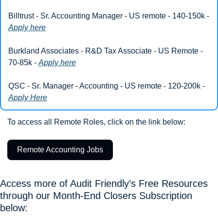
Billtrust - Sr. Accounting Manager - US remote - 140-150k - 
Apply here
Burkland Associates - R&D Tax Associate - US Remote - 
70-85k - 
Apply here
QSC - Sr. Manager - Accounting - US remote - 120-200k - 
Apply Here
To access all Remote Roles, click on the link below: 
Remote Accounting Jobs
Access more of Audit Friendly’s Free Resources 
through our Month-End Closers Subscription 
below: