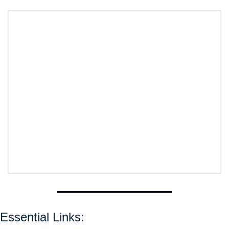
Essential Links: 