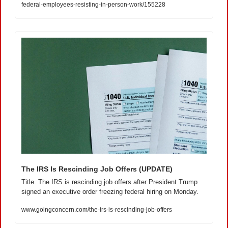
federal-employees-resisting-in-person-work/155228
The IRS Is Rescinding Job Offers (UPDATE)
Title. The IRS is rescinding job offers after President Trump 
signed an executive order freezing federal hiring on Monday.
www.goingconcern.com/the-irs-is-rescinding-job-offers