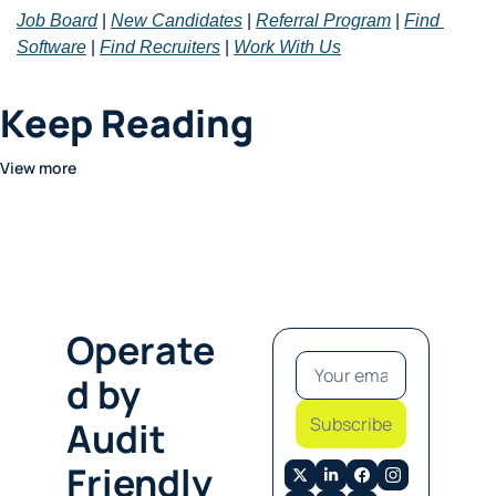
Job Board
 | 
New Candidates
 | 
Referral Program
 | 
Find 
Software
 | 
Find Recruiters
 | 
Work With Us
Keep Reading
View more
Operate
d by 
Subscribe
Audit 
Friendly