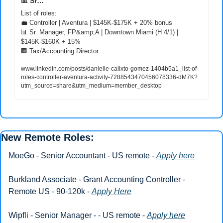
📊
 Sr…
💼
📊
 Sr. Manager, FP&amp;A | Downtown Miami (H 4/1) | 
🏢
 Tax/Accounting Director…
www.linkedin.com/posts/danielle-calixto-gomez-1404b5a1_list-of-
roles-controller-aventura-activity-7288543470456078336-dM7K?
utm_source=share&utm_medium=member_desktop
New Remote Roles: 
MoeGo - Senior Accountant - US remote - 
Apply here
Burkland Associate - Grant Accounting Controller - 
Remote US - 90-120k - 
Apply Here
Wipfli - Senior Manager - - US remote - 
Apply here