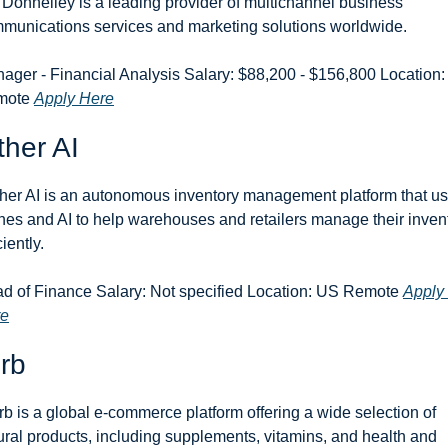
Donnelley is a leading provider of multichannel business 
munications services and marketing solutions worldwide.
ager - Financial Analysis Salary: $88,200 - $156,800 Location:
ote 
Apply Here
her AI
her AI is an autonomous inventory management platform that us
nes and AI to help warehouses and retailers manage their invent
ciently.
d of Finance Salary: Not specified Location: US Remote 
Apply 
re
rb
rb is a global e-commerce platform offering a wide selection of 
ural products, including supplements, vitamins, and health and 