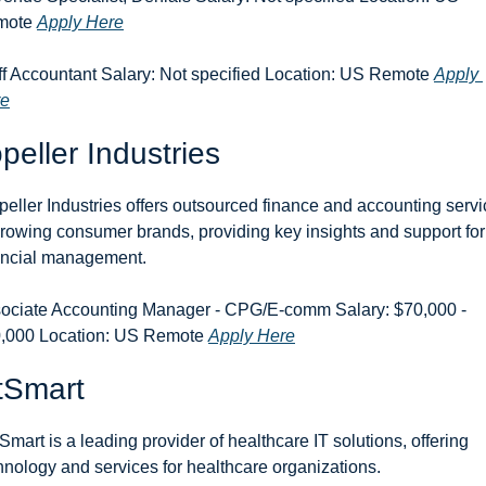
ote 
Apply Here
ff Accountant Salary: Not specified Location: US Remote 
Apply 
re
peller Industries
peller Industries offers outsourced finance and accounting servi
growing consumer brands, providing key insights and support for 
ancial management.
ociate Accounting Manager - CPG/E-comm Salary: $70,000 - 
,000 Location: US Remote 
Apply Here
tSmart
Smart is a leading provider of healthcare IT solutions, offering 
hnology and services for healthcare organizations.