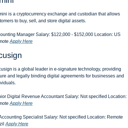
mini
ini is a cryptocurrency exchange and custodian that allows 
tomers to buy, sell, and store digital assets.
ounting Manager Salary: $122,000 - $152,000 Location: US 
ote 
Apply Here
cusign
usign is a global leader in e-signature technology, providing 
ure and legally binding digital agreements for businesses and 
ividuals.
ior Digital Revenue Accountant Salary: Not specified Location:
ote 
Apply Here
 Accounting Specialist Salary: Not specified Location: Remote 
il 
Apply Here