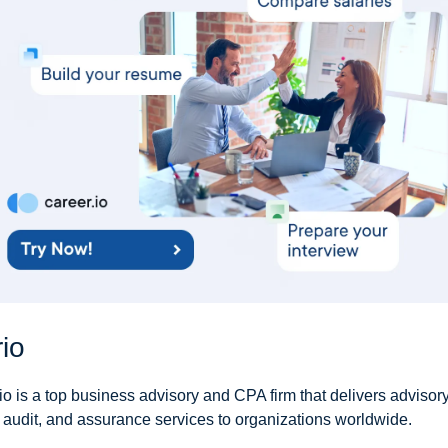
io
io is a top business advisory and CPA firm that delivers advisory,
, audit, and assurance services to organizations worldwide.