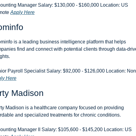
ounting Manager Salary: $130,000 - $160,000 Location: US 
ote 
Apply Here
ominfo
minfo is a leading business intelligence platform that helps 
panies find and connect with potential clients through data-driv
ights.
ly Here
rty Madison
rty Madison is a healthcare company focused on providing 
ordable and specialized treatments for chronic conditions.
ounting Manager II Salary: $105,600 - $145,200 Location: US 