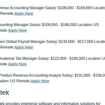
enue Accounting Manager Salary: $108,000 - $169,000 Location
 Remote 
Apply Here
ounting Manager Salary: $108,000 - $168,000 Location: US 
ote 
Apply Here
ior Global Payroll Manager Salary: $134,000 - $217,000 Locatio
 Remote 
Apply Here
ernational Tax Manager Salary: $122,000 - $190,000 Location: U
ote 
Apply Here
 Product Revenue Accounting Analyst Salary: $101,000 - $156,0
ation: US Remote 
Apply Here
tek
tek provides enterprise software and information solutions for 