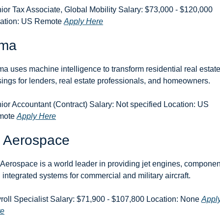
ior Tax Associate, Global Mobility Salary: $73,000 - $120,000 
ation: US Remote 
Apply Here
ma
a uses machine intelligence to transform residential real estate
sings for lenders, real estate professionals, and homeowners.
ior Accountant (Contract) Salary: Not specified Location: US 
ote 
Apply Here
 Aerospace
Aerospace is a world leader in providing jet engines, component
 integrated systems for commercial and military aircraft.
roll Specialist Salary: $71,900 - $107,800 Location: None 
Apply
re