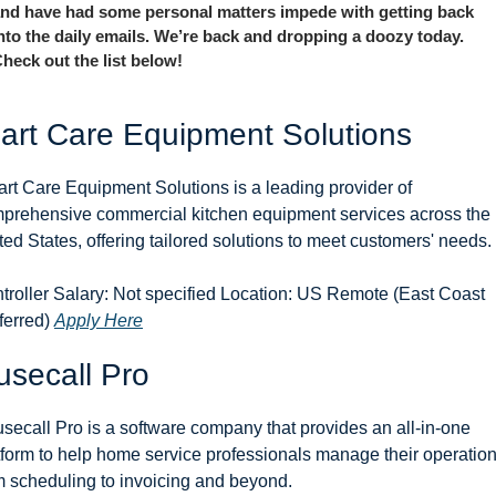
nd have had some personal matters impede with getting back 
nto the daily emails. We’re back and dropping a doozy today. 
heck out the list below!
art Care Equipment Solutions
rt Care Equipment Solutions is a leading provider of 
prehensive commercial kitchen equipment services across the 
ted States, offering tailored solutions to meet customers' needs.
troller Salary: Not specified Location: US Remote (East Coast 
ferred) 
Apply Here
secall Pro
secall Pro is a software company that provides an all-in-one 
tform to help home service professionals manage their operations
m scheduling to invoicing and beyond.