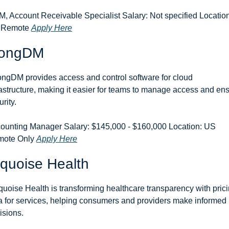
, Account Receivable Specialist Salary: Not specified Location:
 Remote 
Apply Here
rongDM
ongDM provides access and control software for cloud 
rastructure, making it easier for teams to manage access and ens
rity.
ounting Manager Salary: $145,000 - $160,000 Location: US 
ote Only 
Apply Here
quoise Health
quoise Health is transforming healthcare transparency with prici
a for services, helping consumers and providers make informed 
isions.