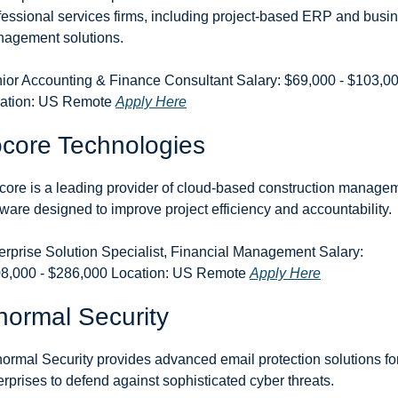
fessional services firms, including project-based ERP and busin
agement solutions.
ior Accounting & Finance Consultant Salary: $69,000 - $103,00
ation: US Remote 
Apply Here
core Technologies
core is a leading provider of cloud-based construction managem
tware designed to improve project efficiency and accountability.
erprise Solution Specialist, Financial Management Salary: 
8,000 - $286,000 Location: US Remote 
Apply Here
ormal Security
ormal Security provides advanced email protection solutions for
erprises to defend against sophisticated cyber threats.