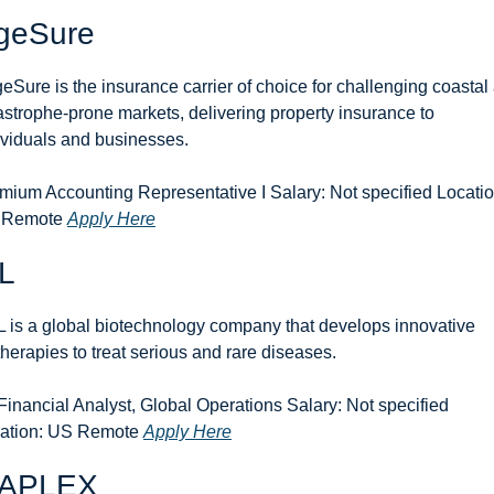
geSure
eSure is the insurance carrier of choice for challenging coastal 
astrophe-prone markets, delivering property insurance to 
ividuals and businesses.
mium Accounting Representative I Salary: Not specified Location
 Remote 
Apply Here
L
 is a global biotechnology company that develops innovative 
therapies to treat serious and rare diseases.
 Financial Analyst, Global Operations Salary: Not specified 
ation: US Remote 
Apply Here
APLEX