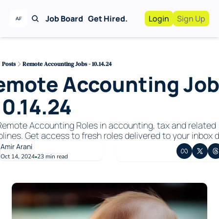
Job Board
Get Hired.
Login
Sign Up
Work With Us!
Advertise
Advertise your busi
Posts
Remote Accounting Jobs - 10.14.24
emote Accounting Job
Recruiting Service
For Hiring Manager
10.14.24 
emote Accounting Roles in accounting, tax and related 
plines. Get access to fresh roles delivered to your inbox da
Amir Arani
Oct 14, 2024
23 min read
•