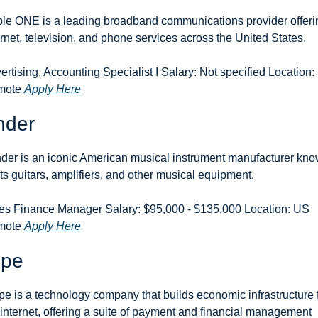
le ONE is a leading broadband communications provider offerin
ernet, television, and phone services across the United States.
ertising, Accounting Specialist I Salary: Not specified Location:
ote 
Apply Here
nder
der is an iconic American musical instrument manufacturer kno
 its guitars, amplifiers, and other musical equipment.
es Finance Manager Salary: $95,000 - $135,000 Location: US 
ote 
Apply Here
ipe
ipe is a technology company that builds economic infrastructure f
 internet, offering a suite of payment and financial management 