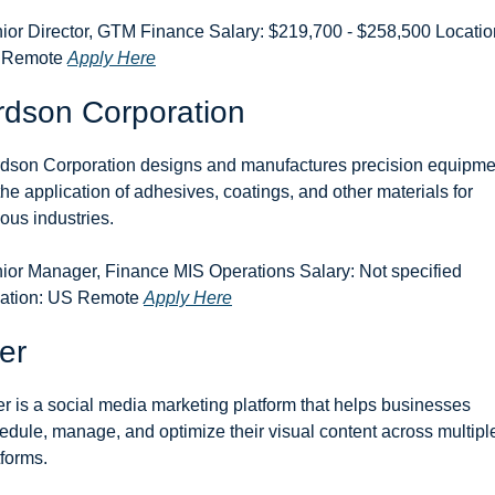
ior Director, GTM Finance Salary: $219,700 - $258,500 Location
 Remote 
Apply Here
rdson Corporation
dson Corporation designs and manufactures precision equipmen
 the application of adhesives, coatings, and other materials for 
ious industries.
ior Manager, Finance MIS Operations Salary: Not specified 
ation: US Remote 
Apply Here
er
er is a social media marketing platform that helps businesses 
edule, manage, and optimize their visual content across multiple
tforms.