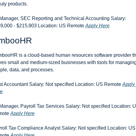
uty products.
 Manager, SEC Reporting and Technical Accounting Salary: 
9,000 - $215,903 Location: US Remote 
Apply Here
mbooHR
booHR is a cloud-based human resources software provider tha
ves small and medium-sized businesses with tools for managing
ple, data, and processes.
st Accountant Salary: Not specified Location: US Remote 
Apply 
re
 Manager, Payroll Tax Services Salary: Not specified Location: U
ote 
Apply Here
roll Tax Compliance Analyst Salary: Not specified Location: US 
ote 
Apply Here