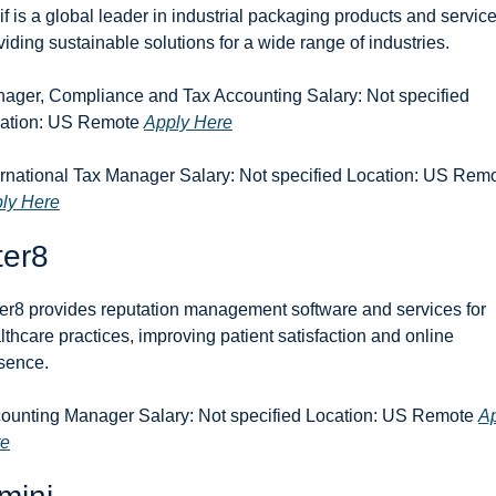
if is a global leader in industrial packaging products and services
viding sustainable solutions for a wide range of industries.
ager, Compliance and Tax Accounting Salary: Not specified 
ation: US Remote 
Apply Here
ly Here
ter8
er8 provides reputation management software and services for 
lthcare practices, improving patient satisfaction and online 
sence.
ounting Manager Salary: Not specified Location: US Remote 
Ap
re