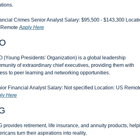
utions. 
ancial Crimes Senior Analyst Salary: $95,500 - $143,300 Locatio
 Remote 
Apply Here
O
 (Young Presidents' Organization) is a global leadership 
munity of extraordinary chief executives, providing them with 
ess to peer learning and networking opportunities.
ly Here
G
 provides retirement, life insurance, and annuity products, helpi
ricans turn their aspirations into reality.