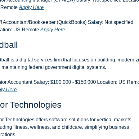
 Remote 
Apply Here
ff Accountant/Bookkeeper (QuickBooks) Salary: Not specified 
ation: US Remote 
Apply Here
dball
ball is a digital services firm that focuses on building, modernizi
 maintaining federal government digital systems.
ly Here
or Technologies
or Technologies offers software solutions for vertical markets, 
luding fitness, wellness, and childcare, simplifying business 
rations.