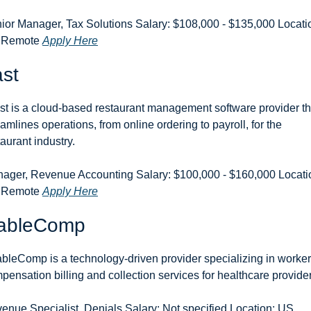
ior Manager, Tax Solutions Salary: $108,000 - $135,000 Locatio
 Remote 
Apply Here
st
st is a cloud-based restaurant management software provider tha
eamlines operations, from online ordering to payroll, for the 
taurant industry.
ager, Revenue Accounting Salary: $100,000 - $160,000 Locatio
 Remote 
Apply Here
ableComp
bleComp is a technology-driven provider specializing in workers
pensation billing and collection services for healthcare provide
enue Specialist, Denials Salary: Not specified Location: US 