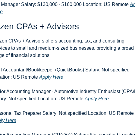
 Manager Salary: $130,000 - $160,000 Location: US Remote 
Ap
re
izen CPAs + Advisors
zen CPAs + Advisors offers accounting, tax, and consulting 
vices to small and medium-sized businesses, providing a broad 
ge of financial solutions.
ff Accountant/Bookkeeper (QuickBooks) Salary: Not specified 
ation: US Remote 
Apply Here
ior Accounting Manager - Automotive Industry Enthusiast (CPA/
ary: Not specified Location: US Remote 
Apply Here
Seasonal Tax Preparer Salary: Not specified Location: US Remote 
ly Here
ior Accounting Manager (CPA/EA) Salary: Not specified Location