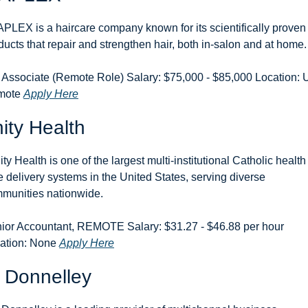
PLEX is a haircare company known for its scientifically proven 
ducts that repair and strengthen hair, both in-salon and at home.
 Associate (Remote Role) Salary: $75,000 - $85,000 Location: 
ote 
Apply Here
nity Health
ity Health is one of the largest multi-institutional Catholic health 
e delivery systems in the United States, serving diverse 
munities nationwide.
ior Accountant, REMOTE Salary: $31.27 - $46.88 per hour 
ation: None 
Apply Here
 Donnelley