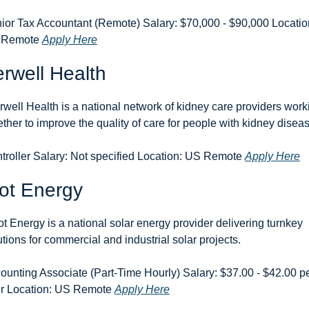
ior Tax Accountant (Remote) Salary: $70,000 - $90,000 Location
 Remote 
Apply Here
erwell Health
erwell Health is a national network of kidney care providers worki
ether to improve the quality of care for people with kidney disea
troller Salary: Not specified Location: US Remote 
Apply Here
ot Energy
ot Energy is a national solar energy provider delivering turnkey 
utions for commercial and industrial solar projects.
ounting Associate (Part-Time Hourly) Salary: $37.00 - $42.00 pe
r Location: US Remote 
Apply Here