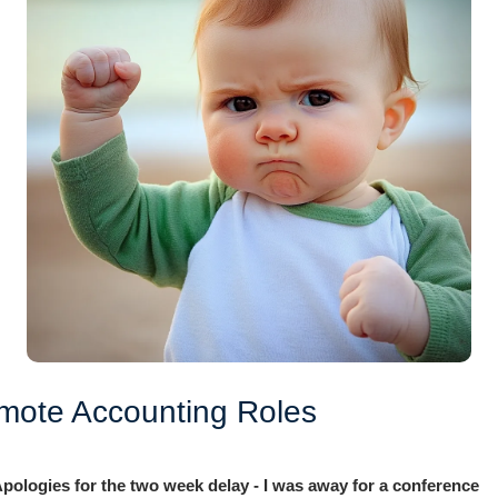
mote Accounting Roles
pologies for the two week delay - I was away for a conference 