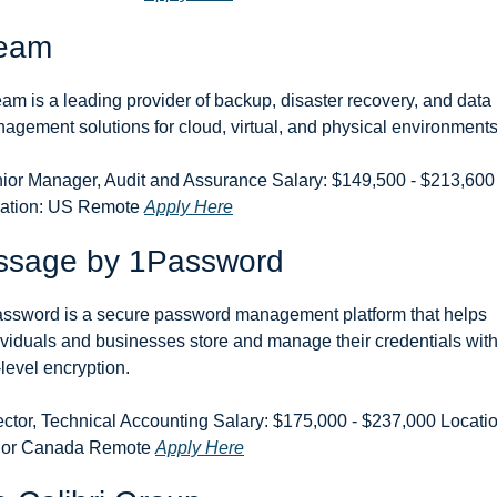
eam
am is a leading provider of backup, disaster recovery, and data 
agement solutions for cloud, virtual, and physical environments
ior Manager, Audit and Assurance Salary: $149,500 - $213,600 
ation: US Remote 
Apply Here
ssage by 1Password
ssword is a secure password management platform that helps 
ividuals and businesses store and manage their credentials with
-level encryption.
ector, Technical Accounting Salary: $175,000 - $237,000 Location
or Canada Remote 
Apply Here