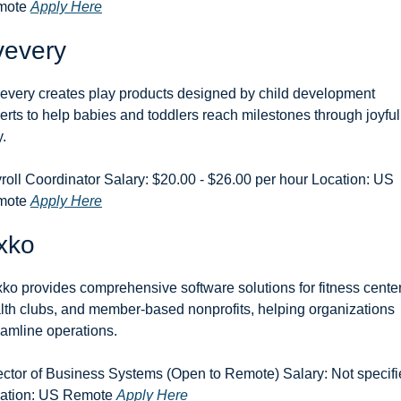
ote 
Apply Here
vevery
every creates play products designed by child development 
erts to help babies and toddlers reach milestones through joyful 
y.
roll Coordinator Salary: $20.00 - $26.00 per hour Location: US 
ote 
Apply Here
xko
ko provides comprehensive software solutions for fitness centers
lth clubs, and member-based nonprofits, helping organizations 
eamline operations.
ector of Business Systems (Open to Remote) Salary: Not specifi
ation: US Remote 
Apply Here