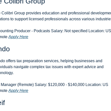
 Colibri Group
 Colibri Group provides education and professional developmen
utions to support licensed professionals across various industrie
ounting Producer - Podcasts Salary: Not specified Location: US
ote 
Apply Here
ndo
do offers tax preparation services, helping businesses and 
ividuals navigate complex tax issues with expert advice and 
hnology.
 Manager (Remote) Salary: $120,000 - $140,000 Location: US 
ote 
Apply Here
if