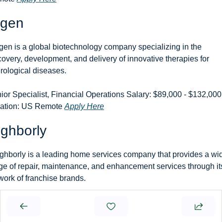
ogen
gen is a global biotechnology company specializing in the 
covery, development, and delivery of innovative therapies for 
rological diseases.
ior Specialist, Financial Operations Salary: $89,000 - $132,000 
ation: US Remote 
Apply Here
ghborly
ghborly is a leading home services company that provides a wid
ge of repair, maintenance, and enhancement services through its
work of franchise brands.
nd Accountant Salary: Not specified Location: US Remote 
Apply
re