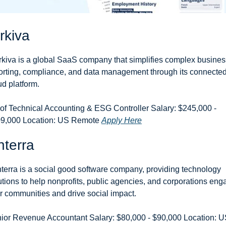
rkiva
kiva is a global SaaS company that simplifies complex business
orting, compliance, and data management through its connected
ud platform.
of Technical Accounting & ESG Controller Salary: $245,000 - 
9,000 Location: US Remote 
Apply Here
terra
terra is a social good software company, providing technology 
utions to help nonprofits, public agencies, and corporations eng
ir communities and drive social impact.
ior Revenue Accountant Salary: $80,000 - $90,000 Location: U