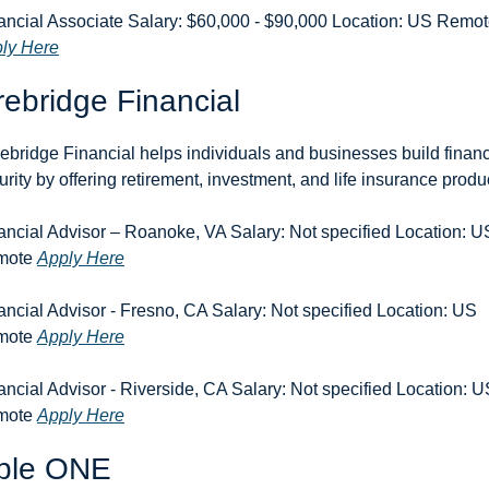
ly Here
ebridge Financial
ebridge Financial helps individuals and businesses build financi
urity by offering retirement, investment, and life insurance produ
ancial Advisor – Roanoke, VA Salary: Not specified Location: US
ote 
Apply Here
ancial Advisor - Fresno, CA Salary: Not specified Location: US 
ote 
Apply Here
ancial Advisor - Riverside, CA Salary: Not specified Location: U
ote 
Apply Here
ble ONE