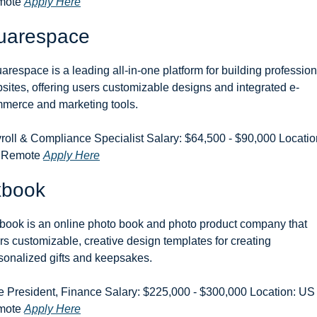
ote 
Apply Here
uarespace
arespace is a leading all-in-one platform for building professiona
sites, offering users customizable designs and integrated e-
merce and marketing tools.
roll & Compliance Specialist Salary: $64,500 - $90,000 Location
 Remote 
Apply Here
xbook
book is an online photo book and photo product company that 
ers customizable, creative design templates for creating 
sonalized gifts and keepsakes.
e President, Finance Salary: $225,000 - $300,000 Location: US 
ote 
Apply Here