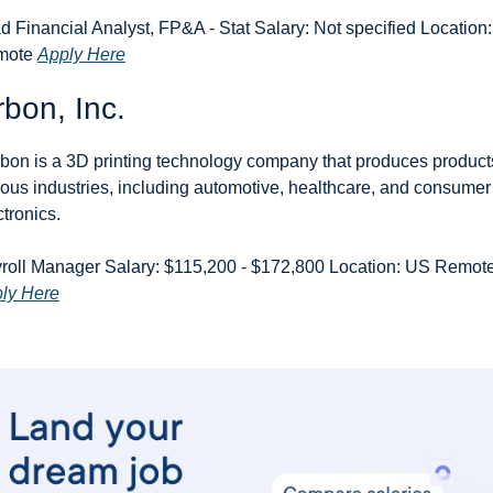
d Financial Analyst, FP&A - Stat Salary: Not specified Location:
ote 
Apply Here
bon, Inc.
bon is a 3D printing technology company that produces products
ious industries, including automotive, healthcare, and consumer 
ctronics.
ly Here