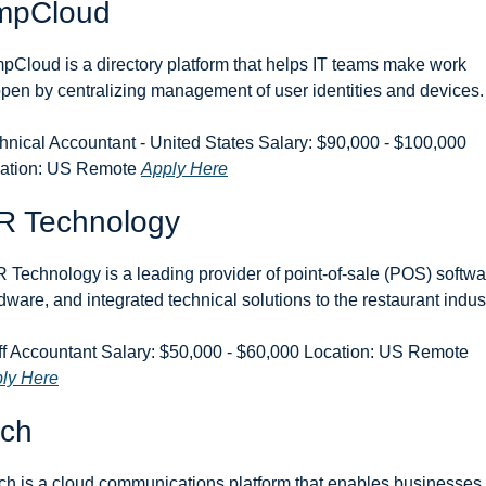
mpCloud
pCloud is a directory platform that helps IT teams make work 
pen by centralizing management of user identities and devices.
hnical Accountant - United States Salary: $90,000 - $100,000 
ation: US Remote 
Apply Here
R Technology
 Technology is a leading provider of point-of-sale (POS) softwar
dware, and integrated technical solutions to the restaurant indust
Staff Accountant Salary: $50,000 - $60,000 Location: US Remote 
ly Here
nch
ch is a cloud communications platform that enables businesses t