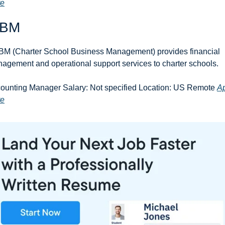
re
BM
M (Charter School Business Management) provides financial 
agement and operational support services to charter schools.
ounting Manager Salary: Not specified Location: US Remote 
Ap
re