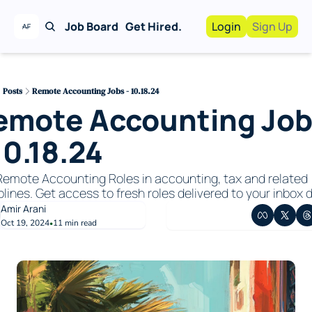
Job Board
Get Hired.
Login
Sign Up
Work With Us!
Advertise
Advertise your busi
Posts
Remote Accounting Jobs - 10.18.24
emote Accounting Job
Recruiting Service
For Hiring Manager
10.18.24
emote Accounting Roles in accounting, tax and related 
plines. Get access to fresh roles delivered to your inbox da
Amir Arani
Oct 19, 2024
11 min read
•