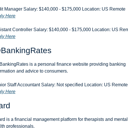
Audit Manager Salary: $140,000 - $175,000 Location: US Remote 
ly Here
ly Here
BankingRates
ankingRates is a personal finance website providing banking 
ormation and advice to consumers.
Senior Staff Acc
ly Here
ard
rd is a financial management platform for therapists and mental 
lth professionals.