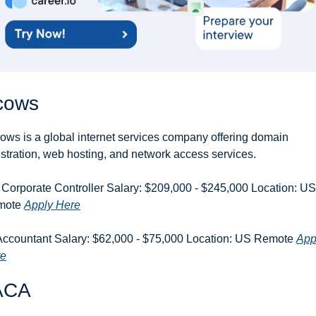
cows
ows is a global internet services company offering domain 
istration, web hosting, and network access services.
 Corporate Controller Salary: $209,000 - $245,000 Location: US 
ote 
Apply Here
Accountant Salary: $62,000 - $75,000 Location: US Remote 
Appl
re
ACA