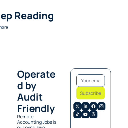
ep Reading
more
Operate
d by 
Subscribe
Audit 
Friendly
Remote 
Accounting Jobs is 
our exclusive 