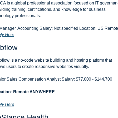
CA is a global professional association focused on IT governanc
viding training, certifications, and knowledge for business 
hnology professionals.
ly Here
bflow
flow is a no-code website building and hosting platform that 
ows users to create responsive websites visually.
ior Sales Compensation Analyst Salary: $77,000 - $144,700 
cation: Remote ANYWHERE
ly Here
eStance Health