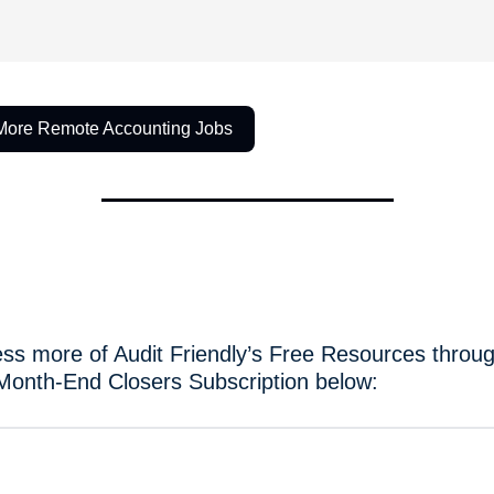
More Remote Accounting Jobs
ss more of Audit Friendly’s Free Resources throug
Month-End Closers Subscription below: