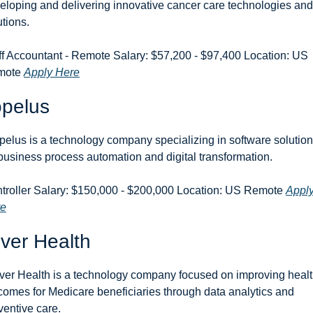
eloping and delivering innovative cancer care technologies and 
utions.
ff Accountant - Remote Salary: $57,200 - $97,400 Location: US 
ote 
Apply Here
opelus
pelus is a technology company specializing in software solution
 business process automation and digital transformation.
troller Salary: $150,000 - $200,000 Location: US Remote 
Apply
re
ver Health
ver Health is a technology company focused on improving healt
comes for Medicare beneficiaries through data analytics and 
ventive care.