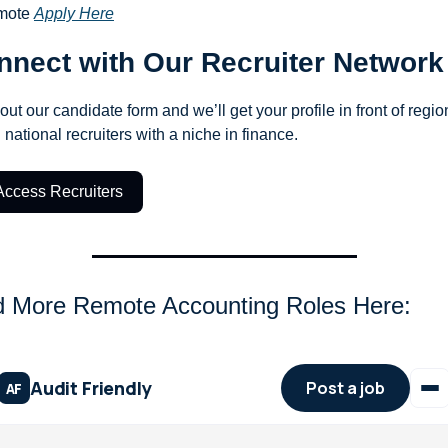
ote 
Apply Here
nnect with Our Recruiter Network
 out our candidate form and we’ll get your profile in front of region
 national recruiters with a niche in finance.
Access Recruiters
d More Remote Accounting Roles Here: 