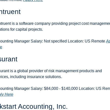
ntruent
truent is a software company providing project cost managemen
tions for capital projects.
ounting Manager Salary: Not specified Location: US Remote 
Ap
re
surant
urant is a global provider of risk management products and 
vices, including insurance solutions.
ly Here
kstart Accounting, Inc.