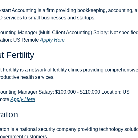
kstart Accounting is a firm providing bookkeeping, accounting, a
 services to small businesses and startups.
ounting Manager (Multi-Client Accounting) Salary: Not specified
ation: US Remote 
Apply Here
t Fertility
t Fertility is a network of fertility clinics providing comprehensive
roductive health services.
ounting Manager Salary: $100,000 - $110,000 Location: US 
ote 
Apply Here
raton
aton is a national security company providing technology solutio
government customers.