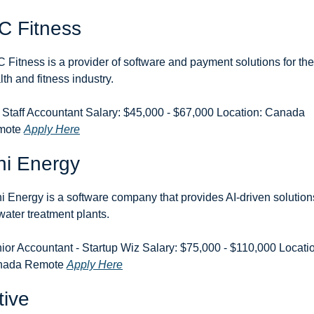
C Fitness
 Fitness is a provider of software and payment solutions for the 
lth and fitness industry.
 Staff Accountant Salary: $45,000 - $67,000 Location: Canada 
ote 
Apply Here
ni Energy
i Energy is a software company that provides AI-driven solutions
 water treatment plants.
ior Accountant - Startup Wiz Salary: $75,000 - $110,000 Locatio
ada Remote 
Apply Here
tive