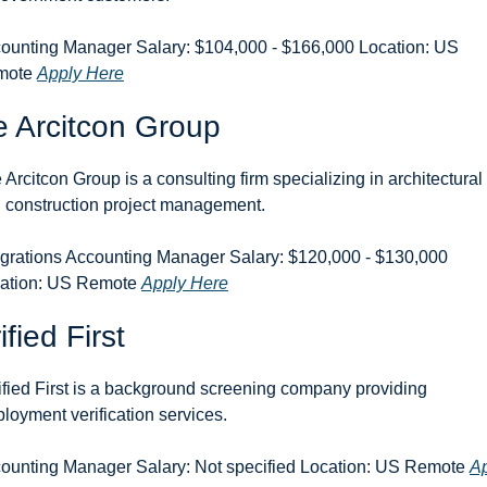
ounting Manager Salary: $104,000 - $166,000 Location: US 
ote 
Apply Here
 Arcitcon Group
 Arcitcon Group is a consulting firm specializing in architectural 
 construction project management.
egrations Accounting Manager Salary: $120,000 - $130,000 
ation: US Remote 
Apply Here
ified First
ified First is a background screening company providing 
loyment verification services.
ounting Manager Salary: Not specified Location: US Remote 
Ap