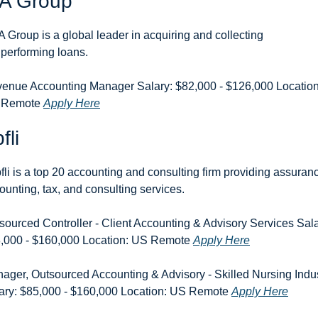
A Group
 Group is a global leader in acquiring and collecting 
performing loans.
enue Accounting Manager Salary: $82,000 - $126,000 Location:
 Remote 
Apply Here
fli
fli is a top 20 accounting and consulting firm providing assuranc
ounting, tax, and consulting services.
sourced Controller - Client Accounting & Advisory Services Salar
,000 - $160,000 Location: US Remote 
Apply Here
ager, Outsourced Accounting & Advisory - Skilled Nursing Indus
ary: $85,000 - $160,000 Location: US Remote 
Apply Here