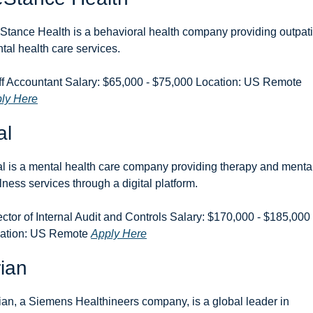
eStance Health is a behavioral health company providing outpati
tal health care services.
Staff Accountant Salary: $65,000 - $75,000 Location: US Remote 
ly Here
al
l is a mental health care company providing therapy and mental
lness services through a digital platform.
ector of Internal Audit and Controls Salary: $170,000 - $185,000 
ation: US Remote 
Apply Here
ian
ian, a Siemens Healthineers company, is a global leader in 