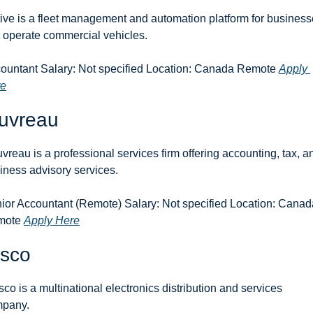
ive is a fleet management and automation platform for business
t operate commercial vehicles.
ountant Salary: Not specified Location: Canada Remote 
Apply 
re
uvreau
vreau is a professional services firm offering accounting, tax, an
iness advisory services.
ior Accountant (Remote) Salary: Not specified Location: Canada
ote 
Apply Here
sco
co is a multinational electronics distribution and services 
pany.