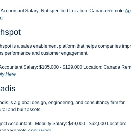
 Accountant Salary: Not specified Location: Canada Remote 
App
re
ghspot
hspot is a sales enablement platform that helps companies impr
es performance and customer engagement.
ly Here
adis
adis is a global design, engineering, and consultancy firm for 
ural and built assets.
ject Accountant - Mobility Salary: $49,000 - $62,000 Location: 
ada Remote 
Apply Here