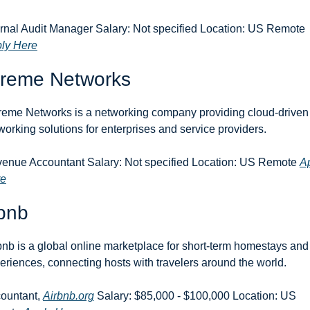
Internal Audit Manager Salary: Not specified Location: US Remote 
ly Here
treme Networks
reme Networks is a networking company providing cloud-driven 
working solutions for enterprises and service providers.
enue Accountant Salary: Not specified Location: US Remote 
Ap
re
bnb
bnb is a global online marketplace for short-term homestays and 
eriences, connecting hosts with travelers around the world.
ountant, 
Airbnb.org
 Salary: $85,000 - $100,000 Location: US 