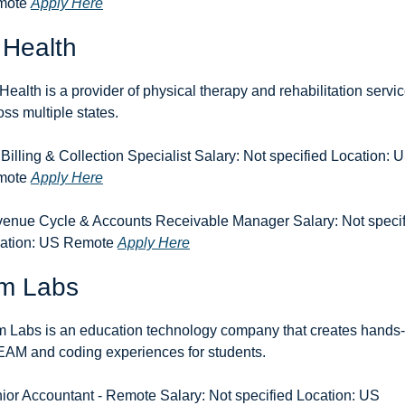
ote 
Apply Here
 Health
Health is a provider of physical therapy and rehabilitation servic
oss multiple states.
Billing & Collection Specialist Salary: Not specified Location: U
ote 
Apply Here
enue Cycle & Accounts Receivable Manager Salary: Not specif
ation: US Remote 
Apply Here
m Labs
 Labs is an education technology company that creates hands-
AM and coding experiences for students.
ior Accountant - Remote Salary: Not specified Location: US 