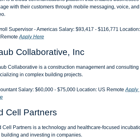
age with their customers through mobile messaging, voice, and 
eo.
roll Supervisor - Americas Salary: $93,417 - $116,771 Location: 
 Remote 
Apply Here
aub Collaborative, Inc
aub Collaborative is a construction management and consulting f
cializing in complex building projects.
ountant Salary: $60,000 - $75,000 Location: US Remote 
Apply 
re
 Cell Partners
 Cell Partners is a technology and healthcare-focused incubatio
m building and investing in companies.