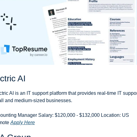
ctric AI
ctric AI is an IT support platform that provides real-time IT support
ll and medium-sized businesses.
ounting Manager Salary: $120,000 - $132,000 Location: US 
ote 
Apply Here