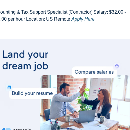
ounting & Tax Support Specialist [Contractor] Salary: $32.00 - 
.00 per hour Location: US Remote 
Apply Here