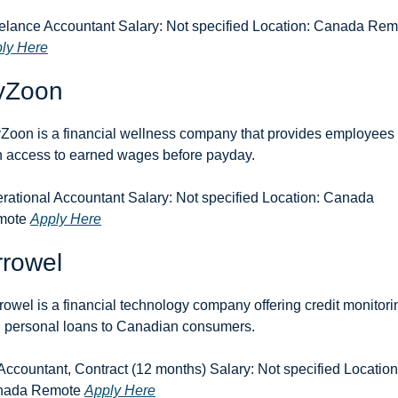
ly Here
yZoon
Zoon is a financial wellness company that provides employees 
h access to earned wages before payday.
rational Accountant Salary: Not specified Location: Canada 
ote 
Apply Here
rrowel
rowel is a financial technology company offering credit monitorin
 personal loans to Canadian consumers.
 Accountant, Contract (12 months) Salary: Not specified Location:
ada Remote 
Apply Here