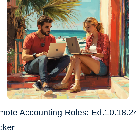
mote Accounting Roles: Ed.10.18.2
cker