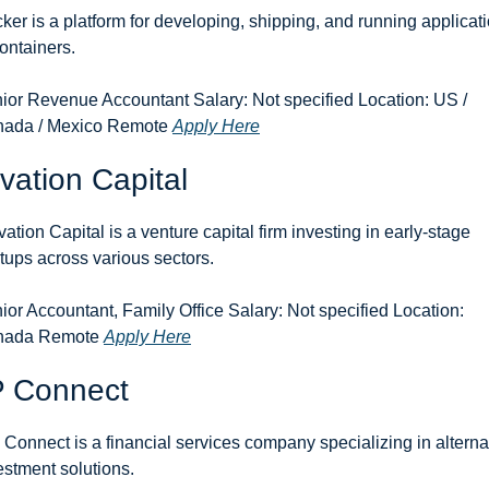
ker is a platform for developing, shipping, and running applicati
containers.
ior Revenue Accountant Salary: Not specified Location: US / 
ada / Mexico Remote 
Apply Here
vation Capital
vation Capital is a venture capital firm investing in early-stage 
rtups across various sectors.
ior Accountant, Family Office Salary: Not specified Location: 
ada Remote 
Apply Here
P Connect
 Connect is a financial services company specializing in alternat
estment solutions.