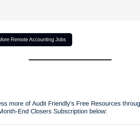
More Remote Accounting Jobs
ss more of Audit Friendly’s Free Resources throug
Month-End Closers Subscription below: