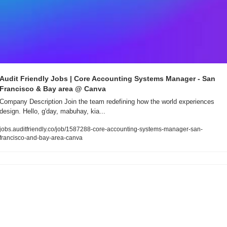
Audit Friendly Jobs | Core Accounting Systems Manager - San 
Francisco & Bay area @ Canva
Company Description Join the team redefining how the world experiences 
design. Hello, g'day, mabuhay, kia...
jobs.auditfriendly.co/job/1587288-core-accounting-systems-manager-san-
francisco-and-bay-area-canva