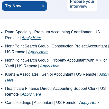
Ryan Specialty | Premium Accounting Coordinator | US 
Remote | 
Apply Here
NorthPoint Search Group | Construction Project Accountant | 
US Remote | 
Apply Here
NorthPoint Search Group | Property Accountant with MRI or 
Yardi | US Remote | 
Apply Here
Kranz & Associates | Senior Accountant | US Remote | 
Apply
Here
Healthcare Finance Direct | Accounting Support Clerk | US 
Remote | 
Apply Here
Caret Holdings | Accountant | US Remote | 
Apply Here