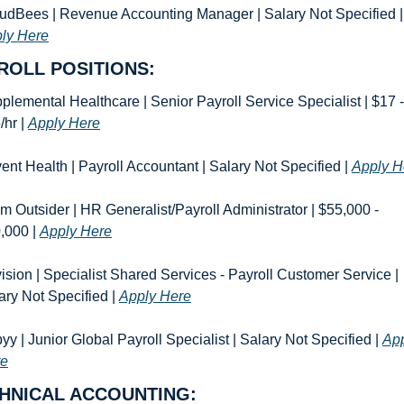
CloudBees | Reve
ly Here
ROLL POSITIONS:
plemental Healthcare | Senior Payroll Service Specialist | $17 - 
hr | 
Apply Here
ent Health | Payroll Accountant | Salary Not Specified | 
Apply H
m Outsider | HR Generalist/Payroll Administrator | $55,000 - 
,000 | 
Apply Here
ision | Specialist Shared Services - Payroll Customer Service | 
ary Not Specified | 
Apply Here
yy | Junior Global Payroll Specialist | Salary Not Specified | 
App
re
HNICAL ACCOUNTING: