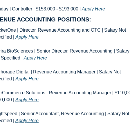
day | Controller | $153,000 - $193,000 | 
Apply Here
ENUE ACCOUNTING POSITIONS:
kerOne | Director, Revenue Accounting and OTC | Salary Not 
cified | 
Apply Here
ira BioSciences | Senior Director, Revenue Accounting | Salary 
 Specified | 
Apply Here
horage Digital | Revenue Accounting Manager | Salary Not 
cified | 
Apply Here
rCommerce Solutions | Revenue Accounting Manager | $110,000
0,000 | 
Apply Here
ghtspeed | Senior Accountant, Revenue Accounting | Salary Not 
cified | 
Apply Here