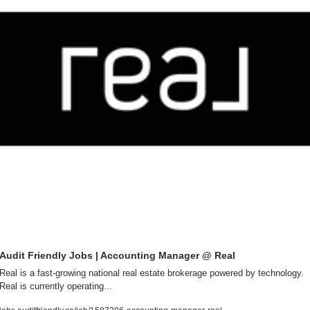
Audit Friendly Jobs | Accounting Manager @ Real
Real is a fast-growing national real estate brokerage powered by technology. 
Real is currently operating...