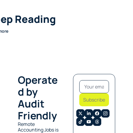
ep Reading
more
Operate
d by 
Subscribe
Audit 
Friendly
Remote 
Accounting Jobs is 