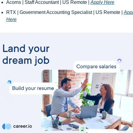
Acorns | Staff Accountant | US Remote | 
Apply Here
RTX | Government Accounting Specialist | US Remote | 
Appl
Here