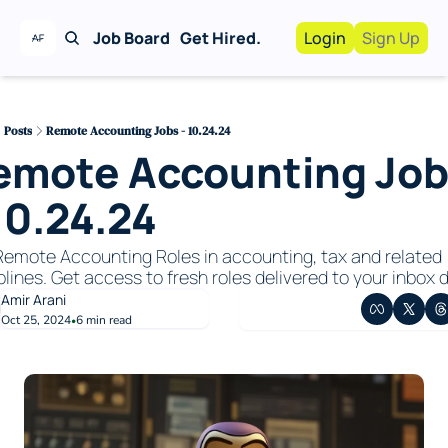
Job Board
Get Hired.
Login
Sign Up
Work With Us!
Advertise
Advertise your busi
Posts
Remote Accounting Jobs - 10.24.24
emote Accounting Job
Recruiting Service
For Hiring Manager
10.24.24
emote Accounting Roles in accounting, tax and related 
plines. Get access to fresh roles delivered to your inbox da
Amir Arani
Oct 25, 2024
6 min read
•