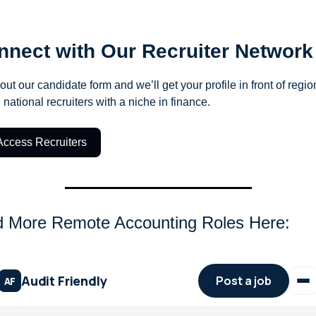
nnect with Our Recruiter Network
 out our candidate form and we’ll get your profile in front of region
 national recruiters with a niche in finance.
Access Recruiters
d More Remote Accounting Roles Here: 