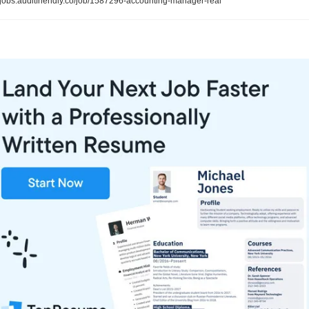
jobs.auditfriendly.co/job/1587296-accounting-manager-real