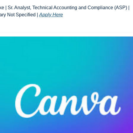
ke | Sr. Analyst, Technical Accounting and Compliance (ASP) | 
ary Not Specified | 
Apply Here