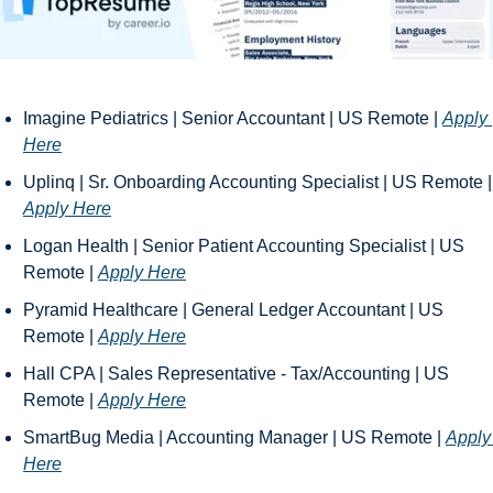
Imagine Pediatrics | Senior Accountant | US Remote | 
Apply 
Here
Uplinq | Sr. On
Apply Here
Logan Health | Senior Patient Accounting Specialist | US 
Remote | 
Apply Here
Pyramid Healthcare | General Ledger Accountant | US 
Remote | 
Apply Here
Hall CPA | Sales Representative - Tax/Accounting | US 
Remote | 
Apply Here
SmartBug Media | Accounting Manager | US Remote | 
Apply 
Here