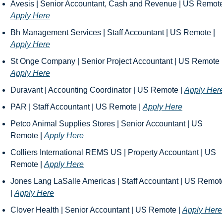
Apply Here
Bh Management Services | Staff Accountant | US Remote | 
Apply Here
Apply Here
Duravant | Accounting Coordinator | US Remote | 
Apply Her
PAR | Staff Accountant | US Remote | 
Apply Here
Petco Animal Supplies Stores | Senior Accountant | US 
Remote | 
Apply Here
Colliers International REMS US | Property Accountant | US 
Remote | 
Apply Here
Jones Lang LaSalle Americas | Staff Accountant | US Remote
| 
Apply Here
Clover Health | Senior Accountant | US Remote | 
Apply Here