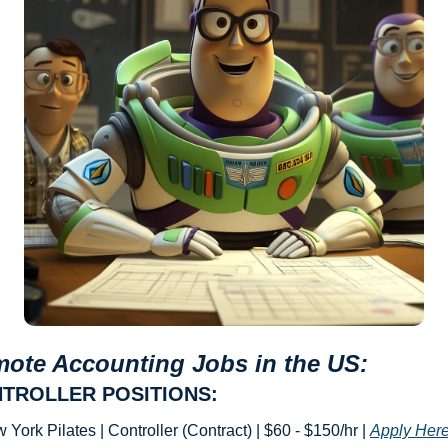
ote Accounting Jobs in the US: 
TROLLER POSITIONS:
 York Pilates | Controller (Contract) | $60 - $150/hr | 
Apply Her