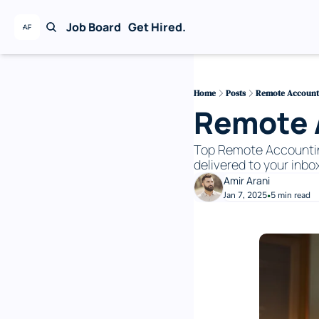
Job Board
Get Hired.
Home
Posts
Remote Accounti
Remote A
Top Remote Accounting 
delivered to your inbox
Amir Arani
Jan 7, 2025
5 min read
•