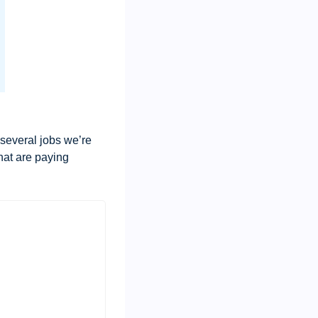
 several jobs we’re 
hat are paying 