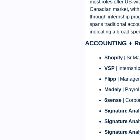
most roles offer US-wi
Canadian market, with 
through internship prog
spans traditional accou
indicating a broad spe
ACCOUNTING + Re
Shopify
 | Sr M
VSP
 | Internsh
Flipp
 | Manager
Medely
 | Payro
6sense
 | Corpo
Signature Anal
Signature Anal
Signature Anal