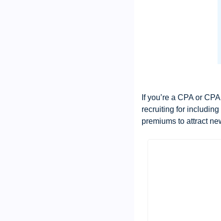
If you’re a CPA or CPA 
recruiting for includin
premiums to attract ne