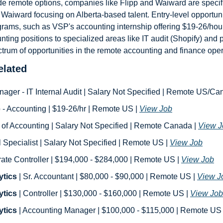
de remote options, companies like Flipp and Waiward are specific
Waiward focusing on Alberta-based talent. Entry-level opportunit
rams, such as VSP's accounting internship offering $19-26/hour. 
nting positions to specialized areas like IT audit (Shopify) and p
ctrum of opportunities in the remote accounting and finance ope
lated
anager - IT Internal Audit | Salary Not Specified | Remote US/Ca
ip - Accounting | $19-26/hr | Remote US | 
View Job
 of Accounting | Salary Not Specified | Remote Canada | 
View J
ll Specialist | Salary Not Specified | Remote US | 
View Job
rate Controller | $194,000 - $284,000 | Remote US | 
View Job
ytics
 | Sr. Accountant | $80,000 - $90,000 | Remote US | 
View J
ytics
 | Controller | $130,000 - $160,000 | Remote US | 
View Job
ytics
 | Accounting Manager | $100,000 - $115,000 | Remote US 