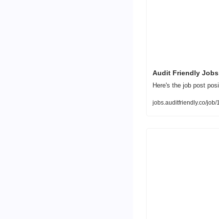
Audit Friendly Jobs
Here's the job post posi
jobs.auditfriendly.co/jo