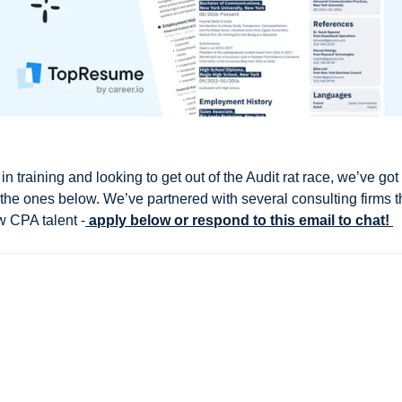
in training and looking to get out of the Audit rat race, we’ve got
g the ones below. We’ve partnered with several consulting firms t
w CPA talent -
 apply below or respond to this email to chat! 