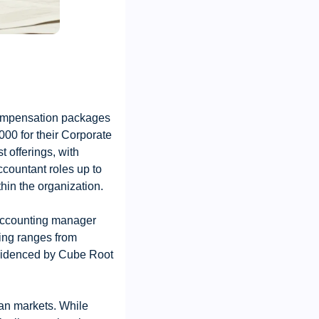
compensation packages 
00 for their Corporate 
offerings, with 
countant roles up to 
hin the organization.
ccounting manager 
ing ranges from 
videnced by Cube Root 
an markets. While 