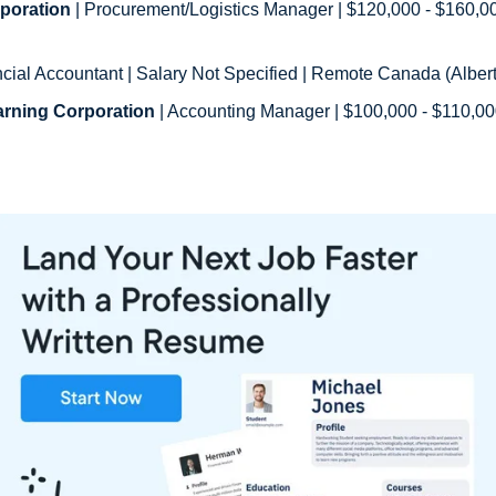
poration
ncial Accountant | Salary Not Specified | Remote Canada (Alberta
arning Corporation