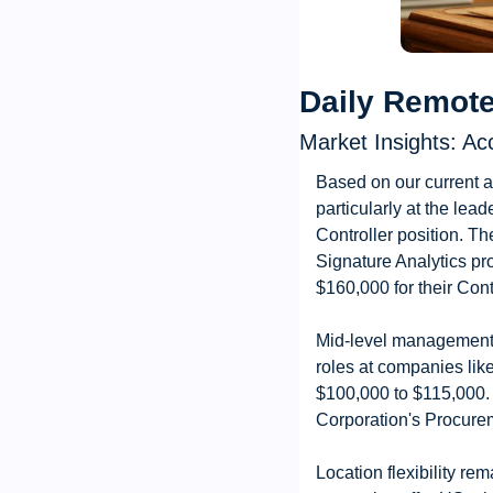
Daily Remote
Market Insights: Ac
Based on our current a
particularly at the lea
Controller position. Th
Signature Analytics pro
$160,000 for their Cont
Mid-level management 
roles at companies lik
$100,000 to $115,000.
Corporation's Procurem
Location flexibility r