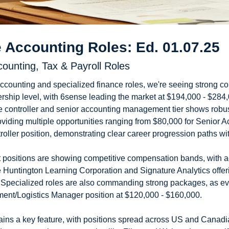
 Accounting Roles: Ed. 01.07.25
counting, Tax & Payroll Roles
ccounting and specialized finance roles, we're seeing strong 
dership level, with 6sense leading the market at $194,000 - $284,0
e controller and senior accounting management tier shows robust 
viding multiple opportunities ranging from $80,000 for Senior Ac
roller position, demonstrating clear career progression paths wit
positions are showing competitive compensation bands, with a
e Huntington Learning Corporation and Signature Analytics offer
 Specialized roles are also commanding strong packages, as e
ent/Logistics Manager position at $120,000 - $160,000.
emains a key feature, with positions spread across US and Canadi