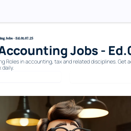
ng Jobs - Ed.01.07.25
ccounting Jobs - Ed.0
Roles in accounting, tax and related disciplines. Get ac
 daily. 