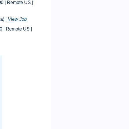
 | Procurement/Logistics Manager | $120,000 - $160,000 | Remote US | 
) | 
View Job
 | Accounting Manager | $100,000 - $110,000 | Remote US | 