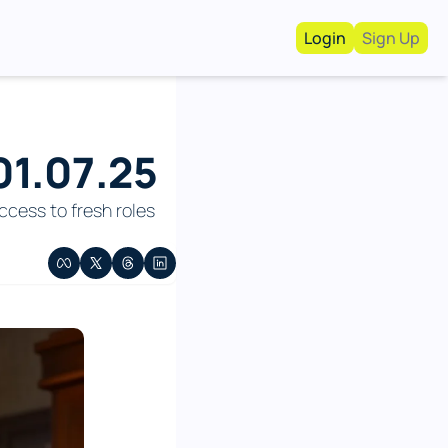
Login
Sign Up
Work With Us!
Advertise
Advertise your busi
1.07.25 
Recruiting Service
For Hiring Manager
cess to fresh roles 