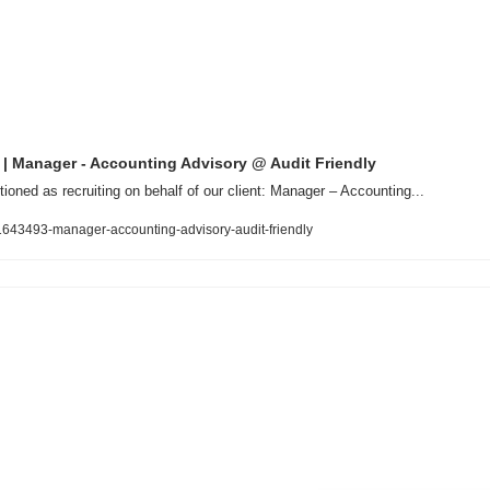
 | Manager - Accounting Advisory @ Audit Friendly
tioned as recruiting on behalf of our client: Manager – Accounting...
b/1643493-manager-accounting-advisory-audit-friendly