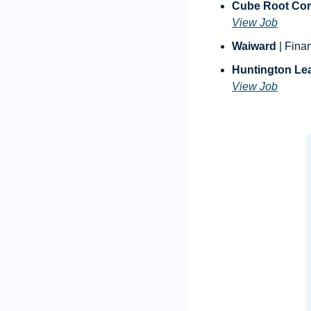
Cube Root Cor
View Job
Waiward
 | Fina
Huntington Le
View Job