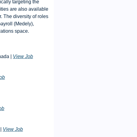
ally targeting the 
ies are also available 
The diversity of roles 
ayroll (Medely), 
rations space.
nada | 
View Job
ob
ob
| 
View Job