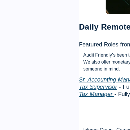
Daily Remote
Featured Roles from
Audit Friendly’s been t
We also offer monetary 
someone in mind. 
Sr. Accounting Man
Tax Supervisor
 - F
Tax Manager 
- Ful
Informa Group - Corpo