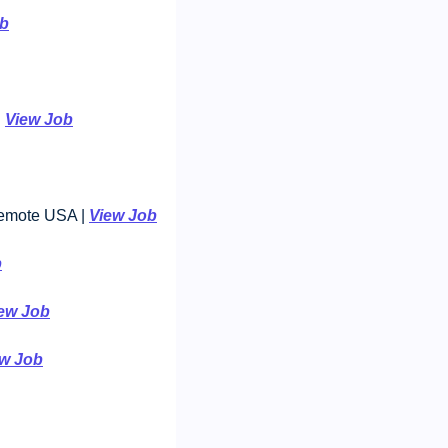
ob
 
View Job
Remote USA | 
View Job
b
ew Job
ew Job