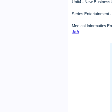
Unit4 - New Business S
Series Entertainment -
Medical Informatics En
Job