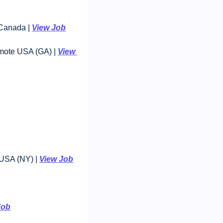
Canada | 
View Job
mote USA (GA) | 
View 
USA (NY) | 
View Job
Job