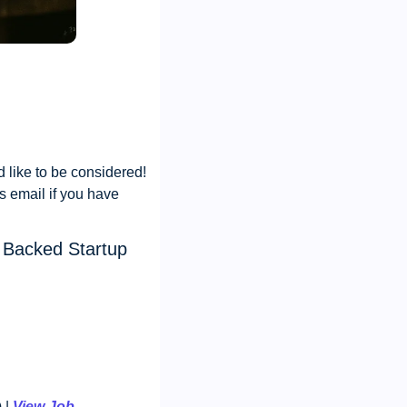
like to be considered! 
s email if you have 
 Backed Startup
| 
View Job