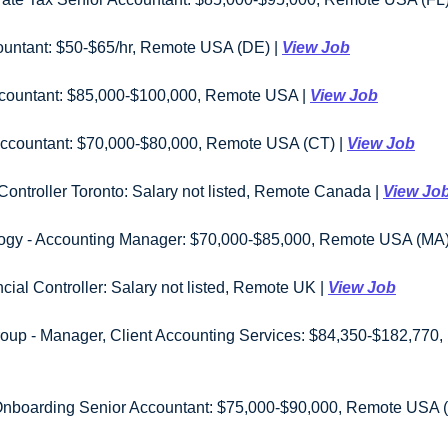
countant: $50-$65/hr, Remote USA (DE) | 
View Job
countant: $85,000-$100,000, Remote USA | 
View Job
or Accountant: $70,000-$80,000, Remote USA (CT) | 
View Job
ontroller Toronto: Salary not listed, Remote Canada | 
View Jo
ogy - Accounting Manager: $70,000-$85,000, Remote USA (MA) 
cial Controller: Salary not listed, Remote UK | 
View Job
boarding Senior Accountant: $75,000-$90,000, Remote USA (Mu