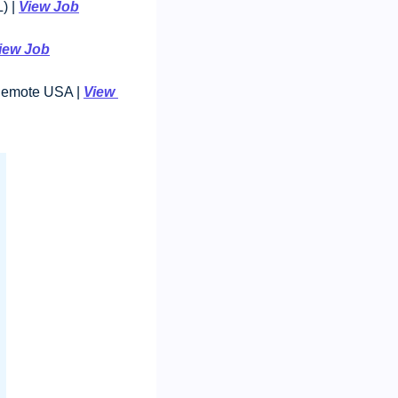
 | 
View Job
iew Job
 Remote USA | 
View 