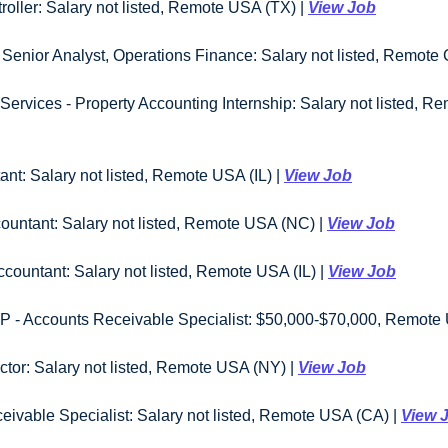
oller: Salary not listed, Remote USA (TX) | 
View Job
enior Analyst, Operations Finance: Salary not listed, Remote 
rvices - Property Accounting Internship: Salary not listed, Re
ant: Salary not listed, Remote USA (IL) | 
View Job
countant: Salary not listed, Remote USA (NC) | 
View Job
Accountant: Salary not listed, Remote USA (IL) | 
View Job
 - Accounts Receivable Specialist: $50,000-$70,000, Remote 
tor: Salary not listed, Remote USA (NY) | 
View Job
ivable Specialist: Salary not listed, Remote USA (CA) | 
View 