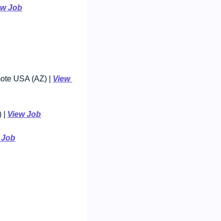
ew Job
mote USA (AZ) | 
View 
 | 
View Job
 Job