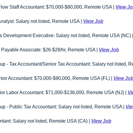
 Flow Staff Accountant: $70,000-$80,000, Remote USA | 
View J
nalyst: Salary not listed, Remote USA | 
View Job
s Development Executive: Salary not listed, Remote USA (NC) |
Payable Associate: $26-$28/hr, Remote USA | 
View Job
p - Tax Accountant/Senior Tax Accountant: Salary not listed, 
enior Accountant: $70,000-$90,000, Remote USA (FL) | 
View Jo
ior Labor Accountant: $71,000-$136,000, Remote USA (NJ) | 
Vi
p - Public Tax Accountant: Salary not listed, Remote USA | 
Vi
ntant: Salary not listed, Remote USA (CA) | 
View Job