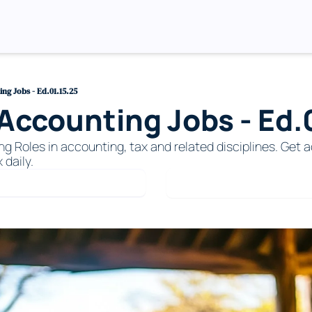
g Jobs - Ed.01.15.25
ccounting Jobs - Ed.0
Roles in accounting, tax and related disciplines. Get ac
 daily. 