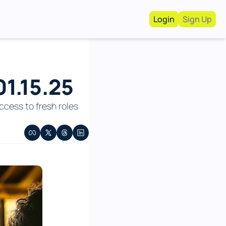
Login
Sign Up
Work With Us!
Advertise
Advertise your busi
1.15.25
Recruiting Service
For Hiring Manager
cess to fresh roles 