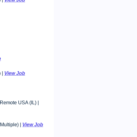
b
| 
View Job
Baker Tilly Advisory Group - Manager, Client Accounting Services: $84,350-$182,770, Remote USA (IL) | 
ltiple) | 
View Job