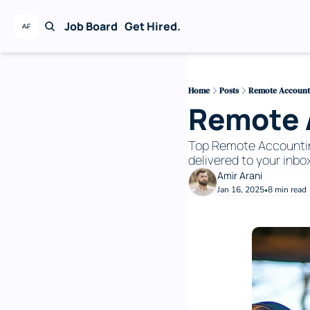
Job Board
Get Hired.
Home
Posts
Remote Accountin
Remote A
Top Remote Accounting 
delivered to your inbox
Amir Arani
Jan 16, 2025
8 min read
•