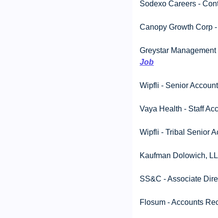
Sodexo Careers - Contr
Canopy Growth Corp - S
Greystar Management Se
Job
Wipfli - Senior Account
Vaya Health - Staff Ac
Wipfli - Tribal Senior 
Kaufman Dolowich, LLP
SS&C - Associate Direc
Flosum - Accounts Rece