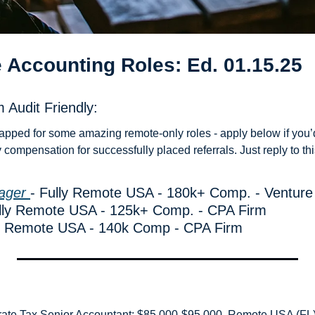
 Accounting Roles: Ed. 01.15.25
 Audit Friendly: 
apped for some amazing remote-only roles - apply below if you’d 
compensation for successfully placed referrals. Just reply to thi
ager 
- Fully Remote USA - 180k+ Comp. - Venture
ully Remote USA - 125k+ Comp. - CPA Firm
ly Remote USA - 140k Comp - CPA Firm
rate Tax Senior Accountant: $85,000-$95,000, Remote USA (FL) 