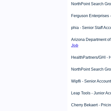
NorthPoint Search Grou
Ferguson Enterprises 
phia - Senior Staff Acc
Arizona Department of A
Job
HealthPartners/GHI - H
NorthPoint Search Grou
Wipfli - Senior Account
Leap Tools - Junior Ac
Cherry Bekaert - Pricin