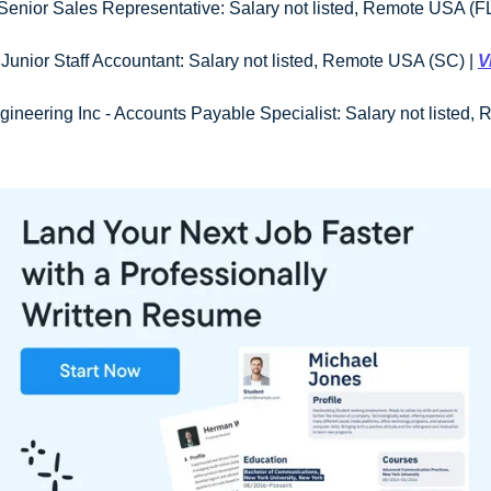
enior Sales Representative: Salary not listed, Remote USA (FL)
 Junior Staff Accountant: Salary not listed, Remote USA (SC) | 
V
gineering Inc - Accounts Payable Specialist: Salary not listed,