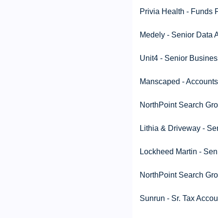
Privia Health - Funds
Medely - Senior Data A
Unit4 - Senior Busines
Manscaped - Accounts 
NorthPoint Search Grou
Lithia & Driveway - S
Lockheed Martin - Sen
NorthPoint Search Grou
Sunrun - Sr. Tax Accou