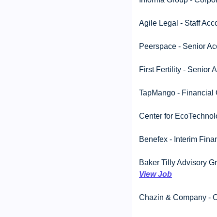
Agile Legal - Staff Ac
Peerspace - Senior Ac
First Fertility - Seni
TapMango - Financial C
Center for EcoTechnol
Benefex - Interim Finan
View Job
Chazin & Company - On