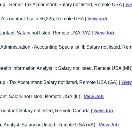
p - Senior Tax Accountant: Salary not listed, Remote USA | 
Vi
- Accountant: Up to $6,325, Remote USA | 
View Job
ountant: Salary not listed, Remote USA (VA) | 
View Job
dministration - Accounting Specialist III: Salary not listed, Re
ealth Information Analyst II: Salary not listed, Remote USA (MN)
p - Tax Accountant: Salary not listed, Remote USA (GA) | 
View
ant: Salary not listed, Remote USA (IL) | 
View Job
countant: Salary not listed, Remote Canada | 
View Job
g Analyst: Salary not listed, Remote USA (VA) | 
View Job