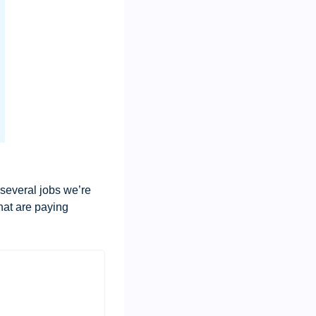
 several jobs we’re 
hat are paying 