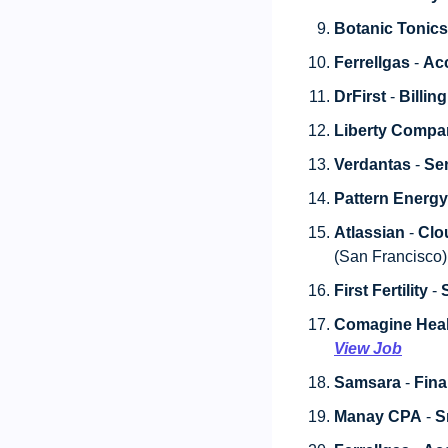
Botanic Tonics
Ferrellgas
 - 
Acc
DrFirst
 - 
Billing
Liberty Compa
Verdantas
 - 
Sen
Pattern Energ
Atlassian
 - 
Clo
(San Francisco) 
First Fertility
 - 
Comagine Heal
View Job
Samsara
 - 
Fina
Manay CPA
 - 
S