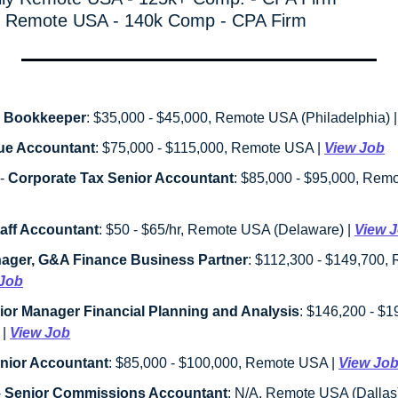
ly Remote USA - 140k Comp - CPA Firm
 Bookkeeper
: $35,000 - $45,000, Remote USA (Philadelphia) |
ue Accountant
: $75,000 - $115,000, Remote USA | 
View Job
 - 
Corporate Tax Senior Accountant
aff Accountant
: $50 - $65/hr, Remote USA (Delaware) | 
View 
ager, G&A Finance Business Partner
: $112,300 - $149,700,
 Job
ior Manager Financial Planning and Analysis
: $146,200 - $
| 
View Job
nior Accountant
: $85,000 - $100,000, Remote USA | 
View Jo
- 
Senior Commissions Accountant
: N/A, Remote USA (Dallas)