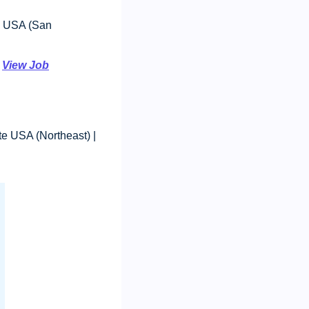
 USA (San 
 
View Job
: $70,000 - $85,000, Remote USA (Northeast) | 