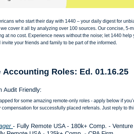
ricans who start their day with 1440 – your daily digest for unbia
, we cover it all by analyzing over 100 sources. Our concise, 5-mi
g at no cost. Experience news without the noise; let 1440 help
nvite your friends and family to be part of the informed.
 Accounting Roles: Ed. 01.16.25
 Audit Friendly: 
apped for some amazing remote-only roles - apply below if you’d 
compensation for successfully placed referrals. Just reply to thi
ager 
- Fully Remote USA - 180k+ Comp. - Venture
ully Remote USA - 125k+ Comp. - CPA Firm