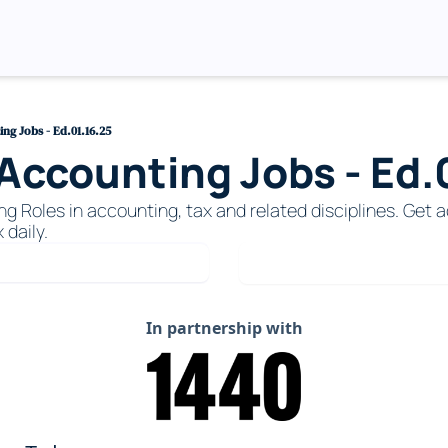
g Jobs - Ed.01.16.25
ccounting Jobs - Ed.0
Roles in accounting, tax and related disciplines. Get ac
 daily. 
In partnership with