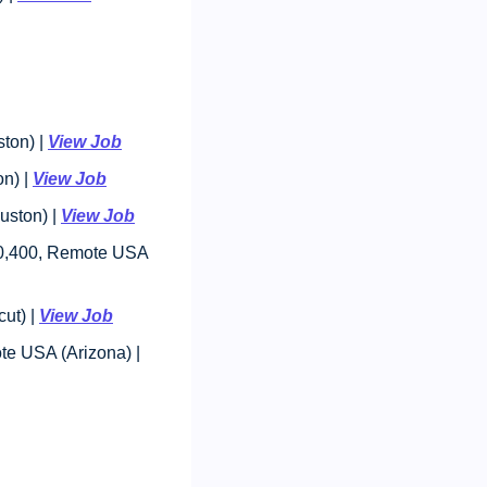
on) | 
View Job
n) | 
View Job
ston) | 
View Job
80,400, Remote USA 
t) | 
View Job
: $85,000 - $100,000, Remote USA (Arizona) | 