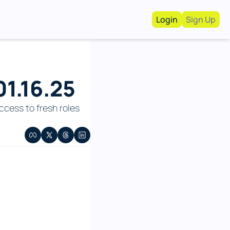
Login
Sign Up
Work With Us!
Advertise
Advertise your busi
1.16.25
Recruiting Service
For Hiring Manager
cess to fresh roles 