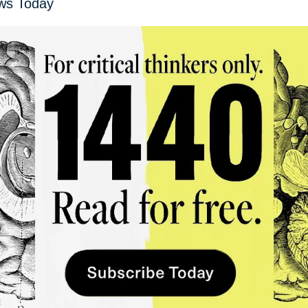
ws Today