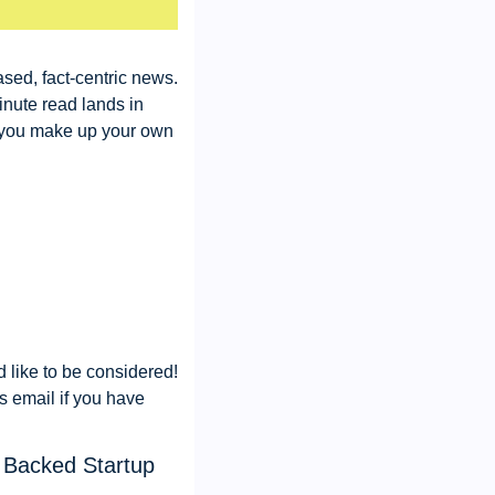
sed, fact-centric news. 
nute read lands in 
 you make up your own 
like to be considered! 
s email if you have 
 Backed Startup