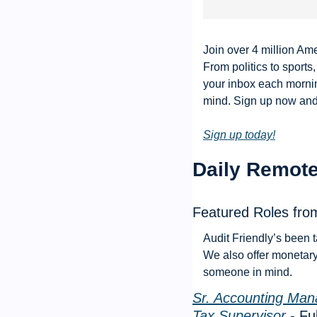
Join over 4 million Ame
From politics to sports
your inbox each mornin
mind. Sign up now and i
Sign up today!
Daily Remote
Featured Roles from
Audit Friendly’s been t
We also offer monetary 
someone in mind. 
Sr. Accounting Man
Tax Supervisor
 - F