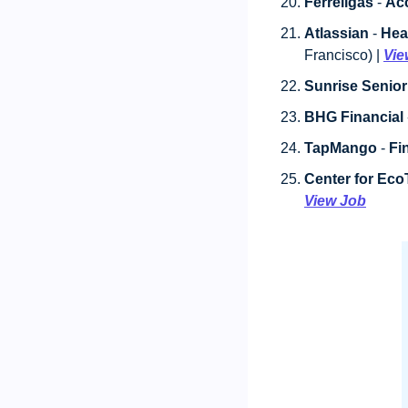
Ferrellgas
 - 
Acc
Atlassian
 - 
Hea
Francisco) | 
Vie
Sunrise Senior
BHG Financial
 
TapMango
 - 
Fi
Center for Ec
View Job