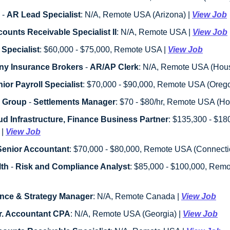
 - 
AR Lead Specialist
: N/A, Remote USA (Arizona) | 
View Job
ounts Receivable Specialist II
: N/A, Remote USA | 
View Job
 Specialist
: $60,000 - $75,000, Remote USA | 
View Job
ny Insurance Brokers
 - 
AR/AP Clerk
: N/A, Remote USA (Houst
ior Payroll Specialist
: $70,000 - $90,000, Remote USA (Orego
y Group
 - 
Settlements Manager
: $70 - $80/hr, Remote USA (Hou
ud Infrastructure, Finance Business Partner
: $135,300 - $1
| 
View Job
Senior Accountant
: $70,000 - $80,000, Remote USA (Connecticu
th
 - 
Risk and Compliance Analyst
nce & Strategy Manager
: N/A, Remote Canada | 
View Job
r. Accountant CPA
: N/A, Remote USA (Georgia) | 
View Job