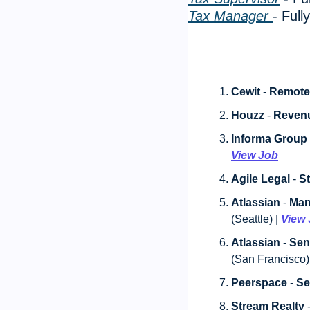
Tax Manager 
- Ful
Cewit
 - 
Remote
Houzz
 - 
Reven
Informa Group
View Job
Agile Legal
 - 
St
Atlassian
 - 
Man
(Seattle) | 
View
Atlassian
 - 
Sen
(San Francisco) 
Peerspace
 - 
Se
Stream Realty
 