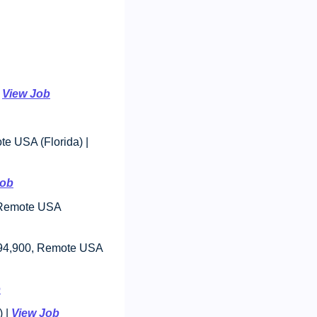
 
View Job
: $85,000 - $95,000, Remote USA (Florida) | 
Job
 Remote USA 
194,900, Remote USA 
b
 | 
View Job