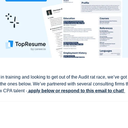
in training and looking to get out of the Audit rat race, we’ve got
g the ones below. We’ve partnered with several consulting firms t
w CPA talent -
 apply below or respond to this email to chat! 