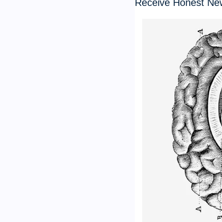
Receive Honest Ne