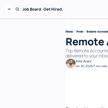
Job Board
Get Hired.
Home
Posts
Remote Accountin
Remote A
Top Remote Accounting 
delivered to your inbox
Amir Arani
Jan 16, 2025
7 min read
•