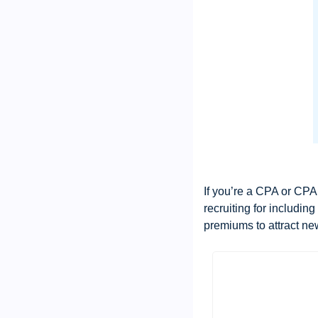
If you’re a CPA or CPA 
recruiting for includin
premiums to attract ne