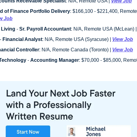
ounts Receivable Specialist
: N/A, Remote USA | 
View Job
d of Finance Portfolio Delivery
: $166,100 - $221,400, Remote
w Job
 Living
 - 
Sr. Payroll Accountant
: N/A, Remote USA (McLean) |
- 
Financial Analyst
: N/A, Remote USA (Syracuse) | 
View Job
nancial Controller
: N/A, Remote Canada (Toronto) | 
View Job
oTechnology
 - 
Accounting Manager