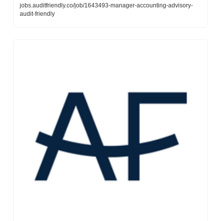
jobs.auditfriendly.co/job/1643493-manager-accounting-advisory-
audit-friendly