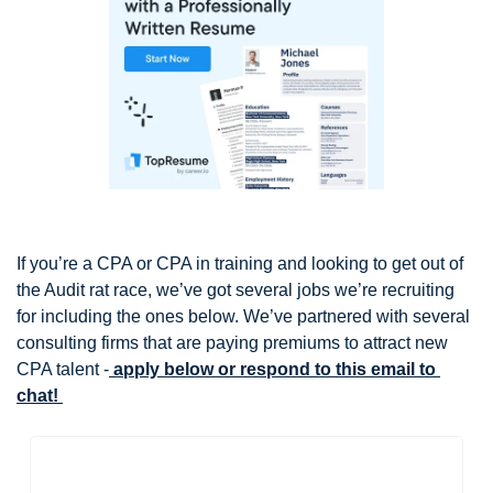
If you’re a CPA or CPA in training and looking to get out of 
the Audit rat race, we’ve got several jobs we’re recruiting 
for including the ones below. We’ve partnered with several 
consulting firms that are paying premiums to attract new 
CPA talent -
 apply below or respond to this email to 
chat! 