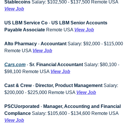
Stablecoins
 Salary: $102,500 - $137,500 Remote USA 
View Job
US LBM Service Co
 - 
US LBM Senior Accounts 
Payable Associate
 Remote USA 
View Job
Alto Pharmacy
 - 
Accountant
 Salary: $92,000 - $115,000 
Remote USA 
View Job
Cars.com
 - 
Sr. Financial Accountant
 Salary: $80,100 - 
$98,100 Remote USA 
View Job
Cast & Crew
 - 
Director, Product Management
 Salary: 
$200,000 - $225,000 Remote USA 
View Job
PSCUorporated
 - 
Manager, Accounting and Financial 
Compliance
 Salary: $105,600 - $134,600 Remote USA 
View Job