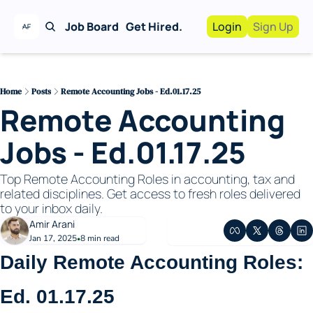
Job Board
Get Hired.
Login
Sign Up
Work With Us!
Advertise
Advertise your busi
Home
Posts
Remote Accounting Jobs - Ed.01.17.25
Remote Accounting 
Recruiting Service
For Hiring Manager
Jobs - Ed.01.17.25
Top Remote Accounting Roles in accounting, tax and 
related disciplines. Get access to fresh roles delivered 
to your inbox daily. 
Amir Arani
Jan 17, 2025
8 min read
•
Daily Remote Accounting Roles: 
Ed. 01.17.25