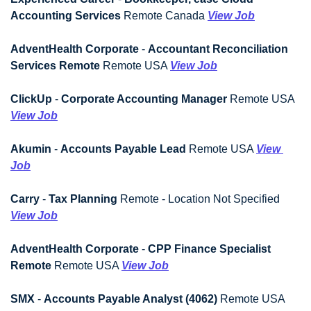
Accounting Services
 Remote Canada 
View Job
AdventHealth Corporate
 - 
Accountant Reconciliation 
Services Remote
 Remote USA 
View Job
ClickUp
 - 
Corporate Accounting Manager
 Remote USA 
View Job
Akumin
 - 
Accounts Payable Lead
 Remote USA 
View 
Job
Carry
 - 
Tax Planning
 Remote - Location Not Specified 
View Job
AdventHealth Corporate
 - 
CPP Finance Specialist 
Remote
 Remote USA 
View Job
SMX
 - 
Accounts Payable Analyst (4062)
 Remote USA 