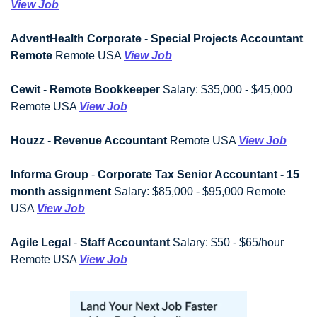
View Job
AdventHealth Corporate
 - 
Special Projects Accountant 
Remote
 Remote USA 
View Job
Cewit
 - 
Remote Bookkeeper
 Salary: $35,000 - $45,000 
Remote USA 
View Job
Houzz
 - 
Revenue Accountant
 Remote USA 
View Job
Informa Group
 - 
Corporate Tax Senior Accountant - 15 
month assignment
 Salary: $85,000 - $95,000 Remote 
USA 
View Job
Agile Legal
 - 
Staff Accountant
 Salary: $50 - $65/hour 
Remote USA 
View Job