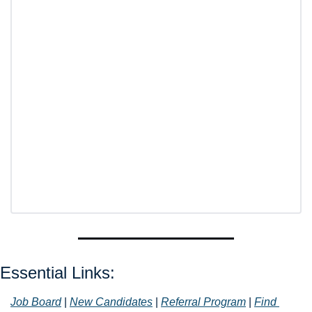
Essential Links: 
Job Board
 | 
New Candidates
 | 
Referral Program
 | 
Find 