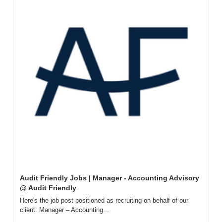
Audit Friendly Jobs | Manager - Accounting Advisory 
@ Audit Friendly
Here's the job post positioned as recruiting on behalf of our 
client: Manager – Accounting...