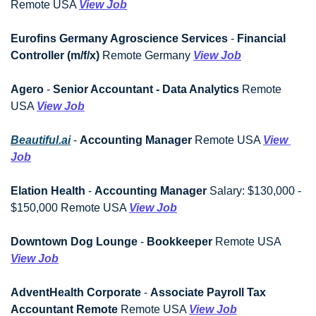
Remote USA 
View Job
Eurofins Germany Agroscience Services
 - 
Financial 
Controller (m/f/x)
 Remote Germany 
View Job
Agero
 - 
Senior Accountant - Data Analytics
 Remote 
USA 
View Job
Beautiful.ai
 - 
Accounting Manager
 Remote USA 
View 
Job
Elation Health
 - 
Accounting Manager
 Salary: $130,000 - 
$150,000 Remote USA 
View Job
Downtown Dog Lounge
 - 
Bookkeeper
 Remote USA 
View Job
AdventHealth Corporate
 - 
Associate Payroll Tax 
Accountant Remote
 Remote USA 
View Job