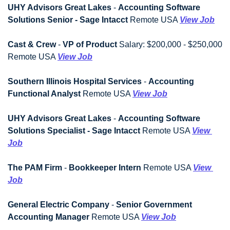
UHY Advisors Great Lakes
 - 
Accounting Software 
Solutions Senior - Sage Intacct
 Remote USA 
View Job
Cast & Crew
 - 
VP of Product
 Salary: $200,000 - $250,000 
Remote USA 
View Job
Southern Illinois Hospital Services
 - 
Accounting 
Functional Analyst
 Remote USA 
View Job
UHY Advisors Great Lakes
 - 
Accounting Software 
Solutions Specialist - Sage Intacct
 Remote USA 
View 
Job
The PAM Firm
 - 
Bookkeeper Intern
 Remote USA 
View 
Job
General Electric Company
 - 
Senior Government 
Accounting Manager
 Remote USA 
View Job