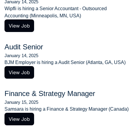
January 14, 2025
Wipfli is hiring a Senior Accountant - Outsourced 
Accounting (Minneapolis, MN, USA)
View Job
Audit Senior
January 14, 2025
BJM Employer is hiring a Audit Senior (Atlanta, GA, USA)
View Job
Finance & Strategy Manager
January 15, 2025
Samsara is hiring a Finance & Strategy Manager (Canada)
View Job