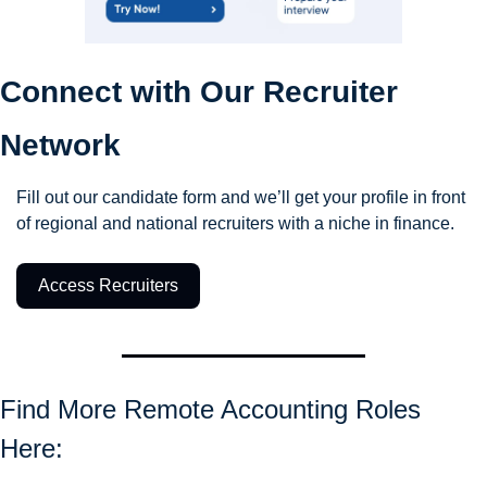
Connect with Our Recruiter 
Network
Fill out our candidate form and we’ll get your profile in front 
of regional and national recruiters with a niche in finance.
Access Recruiters
Find More Remote Accounting Roles 
Here: 