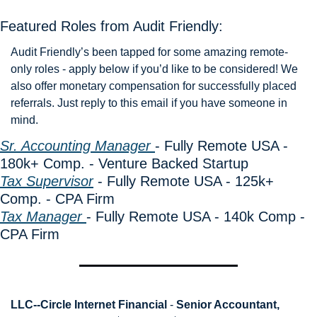
Featured Roles from Audit Friendly: 
Audit Friendly’s been tapped for some amazing remote-
only roles - apply below if you’d like to be considered! We 
also offer monetary compensation for successfully placed 
referrals. Just reply to this email if you have someone in 
mind. 
Sr. Accounting Manager 
- Fully Remote USA - 
180k+ Comp. - Venture Backed Startup
Tax Supervisor
 - Fully Remote USA - 125k+ 
Comp. - CPA Firm
Tax Manager 
- Fully Remote USA - 140k Comp - 
CPA Firm
LLC--Circle Internet Financial
 - 
Senior Accountant, 