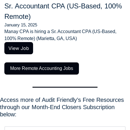
Sr. Accountant CPA (US-Based, 100% 
Remote)
January 15, 2025
Manay CPA is hiring a Sr. Accountant CPA (US-Based, 
100% Remote) (Marietta, GA, USA)
View Job
More Remote Accounting Jobs
Access more of Audit Friendly’s Free Resources 
through our Month-End Closers Subscription 
below: