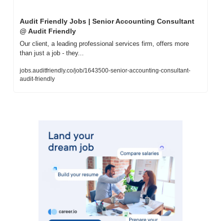
Audit Friendly Jobs | Senior Accounting Consultant 
@ Audit Friendly
Our client, a leading professional services firm, offers more 
than just a job - they...
jobs.auditfriendly.co/job/1643500-senior-accounting-consultant-
audit-friendly