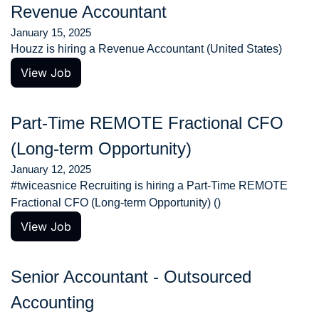
Revenue Accountant
January 15, 2025
Houzz is hiring a Revenue Accountant (United States)
View Job
Part-Time REMOTE Fractional CFO 
(Long-term Opportunity)
January 12, 2025
#twiceasnice Recruiting is hiring a Part-Time REMOTE 
Fractional CFO (Long-term Opportunity) ()
View Job
Senior Accountant - Outsourced 
Accounting