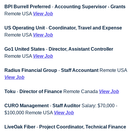
BPI Burrell Preferred
 - 
Accounting Supervisor - Grants
Remote USA 
View Job
US Operating Unit
 - 
Coordinator, Travel and Expense
Remote USA 
View Job
Go1 United States
 - 
Director, Assistant Controller
Remote USA 
View Job
Radius Financial Group
 - 
Staff Accountant
 Remote USA 
View Job
Toku
 - 
Director of Finance
 Remote Canada 
View Job
CURO Management
 - 
Staff Auditor
 Salary: $70,000 - 
$100,000 Remote USA 
View Job
LiveOak Fiber
 - 
Project Coordinator, Technical Finance