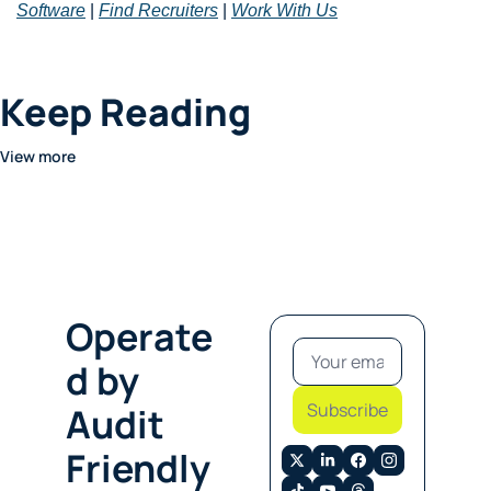
Software
 | 
Find Recruiters
 | 
Work With Us
Keep Reading
View more
Operate
d by 
Subscribe
Audit 
Friendly