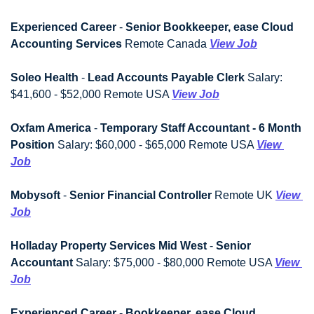
Experienced Career
 - 
Senior Bookkeeper, ease Cloud 
Accounting Services
 Remote Canada 
View Job
Soleo Health
 - 
Lead Accounts Payable Clerk
 Salary: 
$41,600 - $52,000 Remote USA 
View Job
Oxfam America
 - 
Temporary Staff Accountant - 6 Month 
Position
 Salary: $60,000 - $65,000 Remote USA 
View 
Job
Mobysoft
 - 
Senior Financial Controller
 Remote UK 
View 
Job
Holladay Property Services Mid West
 - 
Senior 
Accountant
 Salary: $75,000 - $80,000 Remote USA 
View 
Job
Experienced Career
 - 
Bookkeeper, ease Cloud 