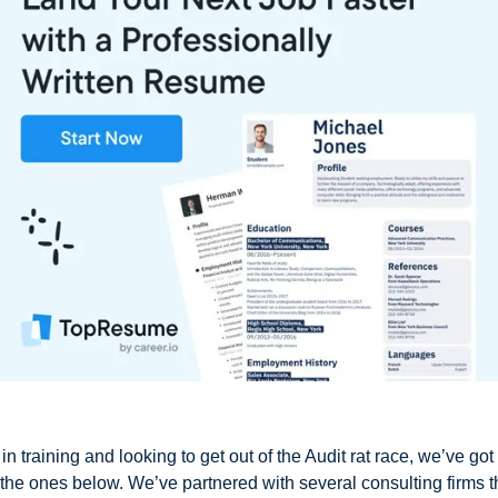
in training and looking to get out of the Audit rat race, we’ve got
g the ones below. We’ve partnered with several consulting firms t