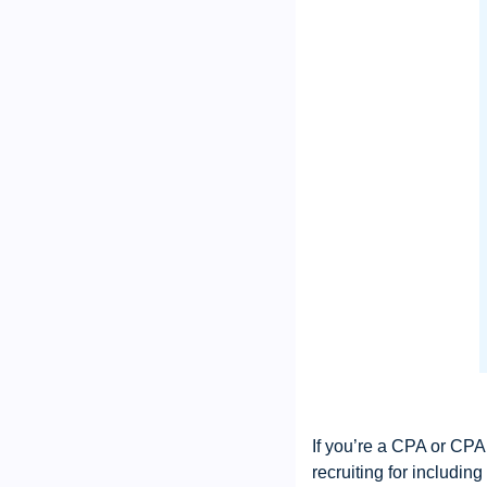
If you’re a CPA or CPA 
recruiting for includin