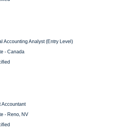
l Accounting Analyst (Entry Level)
te - Canada
ified
t Accountant
te - Reno, NV
ified