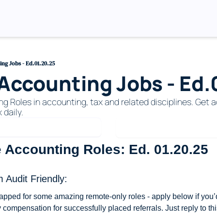
ng Jobs - Ed.01.20.25
ccounting Jobs - Ed.
Roles in accounting, tax and related disciplines. Get ac
 daily. 
 Accounting Roles: Ed. 01.20.25
 Audit Friendly: 
apped for some amazing remote-only roles - apply below if you’d 
compensation for successfully placed referrals. Just reply to thi