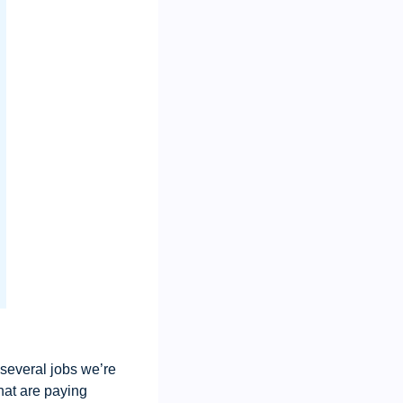
 several jobs we’re 
hat are paying 