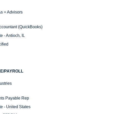
s + Advisors
 Accountant (QuickBooks)
 - Antioch, IL
ified
E/PAYROLL 
stries  
nts Payable Rep 
e - United States 