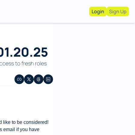
Login
Sign Up
Work With Us!
Advertise
Advertise your busi
01.20.25
Recruiting Service
For Hiring Manager
cess to fresh roles 
like to be considered! 
s email if you have 