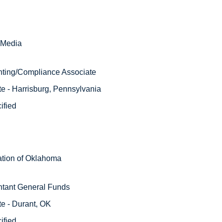
Media 
nting/Compliance Associate 
e - Harrisburg, Pennsylvania 
ified 
tion of Oklahoma
ntant General Funds
e - Durant, OK
ified