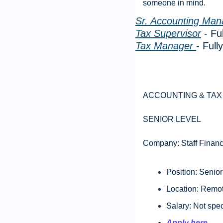
someone in mind. 
Sr. Accounting Man
Tax Supervisor
 - F
Tax Manager 
- Ful
ACCOUNTING & TAX 
SENIOR LEVEL 
Company: Staff Financ
Position: Senior
Location: Remot
Salary: Not spec
Apply here