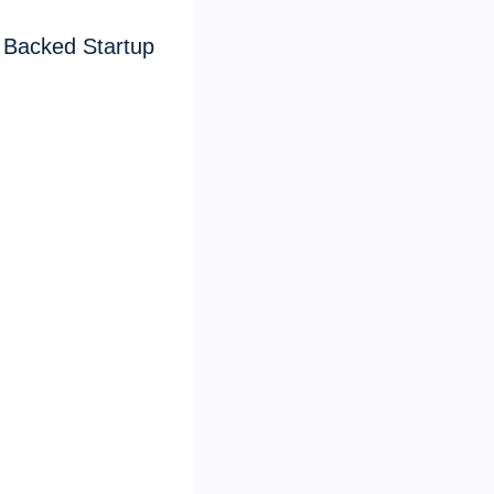
 Backed Startup