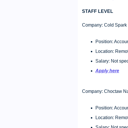
STAFF LEVEL 
Company: Cold Spark 
Position: Accou
Location: Remot
Salary: Not spec
Apply here
Company: Choctaw Na
Position: Accou
Location: Remot
Salary: Not spec