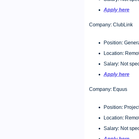
Apply here
Company: ClubLink
Position: Genera
Location: Remo
Salary: Not spec
Apply here
Company: Equus
Position: Projec
Location: Remo
Salary: Not spec
Apply here