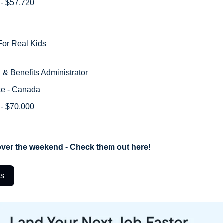
 - $57,720 
or Real Kids
l & Benefits Administrator
te - Canada
 - $70,000
ver the weekend - Check them out here!
bs