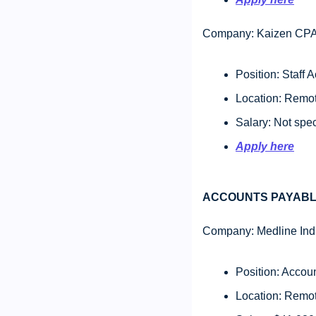
Company: Kaizen CPA
Position: Staff
Location: Remote
Salary: Not spec
Apply here
ACCOUNTS PAYABL
Company: Medline Indu
Position: Accou
Location: Remot