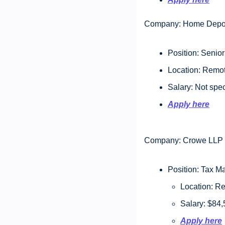
Company: Home Depo
Position: Senio
Location: Remot
Salary: Not spec
Apply here
Company: Crowe LLP
Position: Tax M
Location: R
Salary: $84,
Apply here