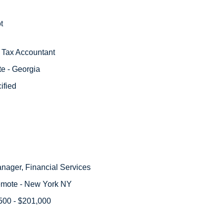
t
r Tax Accountant
e - Georgia
ified
anager, Financial Services
emote - New York NY
500 - $201,000