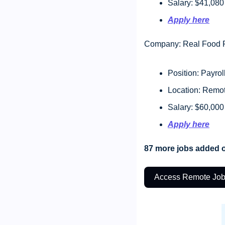
Salary: $41,080
Apply here
Company: Real Food F
Position: Payrol
Location: Remo
Salary: $60,000
Apply here
87 more jobs added o
Access Remote Jo