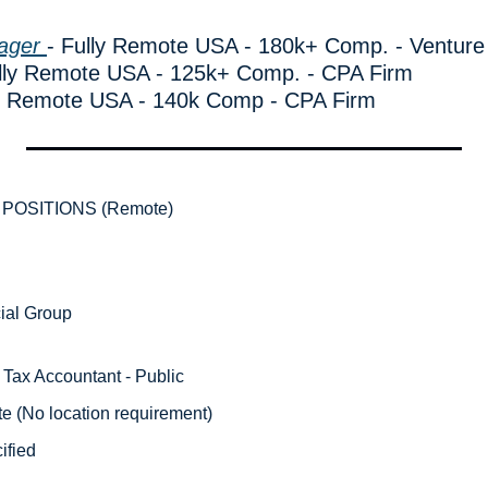
ager 
- Fully Remote USA - 180k+ Comp. - Venture
ully Remote USA - 125k+ Comp. - CPA Firm
ly Remote USA - 140k Comp - CPA Firm
POSITIONS (Remote)
ial Group 
 Tax Accountant - Public 
e (No location requirement) 
ified 