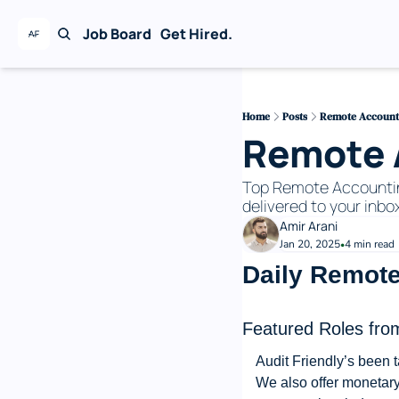
Job Board
Get Hired.
Home
Posts
Remote Accounti
Remote A
Top Remote Accounting 
delivered to your inbox
Amir Arani
Jan 20, 2025
4 min read
•
Daily Remote
Featured Roles from
Audit Friendly’s been t
We also offer monetary 