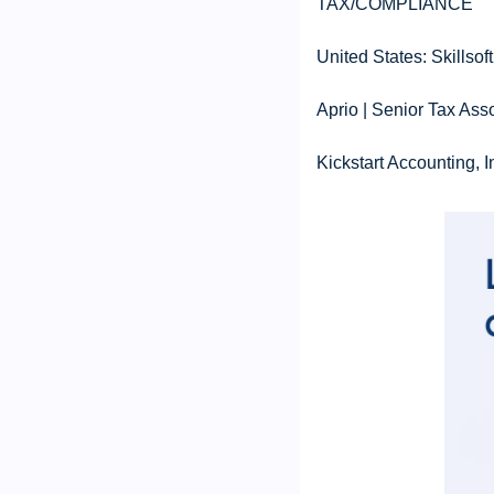
TAX/COMPLIANCE
United States: Skillso
Aprio | Senior Tax Ass
Kickstart Accounting, 