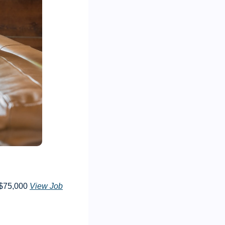
$75,000 
View Job