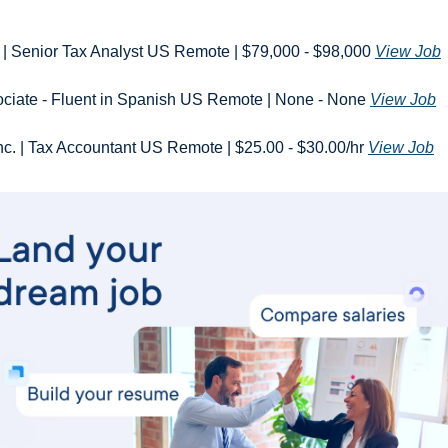
ft | Senior Tax Analyst US Remote | $79,000 - $98,000 
View Job
ociate - Fluent in Spanish US Remote | None - None 
View Job
Inc. | Tax Accountant US Remote | $25.00 - $30.00/hr 
View Job