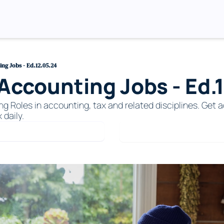
ng Jobs - Ed.12.05.24
ccounting Jobs - Ed.
Roles in accounting, tax and related disciplines. Get ac
 daily. 