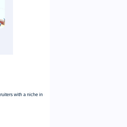
ruiters with a niche in 