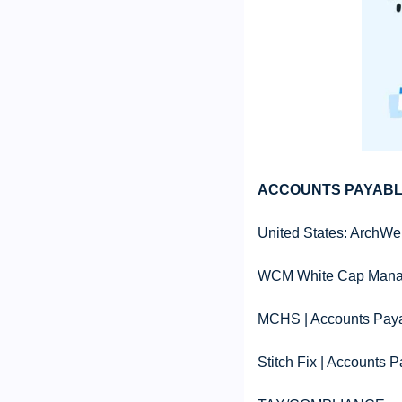
ACCOUNTS PAYABL
United States: ArchWel
WCM White Cap Manage
MCHS | Accounts Paya
Stitch Fix | Accounts