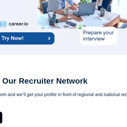
 Our Recruiter Network
orm and we’ll get your profile in front of regional and national rec