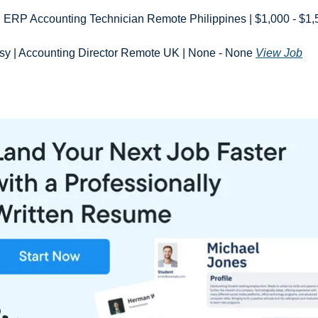
| ERP Accounting Technician Remote Philippines | $1,000 - $1,
y | Accounting Director Remote UK | None - None 
View Job