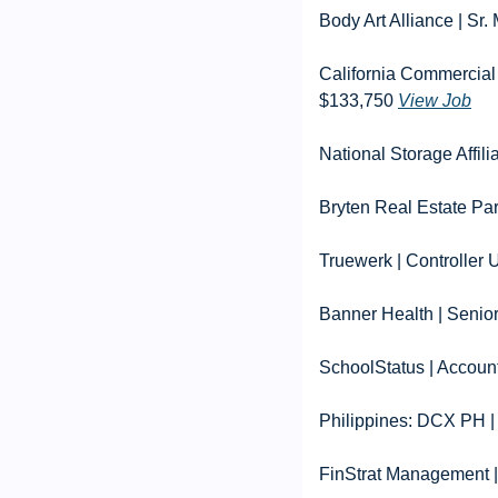
Body Art Alliance | S
California Commercial
$133,750 
View Job
National Storage Affil
Bryten Real Estate Par
Truewerk | Controller
Banner Health | Senio
SchoolStatus | Accoun
Philippines: DCX PH |
FinStrat Management |