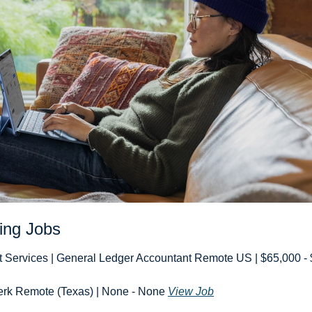
ing Jobs
t Services | General Ledger Accountant Remote US | $65,000 - 
erk Remote (Texas) | None - None 
View Job