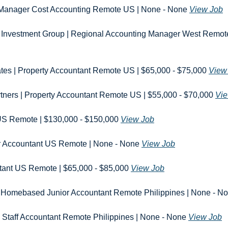
r. Manager Cost Accounting Remote US | None - None 
View Job
 Investment Group | Regional Accounting Manager West Remote 
iates | Property Accountant Remote US | $65,000 - $75,000 
View
tners | Property Accountant Remote US | $55,000 - $70,000 
Vie
 US Remote | $130,000 - $150,000 
View Job
r Accountant US Remote | None - None 
View Job
tant US Remote | $65,000 - $85,000 
View Job
 Homebased Junior Accountant Remote Philippines | None - No
 Staff Accountant Remote Philippines | None - None 
View Job