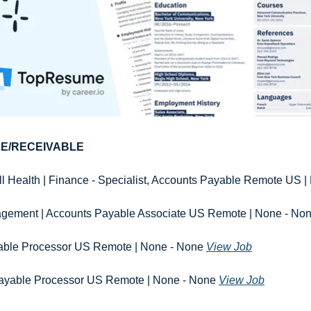
E/RECEIVABLE
l Health | Finance - Specialist, Accounts Payable Remote US |
ment | Accounts Payable Associate US Remote | None - Non
ble Processor US Remote | None - None 
View Job
 Payable Processor US Remote | None - None 
View Job