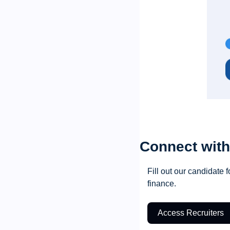
Connect with
Fill out our candidate f
finance.
Access Recruiters