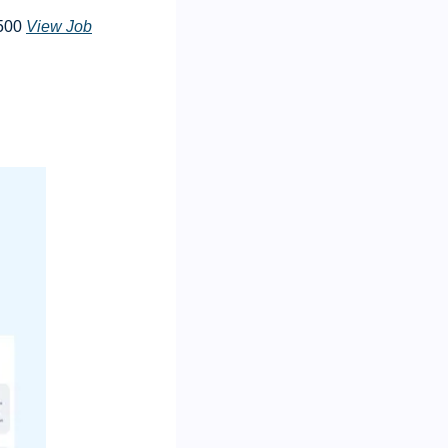
500 
View Job