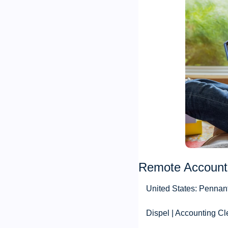
Remote Account
United States: Pennan
Dispel | Accounting Cl