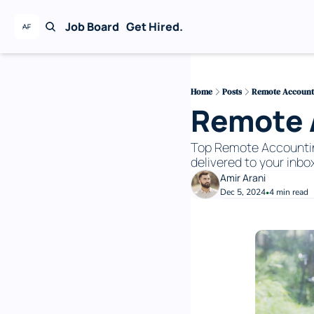
Job Board
Get Hired.
Home
Posts
Remote Accounti
Remote A
Top Remote Accounting 
delivered to your inbox
Amir Arani
Dec 5, 2024
4 min read
•