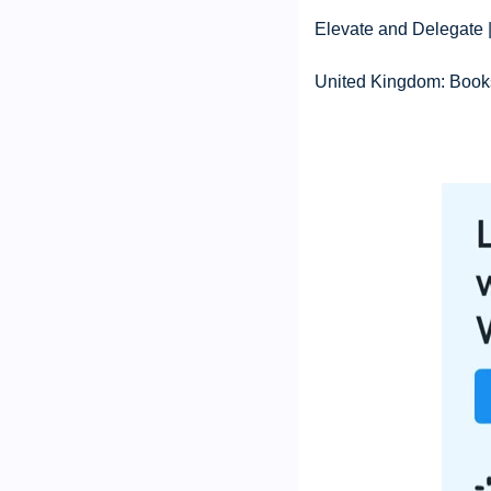
Elevate and Delegate 
United Kingdom: Books