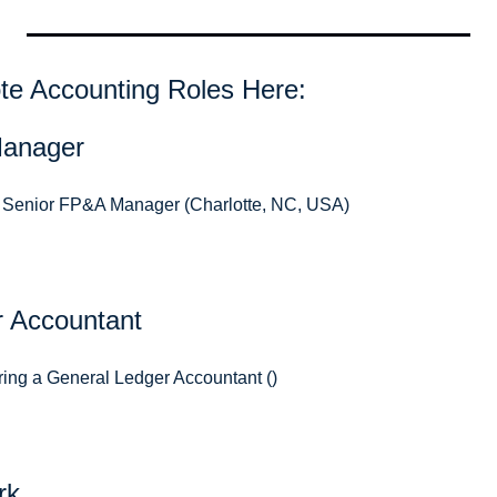
e Accounting Roles Here: 
Manager
 a Senior FP&A Manager (Charlotte, NC, USA)
r Accountant
ring a General Ledger Accountant ()
rk