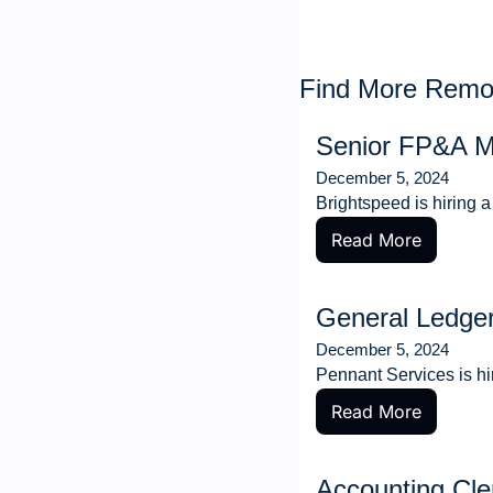
Find More Remot
Senior FP&A 
December 5, 2024
Brightspeed is hiring
Read More
General Ledge
December 5, 2024
Pennant Services is hi
Read More
Accounting Cle