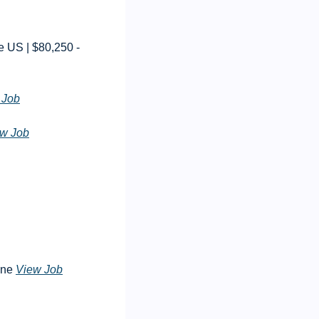
US | $80,250 - 
 Job
w Job
ne 
View Job