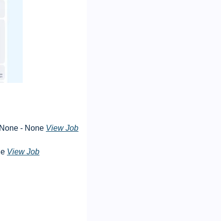
 None - None 
View Job
e 
View Job