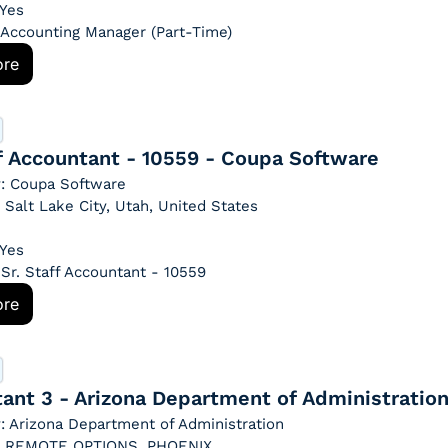
 Yes
: Accounting Manager (Part-Time)
ore
ff Accountant - 10559 - Coupa Software
: Coupa Software
: Salt Lake City, Utah, United States
 Yes
: Sr. Staff Accountant - 10559
ore
ant 3 - Arizona Department of Administratio
 Arizona Department of Administration
n: REMOTE OPTIONS, PHOENIX