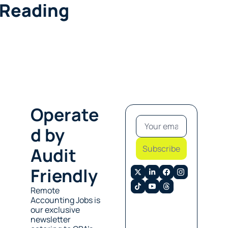
 Reading
Operate
d by 
Subscribe
Audit 
Friendly
Remote 
Accounting Jobs is 
our exclusive 
newsletter 