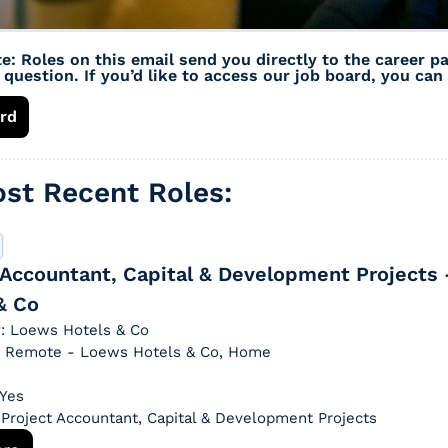
e: Roles on this email send you directly to the career pa
question. If you’d like to access our job board, you can 
rd
st Recent Roles: 
 Accountant, Capital & Development Projects 
& Co
: Loews Hotels & Co
n: Remote - Loews Hotels & Co, Home
 Yes
: Project Accountant, Capital & Development Projects