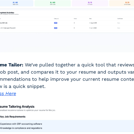
me Tailor:
 We’ve pulled together a quick tool that reviews 
job post, and compares it to your resume and outputs var
mmendations to help improve your current resume conten
 is a quick snippet. 
ss Here