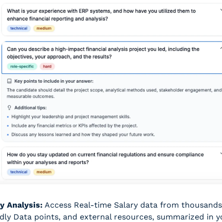
y Analysis:
 Access Real-time Salary data from thousands 
dly Data points, and external resources, summarized in yo