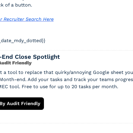
ck of a button. 
r Recruiter Search Here
_date_mdy_dotted}} 
-End Close Spotlight
udit Friendly
lt a tool to replace that quirky/annoying Google sheet you
 Month-end. Add your tasks and track your teams progress
EC tool. Free to use for up to 20 tasks per month.
By Audit Friendly