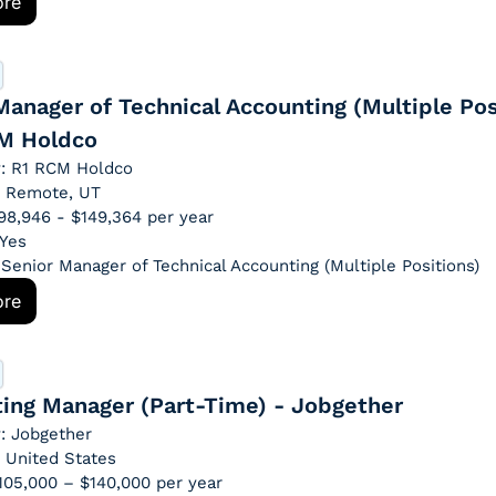
ore
Manager of Technical Accounting (Multiple Posi
M Holdco
: R1 RCM Holdco
: Remote, UT
$98,946 - $149,364 per year
 Yes
: Senior Manager of Technical Accounting (Multiple Positions)
ore
ing Manager (Part-Time) - Jobgether
: Jobgether
: United States
$105,000 – $140,000 per year