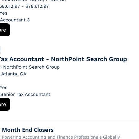
$68,612.97 - $78,612.97
 Yes
: Accountant 3
ore
Tax Accountant - NorthPoint Search Group
: NorthPoint Search Group
 Atlanta, GA
 Yes
: Senior Tax Accountant
ore
Month End Closers
Powering Accounting and Finance Professionals Globally