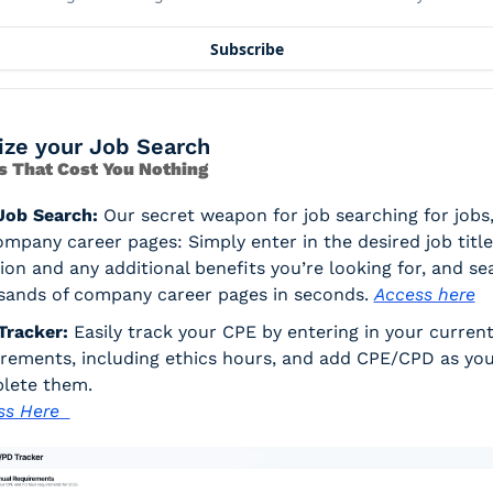
Subscribe
ize your Job Search
s That Cost You Nothing
Job Search:
 Our secret weapon for job searching for jobs, 
mpany career pages: Simply enter in the desired job title,
ion and any additional benefits you’re looking for, and sea
sands of company career pages in seconds. 
Access here
Tracker:
 Easily track your CPE by entering in your current
rements, including ethics hours, and add CPE/CPD as you
lete them. 
s Here  