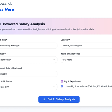
board.
ss Here