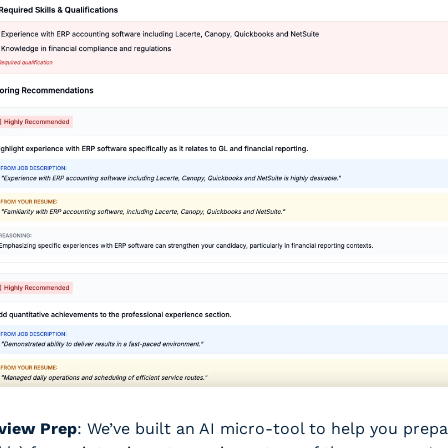
rview Prep
: We’ve built an AI micro-tool to help you prepa