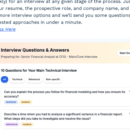
kly) for an interview at any given stage of the process. Jus
ur resume, the prospective role, and company name, and s
ore interview options and we’ll send you some questions
ested approaches in under a minute. 
ss Here