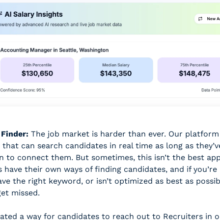
 Finder:
 The job market is harder than ever. Our platform 
 that can search candidates in real time as long as they’ve
n to connect them. But sometimes, this isn’t the best app
s have their own ways of finding candidates, and if you’re
ve the right keyword, or isn’t optimized as best as possibl
et missed. 
ated a way for candidates to reach out to Recruiters in ou