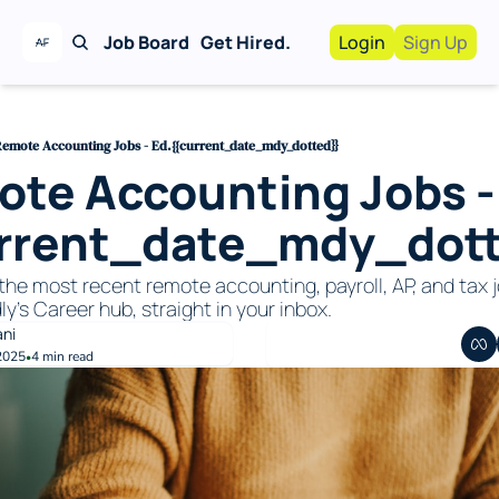
Job Board
Get Hired.
Login
Sign Up
Work With Us!
Advertise
Advertise your busi
emote Accounting Jobs - Ed.{{current_date_mdy_dotted}}
te Accounting Jobs -
Recruiting Service
For Hiring Manager
urrent_date_mdy_dott
the most recent remote accounting, payroll, AP, and tax j
ly's Career hub, straight in your inbox. 
ani
2025
4 min read
•