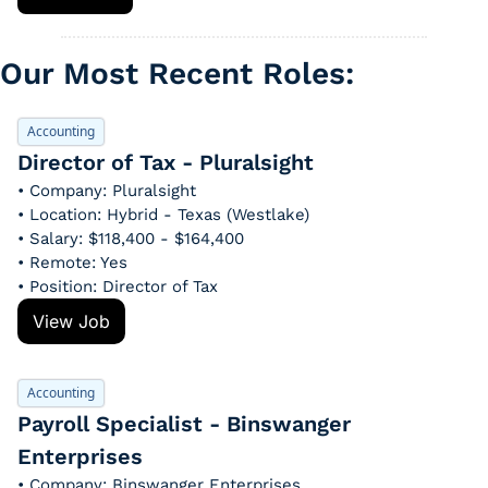
Our Most Recent Roles: 
Accounting
Director of Tax - Pluralsight
• Company: Pluralsight
• Location: Hybrid - Texas (Westlake)
• Salary: $118,400 - $164,400
• Remote: Yes
• Position: Director of Tax
View Job
Accounting
Payroll Specialist - Binswanger 
Enterprises
• Company: Binswanger Enterprises