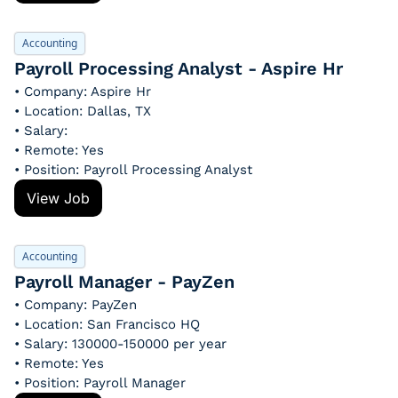
Accounting
Payroll Processing Analyst - Aspire Hr
• Company: Aspire Hr
• Location: Dallas, TX
• Salary: 
• Remote: Yes
• Position: Payroll Processing Analyst
View Job
Accounting
Payroll Manager - PayZen
• Company: PayZen
• Location: San Francisco HQ
• Salary: 130000-150000 per year
• Remote: Yes
• Position: Payroll Manager