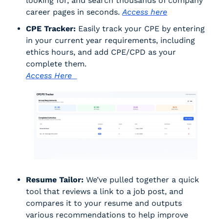
looking for, and search thousands of company 
career pages in seconds. 
Access here
CPE Tracker:
 Easily track your CPE by entering 
in your current year requirements, including 
ethics hours, and add CPE/CPD as your 
complete them. 
Access Here  
Resume Tailor:
 We’ve pulled together a quick 
tool that reviews a link to a job post, and 
compares it to your resume and outputs 
various recommendations to help improve 