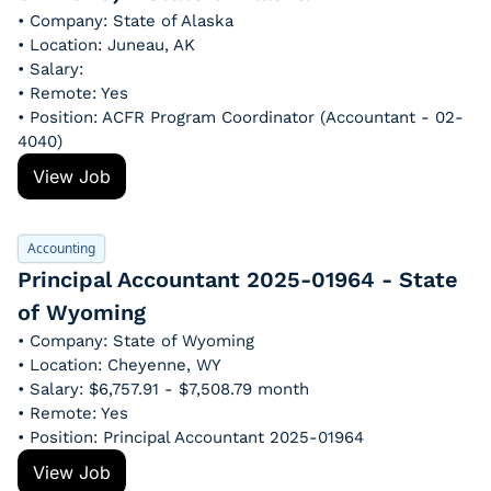
• Company: State of Alaska
• Location: Juneau, AK
• Salary: 
• Remote: Yes
• Position: ACFR Program Coordinator (Accountant - 02-
4040)
View Job
Accounting
Principal Accountant 2025-01964 - State 
of Wyoming
• Company: State of Wyoming
• Location: Cheyenne, WY
• Salary: $6,757.91 - $7,508.79 month
• Remote: Yes
• Position: Principal Accountant 2025-01964
View Job