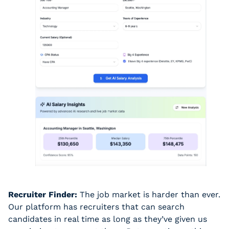
Recruiter Finder:
 The job market is harder than ever. 
Our platform has recruiters that can search 
candidates in real time as long as they’ve given us 