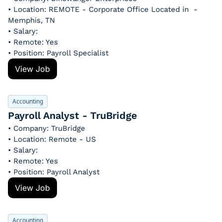
• Location: REMOTE - Corporate Office Located in  - 
Memphis, TN
• Salary: 
• Remote: Yes
• Position: Payroll Specialist
View Job
Accounting
Payroll Analyst - TruBridge
• Company: TruBridge
• Location: Remote - US
• Salary: 
• Remote: Yes
• Position: Payroll Analyst
View Job
Accounting