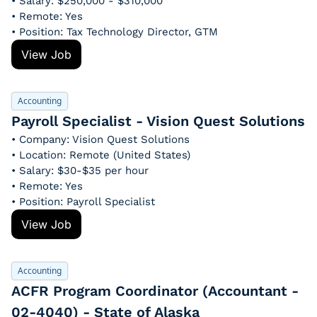
• Salary: $250,000 - $310,000
• Remote: Yes
• Position: Tax Technology Director, GTM
View Job
Accounting
Payroll Specialist - Vision Quest Solutions
• Company: Vision Quest Solutions
• Location: Remote (United States)
• Salary: $30-$35 per hour
• Remote: Yes
• Position: Payroll Specialist
View Job
Accounting
ACFR Program Coordinator (Accountant - 
02-4040) - State of Alaska