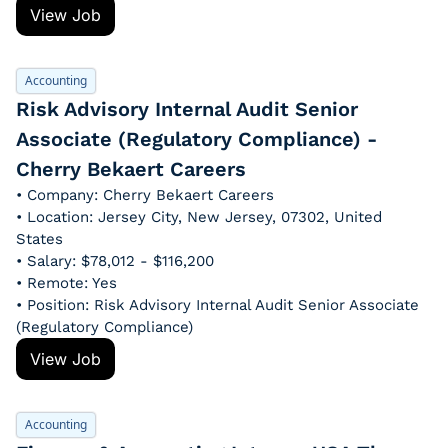
View Job
Accounting
Risk Advisory Internal Audit Senior 
Associate (Regulatory Compliance) - 
Cherry Bekaert Careers
• Company: Cherry Bekaert Careers
• Location: Jersey City, New Jersey, 07302, United 
States
• Salary: $78,012 - $116,200
• Remote: Yes
• Position: Risk Advisory Internal Audit Senior Associate 
(Regulatory Compliance)
View Job
Accounting