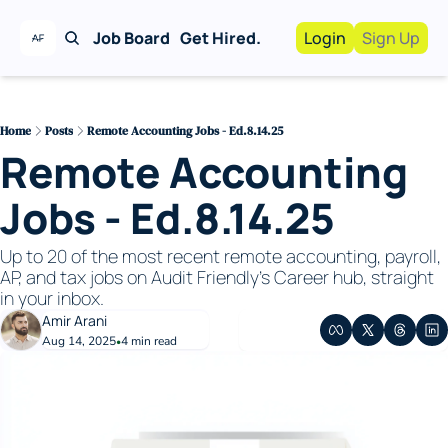
Job Board
Get Hired.
Login
Sign Up
Work With Us!
Advertise
Advertise your busi
Home
Posts
Remote Accounting Jobs - Ed.8.14.25
Remote Accounting 
Recruiting Service
For Hiring Manager
Jobs - Ed.8.14.25
Up to 20 of the most recent remote accounting, payroll, 
AP, and tax jobs on Audit Friendly's Career hub, straight 
in your inbox. 
Amir Arani
Aug 14, 2025
4 min read
•