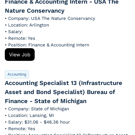
Finance & Accounting Intern - USA The 
Nature Conservancy
• Company: USA The Nature Conservancy
• Location: Arlington
• Salary: 
• Remote: Yes
• Position: Finance & Accounting Intern
View Job
Accounting
Accounting Specialist 13 (Infrastructure 
Asset and Bond Specialist) Bureau of 
Finance - State of Michigan
• Company: State of Michigan
• Location: Lansing, MI
• Salary: $31.06 - $46.36 hour
• Remote: Yes