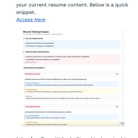
your current resume content. Below is a quick 
snippet. 
Access Here