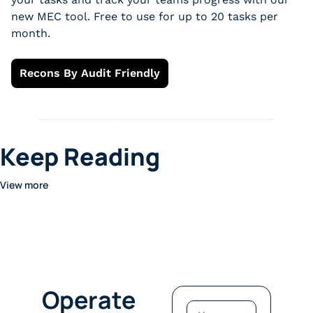
new MEC tool. Free to use for up to 20 tasks per 
month.
Recons By Audit Friendly
Keep Reading
View more
Operate