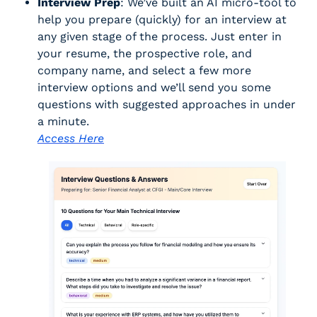
Interview Prep
: We’ve built an AI micro-tool to 
help you prepare (quickly) for an interview at 
any given stage of the process. Just enter in 
your resume, the prospective role, and 
company name, and select a few more 
interview options and we’ll send you some 
questions with suggested approaches in under 
a minute. 
Access Here