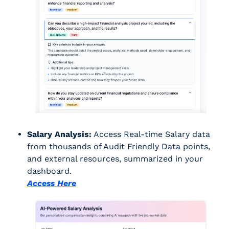
Salary Analysis:
 Access Real-time Salary data 
from thousands of Audit Friendly Data points, 
and external resources, summarized in your 
dashboard.
Access Here