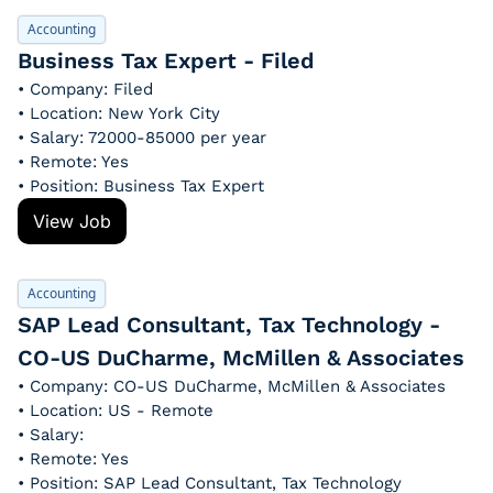
Accounting
Business Tax Expert - Filed
• Company: Filed
• Location: New York City
• Salary: 72000-85000 per year
• Remote: Yes
• Position: Business Tax Expert
View Job
Accounting
SAP Lead Consultant, Tax Technology - 
CO-US DuCharme, McMillen & Associates
• Company: CO-US DuCharme, McMillen & Associates
• Location: US - Remote
• Salary: 
• Remote: Yes
• Position: SAP Lead Consultant, Tax Technology