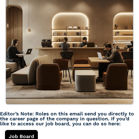
Editor’s Note: Roles on this email send you directly to 
the career page of the company in question. If you’d 
like to access our job board, you can do so here: 
Job Board