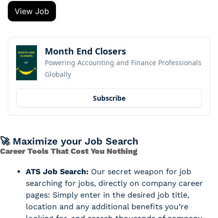
View Job
Month End Closers
Powering Accounting and Finance Professionals 
Globally
Subscribe
🚀
 Maximize your Job Search
Career Tools That Cost You Nothing
ATS Job Search:
 Our secret weapon for job 
searching for jobs, directly on company career 
pages: Simply enter in the desired job title, 
location and any additional benefits you’re 