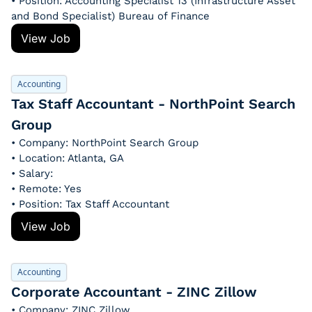
• Position: Accounting Specialist 13 (Infrastructure Asset 
and Bond Specialist) Bureau of Finance
View Job
Accounting
Tax Staff Accountant - NorthPoint Search 
Group
• Company: NorthPoint Search Group
• Location: Atlanta, GA
• Salary: 
• Remote: Yes
• Position: Tax Staff Accountant
View Job
Accounting
Corporate Accountant - ZINC Zillow
• Company: ZINC Zillow