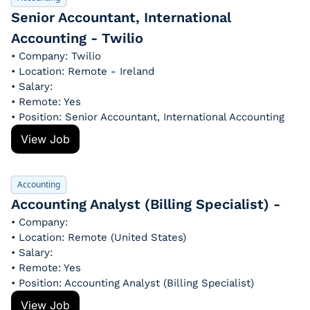
Senior Accountant, International 
Accounting - Twilio
• Company: Twilio
• Location: Remote - Ireland
• Salary: 
• Remote: Yes
• Position: Senior Accountant, International Accounting
View Job
Accounting
Accounting Analyst (Billing Specialist) - 
• Company: 
• Location: Remote (United States)
• Salary: 
• Remote: Yes
• Position: Accounting Analyst (Billing Specialist)
View Job