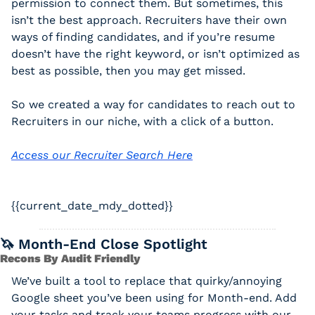
permission to connect them. But sometimes, this 
isn’t the best approach. Recruiters have their own 
ways of finding candidates, and if you’re resume 
doesn’t have the right keyword, or isn’t optimized as 
best as possible, then you may get missed. 
So we created a way for candidates to reach out to 
Recruiters in our niche, with a click of a button. 
Access our Recruiter Search Here
{{current_date_mdy_dotted}} 
🦄
 Month-End Close Spotlight
Recons By Audit Friendly
We’ve built a tool to replace that quirky/annoying 
Google sheet you’ve been using for Month-end. Add 
your tasks and track your teams progress with our 