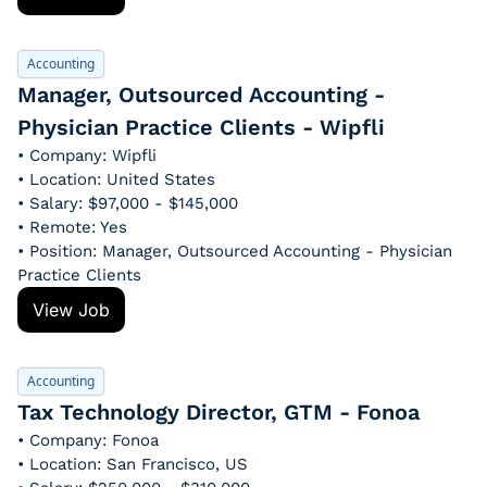
Accounting
Manager, Outsourced Accounting - 
Physician Practice Clients - Wipfli
• Company: Wipfli
• Location: United States
• Salary: $97,000 - $145,000
• Remote: Yes
• Position: Manager, Outsourced Accounting - Physician 
Practice Clients
View Job
Accounting
Tax Technology Director, GTM - Fonoa
• Company: Fonoa
• Location: San Francisco, US