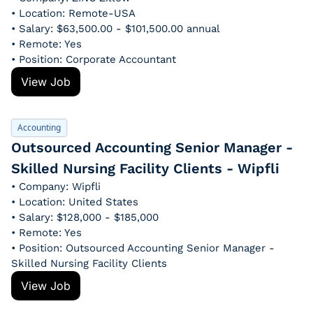
• Location: Remote-USA
• Salary: $63,500.00 - $101,500.00 annual
• Remote: Yes
• Position: Corporate Accountant
View Job
Accounting
Outsourced Accounting Senior Manager - 
Skilled Nursing Facility Clients - Wipfli
• Company: Wipfli
• Location: United States
• Salary: $128,000 - $185,000
• Remote: Yes
• Position: Outsourced Accounting Senior Manager - 
Skilled Nursing Facility Clients
View Job