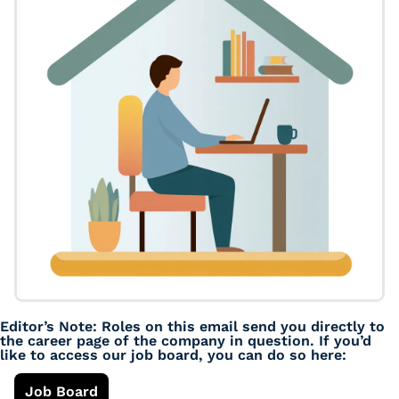
Editor’s Note: Roles on this email send you directly to 
the career page of the company in question. If you’d 
like to access our job board, you can do so here: 
Job Board