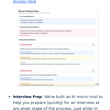
Access Here
Interview Prep
: We’ve built an AI micro-tool to 
help you prepare (quickly) for an interview at 
any given stage of the process. Just enter in 