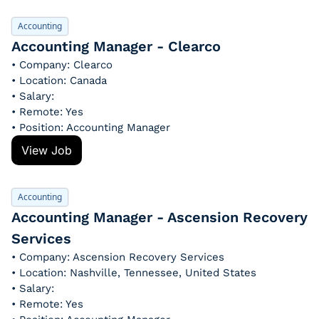
Accounting
Accounting Manager - Clearco
• Company: Clearco
• Location: Canada
• Salary: 
• Remote: Yes
• Position: Accounting Manager
View Job
Accounting
Accounting Manager - Ascension Recovery 
Services
• Company: Ascension Recovery Services
• Location: Nashville, Tennessee, United States
• Salary: 
• Remote: Yes