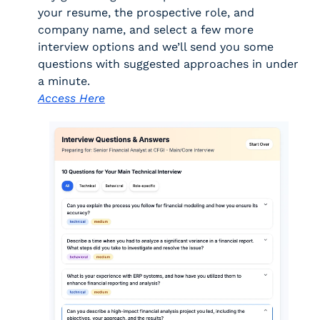
your resume, the prospective role, and 
company name, and select a few more 
interview options and we’ll send you some 
questions with suggested approaches in under 
a minute. 
Access Here