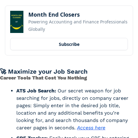
Month End Closers
Powering Accounting and Finance Professionals 
Globally
Subscribe
🚀
 Maximize your Job Search
Career Tools That Cost You Nothing
ATS Job Search:
 Our secret weapon for job 
searching for jobs, directly on company career 
pages: Simply enter in the desired job title, 
location and any additional benefits you’re 
looking for, and search thousands of company 
career pages in seconds. 
Access here