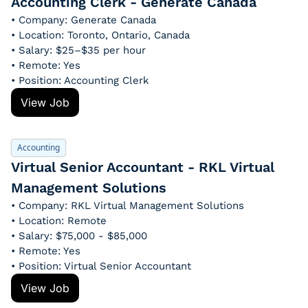
Accounting Clerk - Generate Canada
• Company: Generate Canada
• Location: Toronto, Ontario, Canada
• Salary: $25–$35 per hour
• Remote: Yes
• Position: Accounting Clerk
View Job
Accounting
Virtual Senior Accountant - RKL Virtual 
Management Solutions
• Company: RKL Virtual Management Solutions
• Location: Remote
• Salary: $75,000 - $85,000
• Remote: Yes
• Position: Virtual Senior Accountant
View Job