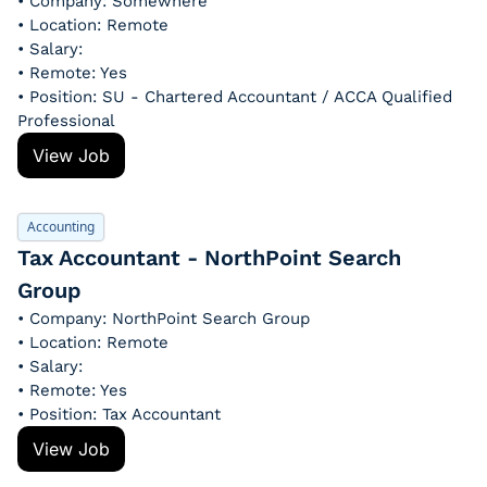
• Company: Somewhere
• Location: Remote
• Salary: 
• Remote: Yes
• Position: SU - Chartered Accountant / ACCA Qualified 
Professional
View Job
Accounting
Tax Accountant - NorthPoint Search 
Group
• Company: NorthPoint Search Group
• Location: Remote
• Salary: 
• Remote: Yes
• Position: Tax Accountant
View Job