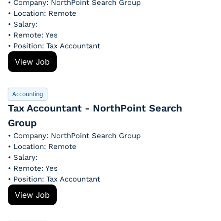
• Company: NorthPoint Search Group
• Location: Remote
• Salary: 
• Remote: Yes
• Position: Tax Accountant
View Job
Accounting
Tax Accountant - NorthPoint Search 
Group
• Company: NorthPoint Search Group
• Location: Remote
• Salary: 
• Remote: Yes
• Position: Tax Accountant
View Job