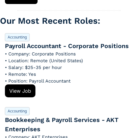
Our Most Recent Roles: 
Accounting
Payroll Accountant - Corporate Positions
• Company: Corporate Positions
• Location: Remote (United States)
• Salary: $25-35 per hour
• Remote: Yes
• Position: Payroll Accountant
View Job
Accounting
Bookkeeping & Payroll Services - AKT 
Enterprises
• Company: AKT Enterprises