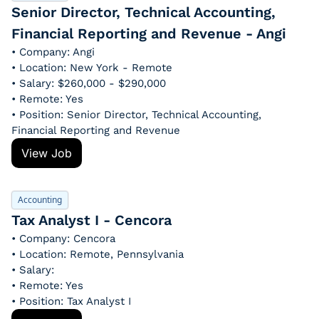
Senior Director, Technical Accounting, 
Financial Reporting and Revenue - Angi
• Company: Angi
• Location: New York - Remote
• Salary: $260,000 - $290,000
• Remote: Yes
• Position: Senior Director, Technical Accounting, 
Financial Reporting and Revenue
View Job
Accounting
Tax Analyst I - Cencora
• Company: Cencora
• Location: Remote, Pennsylvania
• Salary: 
• Remote: Yes
• Position: Tax Analyst I