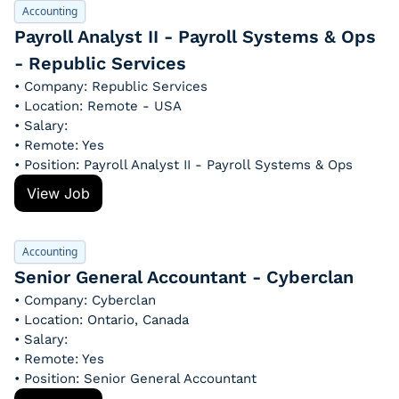
Accounting
Payroll Analyst II - Payroll Systems & Ops 
- Republic Services
• Company: Republic Services
• Location: Remote - USA
• Salary: 
• Remote: Yes
• Position: Payroll Analyst II - Payroll Systems & Ops
View Job
Accounting
Senior General Accountant - Cyberclan
• Company: Cyberclan
• Location: Ontario, Canada
• Salary: 
• Remote: Yes
• Position: Senior General Accountant