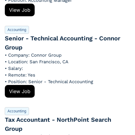
• Position: Accounting Manager
View Job
Accounting
Senior - Technical Accounting - Connor 
Group
• Company: Connor Group
• Location: San Francisco, CA
• Salary: 
• Remote: Yes
• Position: Senior - Technical Accounting
View Job
Accounting
Tax Accountant - NorthPoint Search 
Group