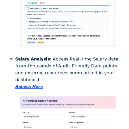
Salary Analysis:
 Access Real-time Salary data 
from thousands of Audit Friendly Data points, 
and external resources, summarized in your 
dashboard.
Access Here