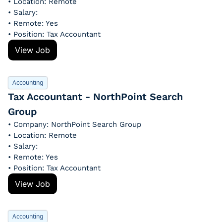
• Location: Remote
• Salary: 
• Remote: Yes
• Position: Tax Accountant
View Job
Accounting
Tax Accountant - NorthPoint Search 
Group
• Company: NorthPoint Search Group
• Location: Remote
• Salary: 
• Remote: Yes
• Position: Tax Accountant
View Job
Accounting