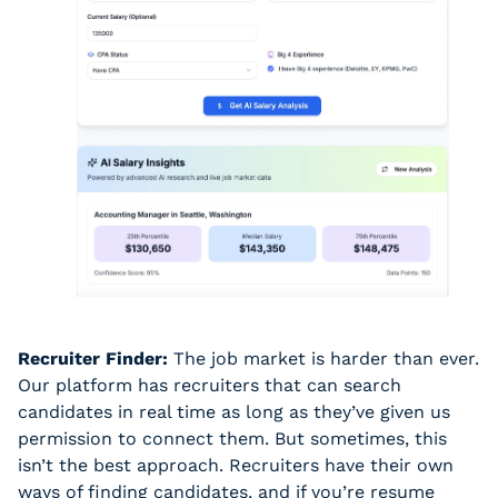
Recruiter Finder:
 The job market is harder than ever. 
Our platform has recruiters that can search 
candidates in real time as long as they’ve given us 
permission to connect them. But sometimes, this 
isn’t the best approach. Recruiters have their own 
ways of finding candidates, and if you’re resume 