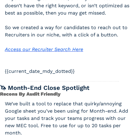
doesn’t have the right keyword, or isn’t optimized as 
best as possible, then you may get missed. 
So we created a way for candidates to reach out to 
Recruiters in our niche, with a click of a button. 
Access our Recruiter Search Here
{{current_date_mdy_dotted}} 
🦄
 Month-End Close Spotlight
Recons By Audit Friendly
We’ve built a tool to replace that quirky/annoying 
Google sheet you’ve been using for Month-end. Add 
your tasks and track your teams progress with our 
new MEC tool. Free to use for up to 20 tasks per 
month.