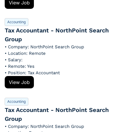
View Job
Accounting
Tax Accountant - NorthPoint Search 
Group
• Company: NorthPoint Search Group
• Location: Remote
• Salary: 
• Remote: Yes
• Position: Tax Accountant
View Job
Accounting
Tax Accountant - NorthPoint Search 
Group
• Company: NorthPoint Search Group