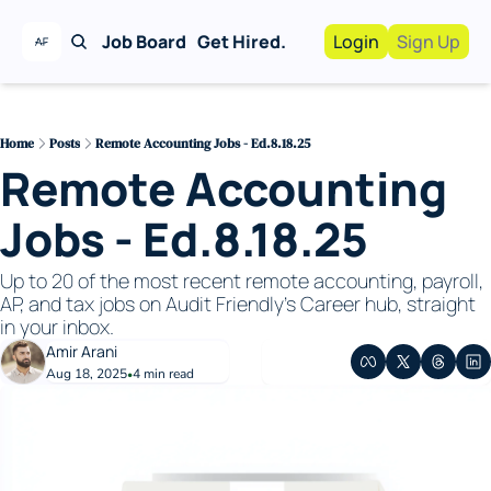
Job Board
Get Hired.
Login
Sign Up
Work With Us!
Advertise
Advertise your busi
Home
Posts
Remote Accounting Jobs - Ed.8.18.25
Remote Accounting 
Recruiting Service
For Hiring Manager
Jobs - Ed.8.18.25
Up to 20 of the most recent remote accounting, payroll, 
AP, and tax jobs on Audit Friendly's Career hub, straight 
in your inbox. 
Amir Arani
Aug 18, 2025
4 min read
•