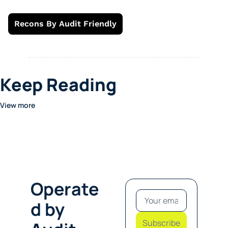
Recons By Audit Friendly
Keep Reading
View more
Operate
d by 
Subscribe