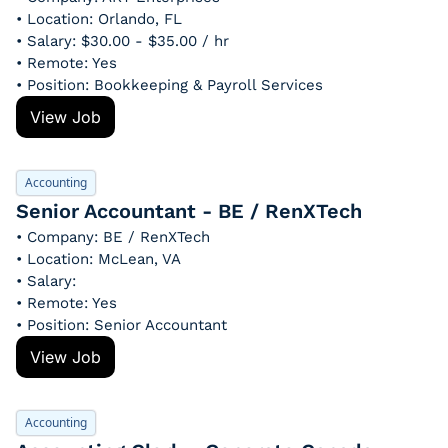
• Location: Orlando, FL
• Salary: $30.00 - $35.00 / hr
• Remote: Yes
• Position: Bookkeeping & Payroll Services
View Job
Accounting
Senior Accountant - BE / RenXTech
• Company: BE / RenXTech
• Location: McLean, VA
• Salary: 
• Remote: Yes
• Position: Senior Accountant
View Job
Accounting