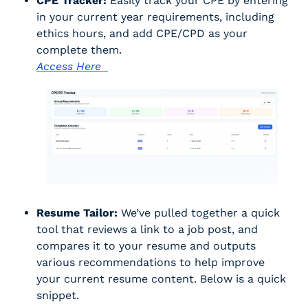
CPE Tracker:
 Easily track your CPE by entering 
in your current year requirements, including 
ethics hours, and add CPE/CPD as your 
complete them. 
Access Here  
Resume Tailor:
 We’ve pulled together a quick 
tool that reviews a link to a job post, and 
compares it to your resume and outputs 
various recommendations to help improve 
your current resume content. Below is a quick 
snippet. 