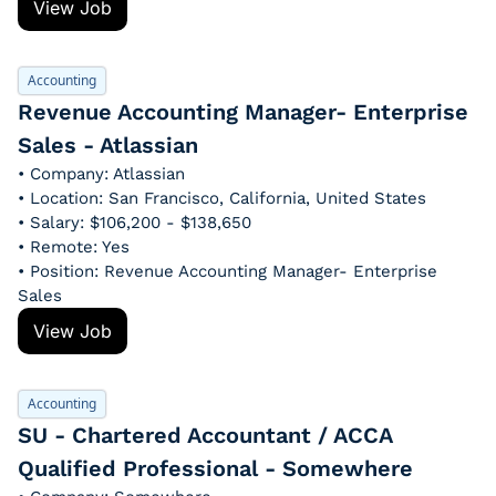
View Job
Accounting
Revenue Accounting Manager- Enterprise 
Sales - Atlassian
• Company: Atlassian
• Location: San Francisco, California, United States
• Salary: $106,200 - $138,650
• Remote: Yes
• Position: Revenue Accounting Manager- Enterprise 
Sales
View Job
Accounting
SU - Chartered Accountant / ACCA 
Qualified Professional - Somewhere