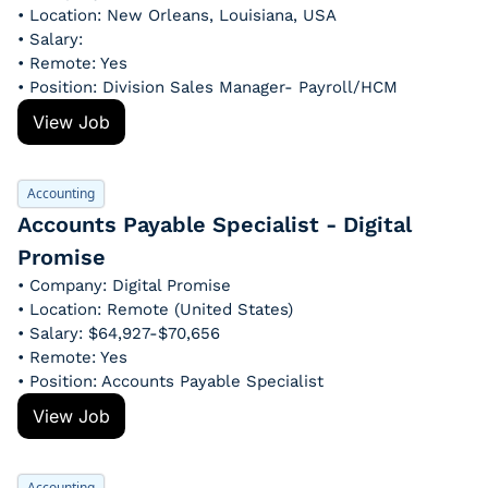
• Location: New Orleans, Louisiana, USA
• Salary: 
• Remote: Yes
• Position: Division Sales Manager- Payroll/HCM
View Job
Accounting
Accounts Payable Specialist - Digital 
Promise
• Company: Digital Promise
• Location: Remote (United States)
• Salary: $64,927-$70,656
• Remote: Yes
• Position: Accounts Payable Specialist
View Job
Accounting