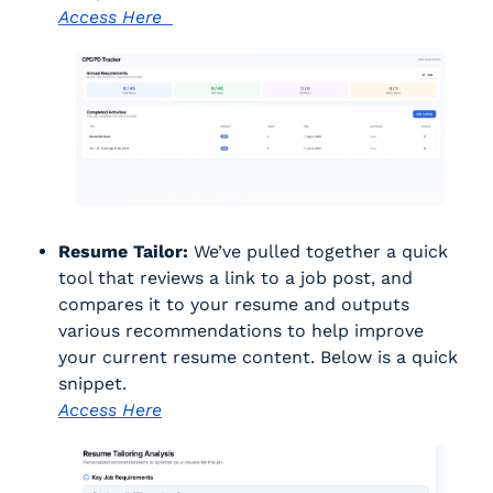
Access Here  
Resume Tailor:
 We’ve pulled together a quick 
tool that reviews a link to a job post, and 
compares it to your resume and outputs 
various recommendations to help improve 
your current resume content. Below is a quick 
snippet. 
Access Here