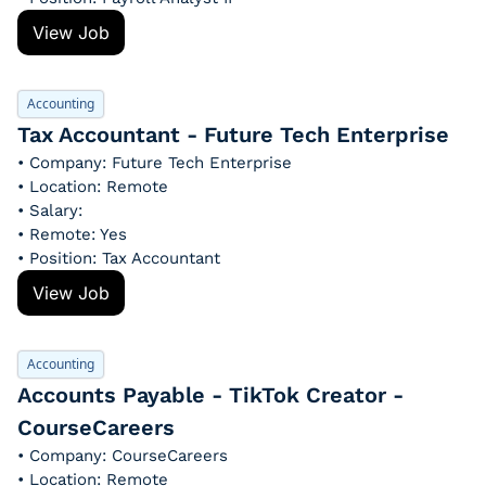
View Job
Accounting
Tax Accountant - Future Tech Enterprise
• Company: Future Tech Enterprise
• Location: Remote
• Salary: 
• Remote: Yes
• Position: Tax Accountant
View Job
Accounting
Accounts Payable - TikTok Creator - 
CourseCareers
• Company: CourseCareers
• Location: Remote