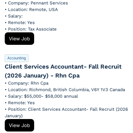
• Company: Pennant Services
• Location: Remote, USA
• Salary: 
• Remote: Yes
• Position: Tax Associate
View Job
Accounting
Client Services Accountant- Fall Recruit 
(2026 January) - Rhn Cpa
• Company: Rhn Cpa
• Location: Richmond, British Columbia, V6Y 1V3 Canada
• Salary: $55,000- $58,000 annual
• Remote: Yes
• Position: Client Services Accountant- Fall Recruit (2026 
January)
View Job