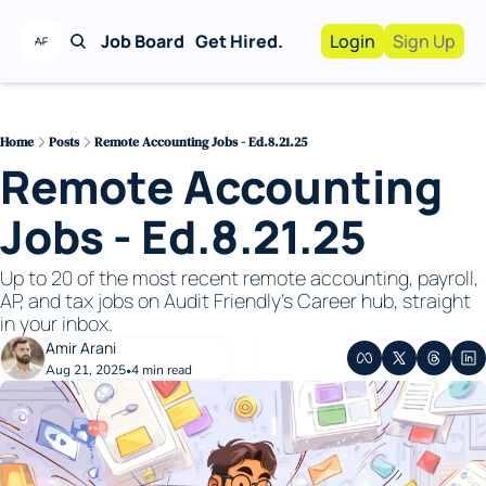
Job Board
Get Hired.
Login
Sign Up
Work With Us!
Advertise
Advertise your busi
Home
Posts
Remote Accounting Jobs - Ed.8.21.25
Remote Accounting 
Recruiting Service
For Hiring Manager
Jobs - Ed.8.21.25
Up to 20 of the most recent remote accounting, payroll, 
AP, and tax jobs on Audit Friendly's Career hub, straight 
in your inbox. 
Amir Arani
Aug 21, 2025
4 min read
•