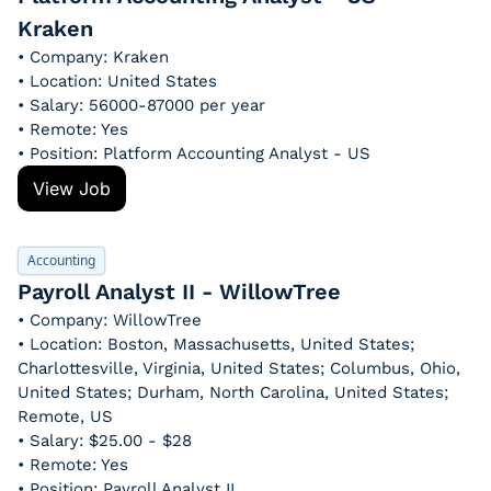
Kraken
• Company: Kraken
• Location: United States
• Salary: 56000-87000 per year
• Remote: Yes
• Position: Platform Accounting Analyst - US
View Job
Accounting
Payroll Analyst II - WillowTree
• Company: WillowTree
• Location: Boston, Massachusetts, United States; 
Charlottesville, Virginia, United States; Columbus, Ohio, 
United States; Durham, North Carolina, United States; 
Remote, US
• Salary: $25.00 - $28
• Remote: Yes
• Position: Payroll Analyst II