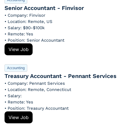
Senior Accountant - Finvisor
• Company: Finvisor
• Location: Remote, US
• Salary: $90-$100k
• Remote: Yes
• Position: Senior Accountant
View Job
Accounting
Treasury Accountant - Pennant Services
• Company: Pennant Services
• Location: Remote, Connecticut
• Salary: 
• Remote: Yes
• Position: Treasury Accountant
View Job