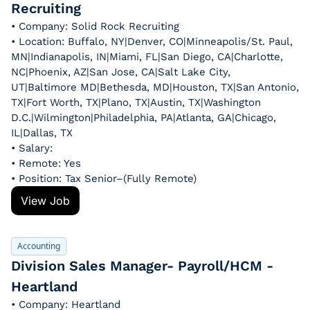
Recruiting
• Company: Solid Rock Recruiting
• Location: Buffalo, NY|Denver, CO|Minneapolis/St. Paul, 
MN|Indianapolis, IN|Miami, FL|San Diego, CA|Charlotte, 
NC|Phoenix, AZ|San Jose, CA|Salt Lake City, 
UT|Baltimore MD|Bethesda, MD|Houston, TX|San Antonio, 
TX|Fort Worth, TX|Plano, TX|Austin, TX|Washington 
D.C.|Wilmington|Philadelphia, PA|Atlanta, GA|Chicago, 
IL|Dallas, TX
• Salary: 
• Remote: Yes
• Position: Tax Senior–(Fully Remote)
View Job
Accounting
Division Sales Manager- Payroll/HCM - 
Heartland
• Company: Heartland