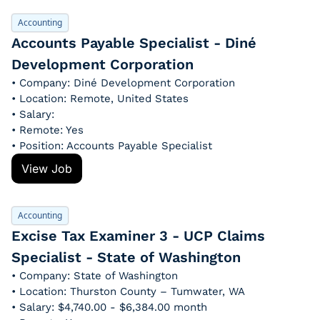
Accounting
Accounts Payable Specialist - Diné 
Development Corporation
• Company: Diné Development Corporation
• Location: Remote, United States
• Salary: 
• Remote: Yes
• Position: Accounts Payable Specialist
View Job
Accounting
Excise Tax Examiner 3 - UCP Claims 
Specialist - State of Washington
• Company: State of Washington
• Location: Thurston County – Tumwater, WA
• Salary: $4,740.00 - $6,384.00 month