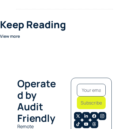
Keep Reading
View more
Operate
d by 
Subscribe
Audit 
Friendly
Remote 