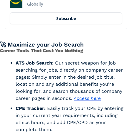
Globally
Subscribe
🚀
 Maximize your Job Search
Career Tools That Cost You Nothing
ATS Job Search:
 Our secret weapon for job 
searching for jobs, directly on company career 
pages: Simply enter in the desired job title, 
location and any additional benefits you’re 
looking for, and search thousands of company 
career pages in seconds. 
Access here
CPE Tracker:
 Easily track your CPE by entering 
in your current year requirements, including 
ethics hours, and add CPE/CPD as your 
complete them. 