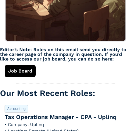
Editor’s Note: Roles on this email send you directly to 
the career page of the company in question. If you’d 
like to access our job board, you can do so here: 
Job Board
Our Most Recent Roles: 
Accounting
Tax Operations Manager - CPA - Uplinq
• Company: Uplinq