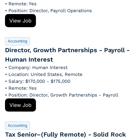
• Remote: Yes
• Position: Director, Payroll Operations
View Job
Accounting
Director, Growth Partnerships - Payroll - 
Human Interest
• Company: Human Interest
• Location: United States, Remote
• Salary: $170,000 - $175,000
• Remote: Yes
• Position: Director, Growth Partnerships - Payroll
View Job
Accounting
Tax Senior–(Fully Remote) - Solid Rock 