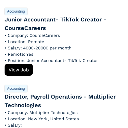
Accounting
Junior Accountant- TikTok Creator - 
CourseCareers
• Company: CourseCareers
• Location: Remote
• Salary: 4000-20000 per month
• Remote: Yes
• Position: Junior Accountant- TikTok Creator
View Job
Accounting
Director, Payroll Operations - Multiplier 
Technologies
• Company: Multiplier Technologies
• Location: New York, United States
• Salary: 