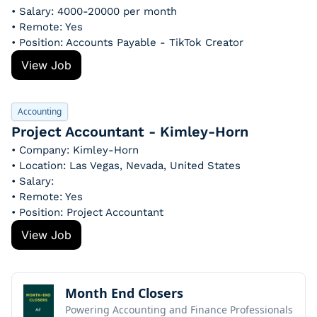
• Salary: 4000-20000 per month
• Remote: Yes
• Position: Accounts Payable - TikTok Creator
View Job
Accounting
Project Accountant - Kimley-Horn
• Company: Kimley-Horn
• Location: Las Vegas, Nevada, United States
• Salary: 
• Remote: Yes
• Position: Project Accountant
View Job
Month End Closers
Powering Accounting and Finance Professionals 