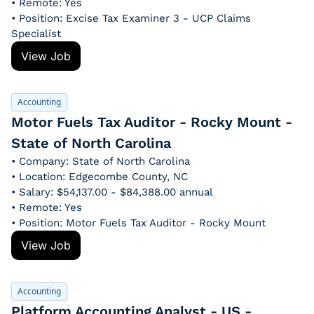
• Remote: Yes
• Position: Excise Tax Examiner 3 - UCP Claims 
Specialist
View Job
Accounting
Motor Fuels Tax Auditor - Rocky Mount - 
State of North Carolina
• Company: State of North Carolina
• Location: Edgecombe County, NC
• Salary: $54,137.00 - $84,388.00 annual
• Remote: Yes
• Position: Motor Fuels Tax Auditor - Rocky Mount
View Job
Accounting
Platform Accounting Analyst - US - 