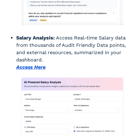
Salary Analysis:
 Access Real-time Salary data 
from thousands of Audit Friendly Data points, 
and external resources, summarized in your 
dashboard.
Access Here