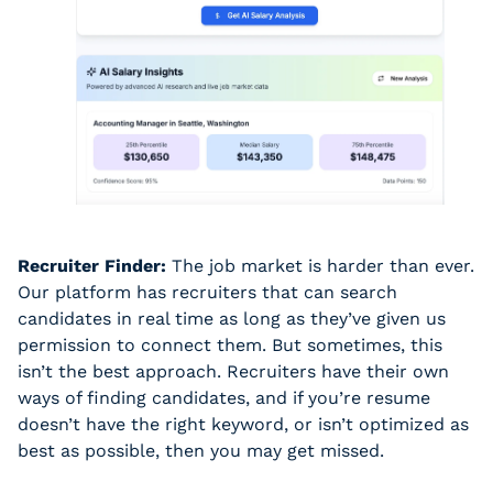
Recruiter Finder:
 The job market is harder than ever. 
Our platform has recruiters that can search 
candidates in real time as long as they’ve given us 
permission to connect them. But sometimes, this 
isn’t the best approach. Recruiters have their own 
ways of finding candidates, and if you’re resume 
doesn’t have the right keyword, or isn’t optimized as 
best as possible, then you may get missed. 