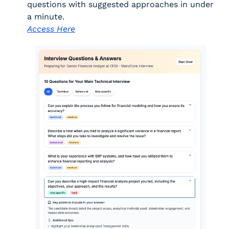
questions with suggested approaches in under 
a minute. 
Access Here