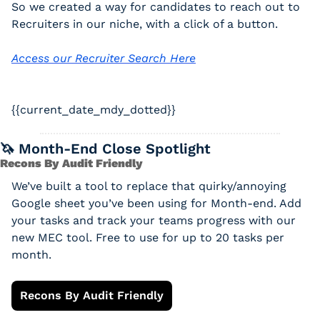
So we created a way for candidates to reach out to 
Recruiters in our niche, with a click of a button. 
Access our Recruiter Search Here
{{current_date_mdy_dotted}} 
🦄
 Month-End Close Spotlight
Recons By Audit Friendly
We’ve built a tool to replace that quirky/annoying 
Google sheet you’ve been using for Month-end. Add 
your tasks and track your teams progress with our 
new MEC tool. Free to use for up to 20 tasks per 
month.
Recons By Audit Friendly