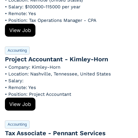
• Location: Remote (United States)
• Salary: $100000-115000 per year
• Remote: Yes
• Position: Tax Operations Manager - CPA
View Job
Accounting
Project Accountant - Kimley-Horn
• Company: Kimley-Horn
• Location: Nashville, Tennessee, United States
• Salary: 
• Remote: Yes
• Position: Project Accountant
View Job
Accounting
Tax Associate - Pennant Services