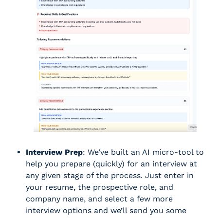
Interview Prep
: We’ve built an AI micro-tool to 
help you prepare (quickly) for an interview at 
any given stage of the process. Just enter in 
your resume, the prospective role, and 
company name, and select a few more 
interview options and we’ll send you some 