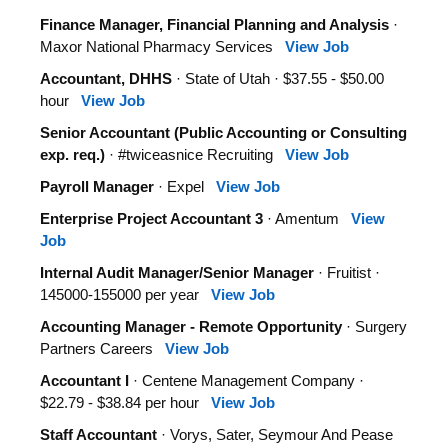
Finance Manager, Financial Planning and Analysis
·
Maxor National Pharmacy Services
View Job
Accountant, DHHS
· State of Utah · $37.55 - $50.00
hour
View Job
Senior Accountant (Public Accounting or Consulting
exp. req.)
· #twiceasnice Recruiting
View Job
Payroll Manager
· Expel
View Job
Enterprise Project Accountant 3
· Amentum
View
Job
Internal Audit Manager/Senior Manager
· Fruitist ·
145000-155000 per year
View Job
Accounting Manager - Remote Opportunity
· Surgery
Partners Careers
View Job
Accountant I
· Centene Management Company ·
$22.79 - $38.84 per hour
View Job
Staff Accountant
· Vorys, Sater, Seymour And Pease