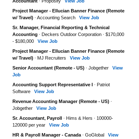
Accountant
· Proposify
View Job
Project Manager - Ellucian Banner Finance (Remote
w/ Travel)
· Accounting Search
View Job
Sr. Manager, Financial Reporting & Technical
Accounting
· Deckers Outdoor Corporation · $170,000
- $180,000
View Job
Project Manager - Ellucian Banner Finance (Remote
w/ Travel)
· MJ Recruiters
View Job
Senior Accountant (Remote - US)
· Jobgether
View
Job
Accounting Support Representative I
· Patriot
Software
View Job
Revenue Accounting Manager (Remote - US)
·
Jobgether
View Job
Sr. Accountant, Payroll
· Hims & Hers · 100000-
120000 per year
View Job
HR & Payroll Manager - Canada
· GoGlobal
View