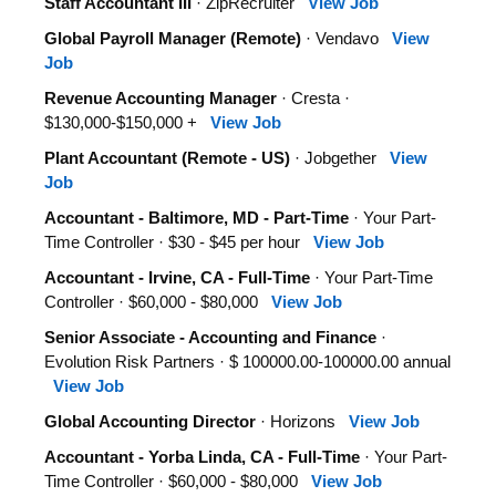
Staff Accountant III
· ZipRecruiter
View Job
Global Payroll Manager (Remote)
· Vendavo
View
Job
Revenue Accounting Manager
· Cresta ·
$130,000-$150,000 +
View Job
Plant Accountant (Remote - US)
· Jobgether
View
Job
Accountant - Baltimore, MD - Part-Time
· Your Part-
Time Controller · $30 - $45 per hour
View Job
Accountant - Irvine, CA - Full-Time
· Your Part-Time
Controller · $60,000 - $80,000
View Job
Senior Associate - Accounting and Finance
·
Evolution Risk Partners · $ 100000.00-100000.00 annual
View Job
Global Accounting Director
· Horizons
View Job
Accountant - Yorba Linda, CA - Full-Time
· Your Part-
Time Controller · $60,000 - $80,000
View Job