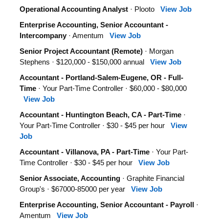
Operational Accounting Analyst
· Plooto
View Job
Enterprise Accounting, Senior Accountant -
Intercompany
· Amentum
View Job
Senior Project Accountant (Remote)
· Morgan
Stephens · $120,000 - $150,000 annual
View Job
Accountant - Portland-Salem-Eugene, OR - Full-
Time
· Your Part-Time Controller · $60,000 - $80,000
View Job
Accountant - Huntington Beach, CA - Part-Time
·
Your Part-Time Controller · $30 - $45 per hour
View
Job
Accountant - Villanova, PA - Part-Time
· Your Part-
Time Controller · $30 - $45 per hour
View Job
Senior Associate, Accounting
· Graphite Financial
Group's · $67000-85000 per year
View Job
Enterprise Accounting, Senior Accountant - Payroll
·
Amentum
View Job