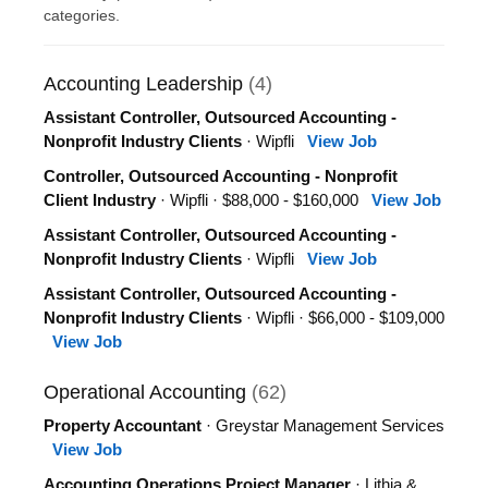
categories.
Accounting Leadership
(4)
Assistant Controller, Outsourced Accounting -
Nonprofit Industry Clients
· Wipfli
View Job
Controller, Outsourced Accounting - Nonprofit
Client Industry
· Wipfli · $88,000 - $160,000
View Job
Assistant Controller, Outsourced Accounting -
Nonprofit Industry Clients
· Wipfli
View Job
Assistant Controller, Outsourced Accounting -
Nonprofit Industry Clients
· Wipfli · $66,000 - $109,000
View Job
Operational Accounting
(62)
Property Accountant
· Greystar Management Services
View Job
Accounting Operations Project Manager
· Lithia &