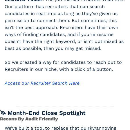
Our platform has recruiters that can search 
candidates in real time as long as they’ve given us 
permission to connect them. But sometimes, this 
isn’t the best approach. Recruiters have their own 
ways of finding candidates, and if you’re resume 
doesn’t have the right keyword, or isn’t optimized as 
best as possible, then you may get missed. 
So we created a way for candidates to reach out to 
Recruiters in our niche, with a click of a button. 
Access our Recruiter Search Here
🦄
 Month-End Close Spotlight
Recons By Audit Friendly
We’ve built a tool to replace that quirky/annoying 