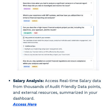
Salary Analysis:
 Access Real-time Salary data 
from thousands of Audit Friendly Data points, 
and external resources, summarized in your 
dashboard.
Access Here