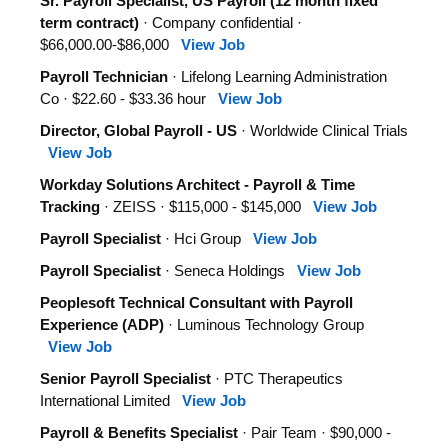
Sr. Payroll Specialist, US Payroll (12 month fixed
term contract)
· Company confidential ·
$66,000.00-$86,000
View Job
Payroll Technician
· Lifelong Learning Administration
Co · $22.60 - $33.36 hour
View Job
Director, Global Payroll - US
· Worldwide Clinical Trials
View Job
Workday Solutions Architect - Payroll & Time
Tracking
· ZEISS · $115,000 - $145,000
View Job
Payroll Specialist
· Hci Group
View Job
Payroll Specialist
· Seneca Holdings
View Job
Peoplesoft Technical Consultant with Payroll
Experience (ADP)
· Luminous Technology Group
View Job
Senior Payroll Specialist
· PTC Therapeutics
International Limited
View Job
Payroll & Benefits Specialist
· Pair Team · $90,000 -