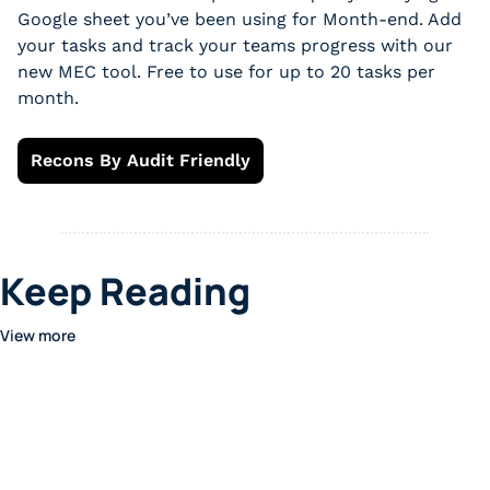
Google sheet you’ve been using for Month-end. Add 
your tasks and track your teams progress with our 
new MEC tool. Free to use for up to 20 tasks per 
month.
Recons By Audit Friendly
Keep Reading
View more