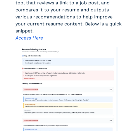
tool that reviews a link to a job post, and 
compares it to your resume and outputs 
various recommendations to help improve 
your current resume content. Below is a quick 
snippet. 
Access Here