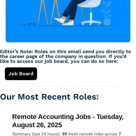
Editor’s Note: Roles on this email send you directly to 
the career page of the company in question. If you’d 
like to access our job board, you can do so here: 
Job Board
Our Most Recent Roles: 
Remote Accounting Jobs - Tuesday,
August 26, 2025
Summary (last 24 hours):
89
fresh remote roles across
7