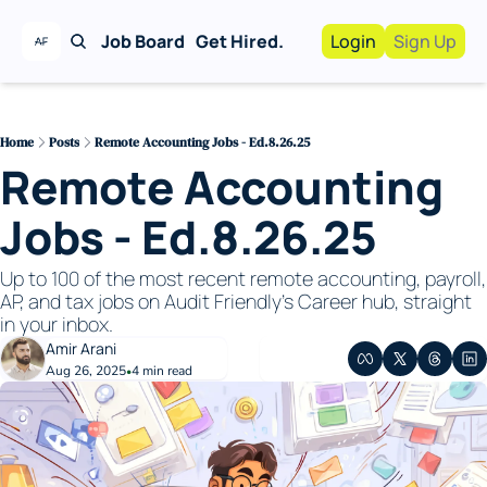
Job Board
Get Hired.
Login
Sign Up
Work With Us!
Advertise
Advertise your busi
Home
Posts
Remote Accounting Jobs - Ed.8.26.25
Remote Accounting 
Recruiting Service
For Hiring Manager
Jobs - Ed.8.26.25
Up to 100 of the most recent remote accounting, payroll, 
AP, and tax jobs on Audit Friendly's Career hub, straight 
in your inbox. 
Amir Arani
Aug 26, 2025
4 min read
•