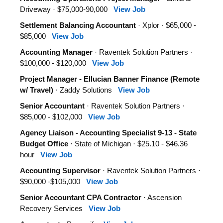
Driveway · $75,000-90,000
View Job
Settlement Balancing Accountant
· Xplor · $65,000 -
$85,000
View Job
Accounting Manager
· Raventek Solution Partners ·
$100,000 - $120,000
View Job
Project Manager - Ellucian Banner Finance (Remote
w/ Travel)
· Zaddy Solutions
View Job
Senior Accountant
· Raventek Solution Partners ·
$85,000 - $102,000
View Job
Agency Liaison - Accounting Specialist 9-13 - State
Budget Office
· State of Michigan · $25.10 - $46.36
hour
View Job
Accounting Supervisor
· Raventek Solution Partners ·
$90,000 -$105,000
View Job
Senior Accountant CPA Contractor
· Ascension
Recovery Services
View Job