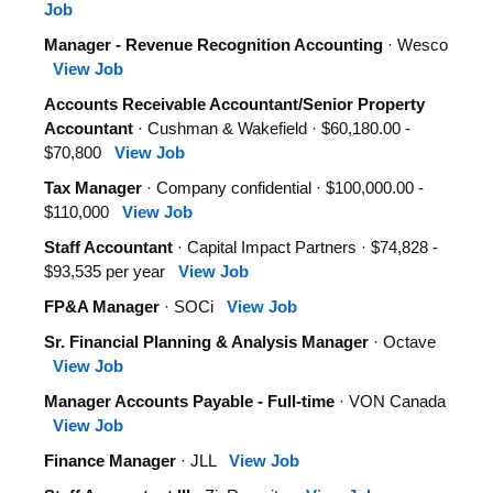
Job
Manager - Revenue Recognition Accounting
· Wesco
View Job
Accounts Receivable Accountant/Senior Property
Accountant
· Cushman & Wakefield · $60,180.00 -
$70,800
View Job
Tax Manager
· Company confidential · $100,000.00 -
$110,000
View Job
Staff Accountant
· Capital Impact Partners · $74,828 -
$93,535 per year
View Job
FP&A Manager
· SOCi
View Job
Sr. Financial Planning & Analysis Manager
· Octave
View Job
Manager Accounts Payable - Full-time
· VON Canada
View Job
Finance Manager
· JLL
View Job