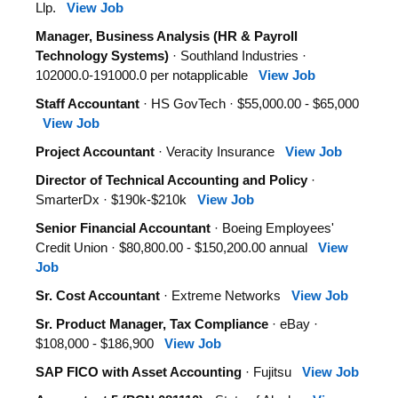
Llp.
View Job
Manager, Business Analysis (HR & Payroll
Technology Systems)
· Southland Industries ·
102000.0-191000.0 per notapplicable
View Job
Staff Accountant
· HS GovTech · $55,000.00 - $65,000
View Job
Project Accountant
· Veracity Insurance
View Job
Director of Technical Accounting and Policy
·
SmarterDx · $190k-$210k
View Job
Senior Financial Accountant
· Boeing Employees'
Credit Union · $80,800.00 - $150,200.00 annual
View
Job
Sr. Cost Accountant
· Extreme Networks
View Job
Sr. Product Manager, Tax Compliance
· eBay ·
$108,000 - $186,900
View Job
SAP FICO with Asset Accounting
· Fujitsu
View Job