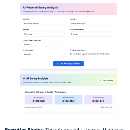
Recruiter Finder:
 The job market is harder than ever. 