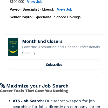
$100,000
View Job
Payroll Specialist
· Maersk
View Job
Senior Payroll Specialist
· Seneca Holdings
Month End Closers
Powering Accounting and Finance Professionals 
Globally
Subscribe
🚀
 Maximize your Job Search
Career Tools That Cost You Nothing
ATS Job Search:
 Our secret weapon for job 
searching for jobs, directly on company career 