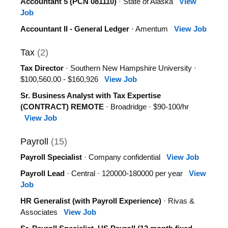
Accountant 5 (PCN 081110)
· State of Alaska
View
Job
Accountant II - General Ledger
· Amentum
View Job
Tax
(2)
Tax Director
· Southern New Hampshire University ·
$100,560.00 - $160,926
View Job
Sr. Business Analyst with Tax Expertise
(CONTRACT) REMOTE
· Broadridge · $90-100/hr
View Job
Payroll
(15)
Payroll Specialist
· Company confidential
View Job
Payroll Lead
· Central · 120000-180000 per year
View
Job
HR Generalist (with Payroll Experience)
· Rivas &
Associates
View Job