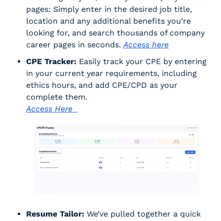
pages: Simply enter in the desired job title, 
location and any additional benefits you’re 
looking for, and search thousands of company 
career pages in seconds. 
Access here
CPE Tracker:
 Easily track your CPE by entering 
in your current year requirements, including 
ethics hours, and add CPE/CPD as your 
complete them. 
Access Here  
Resume Tailor:
 We’ve pulled together a quick 