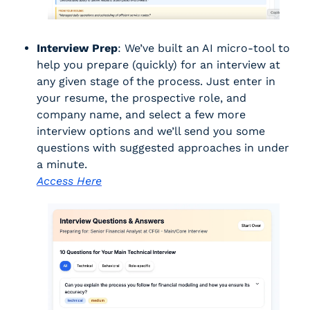
Interview Prep
: We’ve built an AI micro-tool to 
help you prepare (quickly) for an interview at 
any given stage of the process. Just enter in 
your resume, the prospective role, and 
company name, and select a few more 
interview options and we’ll send you some 
questions with suggested approaches in under 
a minute. 
Access Here