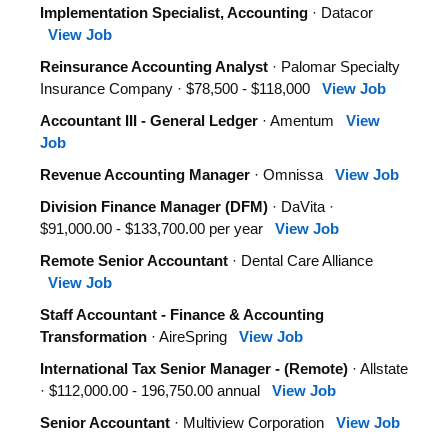
Implementation Specialist, Accounting
· Datacor
View Job
Reinsurance Accounting Analyst
· Palomar Specialty
Insurance Company · $78,500 - $118,000
View Job
Accountant III - General Ledger
· Amentum
View
Job
Revenue Accounting Manager
· Omnissa
View Job
Division Finance Manager (DFM)
· DaVita ·
$91,000.00 - $133,700.00 per year
View Job
Remote Senior Accountant
· Dental Care Alliance
View Job
Staff Accountant - Finance & Accounting
Transformation
· AireSpring
View Job
International Tax Senior Manager - (Remote)
· Allstate
· $112,000.00 - 196,750.00 annual
View Job
Senior Accountant
· Multiview Corporation
View Job