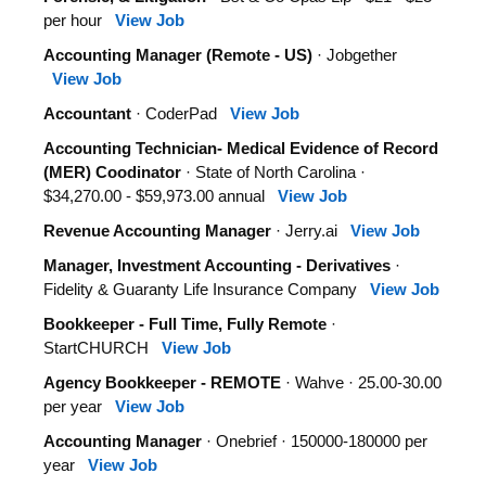
per hour
View Job
Accounting Manager (Remote - US)
· Jobgether
View Job
Accountant
· CoderPad
View Job
Accounting Technician- Medical Evidence of Record
(MER) Coodinator
· State of North Carolina ·
$34,270.00 - $59,973.00 annual
View Job
Revenue Accounting Manager
· Jerry.ai
View Job
Manager, Investment Accounting - Derivatives
·
Fidelity & Guaranty Life Insurance Company
View Job
Bookkeeper - Full Time, Fully Remote
·
StartCHURCH
View Job
Agency Bookkeeper - REMOTE
· Wahve · 25.00-30.00
per year
View Job
Accounting Manager
· Onebrief · 150000-180000 per
year
View Job