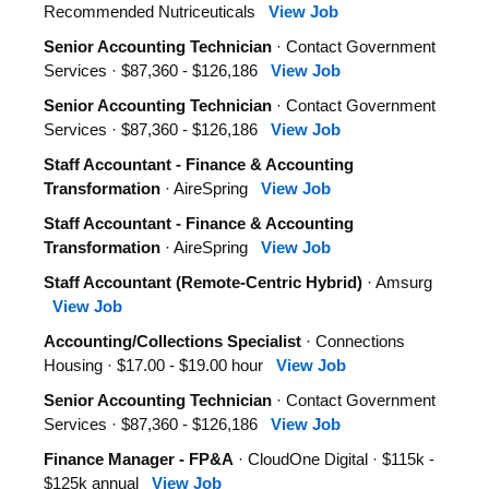
Recommended Nutriceuticals
View Job
Senior Accounting Technician
· Contact Government
Services · $87,360 - $126,186
View Job
Senior Accounting Technician
· Contact Government
Services · $87,360 - $126,186
View Job
Staff Accountant - Finance & Accounting
Transformation
· AireSpring
View Job
Staff Accountant - Finance & Accounting
Transformation
· AireSpring
View Job
Staff Accountant (Remote-Centric Hybrid)
· Amsurg
View Job
Accounting/Collections Specialist
· Connections
Housing · $17.00 - $19.00 hour
View Job
Senior Accounting Technician
· Contact Government
Services · $87,360 - $126,186
View Job
Finance Manager - FP&A
· CloudOne Digital · $115k -
$125k annual
View Job