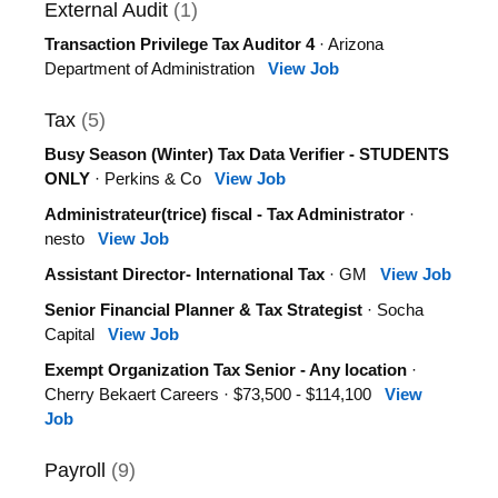
External Audit
(1)
Transaction Privilege Tax Auditor 4
· Arizona
Department of Administration
View Job
Tax
(5)
Busy Season (Winter) Tax Data Verifier - STUDENTS
ONLY
· Perkins & Co
View Job
Administrateur(trice) fiscal - Tax Administrator
·
nesto
View Job
Assistant Director- International Tax
· GM
View Job
Senior Financial Planner & Tax Strategist
· Socha
Capital
View Job
Exempt Organization Tax Senior - Any location
·
Cherry Bekaert Careers · $73,500 - $114,100
View
Job
Payroll
(9)