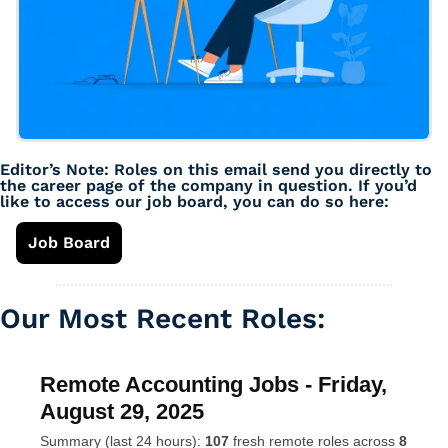
Editor’s Note: Roles on this email send you directly to 
the career page of the company in question. If you’d 
like to access our job board, you can do so here: 
Job Board
Our Most Recent Roles: 
Remote Accounting Jobs - Friday,
August 29, 2025
Summary (last 24 hours):
107
fresh remote roles across
8