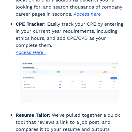
looking for, and search thousands of company 
career pages in seconds. 
Access here
CPE Tracker:
 Easily track your CPE by entering 
in your current year requirements, including 
ethics hours, and add CPE/CPD as your 
complete them. 
Access Here  
Resume Tailor:
 We’ve pulled together a quick 
tool that reviews a link to a job post, and 
compares it to your resume and outputs 