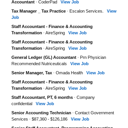
Accountant
· CoderPad
View Job
Tax Manager _ Tax Practice
· Escalon Services.
View
Job
Staff Accountant - Finance & Accounting
Transformation
· AireSpring
View Job
Staff Accountant - Finance & Accounting
Transformation
· AireSpring
View Job
General Ledger (GL) Accountant
· Prn Physician
Recommended Nutriceuticals
View Job
Senior Manager, Tax
· Omada Health
View Job
Staff Accountant - Finance & Accounting
Transformation
· AireSpring
View Job
Staff Accountant, PT, 6 months
· Company
confidential
View Job
Senior Accounting Technician
· Contact Government
Services · $87,360 - $126,186
View Job