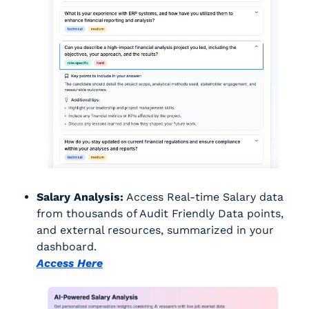
Salary Analysis:
 Access Real-time Salary data 
from thousands of Audit Friendly Data points, 
and external resources, summarized in your 
dashboard.
Access Here