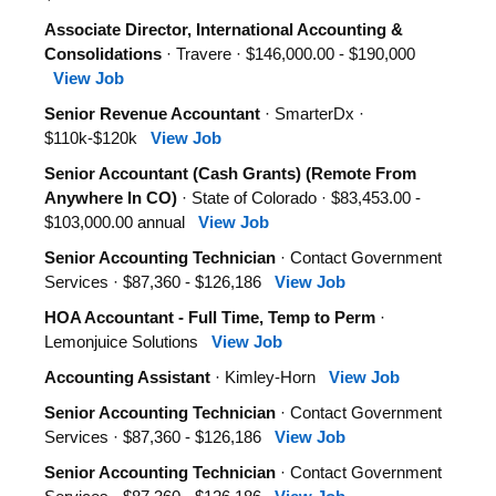
Associate Director, International Accounting &
Consolidations
· Travere · $146,000.00 - $190,000
View Job
Senior Revenue Accountant
· SmarterDx ·
$110k-$120k
View Job
Senior Accountant (Cash Grants) (Remote From
Anywhere In CO)
· State of Colorado · $83,453.00 -
$103,000.00 annual
View Job
Senior Accounting Technician
· Contact Government
Services · $87,360 - $126,186
View Job
HOA Accountant - Full Time, Temp to Perm
·
Lemonjuice Solutions
View Job
Accounting Assistant
· Kimley-Horn
View Job
Senior Accounting Technician
· Contact Government
Services · $87,360 - $126,186
View Job
Senior Accounting Technician
· Contact Government