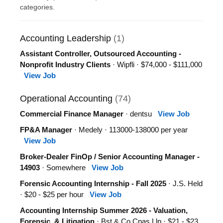
categories.
Accounting Leadership
(1)
Assistant Controller, Outsourced Accounting -
Nonprofit Industry Clients
· Wipfli · $74,000 - $111,000
View Job
Operational Accounting
(74)
Commercial Finance Manager
· dentsu
View Job
FP&A Manager
· Medely · 113000-138000 per year
View Job
Broker-Dealer FinOp / Senior Accounting Manager -
14903
· Somewhere
View Job
Forensic Accounting Internship - Fall 2025
· J.S. Held
· $20 - $25 per hour
View Job
Accounting Internship Summer 2026 - Valuation,
Forensic, & Litigation
· Bst & Co Cpas Llp · $21 - $23