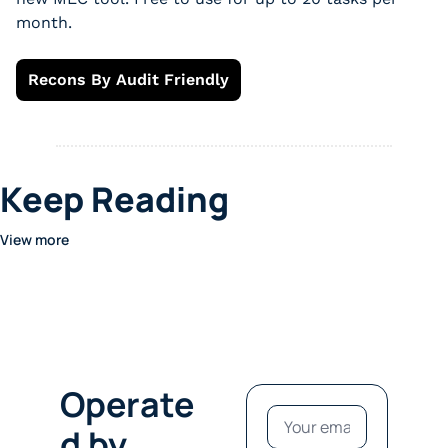
month.
Recons By Audit Friendly
Keep Reading
View more
Operate
d by 