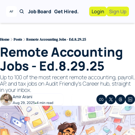
Job Board
Get Hired.
Login
Sign Up
Work With Us!
Advertise
Advertise your busi
Home
Posts
Remote Accounting Jobs - Ed.8.29.25
Remote Accounting 
Recruiting Service
For Hiring Manager
Jobs - Ed.8.29.25
Up to 100 of the most recent remote accounting, payroll, 
AP, and tax jobs on Audit Friendly's Career hub, straight 
in your inbox. 
Amir Arani
Aug 29, 2025
4 min read
•