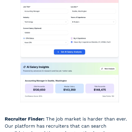
Recruiter Finder:
 The job market is harder than ever. 
Our platform has recruiters that can search 