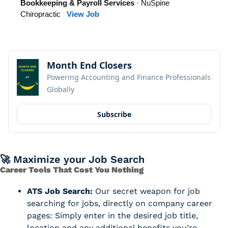
Bookkeeping & Payroll Services
· NuSpine
Chiropractic
View Job
Month End Closers
Powering Accounting and Finance Professionals 
Globally
Subscribe
🚀
 Maximize your Job Search
Career Tools That Cost You Nothing
ATS Job Search:
 Our secret weapon for job 
searching for jobs, directly on company career 
pages: Simply enter in the desired job title, 
location and any additional benefits you’re 