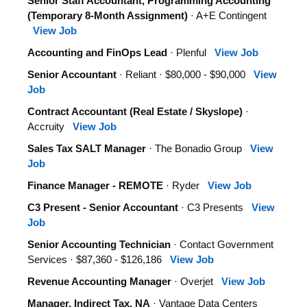
Senior Staff Accountant, Programming Accounting
(Temporary 8-Month Assignment)
· A+E Contingent
View Job
Accounting and FinOps Lead
· Plenful
View Job
Senior Accountant
· Reliant · $80,000 - $90,000
View
Job
Contract Accountant (Real Estate / Skyslope)
·
Accruity
View Job
Sales Tax SALT Manager
· The Bonadio Group
View
Job
Finance Manager - REMOTE
· Ryder
View Job
C3 Present - Senior Accountant
· C3 Presents
View
Job
Senior Accounting Technician
· Contact Government
Services · $87,360 - $126,186
View Job
Revenue Accounting Manager
· Overjet
View Job
Manager, Indirect Tax, NA
· Vantage Data Centers