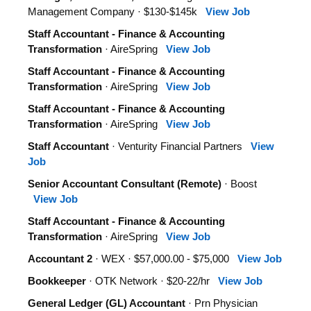
Management Company · $130-$145k
View Job
Staff Accountant - Finance & Accounting
Transformation
· AireSpring
View Job
Staff Accountant - Finance & Accounting
Transformation
· AireSpring
View Job
Staff Accountant - Finance & Accounting
Transformation
· AireSpring
View Job
Staff Accountant
· Venturity Financial Partners
View
Job
Senior Accountant Consultant (Remote)
· Boost
View Job
Staff Accountant - Finance & Accounting
Transformation
· AireSpring
View Job
Accountant 2
· WEX · $57,000.00 - $75,000
View Job
Bookkeeper
· OTK Network · $20-22/hr
View Job
General Ledger (GL) Accountant
· Prn Physician