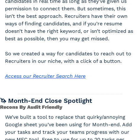
candidates in real time as long as they’ve given us 
permission to connect them. But sometimes, this 
isn’t the best approach. Recruiters have their own 
ways of finding candidates, and if you’re resume 
doesn’t have the right keyword, or isn’t optimized as 
best as possible, then you may get missed. 
So we created a way for candidates to reach out to 
Recruiters in our niche, with a click of a button. 
Access our Recruiter Search Here
🦄
 Month-End Close Spotlight
Recons By Audit Friendly
We’ve built a tool to replace that quirky/annoying 
Google sheet you’ve been using for Month-end. Add 
your tasks and track your teams progress with our 
new MEC tool. Free to use for up to 20 tasks per 