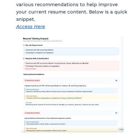
various recommendations to help improve 
your current resume content. Below is a quick 
snippet. 
Access Here