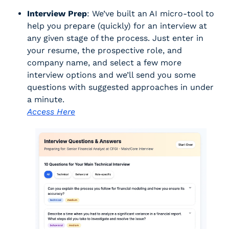
Interview Prep
: We’ve built an AI micro-tool to 
help you prepare (quickly) for an interview at 
any given stage of the process. Just enter in 
your resume, the prospective role, and 
company name, and select a few more 
interview options and we’ll send you some 
questions with suggested approaches in under 
a minute. 
Access Here