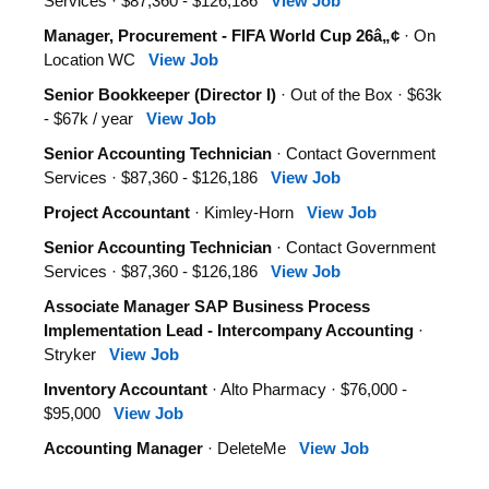
Services · $87,360 - $126,186
View Job
Manager, Procurement - FIFA World Cup 26â„¢
· On
Location WC
View Job
Senior Bookkeeper (Director I)
· Out of the Box · $63k
- $67k / year
View Job
Senior Accounting Technician
· Contact Government
Services · $87,360 - $126,186
View Job
Project Accountant
· Kimley-Horn
View Job
Senior Accounting Technician
· Contact Government
Services · $87,360 - $126,186
View Job
Associate Manager SAP Business Process
Implementation Lead - Intercompany Accounting
·
Stryker
View Job
Inventory Accountant
· Alto Pharmacy · $76,000 -
$95,000
View Job
Accounting Manager
· DeleteMe
View Job