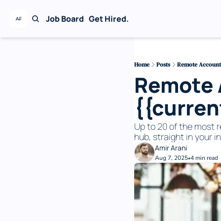
Job Board
Get Hired.
Home
Posts
Remote Accounti
Remote A
{{curre
Up to 20 of the most r
hub, straight in your i
Amir Arani
Aug 7, 2025
4 min read
•