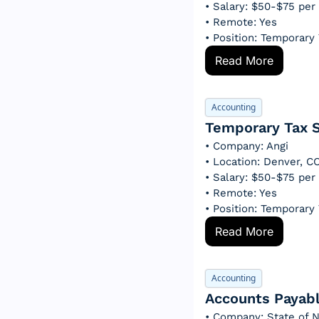
• Salary: $50-$75 per
• Remote: Yes
• Position: Temporary
Read More
Accounting
Temporary Tax S
• Company: Angi
• Location: Denver, 
• Salary: $50-$75 per
• Remote: Yes
• Position: Temporary
Read More
Accounting
Accounts Payabl
• Company: State of N