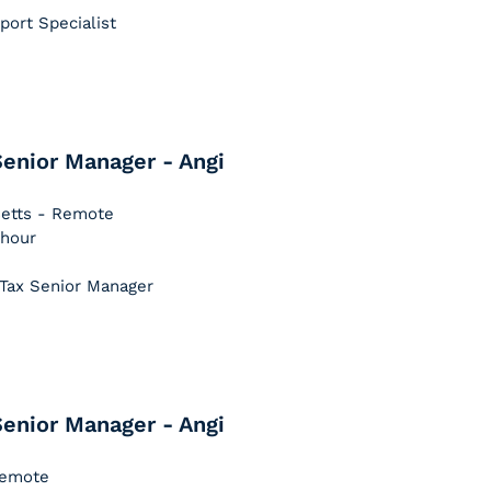
pport Specialist
enior Manager - Angi
setts - Remote
 hour
 Tax Senior Manager
enior Manager - Angi
 Remote