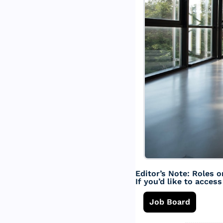
Editor’s Note: Roles o
If you’d like to acces
Job Board