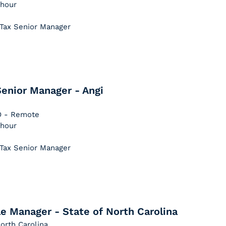
 hour
 Tax Senior Manager
enior Manager - Angi
CO - Remote
 hour
 Tax Senior Manager
e Manager - State of North Carolina
orth Carolina