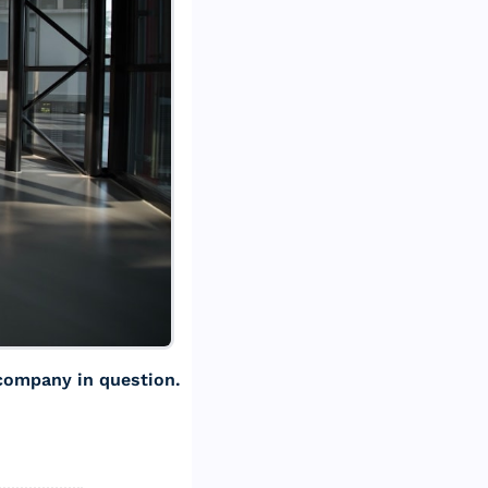
 company in question. 