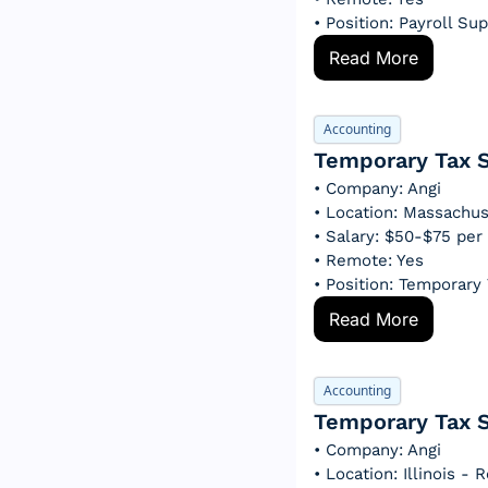
• Position: Payroll Su
Read More
Accounting
Temporary Tax S
• Company: Angi
• Location: Massachu
• Salary: $50-$75 per
• Remote: Yes
• Position: Temporary
Read More
Accounting
Temporary Tax S
• Company: Angi
• Location: Illinois -