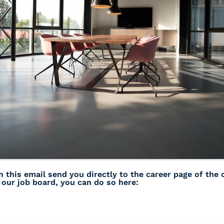
n this email send you directly to the career page of the
s our job board, you can do so here: 