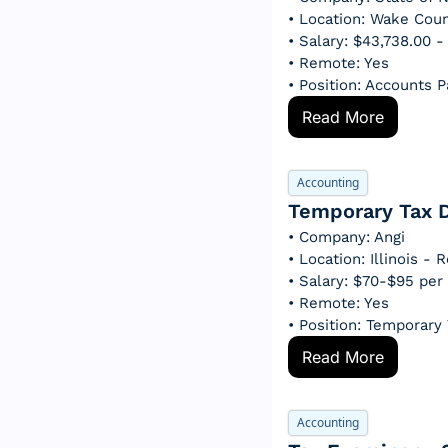
• Location: Wake Cou
• Salary: $43,738.00 
• Remote: Yes
• Position: Accounts 
Read More
Accounting
Temporary Tax D
• Company: Angi
• Location: Illinois -
• Salary: $70-$95 per
• Remote: Yes
• Position: Temporary 
Read More
Accounting