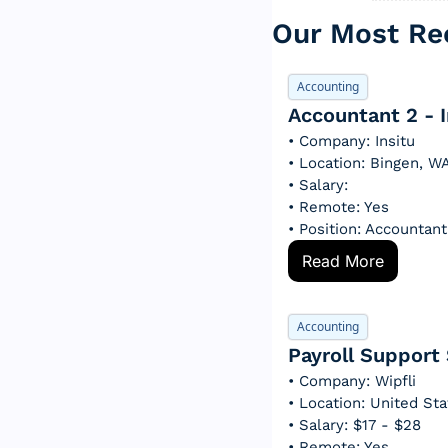
Our Most Rec
Accounting
Accountant 2 - I
• Company: Insitu
• Location: Bingen, W
• Salary: 
• Remote: Yes
• Position: Accountant
Read More
Accounting
Payroll Support 
• Company: Wipfli
• Location: United St
• Salary: $17 - $28
• Remote: Yes