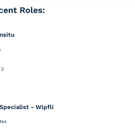
ent Roles: 
nsitu
A
 2
Specialist - Wipfli
ates