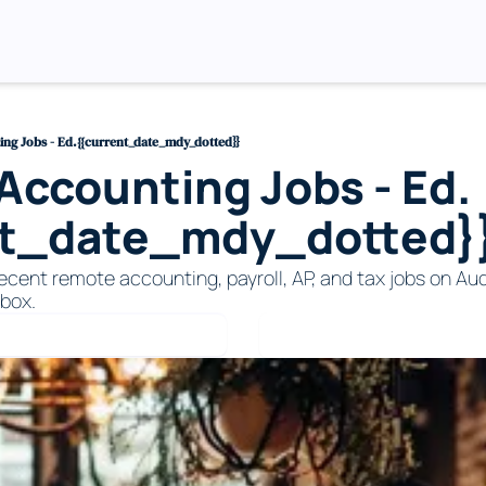
ng Jobs - Ed.{{current_date_mdy_dotted}}
ccounting Jobs - Ed.
nt_date_mdy_dotted}
ecent remote accounting, payroll, AP, and tax jobs on Audi
nbox. 