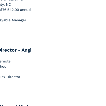
nty, NC
- $76,542.00 annual
Payable Manager
irector - Angi
 Remote
 hour
Tax Director