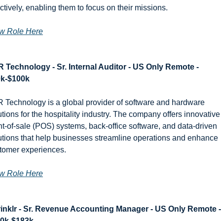
ectively, enabling them to focus on their missions.
w Role Here
 Technology - Sr. Internal Auditor - US Only Remote - 
k-$100k
 Technology is a global provider of software and hardware 
utions for the hospitality industry. The company offers innovative 
nt-of-sale (POS) systems, back-office software, and data-driven 
utions that help businesses streamline operations and enhance 
tomer experiences.
w Role Here
inklr - Sr. Revenue Accounting Manager - US Only Remote - 
0k-$183k