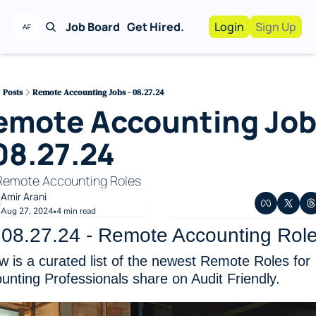
Job Board
Get Hired.
Login
Sign Up
Work With Us!
Advertise
Advertise your busi
Posts
Remote Accounting Jobs - 08.27.24
emote Accounting Job
Recruiting Service
For Hiring Manager
08.27.24
Remote Accounting Roles 
Amir Arani
Aug 27, 2024
4 min read
•
.08.27.24 - Remote Accounting Rol
w is a curated list of the newest Remote Roles for 
unting Professionals share on Audit Friendly. 