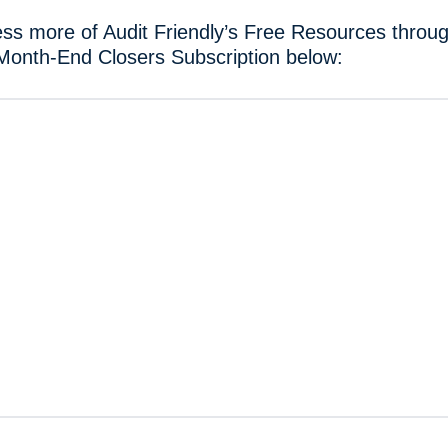
ss more of Audit Friendly’s Free Resources throug
Month-End Closers Subscription below: