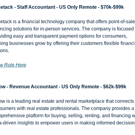
etack - Staff Accountant - US Only Remote - $70k-$99k
etack is a financial technology company that offers point-of-sale 
ancing solutions for in-person services. The company is focused 
viding easy and transparent payment options for consumers, 
ping businesses grow by offering their customers flexible financi
ions.
w Role Here
low - Revenue Accountant - US Only Remote - $62k-$99k
low is a leading real estate and rental marketplace that connects 
sumers with real estate professionals. The company provides a 
prehensive platform for buying, selling, renting, and financing wi
a-driven insights to empower users in making informed decision