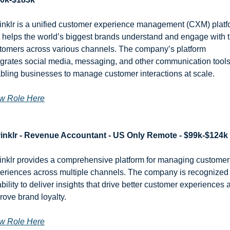
inklr is a unified customer experience management (CXM) platf
t helps the world’s biggest brands understand and engage with th
tomers across various channels. The company’s platform 
egrates social media, messaging, and other communication tools,
bling businesses to manage customer interactions at scale.
w Role Here
inklr - Revenue Accountant - US Only Remote - $99k-$124k
inklr provides a comprehensive platform for managing customer 
eriences across multiple channels. The company is recognized f
 ability to deliver insights that drive better customer experiences 
rove brand loyalty.
w Role Here