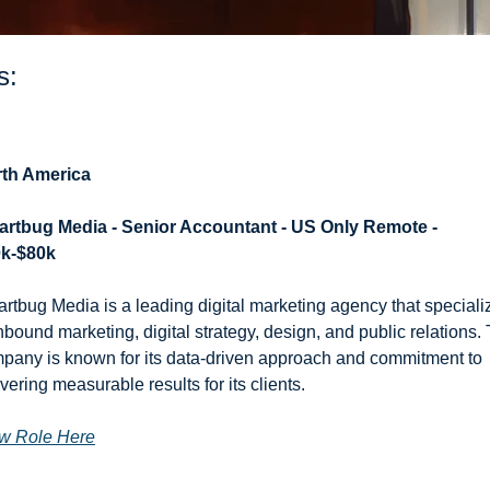
s: 
th America
rtbug Media - Senior Accountant - US Only Remote - 
k-$80k
rtbug Media is a leading digital marketing agency that specializ
inbound marketing, digital strategy, design, and public relations. 
pany is known for its data-driven approach and commitment to 
ivering measurable results for its clients.
w Role Here