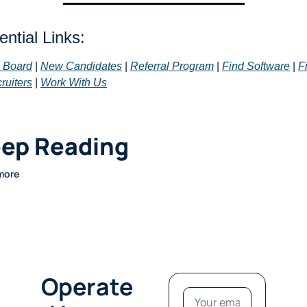
ntial Links: 
 Board
 | 
New Candidates
 | 
Referral Program
 | 
Find Software
 | 
Fi
ruiters
 | 
Work With Us
ep Reading
more
Operate