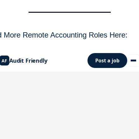
d More Remote Accounting Roles Here: 