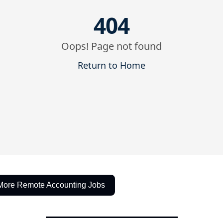
More Remote Accounting Jobs