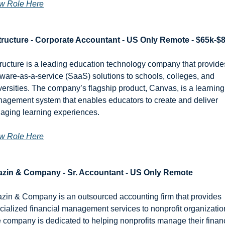
w Role Here
tructure - Corporate Accountant - US Only Remote - $65k-$
tructure is a leading education technology company that provides
tware-as-a-service (SaaS) solutions to schools, colleges, and 
versities. The company’s flagship product, Canvas, is a learning 
agement system that enables educators to create and deliver 
aging learning experiences.
w Role Here
zin & Company - Sr. Accountant - US Only Remote
zin & Company is an outsourced accounting firm that provides 
cialized financial management services to nonprofit organization
 company is dedicated to helping nonprofits manage their finan