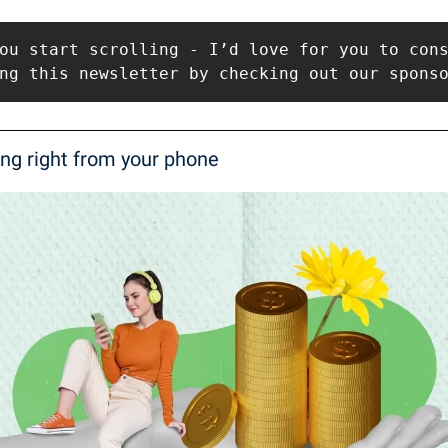
ou start scrolling - I’d love for you to cons
ng this newsletter by checking out our spons
ing right from your phone