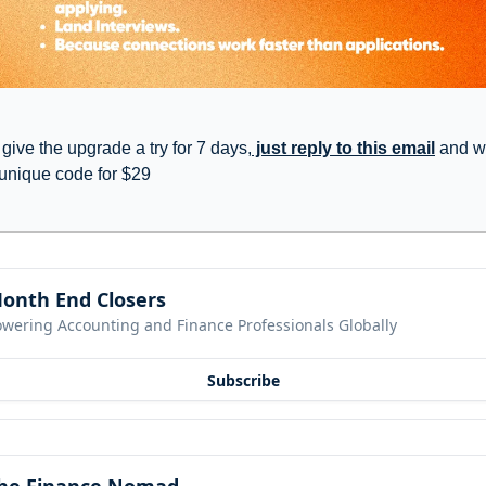
 give the upgrade a try for 7 days,
 just reply to this email
 and we
 unique code for $29
onth End Closers
owering Accounting and Finance Professionals Globally
Subscribe