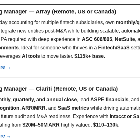
g Manager — Array (Remote, US or Canada)
day accounting for multiple fintech subsidiaries, own
monthly/q
ntegrate new entities post-M&A while building scalable, automa
PA required with deep experience in
ASC 606/805
,
NetSuite
, 
ronments
. Ideal for someone who thrives in a
Fintech/SaaS
sett
y leverages
AI tools
to move faster.
$115k+ base
.
ere →
g Manager — Clariti (Remote, US or Canada)
thly, quarterly, and annual close
, lead
ASPE financials
, and
cognition, ARR/MRR,
and
SaaS metrics
while driving automat
r future audit and M&A readiness. Experience with
Intacct or Sa
caling from
$20M–50M ARR
highly valued.
$110–130k
.
ere →