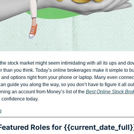
he stock market might seem intimidating with all its ups and down
er than you think. Today’s online brokerages make it simple to bu
 and options right from your phone or laptop. Many even connect
n guide you along the way, so you don’t have to figure it all out
ening an account from Money’s list of the 
Best Online Stock Bro
h confidence today.
g
Featured Roles for {{current_date_full}