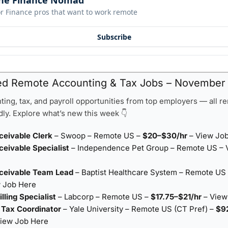
he Finance Nomad
r Finance pros that want to work remote
Subscribe
ed Remote Accounting & Tax Jobs – November 
ing, tax, and payroll opportunities from top employers — all r
ly. Explore what’s new this week 👇
ceivable Clerk
– Swoop – Remote US –
$20–$30/hr
–
View Jo
eivable Specialist
– Independence Pet Group – Remote US –
ceivable Team Lead
– Baptist Healthcare System – Remote US 
 Job Here
lling Specialist
– Labcorp – Remote US –
$17.75–$21/hr
–
View
l Tax Coordinator
– Yale University – Remote US (CT Pref) –
$9
iew Job Here