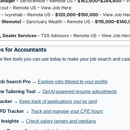
Manager
– ServiceNow – Remote US –
$162,600–$284,600
–
V
cout – Remote US –
View Job Here
r
– Ivyrehab – Remote US –
$120,000–$150,000
–
View Job He
 (Remote)
– Sanctuary Wealth – Remote US –
$115,000–$140,
 Dealer Services
– TSS Advisors – Remote US –
View Job Her
s for Accountants
w free tools you can use today to make your job search and care
ob Search Pro
 → 
Explore jobs filtered to your profile
e Tailoring Tool
 → 
Get AI-powered resume adjustments
racker
 → 
Keep track of applications you’ve sent
 PD Tracker
 → 
Track and manage your CPE hours
 Insights
 → 
Check salary ranges and medians