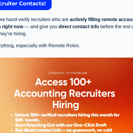
cruiter Contacts!
e hand-verify recruiters who are 
actively filling remote accou
s right now
 — and give you 
direct contact info
 before the rest 
ey’re hiring.
ything, especially with Remote Roles. 