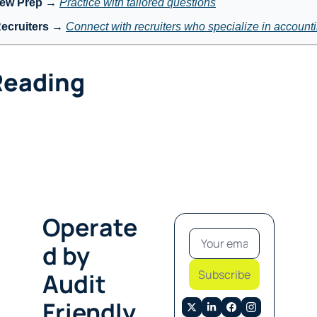
iew Prep
 → 
Practice with tailored questions
ecruiters
 → 
Connect with recruiters who specialize in account
Reading
Operate
d by 
Subscribe
Audit 
Friendly