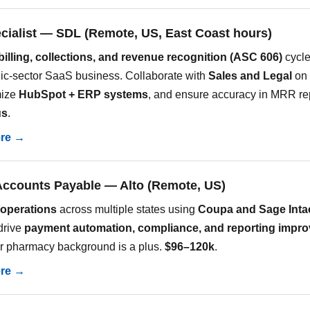
ecialist — SDL (Remote, US, East Coast hours)
billing, collections, and revenue recognition (ASC 606)
cycle
ic-sector SaaS business. Collaborate with
Sales and Legal
on 
mize
HubSpot + ERP systems
, and ensure accuracy in MRR re
us
.
ere →
Accounts Payable — Alto (Remote, US)
operations
across multiple states using
Coupa and Sage Inta
drive
payment automation, compliance, and reporting impr
r pharmacy background is a plus.
$96–120k
.
ere →