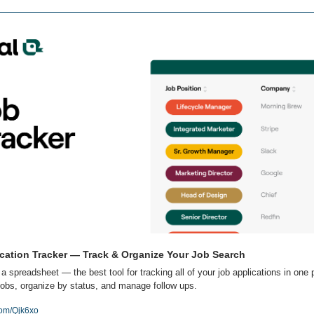
cation Tracker — Track & Organize Your Job Search
 a spreadsheet — the best tool for tracking all of your job applications in one p
obs, organize by status, and manage follow ups.
com/Qjk6xo