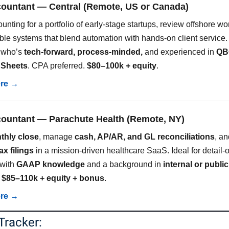
countant — Central (Remote, US or Canada)
ting for a portfolio of early-stage startups, review offshore wo
ble systems that blend automation with hands-on client service.
 who’s
tech-forward, process-minded,
and experienced in
QBO
 Sheets
. CPA preferred.
$80–100k + equity
.
ere →
countant — Parachute Health (Remote, NY)
thly close
, manage
cash, AP/AR, and GL reconciliations
, an
ax filings
in a mission-driven healthcare SaaS. Ideal for detail-
 with
GAAP knowledge
and a background in
internal or public
.
$85–110k + equity + bonus
.
ere →
Tracker: