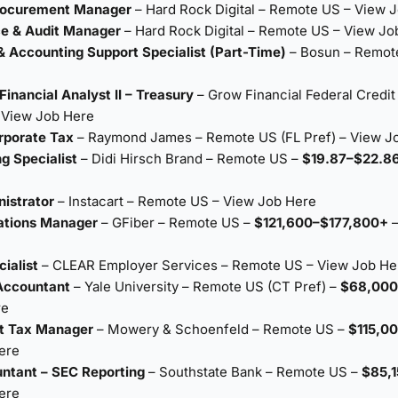
Procurement Manager
– Hard Rock Digital – Remote US –
View J
ce & Audit Manager
– Hard Rock Digital – Remote US –
View Jo
& Accounting Support Specialist (Part-Time)
– Bosun – Remot
Financial Analyst II – Treasury
– Grow Financial Federal Credit
–
View Job Here
rporate Tax
– Raymond James – Remote US (FL Pref) –
View J
ng Specialist
– Didi Hirsch Brand – Remote US –
$19.87–$22.86
nistrator
– Instacart – Remote US –
View Job Here
ations Manager
– GFiber – Remote US –
$121,600–$177,800+
ialist
– CLEAR Employer Services – Remote US –
View Job He
Accountant
– Yale University – Remote US (CT Pref) –
$68,000
re
nt Tax Manager
– Mowery & Schoenfeld – Remote US –
$115,0
ere
ntant – SEC Reporting
– Southstate Bank – Remote US –
$85,
ere