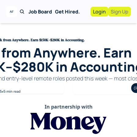
Job Board
Get Hired.
Login
Sign Up
Work With Us!
Advertise
Advertise your busi
k from Anywhere. Earn $150K–$280K in Accounting.
from Anywhere. Earn 
Recruiting Service
For Hiring Manager
K–$280K in Accountin
and entry-level remote roles posted this week — most clo
5
5 min read
•
In partnership with