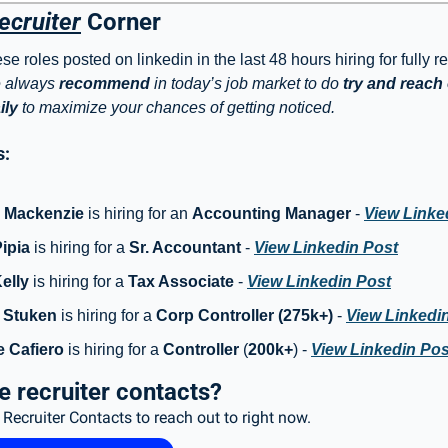
ecruiter
 Corner
e roles posted on linkedin in the last 48 hours hiring for fully r
 always 
recommend
 in today’s job market to do 
try and reach o
ily
 to maximize your chances of getting noticed. 
: 
e Mackenzie
 is hiring for an 
Accounting Manager
 - 
View Linke
ipia
 is hiring for a
 Sr. Accountant 
- 
View Linkedin Post
elly
 is hiring for a 
Tax Associate
 - 
View Linkedin Post
 Stuken
 is hiring for a 
Corp Controller (275k+)
 - 
View Linkedi
 Cafiero
 is hiring for a 
Controller
 (
200k+
) - 
View Linkedin Pos
 recruiter contacts?
Recruiter Contacts to reach out to right now. 