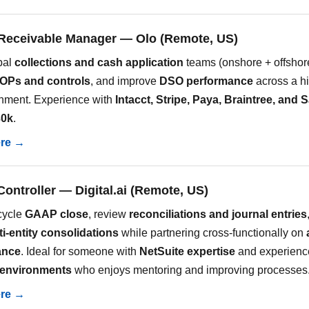
Receivable Manager — Olo (Remote, US)
bal
collections and cash application
teams (onshore + offshor
OPs and controls
, and improve
DSO performance
across a h
nment. Experience with
Intacct, Stripe, Paya, Braintree, and 
30k
.
ere →
Controller — Digital.ai (Remote, US)
-cycle
GAAP close
, review
reconciliations and journal entries
ti-entity consolidations
while partnering cross-functionally on
ance
. Ideal for someone with
NetSuite expertise
and experienc
 environments
who enjoys mentoring and improving processes
ere →