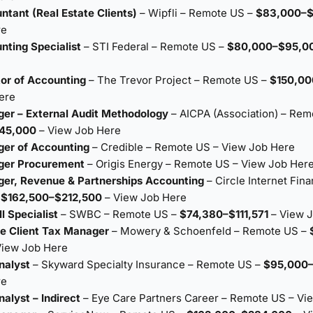
ntant (Real Estate Clients)
– Wipfli – Remote US –
$83,000–$
re
nting Specialist
– STI Federal – Remote US –
$80,000–$95,0
tor of Accounting
– The Trevor Project – Remote US –
$150,00
ere
er – External Audit Methodology
– AICPA (Association) – Rem
145,000
–
View Job Here
ger of Accounting
– Credible – Remote US –
View Job Here
ger Procurement
– Origis Energy – Remote US –
View Job Her
er, Revenue & Partnerships Accounting
– Circle Internet Fina
–
$162,500–$212,500
–
View Job Here
l Specialist
– SWBC – Remote US –
$74,380–$111,571
–
View 
te Client Tax Manager
– Mowery & Schoenfeld – Remote US –
View Job Here
nalyst
– Skyward Specialty Insurance – Remote US –
$95,000
re
alyst – Indirect
– Eye Care Partners Career – Remote US –
Vi