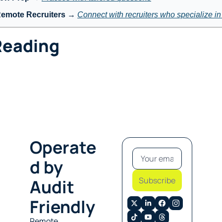
Remote Recruiters
 → 
Connect with recruiters who specialize i
Reading
Operate
d by 
Subscribe
Audit 
Friendly
Remote 