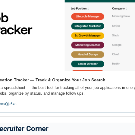
cation Tracker — Track & Organize Your Job Search
 a spreadsheet — the best tool for tracking all of your job applications in one p
obs, organize by status, and manage follow ups.
com/Qjk6xo
ecruiter
 Corner