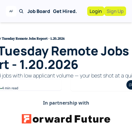
Job Board
Get Hired.
Login
Sign Up
Work With Us!
Advertise
Advertise your busi
r Tuesday Remote Jobs Report - 1.20.2026
 Tuesday Remote Jobs 
Recruiting Service
For Hiring Manager
t - 1.20.2026
d jobs with low applicant volume — your best shot at a qui
6
4 min read
•
In partnership with