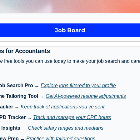
Job Board
s for Accountants
w free tools you can use today to make your job search and care
ob Search Pro
 → 
Explore jobs filtered to your profile
e Tailoring Tool
 → 
Get AI-powered resume adjustments
racker
 → 
Keep track of applications you’ve sent
 PD Tracker
 → 
Track and manage your CPE hours
 Insights
 → 
Check salary ranges and medians
iew Prep
 → 
Practice with tailored questions