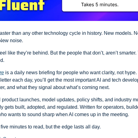
faster than any other technology cycle in history. New models. Ne
New noise.
el like they’re behind. But the people that don’t, aren’t smarter. 
ed.
re
 is a daily news briefing for people who want clarity, not hype. 
etter each day, you’ll get the most important AI and tech develo
er, and what they signal about what’s coming next. 
 product launches, model updates, policy shifts, and industry m
y gets built, adopted, and regulated. Written for operators, builde
ho wants to sound sharp when AI comes up in the meeting.
 five minutes to read, but the edge lasts all day.