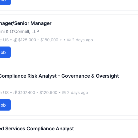
nager/Senior Manager
ini & O'Connell, LLP
e US • 💰 $125,000 - $180,000 + • 📅 2 days ago
Job
Compliance Risk Analyst - Governance & Oversight
 US • 💰 $107,400 - $120,900 • 📅 2 days ago
Job
d Services Compliance Analyst