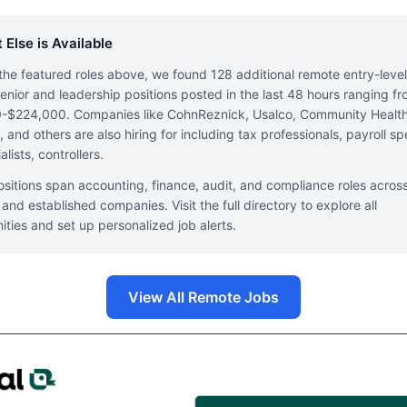
 Else is Available
he featured roles above, we found 128 additional remote entry-leve
enior and leadership positions posted in the last 48 hours ranging f
-$224,000. Companies like CohnReznick, Usalco, Community Healt
 and others are also hiring for including tax professionals, payroll spe
lists, controllers.
sitions span accounting, finance, audit, and compliance roles acros
 and established companies. Visit the full directory to explore all
ities and set up personalized job alerts.
View All Remote Jobs