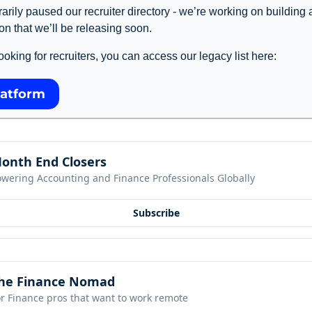
rily paused our recruiter directory - we’re working on building 
on that we’ll be releasing soon. 
l looking for recruiters, you can access our legacy list here: 
latform
onth End Closers
owering Accounting and Finance Professionals Globally
Subscribe
he Finance Nomad
r Finance pros that want to work remote