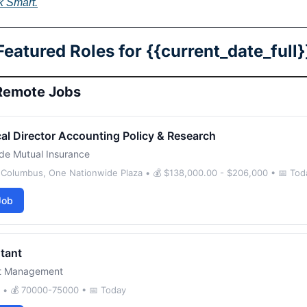
k Smart.
Featured Roles for {{current_date_full}
Remote Jobs
al Director Accounting Policy & Research
de Mutual Insurance
- Columbus, One Nationwide Plaza • 💰 $138,000.00 - $206,000 • 📅 Tod
Job
tant
nt Management
d • 💰 70000-75000 • 📅 Today