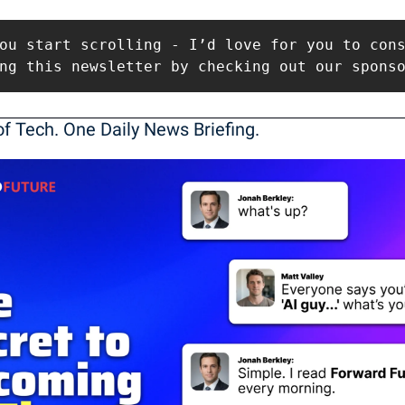
ou start scrolling - I’d love for you to cons
ng this newsletter by checking out our spons
f Tech. One Daily News Briefing. 