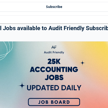
Subscribe
 Jobs available to Audit Friendly Subscrib