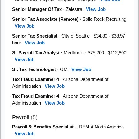
Senior Manager Of Tax
· Zelestra
View Job
Senior Tax Associate (Remote)
· Solid Rock Recruiting
View Job
Senior Tax Specialist
· City of Seattle · $34.80 - $38.97
hour
View Job
Sr Payroll Tax Analyst
· Medtronic · $75,200 - $112,800
View Job
Sr. Tax Technologist
· GM
View Job
Tax Fraud Examiner 4
· Arizona Department of
Administration
View Job
Tax Fraud Examiner 4
· Arizona Department of
Administration
View Job
Payroll
(5)
Payroll & Benefits Specialist
· IDEMIA North America
View Job