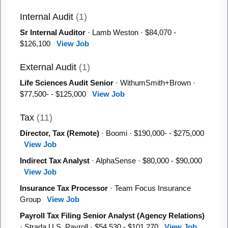
Internal Audit
(1)
Sr Internal Auditor
· Lamb Weston · $84,070 -
$126,100
View Job
External Audit
(1)
Life Sciences Audit Senior
· WithumSmith+Brown ·
$77,500- - $125,000
View Job
Tax
(11)
Director, Tax (Remote)
· Boomi · $190,000- - $275,000
View Job
Indirect Tax Analyst
· AlphaSense · $80,000 - $90,000
View Job
Insurance Tax Processor
· Team Focus Insurance
Group
View Job
Payroll Tax Filing Senior Analyst (Agency Relations)
· Strada U.S. Payroll · $54,530 - $101,270
View Job