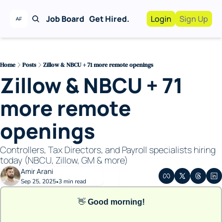
Job Board
Get Hired.
Login
Sign Up
Work With Us!
Advertise
Advertise your busi
Home
Posts
Zillow & NBCU + 71 more remote openings
Zillow & NBCU + 71 
Recruiting Service
For Hiring Manager
more remote 
openings
Controllers, Tax Directors, and Payroll specialists hiring 
today (NBCU, Zillow, GM & more)
Amir Arani
Sep 25, 2025
3 min read
•
👋
Good morning!