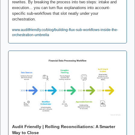
rewrites. By breaking the process into two steps: intake and 
execution... you can turn flux explanations into account-
specific sub-workflows that slot neatly under your 
orchestration. 
www.auditfriendly.co/blog/building-flux-sub-workflows-inside-the-
orchestration-umbrella
Audit Friendly | Rolling Reconciliations: A Smarter 
Way to Close