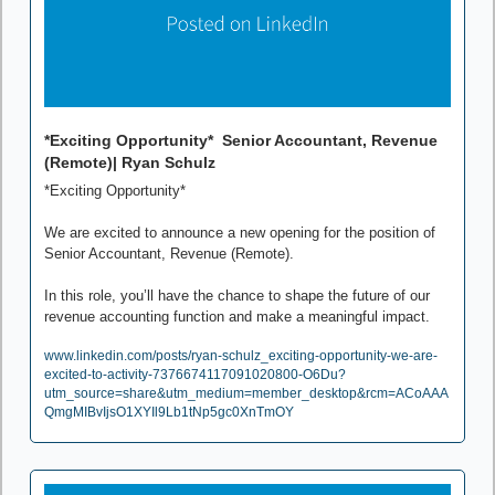
*Exciting Opportunity*  Senior Accountant, Revenue 
(Remote)| Ryan Schulz
*Exciting Opportunity*

We are excited to announce a new opening for the position of 
Senior Accountant, Revenue (Remote).

In this role, you’ll have the chance to shape the future of our 
revenue accounting function and make a meaningful impact.
www.linkedin.com/posts/ryan-schulz_exciting-opportunity-we-are-
excited-to-activity-7376674117091020800-O6Du?
utm_source=share&utm_medium=member_desktop&rcm=ACoAAA
QmgMIBvIjsO1XYIl9Lb1tNp5gc0XnTmOY