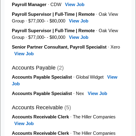
Payroll Manager
· CDW
View Job
Payroll Supervisor | Full-Time | Remote
· Oak View
Group · $77,000- - $80,000
View Job
Payroll Supervisor | Full-Time | Remote
· Oak View
Group · $77,000- - $80,000
View Job
Senior Partner Consultant, Payroll Specialist
· Xero
View Job
Accounts Payable
(2)
Accounts Payable Specialist
· Global Widget
View
Job
Accounts Payable Specialist
· Nex
View Job
Accounts Receivable
(5)
Accounts Receivable Clerk
· The Hiller Companies
View Job
Accounts Receivable Clerk
· The Hiller Companies