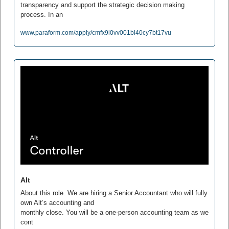
transparency and support the strategic decision making 
process. In an
www.paraform.com/apply/cmfx9i0vv001bl40cy7bt17vu
Alt
About this role. We are hiring a Senior Accountant who will fully 
own Alt’s accounting and

monthly close. You will be a one-person accounting team as we 
cont