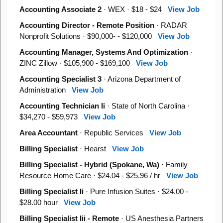
Accounting Associate 2
· WEX · $18 - $24
View Job
Accounting Director - Remote Position
· RADAR
Nonprofit Solutions · $90,000- - $120,000
View Job
Accounting Manager, Systems And Optimization
·
ZINC Zillow · $105,900 - $169,100
View Job
Accounting Specialist 3
· Arizona Department of
Administration
View Job
Accounting Technician Ii
· State of North Carolina ·
$34,270 - $59,973
View Job
Area Accountant
· Republic Services
View Job
Billing Specialist
· Hearst
View Job
Billing Specialist - Hybrid (Spokane, Wa)
· Family
Resource Home Care · $24.04 - $25.96 / hr
View Job
Billing Specialist Ii
· Pure Infusion Suites · $24.00 -
$28.00 hour
View Job
Billing Specialist Iii - Remote
· US Anesthesia Partners