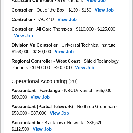
Assistant Controller
· ST6 Partners
View Job
Controller
· Out of the Box · $130 - $150
View Job
Controller
· PACK4U
View Job
Controller
· All Care Therapies · $110,000 - $125,000
View Job
Division Vp Controller
· Universal Technical Institute ·
$158,000 - $180,000
View Job
Regional Controller - West Coast
· Shield Technology
Partners · $150,000 - $200,000
View Job
Operational Accounting
(20)
Accountant - Fandango
· NBCUniversal · $65,000- -
$80,000
View Job
Accountant (Partial Telework)
· Northrop Grumman ·
$58,000 - $87,000
View Job
Accountant Iii
· Blackhawk Network · $86,520 -
$112,500
View Job