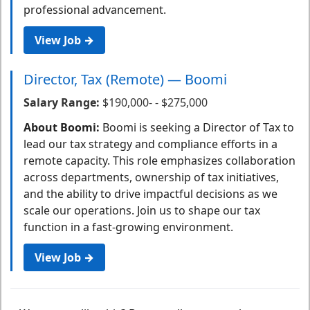
professional advancement.
View Job →
Director, Tax (Remote) — Boomi
Salary Range:
$190,000- - $275,000
About Boomi:
Boomi is seeking a Director of Tax to
lead our tax strategy and compliance efforts in a
remote capacity. This role emphasizes collaboration
across departments, ownership of tax initiatives,
and the ability to drive impactful decisions as we
scale our operations. Join us to shape our tax
function in a fast-growing environment.
View Job →