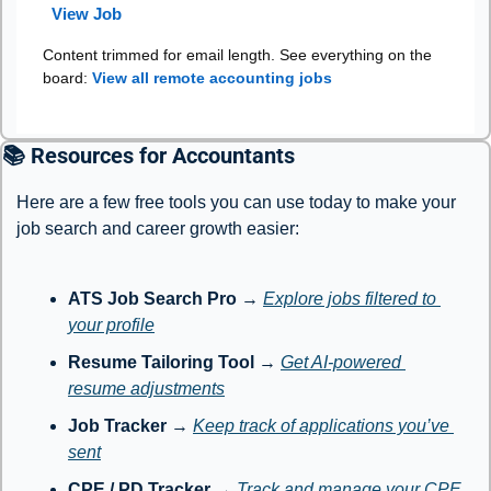
View Job
Content trimmed for email length. See everything on the
board:
View all remote accounting jobs
📚 Resources for Accountants
Here are a few free tools you can use today to make your 
job search and career growth easier:
ATS Job Search Pro
 → 
Explore jobs filtered to 
your profile
Resume Tailoring Tool
 → 
Get AI-powered 
resume adjustments
Job Tracker
 → 
Keep track of applications you’ve 
sent
CPE / PD Tracker
 → 
Track and manage your CPE 