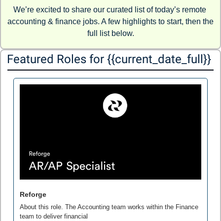
We’re excited to share our curated list of today’s remote 
accounting & finance jobs. A few highlights to start, then the 
full list below.
Featured Roles for {{current_date_full}} 
Reforge
About this role. The Accounting team works within the Finance 
team to deliver financial
