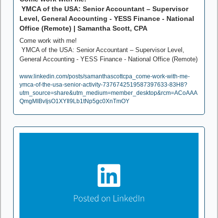
 YMCA of the USA: Senior Accountant – Supervisor 
Level, General Accounting - YESS Finance - National 
Office (Remote) | Samantha Scott, CPA
Come work with me!

 YMCA of the USA: Senior Accountant – Supervisor Level, 
General Accounting - YESS Finance - National Office (Remote)
www.linkedin.com/posts/samanthascottcpa_come-work-with-me-
ymca-of-the-usa-senior-activity-7376742519587397633-83H8?
utm_source=share&utm_medium=member_desktop&rcm=ACoAAA
QmgMIBvIjsO1XYIl9Lb1tNp5gc0XnTmOY