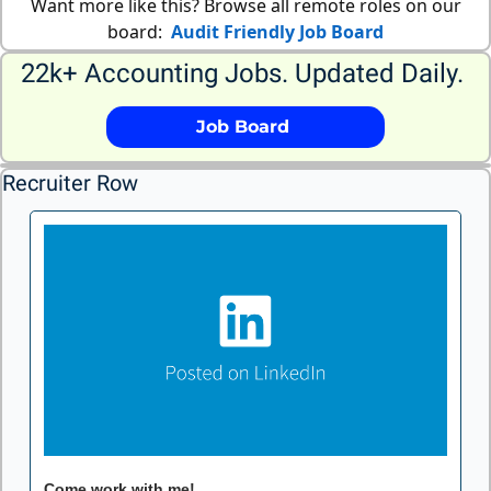
Want more like this? Browse all remote roles on our
board:
Audit Friendly Job Board
22k+ Accounting Jobs. Updated Daily. 
             Job Board              
Recruiter Row
Come work with me!
