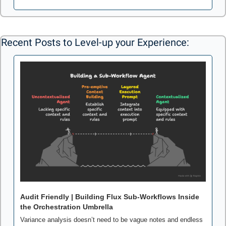
Recent Posts to Level-up your Experience: 
Audit Friendly | Building Flux Sub-Workflows Inside 
the Orchestration Umbrella
Variance analysis doesn’t need to be vague notes and endless 