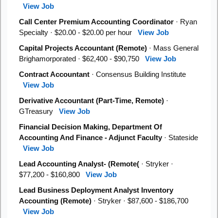
View Job
Call Center Premium Accounting Coordinator
· Ryan
Specialty · $20.00 - $20.00 per hour
View Job
Capital Projects Accountant (Remote)
· Mass General
Brighamorporated · $62,400 - $90,750
View Job
Contract Accountant
· Consensus Building Institute
View Job
Derivative Accountant (Part-Time, Remote)
·
GTreasury
View Job
Financial Decision Making, Department Of
Accounting And Finance - Adjunct Faculty
· Stateside
View Job
Lead Accounting Analyst- (Remote(
· Stryker ·
$77,200 - $160,800
View Job
Lead Business Deployment Analyst Inventory
Accounting (Remote)
· Stryker · $87,600 - $186,700
View Job