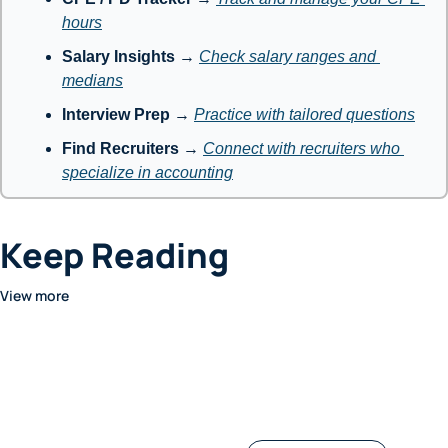
hours
Salary Insights
 → 
Check salary ranges and 
medians
Interview Prep
 → 
Practice with tailored questions
Find Recruiters
 → 
Connect with recruiters who 
specialize in accounting
Keep Reading
View more