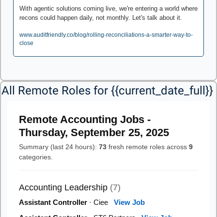
With agentic solutions coming live, we're entering a world where 
recons could happen daily, not monthly. Let's talk about it.
www.auditfriendly.co/blog/rolling-reconciliations-a-smarter-way-to-
close
All Remote Roles for {{current_date_full}} 
Remote Accounting Jobs -
Thursday, September 25, 2025
Summary (last 24 hours):
73
fresh remote roles across
9
categories.
Accounting Leadership
(7)
Assistant Controller
· Ciee
View Job