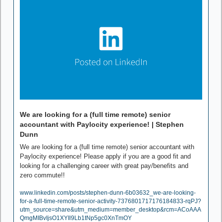
We are looking for a (full time remote) senior 
accountant with Paylocity experience! | Stephen 
Dunn
We are looking for a (full time remote) senior accountant with 
Paylocity experience! Please apply if you are a good fit and 
looking for a challenging career with great pay/benefits and 
zero commute!!
www.linkedin.com/posts/stephen-dunn-6b03632_we-are-looking-
for-a-full-time-remote-senior-activity-7376801717176184833-rqPJ?
utm_source=share&utm_medium=member_desktop&rcm=ACoAAA
QmgMIBvIjsO1XYIl9Lb1tNp5gc0XnTmOY