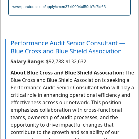
www.paraform.com/apply/cmen37xi0004al50ck7c7id63
Performance Audit Senior Consultant —
Blue Cross and Blue Shield Association
Salary Range:
$92,788-$132,632
About Blue Cross and Blue Shield Association:
The
Blue Cross and Blue Shield Association is seeking a
Performance Audit Senior Consultant who will play a
critical role in enhancing operational efficiency and
effectiveness across our network. This position
emphasizes collaboration with cross-functional
teams, ownership of audit processes, and the
opportunity to drive impactful changes that
contribute to the growth and scalability of our