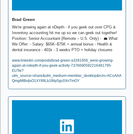
Brad Green
We're growing again at nDepth - if you geek out over CPG & 
Inventory accounting hit me up so we can geek out together!  
Position: Senior Accountant (Remote – U.S. Only) -  
💼
 What 
We Offer: - Salary: $65K–$75K + annual bonus - Health & 
dental insurance - 401k - 3 weeks PTO + holiday closures
www.linkedin.com/posts/brad-green-a3281956_were-growing-
again-at-ndepth-if-you-geek-activity-7376690592216481795-
EUTw?
utm_source=share&utm_medium=member_desktop&rcm=ACoAAA
QmgMIBvIjsO1XYIl9Lb1tNp5gc0XnTmOY