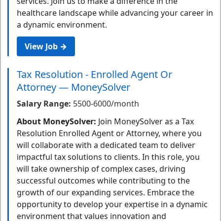
services. Join us to make a difference in the
healthcare landscape while advancing your career in
a dynamic environment.
View Job →
Tax Resolution - Enrolled Agent Or
Attorney — MoneySolver
Salary Range:
5500-6000/month
About MoneySolver:
Join MoneySolver as a Tax
Resolution Enrolled Agent or Attorney, where you
will collaborate with a dedicated team to deliver
impactful tax solutions to clients. In this role, you
will take ownership of complex cases, driving
successful outcomes while contributing to the
growth of our expanding services. Embrace the
opportunity to develop your expertise in a dynamic
environment that values innovation and